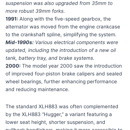
suspension was also upgraded from 35mm to
more robust 39mm forks.
1991:
Along with the five-speed gearbox, the
alternator was moved from the engine crankcase
to the crankshaft spline, simplifying the system.
Mid-1990s:
Various electrical components were
updated, including the introduction of a new oil
tank, battery tray, and brake systems.
2000:
The model year 2000 saw the introduction
of improved four-piston brake calipers and sealed
wheel bearings, further enhancing performance
and reducing maintenance.
The standard XLH883 was often complemented
by the XLH883 “Hugger,” a variant featuring a
lower seat height, shorter suspension, and