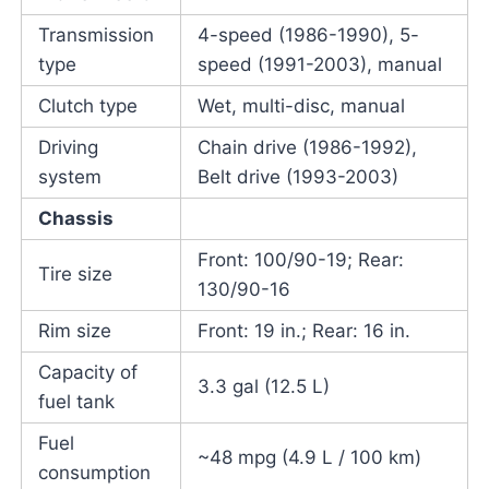
Transmission
4-speed (1986-1990), 5-
type
speed (1991-2003), manual
Clutch type
Wet, multi-disc, manual
Driving
Chain drive (1986-1992),
system
Belt drive (1993-2003)
Chassis
Front: 100/90-19; Rear:
Tire size
130/90-16
Rim size
Front: 19 in.; Rear: 16 in.
Capacity of
3.3 gal (12.5 L)
fuel tank
Fuel
~48 mpg (4.9 L / 100 km)
consumption