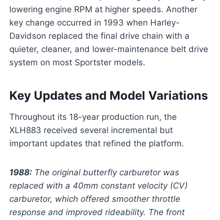
lowering engine RPM at higher speeds. Another
key change occurred in 1993 when Harley-
Davidson replaced the final drive chain with a
quieter, cleaner, and lower-maintenance belt drive
system on most Sportster models.
Key Updates and Model Variations
Throughout its 18-year production run, the
XLH883 received several incremental but
important updates that refined the platform.
1988:
The original butterfly carburetor was
replaced with a 40mm constant velocity (CV)
carburetor, which offered smoother throttle
response and improved rideability. The front