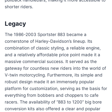
pullback handlebars, making it more accessible to
shorter riders.
Legacy
The 1986-2003 Sportster 883 became a
cornerstone of Harley-Davidson’s lineup. Its
combination of classic styling, a reliable engine,
and a relatively affordable price point made it a
massive commercial success. It served as the
gateway for countless new riders into the world of
V-twin motorcycling. Furthermore, its simple and
robust design made it an immensely popular
platform for customization, serving as the basis for
everything from bobbers and choppers to cafe
racers. The availability of “883 to 1200” big bore
conversion kits also offered a clear and popular