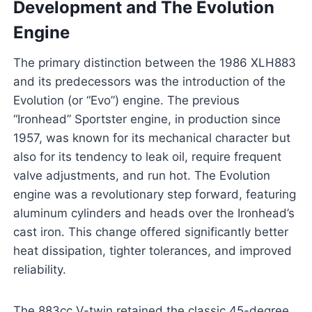
Development and The Evolution
Engine
The primary distinction between the 1986 XLH883
and its predecessors was the introduction of the
Evolution (or “Evo”) engine. The previous
“Ironhead” Sportster engine, in production since
1957, was known for its mechanical character but
also for its tendency to leak oil, require frequent
valve adjustments, and run hot. The Evolution
engine was a revolutionary step forward, featuring
aluminum cylinders and heads over the Ironhead’s
cast iron. This change offered significantly better
heat dissipation, tighter tolerances, and improved
reliability.
The 883cc V-twin retained the classic 45-degree