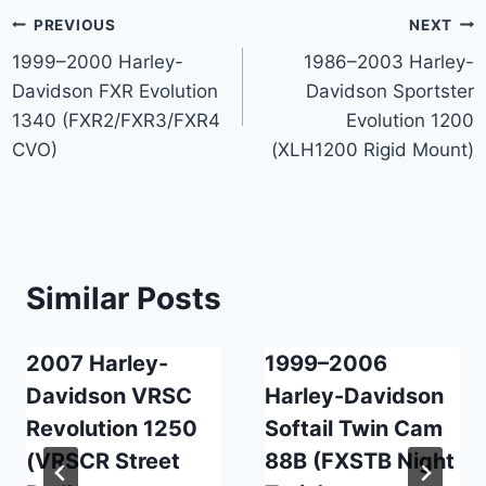
Post
PREVIOUS
NEXT
1999–2000 Harley-
1986–2003 Harley-
navigation
Davidson FXR Evolution
Davidson Sportster
1340 (FXR2/FXR3/FXR4
Evolution 1200
CVO)
(XLH1200 Rigid Mount)
Similar Posts
2007 Harley-
1999–2006
Davidson VRSC
Harley-Davidson
Revolution 1250
Softail Twin Cam
(VRSCR Street
88B (FXSTB Night