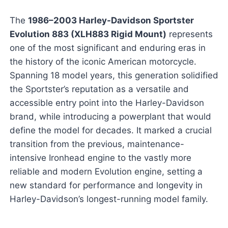
The
1986–2003 Harley-Davidson Sportster
Evolution 883 (XLH883 Rigid Mount)
represents
one of the most significant and enduring eras in
the history of the iconic American motorcycle.
Spanning 18 model years, this generation solidified
the Sportster’s reputation as a versatile and
accessible entry point into the Harley-Davidson
brand, while introducing a powerplant that would
define the model for decades. It marked a crucial
transition from the previous, maintenance-
intensive Ironhead engine to the vastly more
reliable and modern Evolution engine, setting a
new standard for performance and longevity in
Harley-Davidson’s longest-running model family.