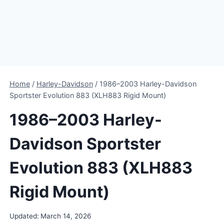
Home
/
Harley-Davidson
/
1986–2003 Harley-Davidson
Sportster Evolution 883 (XLH883 Rigid Mount)
1986–2003 Harley-
Davidson Sportster
Evolution 883 (XLH883
Rigid Mount)
Updated:
March 14, 2026