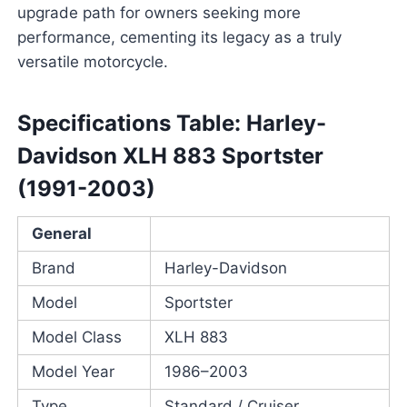
upgrade path for owners seeking more
performance, cementing its legacy as a truly
versatile motorcycle.
Specifications Table: Harley-
Davidson XLH 883 Sportster
(1991-2003)
General
Brand
Harley-Davidson
Model
Sportster
Model Class
XLH 883
Model Year
1986–2003
Type
Standard / Cruiser