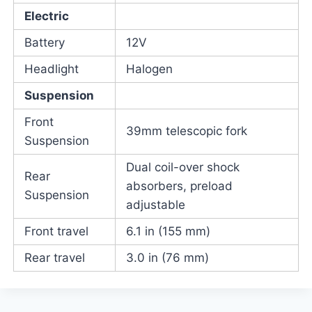
Electric
Battery
12V
Headlight
Halogen
Suspension
Front
39mm telescopic fork
Suspension
Dual coil-over shock
Rear
absorbers, preload
Suspension
adjustable
Front travel
6.1 in (155 mm)
Rear travel
3.0 in (76 mm)