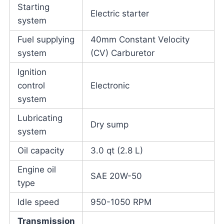
Starting
Electric starter
system
Fuel supplying
40mm Constant Velocity
system
(CV) Carburetor
Ignition
control
Electronic
system
Lubricating
Dry sump
system
Oil capacity
3.0 qt (2.8 L)
Engine oil
SAE 20W-50
type
Idle speed
950-1050 RPM
Transmission