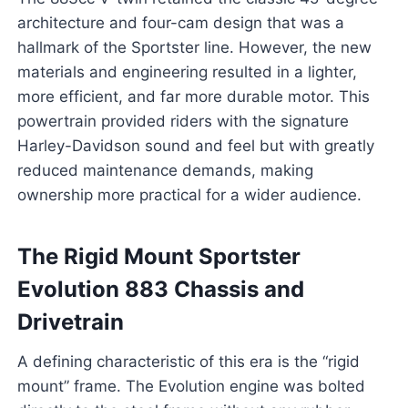
architecture and four-cam design that was a
hallmark of the Sportster line. However, the new
materials and engineering resulted in a lighter,
more efficient, and far more durable motor. This
powertrain provided riders with the signature
Harley-Davidson sound and feel but with greatly
reduced maintenance demands, making
ownership more practical for a wider audience.
The Rigid Mount Sportster
Evolution 883 Chassis and
Drivetrain
A defining characteristic of this era is the “rigid
mount” frame. The Evolution engine was bolted