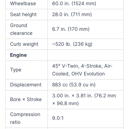
Wheelbase
60.0 in. (1524 mm)
Seat height
28.0 in. (711 mm)
Ground
6.7 in. (170 mm)
clearance
Curb weight
~520 lb. (236 kg)
Engine
45° V-Twin, 4-Stroke, Air-
Type
Cooled, OHV Evolution
Displacement
883 cc (53.9 cu in)
3.00 in. × 3.81 in. (76.2 mm
Bore × Stroke
× 96.8 mm)
Compression
9.0:1
ratio