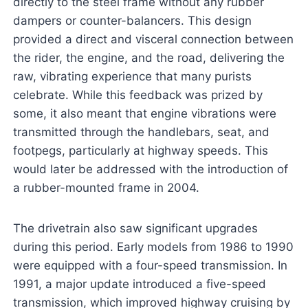
directly to the steel frame without any rubber
dampers or counter-balancers. This design
provided a direct and visceral connection between
the rider, the engine, and the road, delivering the
raw, vibrating experience that many purists
celebrate. While this feedback was prized by
some, it also meant that engine vibrations were
transmitted through the handlebars, seat, and
footpegs, particularly at highway speeds. This
would later be addressed with the introduction of
a rubber-mounted frame in 2004.
The drivetrain also saw significant upgrades
during this period. Early models from 1986 to 1990
were equipped with a four-speed transmission. In
1991, a major update introduced a five-speed
transmission, which improved highway cruising by