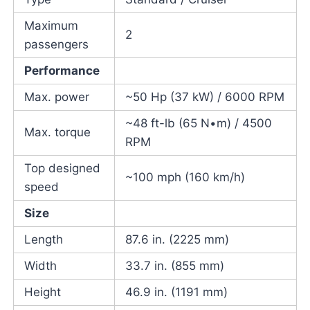
Maximum
2
passengers
Performance
Max. power
~50 Hp (37 kW) / 6000 RPM
~48 ft-lb (65 N•m) / 4500
Max. torque
RPM
Top designed
~100 mph (160 km/h)
speed
Size
Length
87.6 in. (2225 mm)
Width
33.7 in. (855 mm)
Height
46.9 in. (1191 mm)