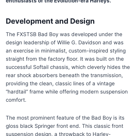
enthusiasts of the Evolution-era Harleys.
Development and Design
The FXSTSB Bad Boy was developed under the
design leadership of Willie G. Davidson and was
an exercise in minimalist, custom-inspired styling
straight from the factory floor. It was built on the
successful Softail chassis, which cleverly hides the
rear shock absorbers beneath the transmission,
providing the clean, classic lines of a vintage
“hardtail” frame while offering modern suspension
comfort.
The most prominent feature of the Bad Boy is its
gloss black Springer front end. This classic front
suspension design, a throwback to Harley-