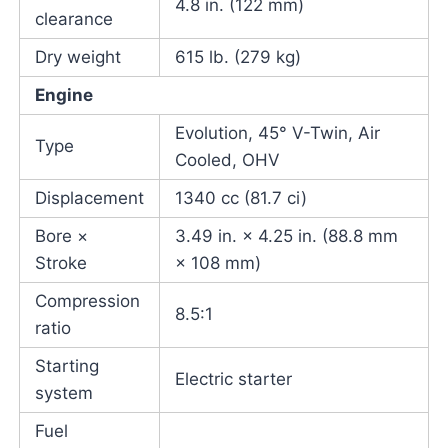
4.8 in. (122 mm)
clearance
Dry weight
615 lb. (279 kg)
Engine
Evolution, 45° V-Twin, Air
Type
Cooled, OHV
Displacement
1340 cc (81.7 ci)
Bore ×
3.49 in. × 4.25 in. (88.8 mm
Stroke
× 108 mm)
Compression
8.5:1
ratio
Starting
Electric starter
system
Fuel