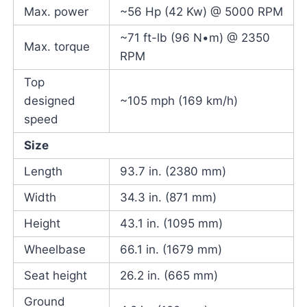
Max. power
~56 Hp (42 Kw) @ 5000 RPM
~71 ft-lb (96 N•m) @ 2350
Max. torque
RPM
Top
designed
~105 mph (169 km/h)
speed
Size
Length
93.7 in. (2380 mm)
Width
34.3 in. (871 mm)
Height
43.1 in. (1095 mm)
Wheelbase
66.1 in. (1679 mm)
Seat height
26.2 in. (665 mm)
Ground