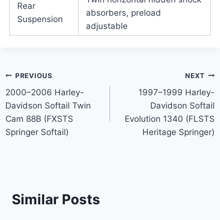
Rear
absorbers, preload
Suspension
adjustable
Post
PREVIOUS
NEXT
2000–2006 Harley-
1997–1999 Harley-
navigation
Davidson Softail Twin
Davidson Softail
Cam 88B (FXSTS
Evolution 1340 (FLSTS
Springer Softail)
Heritage Springer)
Similar Posts