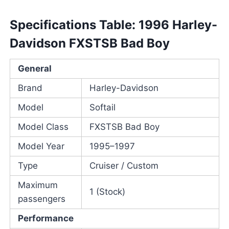
Specifications Table: 1996 Harley-
Davidson FXSTSB Bad Boy
General
Brand
Harley-Davidson
Model
Softail
Model Class
FXSTSB Bad Boy
Model Year
1995–1997
Type
Cruiser / Custom
Maximum
1 (Stock)
passengers
Performance