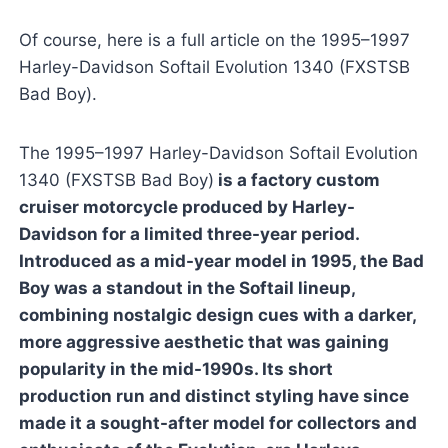
Of course, here is a full article on the 1995–1997
Harley-Davidson Softail Evolution 1340 (FXSTSB
Bad Boy).
The 1995–1997 Harley-Davidson Softail Evolution
1340 (FXSTSB Bad Boy)
is a factory custom
cruiser motorcycle produced by Harley-
Davidson for a limited three-year period.
Introduced as a mid-year model in 1995, the Bad
Boy was a standout in the Softail lineup,
combining nostalgic design cues with a darker,
more aggressive aesthetic that was gaining
popularity in the mid-1990s. Its short
production run and distinct styling have since
made it a sought-after model for collectors and