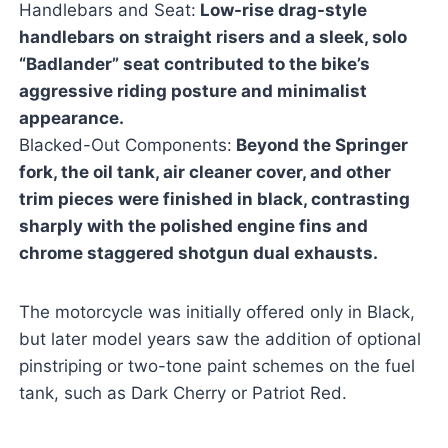
Handlebars and Seat:
Low-rise drag-style
handlebars on straight risers and a sleek, solo
“Badlander” seat contributed to the bike’s
aggressive riding posture and minimalist
appearance.
Blacked-Out Components:
Beyond the Springer
fork, the oil tank, air cleaner cover, and other
trim pieces were finished in black, contrasting
sharply with the polished engine fins and
chrome staggered shotgun dual exhausts.
The motorcycle was initially offered only in Black,
but later model years saw the addition of optional
pinstriping or two-tone paint schemes on the fuel
tank, such as Dark Cherry or Patriot Red.