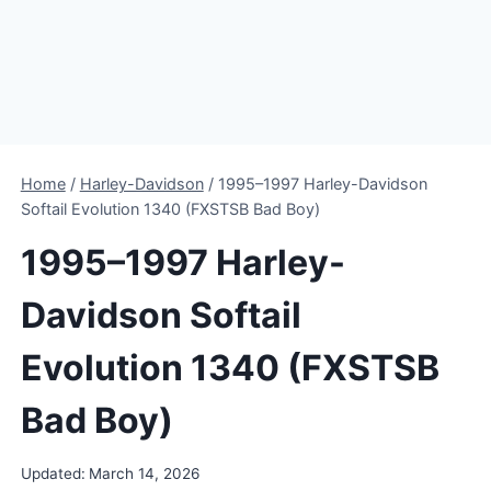
Home
/
Harley-Davidson
/
1995–1997 Harley-Davidson
Softail Evolution 1340 (FXSTSB Bad Boy)
1995–1997 Harley-
Davidson Softail
Evolution 1340 (FXSTSB
Bad Boy)
Updated:
March 14, 2026