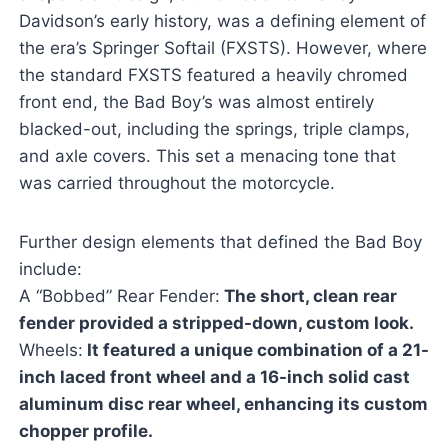
Davidson’s early history, was a defining element of
the era’s Springer Softail (FXSTS). However, where
the standard FXSTS featured a heavily chromed
front end, the Bad Boy’s was almost entirely
blacked-out, including the springs, triple clamps,
and axle covers. This set a menacing tone that
was carried throughout the motorcycle.
Further design elements that defined the Bad Boy
include:
A “Bobbed” Rear Fender:
The short, clean rear
fender provided a stripped-down, custom look.
Wheels:
It featured a unique combination of a 21-
inch laced front wheel and a 16-inch solid cast
aluminum disc rear wheel, enhancing its custom
chopper profile.