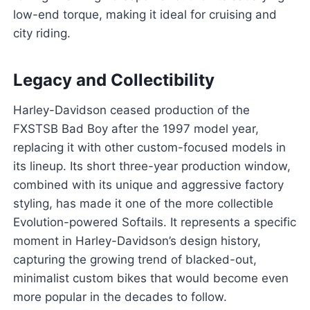
low-end torque, making it ideal for cruising and
city riding.
Legacy and Collectibility
Harley-Davidson ceased production of the
FXSTSB Bad Boy after the 1997 model year,
replacing it with other custom-focused models in
its lineup. Its short three-year production window,
combined with its unique and aggressive factory
styling, has made it one of the more collectible
Evolution-powered Softails. It represents a specific
moment in Harley-Davidson’s design history,
capturing the growing trend of blacked-out,
minimalist custom bikes that would become even
more popular in the decades to follow.