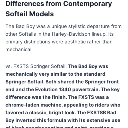
Differences from Contemporary
Softail Models
The Bad Boy was a unique stylistic departure from
other Softails in the Harley-Davidson lineup. Its
primary distinctions were aesthetic rather than
mechanical.
vs. FXSTS Springer Softail:
The Bad Boy was
mechanically very similar to the standard
Springer Softail. Both shared the Springer front
end and the Evolution 1340 powertrain. The key
difference was the finish. The FXSTS was a
chrome-laden machine, appealing to riders who
favored a classic, bright look. The FXSTSB Bad
Boy inverted this formula with its extensive use