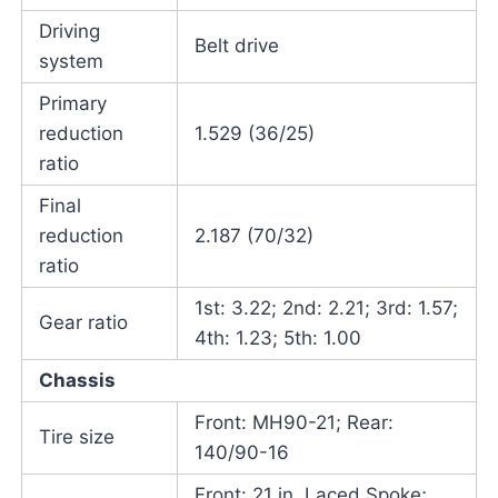
Driving
Belt drive
system
Primary
reduction
1.529 (36/25)
ratio
Final
reduction
2.187 (70/32)
ratio
1st: 3.22; 2nd: 2.21; 3rd: 1.57;
Gear ratio
4th: 1.23; 5th: 1.00
Chassis
Front: MH90-21; Rear:
Tire size
140/90-16
Front: 21 in. Laced Spoke;