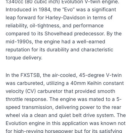
1340cc (80 cubic inch) Evolution V-twin engine.
Introduced in 1984, the “Evo” was a significant
leap forward for Harley-Davidson in terms of
reliability, oil-tightness, and performance
compared to its Shovelhead predecessor. By the
mid-1990s, the engine had a well-earned
reputation for its durability and characteristic
torque delivery.
In the FXSTSB, the air-cooled, 45-degree V-twin
was carbureted, utilizing a 40mm Keihin constant
velocity (CV) carburetor that provided smooth
throttle response. The engine was mated to a 5-
speed transmission, delivering power to the rear
wheel via a clean and quiet belt drive system. The
Evolution engine in this application was known not
for high-revving horsepower but for its satisfying