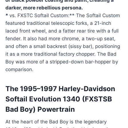
of black powder coating and paint, creating a
darker, more rebellious persona.
*
vs. FXSTC Softail Custom:** The Softail Custom
featured traditional telescopic forks, a 21-inch
laced front wheel, and a fatter rear tire with a full
fender. It also had more chrome, a two-up seat,
and often a small backrest (sissy bar), positioning
it as a more traditional factory chopper. The Bad
Boy was more of a stripped-down bar-hopper by
comparison.
The 1995–1997 Harley-Davidson
Softail Evolution 1340 (FXSTSB
Bad Boy) Powertrain
At the heart of the Bad Boy is the legendary