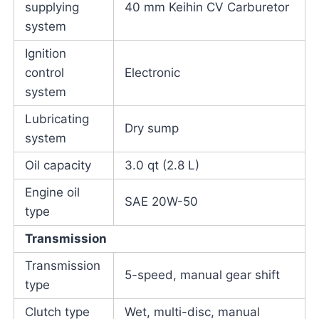
supplying
40 mm Keihin CV Carburetor
system
Ignition
control
Electronic
system
Lubricating
Dry sump
system
Oil capacity
3.0 qt (2.8 L)
Engine oil
SAE 20W-50
type
Transmission
Transmission
5-speed, manual gear shift
type
Clutch type
Wet, multi-disc, manual