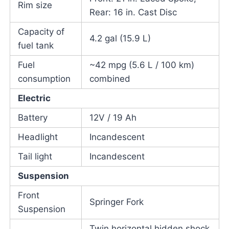
Rim size
Rear: 16 in. Cast Disc
Capacity of
4.2 gal (15.9 L)
fuel tank
Fuel
~42 mpg (5.6 L / 100 km)
consumption
combined
Electric
Battery
12V / 19 Ah
Headlight
Incandescent
Tail light
Incandescent
Suspension
Front
Springer Fork
Suspension
Twin horizontal hidden shock