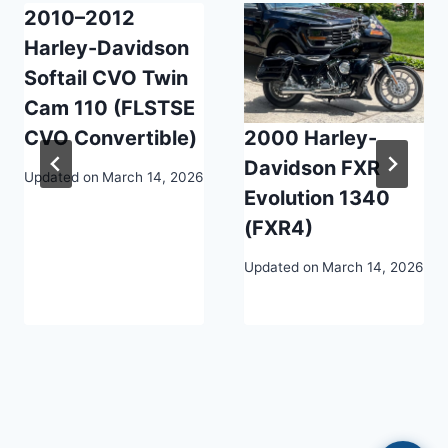
2010–2012
Harley-Davidson
Softail CVO Twin
Cam 110 (FLSTSE
CVO Convertible)
2000 Harley-
Davidson FXR
Updated on
March 14, 2026
Evolution 1340
(FXR4)
Updated on
March 14, 2026