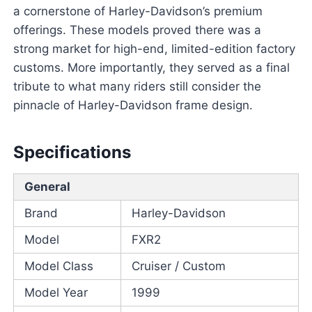
a cornerstone of Harley-Davidson’s premium
offerings. These models proved there was a
strong market for high-end, limited-edition factory
customs. More importantly, they served as a final
tribute to what many riders still consider the
pinnacle of Harley-Davidson frame design.
Specifications
General
Brand
Harley-Davidson
Model
FXR2
Model Class
Cruiser / Custom
Model Year
1999