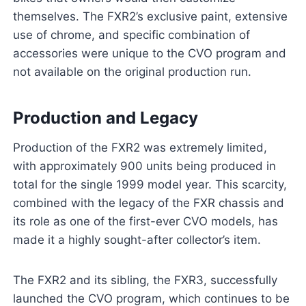
themselves. The FXR2’s exclusive paint, extensive
use of chrome, and specific combination of
accessories were unique to the CVO program and
not available on the original production run.
Production and Legacy
Production of the FXR2 was extremely limited,
with approximately 900 units being produced in
total for the single 1999 model year. This scarcity,
combined with the legacy of the FXR chassis and
its role as one of the first-ever CVO models, has
made it a highly sought-after collector’s item.
The FXR2 and its sibling, the FXR3, successfully
launched the CVO program, which continues to be