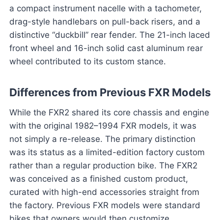
a compact instrument nacelle with a tachometer,
drag-style handlebars on pull-back risers, and a
distinctive “duckbill” rear fender. The 21-inch laced
front wheel and 16-inch solid cast aluminum rear
wheel contributed to its custom stance.
Differences from Previous FXR Models
While the FXR2 shared its core chassis and engine
with the original 1982–1994 FXR models, it was
not simply a re-release. The primary distinction
was its status as a limited-edition factory custom
rather than a regular production bike. The FXR2
was conceived as a finished custom product,
curated with high-end accessories straight from
the factory. Previous FXR models were standard
bikes that owners would then customize