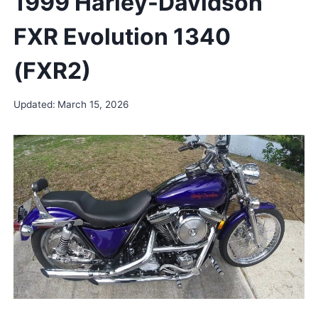
1999 Harley-Davidson
FXR Evolution 1340
(FXR2)
Updated:
March 15, 2026