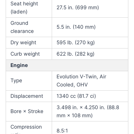
Seat height
27.5 in. (699 mm)
(laden)
Ground
5.5 in. (140 mm)
clearance
Dry weight
595 lb. (270 kg)
Curb weight
622 lb. (282 kg)
Engine
Evolution V-Twin, Air
Type
Cooled, OHV
Displacement
1340 cc (81.7 ci)
3.498 in. × 4.250 in. (88.8
Bore × Stroke
mm × 108 mm)
Compression
8.5:1