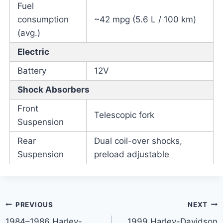
Fuel
consumption
~42 mpg (5.6 L / 100 km)
(avg.)
Electric
Battery
12V
Shock Absorbers
Front
Telescopic fork
Suspension
Rear
Dual coil-over shocks,
Suspension
preload adjustable
Post
PREVIOUS
NEXT
1984–1986 Harley-
1999 Harley-Davidson