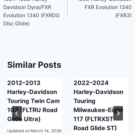
navigation
Davidson Dyna/FXR
FXR Evolution 1340
Evolution 1340 (FXRDG
(FXR3)
Disc Glide)
Similar Posts
2012–2013
2022–2024
Harley-Davidson
Harley-Davidson
Touring Twin Cam
Touring
103 (FLTRU Road
Milwaukee-Eight
Glide Ultra)
117 (FLTRXST
Road Glide ST)
Updated on
March 14, 2026