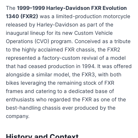
The
1999–1999 Harley-Davidson FXR Evolution
1340 (FXR2)
was a limited-production motorcycle
released by Harley-Davidson as part of the
inaugural lineup for its new Custom Vehicle
Operations (CVO) program. Conceived as a tribute
to the highly acclaimed FXR chassis, the FXR2
represented a factory-custom revival of a model
that had ceased production in 1994. It was offered
alongside a similar model, the FXR3, with both
bikes leveraging the remaining stock of FXR
frames and catering to a dedicated base of
enthusiasts who regarded the FXR as one of the
best-handling chassis ever produced by the
company.
History and Context