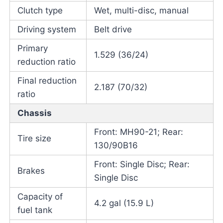
Clutch type
Wet, multi-disc, manual
Driving system
Belt drive
Primary
1.529 (36/24)
reduction ratio
Final reduction
2.187 (70/32)
ratio
Chassis
Front: MH90-21; Rear:
Tire size
130/90B16
Front: Single Disc; Rear:
Brakes
Single Disc
Capacity of
4.2 gal (15.9 L)
fuel tank