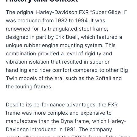
The original Harley-Davidson FXR “Super Glide II”
was produced from 1982 to 1994. It was
renowned for its triangulated steel frame,
designed in part by Erik Buell, which featured a
unique rubber engine mounting system. This
combination provided a level of rigidity and
vibration isolation that resulted in superior
handling and rider comfort compared to other Big
Twin models of the era, such as the Softail and
the touring frames.
Despite its performance advantages, the FXR
frame was more complex and expensive to
manufacture than the Dyna frame, which Harley-
Davidson introduced in 1991. The company