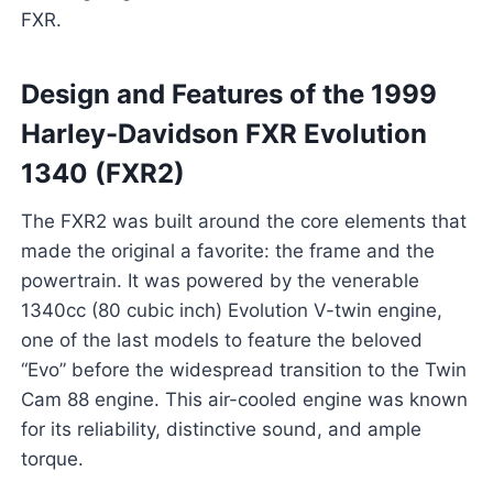
FXR.
Design and Features of the 1999
Harley-Davidson FXR Evolution
1340 (FXR2)
The FXR2 was built around the core elements that
made the original a favorite: the frame and the
powertrain. It was powered by the venerable
1340cc (80 cubic inch) Evolution V-twin engine,
one of the last models to feature the beloved
“Evo” before the widespread transition to the Twin
Cam 88 engine. This air-cooled engine was known
for its reliability, distinctive sound, and ample
torque.