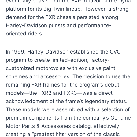
eventually phased out the FXR in favor of the Dyna
platform for its Big Twin lineup. However, a strong
demand for the FXR chassis persisted among
Harley-Davidson purists and performance-
oriented riders.
In 1999, Harley-Davidson established the CVO
program to create limited-edition, factory-
customized motorcycles with exclusive paint
schemes and accessories. The decision to use the
remaining FXR frames for the program’s debut
models—the FXR2 and FXR3—was a direct
acknowledgment of the frame’s legendary status.
These models were assembled with a selection of
premium components from the company’s Genuine
Motor Parts & Accessories catalog, effectively
creating a “greatest hits” version of the classic