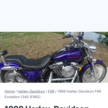
Home
/
Harley-Davidson
/
FXR
/
1999 Harley-Davidson FXR
Evolution 1340 (FXR2)