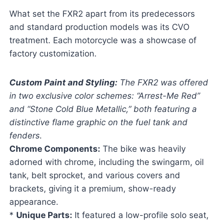
What set the FXR2 apart from its predecessors
and standard production models was its CVO
treatment. Each motorcycle was a showcase of
factory customization.
Custom Paint and Styling:
The FXR2 was offered
in two exclusive color schemes: “Arrest-Me Red”
and “Stone Cold Blue Metallic,” both featuring a
distinctive flame graphic on the fuel tank and
fenders.
Chrome Components:
The bike was heavily
adorned with chrome, including the swingarm, oil
tank, belt sprocket, and various covers and
brackets, giving it a premium, show-ready
appearance.
*
Unique Parts:
It featured a low-profile solo seat,