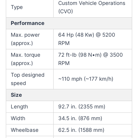
Custom Vehicle Operations
Type
(CVO)
Performance
Max. power
64 Hp (48 Kw) @ 5200
(approx.)
RPM
Max. torque
72 ft-lb (98 N•m) @ 3500
(approx.)
RPM
Top designed
~110 mph (~177 km/h)
speed
Size
Length
92.7 in. (2355 mm)
Width
34.5 in. (876 mm)
Wheelbase
62.5 in. (1588 mm)