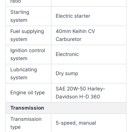
ratio
Starting
Electric starter
system
Fuel supplying
40mm Keihin CV
system
Carburetor
Ignition control
Electronic
system
Lubricating
Dry sump
system
SAE 20W-50 Harley-
Engine oil type
Davidson H-D 360
Transmission
Transmission
5-speed, manual
type