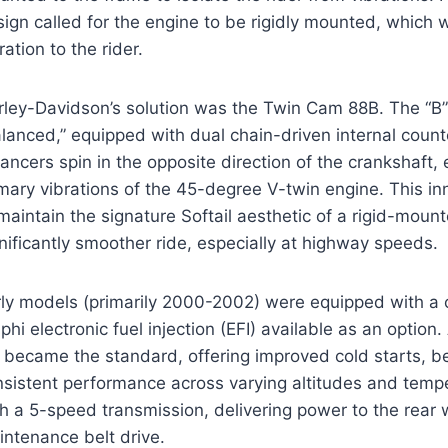
ign called for the engine to be rigidly mounted, which
ration to the rider.
ley-Davidson’s solution was the Twin Cam 88B. The “B” s
lanced,” equipped with dual chain-driven internal coun
ancers spin in the opposite direction of the crankshaft, 
imary vibrations of the 45-degree V-twin engine. This i
maintain the signature Softail aesthetic of a rigid-moun
nificantly smoother ride, especially at highway speeds.
rly models (primarily 2000-2002) were equipped with a 
phi electronic fuel injection (EFI) available as an optio
I became the standard, offering improved cold starts, b
nsistent performance across varying altitudes and temp
h a 5-speed transmission, delivering power to the rear 
intenance belt drive.