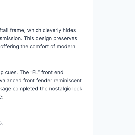
tail frame, which cleverly hides
nsmission. This design preserves
e offering the comfort of modern
ng cues. The “FL” front end
 valanced front fender reminiscent
ckage completed the nostalgic look
e:
s.