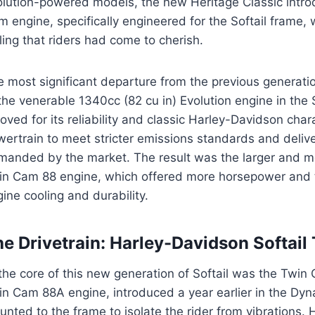
olution-powered models, the new Heritage Classic intro
 engine, specifically engineered for the Softail frame, 
ling that riders had come to cherish.
e most significant departure from the previous generat
the venerable 1340cc (82 cu in) Evolution engine in the 
oved for its reliability and classic Harley-Davidson ch
wertrain to meet stricter emissions standards and deli
manded by the market. The result was the larger and mo
in Cam 88 engine, which offered more horsepower and 
ine cooling and durability.
e Drivetrain: Harley-Davidson Softai
 the core of this new generation of Softail was the Twi
n Cam 88A engine, introduced a year earlier in the Dyn
nted to the frame to isolate the rider from vibrations. 