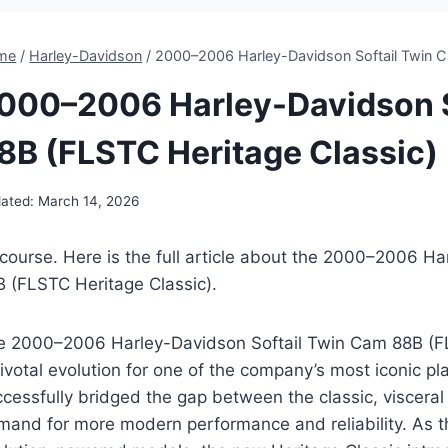
me
/
Harley-Davidson
/
2000–2006 Harley-Davidson Softail Twin C
000–2006 Harley-Davidson S
8B (FLSTC Heritage Classic)
ated:
March 14, 2026
 course. Here is the full article about the 2000–2006 H
B (FLSTC Heritage Classic).
e 2000–2006 Harley-Davidson Softail Twin Cam 88B (F
ivotal evolution for one of the company’s most iconic p
cessfully bridged the gap between the classic, visceral 
mand for more modern performance and reliability. As th