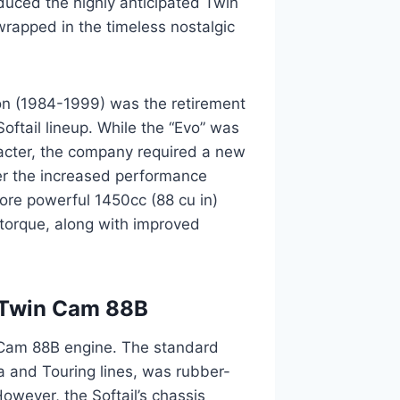
duced the highly anticipated Twin
wrapped in the timeless nostalgic
ion (1984-1999) was the retirement
Softail lineup. While the “Evo” was
aracter, the company required a new
ver the increased performance
re powerful 1450cc (88 cu in)
torque, along with improved
l Twin Cam 88B
n Cam 88B engine. The standard
a and Touring lines, was rubber-
However, the Softail’s chassis