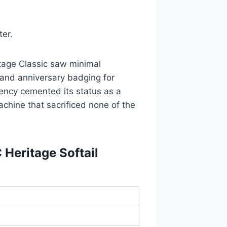
ter.
tage Classic saw minimal
 and anniversary badging for
ency cemented its status as a
achine that sacrificed none of the
Heritage Softail