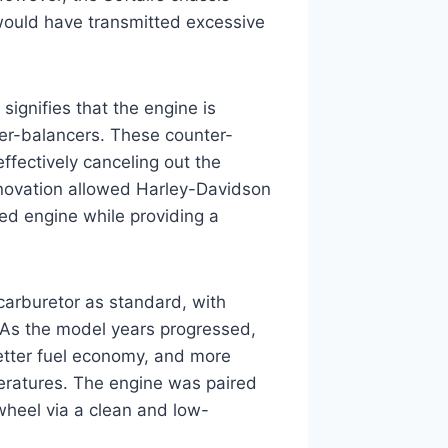
 would have transmitted excessive
ignifies that the engine is
ter-balancers. These counter-
effectively canceling out the
nnovation allowed Harley-Davidson
ted engine while providing a
carburetor as standard, with
n. As the model years progressed,
etter fuel economy, and more
eratures. The engine was paired
wheel via a clean and low-