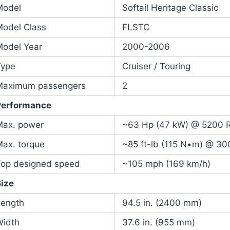
Model
Softail Heritage Classic
Model Class
FLSTC
Model Year
2000-2006
Type
Cruiser / Touring
Maximum passengers
2
Performance
Max. power
~63 Hp (47 kW) @ 5200
Max. torque
~85 ft-lb (115 N•m) @ 3
Top designed speed
~105 mph (169 km/h)
Size
Length
94.5 in. (2400 mm)
Width
37.6 in. (955 mm)