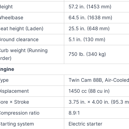
Height
57.2 in. (1453 mm)
Wheelbase
64.5 in. (1638 mm)
eat height (Laden)
25.5 in. (648 mm)
Ground clearance
5.1 in. (130 mm)
Curb weight (Running
750 lb. (340 kg)
rder)
Engine
Type
Twin Cam 88B, Air-Cooled
Displacement
1450 cc (88 cu in)
ore × Stroke
3.75 in. × 4.00 in. (95.3
ompression ratio
8.9:1
tarting system
Electric starter