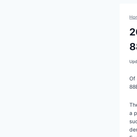
Ho
2
8
Upd
Of
88
Th
a p
suc
de