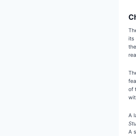
Ch
The
its
the
re
The
fea
of 
wit
A 
St
A 