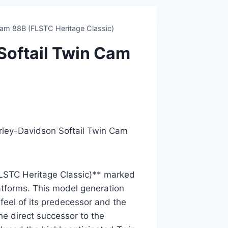
am 88B (FLSTC Heritage Classic)
oftail Twin Cam
arley-Davidson Softail Twin Cam
LSTC Heritage Classic)** marked
latforms. This model generation
feel of its predecessor and the
e direct successor to the