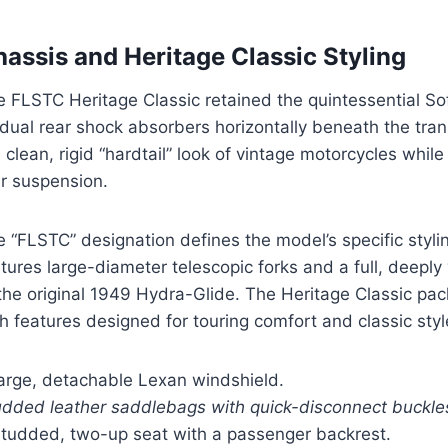
assis and Heritage Classic Styling
 FLSTC Heritage Classic retained the quintessential Sof
 dual rear shock absorbers horizontally beneath the tra
 clean, rigid “hardtail” look of vintage motorcycles whil
ar suspension.
 “FLSTC” designation defines the model’s specific styli
tures large-diameter telescopic forks and a full, deeply
the original 1949 Hydra-Glide. The Heritage Classic pa
h features designed for touring comfort and classic styl
large, detachable Lexan windshield.
udded leather saddlebags with quick-disconnect buckle
studded, two-up seat with a passenger backrest.