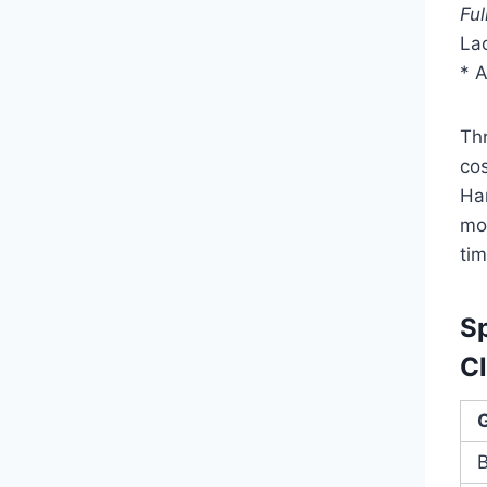
Ful
Lac
* 
Th
cos
Ha
mod
tim
S
Cl