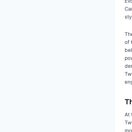
Ev
Cam
sty
Th
of 
bel
po
de
Tw
eng
Th
At
Twi
mou