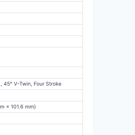
, 45° V-Twin, Four Stroke
 mm × 101.6 mm)