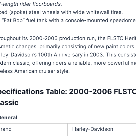
l-length rider floorboards.
ed (spoke) steel wheels with wide whitewall tires.
A “Fat Bob” fuel tank with a console-mounted speedome
roughout its 2000-2006 production run, the FLSTC Heri
metic changes, primarily consisting of new paint colors
rley-Davidson’s 100th Anniversary in 2003. This consist
ern classic, offering riders a reliable, more powerful m
eless American cruiser style.
pecifications Table: 2000-2006 FLSTC 
assic
General
Brand
Harley-Davidson