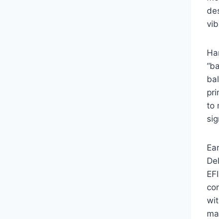
des
vib
Har
“ba
bal
pr
to 
sig
Ea
Del
EF
co
wit
ma