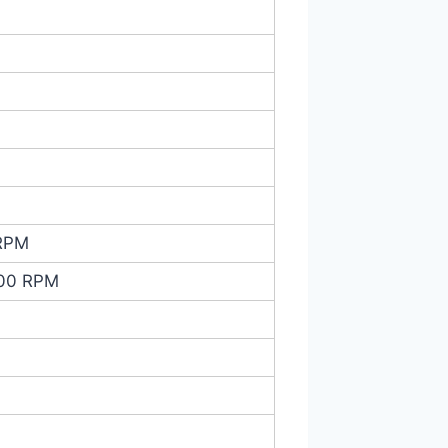
 RPM
000 RPM