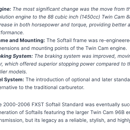
gine:
The most significant change was the move from th
lution engine to the 88 cubic inch (1450cc) Twin Cam 88
crease in both horsepower and torque, providing better 
rformance.
ame and Mounting:
The Softail frame was re-engineere
mensions and mounting points of the Twin Cam engine.
aking System:
The braking system was improved, moving 
r, which offered superior stopping power compared to t
lier models.
el System:
The introduction of optional and later stand
ernative to the traditional carburetor.
e 2000-2006 FXST Softail Standard was eventually su
eration of Softails featuring the larger Twin Cam 96B 
nsmission, but its legacy as a reliable, stylish, and hi