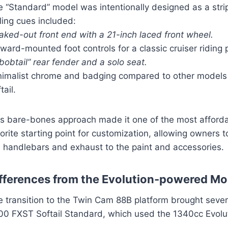
e “Standard” model was intentionally designed as a str
ling cues included:
aked-out front end with a 21-inch laced front wheel.
ward-mounted foot controls for a classic cruiser riding 
bobtail” rear fender and a solo seat.
nimalist chrome and badging compared to other models l
tail.
is bare-bones approach made it one of the most affordab
orite starting point for customization, allowing owners 
e handlebars and exhaust to the paint and accessories.
fferences from the Evolution-powered Mo
e transition to the Twin Cam 88B platform brought sever
00 FXST Softail Standard, which used the 1340cc Evolu