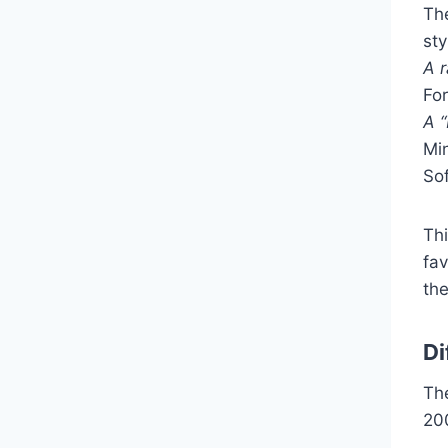
Th
sty
A r
For
A “
Mi
Sof
Th
fav
th
Di
Th
20