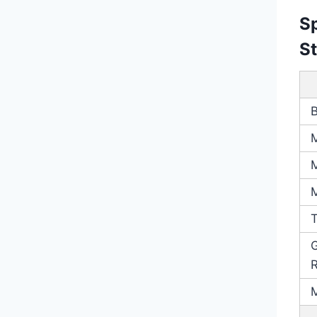
Sp
S
G
R