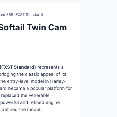
Cam 88B (FXST Standard)
oftail Twin Cam
(FXST Standard)
represents a
ridging the classic appeal of its
the entry-level model in Harley-
ndard became a popular platform for
 replaced the venerable
 powerful and refined engine
at defined the model.