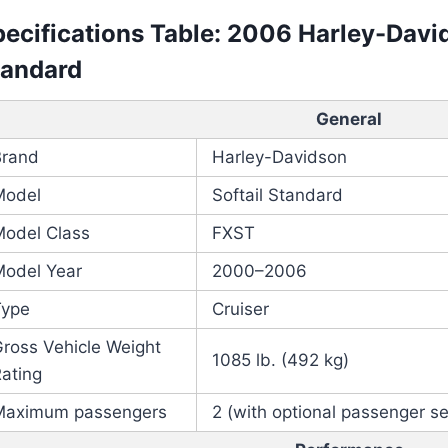
ecifications Table: 2006 Harley-Davi
tandard
General
Brand
Harley-Davidson
Model
Softail Standard
Model Class
FXST
Model Year
2000–2006
Type
Cruiser
ross Vehicle Weight
1085 lb. (492 kg)
ating
Maximum passengers
2 (with optional passenger s