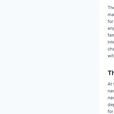
Th
ma
for
en
fam
int
cha
wit
T
At
na
nam
dep
for