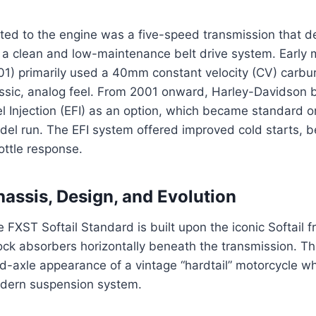
ted to the engine was a five-speed transmission that de
 a clean and low-maintenance belt drive system. Early 
1) primarily used a 40mm constant velocity (CV) carburet
assic, analog feel. From 2001 onward, Harley-Davidson b
l Injection (EFI) as an option, which became standard on 
el run. The EFI system offered improved cold starts, b
ottle response.
assis, Design, and Evolution
 FXST Softail Standard is built upon the iconic Softail f
ck absorbers horizontally beneath the transmission. Th
id-axle appearance of a vintage “hardtail” motorcycle wh
dern suspension system.