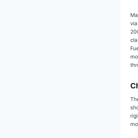
Ma
via
200
cl
Fue
mod
thr
Ch
The
sho
rig
mo