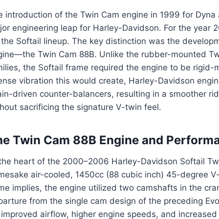
e introduction of the Twin Cam engine in 1999 for Dyn
jor engineering leap for Harley-Davidson. For the year
 the Softail lineup. The key distinction was the developm
gine—the Twin Cam 88B. Unlike the rubber-mounted Tw
ilies, the Softail frame required the engine to be rigid
ense vibration this would create, Harley-Davidson engin
in-driven counter-balancers, resulting in a smoother rid
hout sacrificing the signature V-twin feel.
he Twin Cam 88B Engine and Perform
 the heart of the 2000–2006 Harley-Davidson Softail Tw
mesake air-cooled, 1450cc (88 cubic inch) 45-degree V-
e implies, the engine utilized two camshafts in the cra
arture from the single cam design of the preceding Evo
 improved airflow, higher engine speeds, and increased