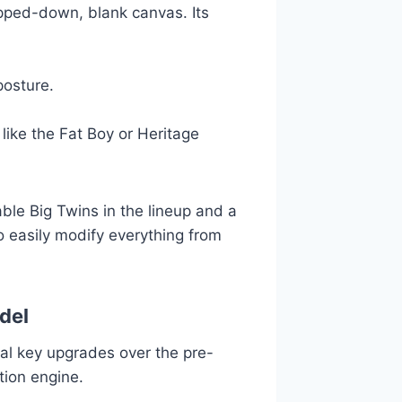
ipped-down, blank canvas. Its
posture.
ike the Fat Boy or Heritage
le Big Twins in the lineup and a
to easily modify everything from
del
al key upgrades over the pre-
tion engine.