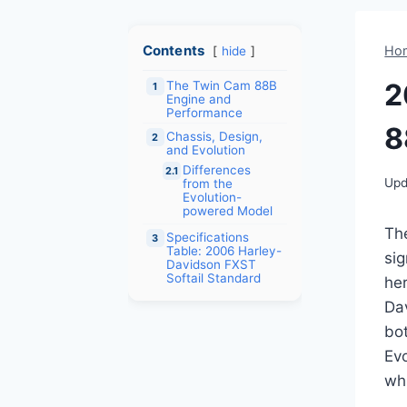
Contents
Ho
hide
2
The Twin Cam 88B
1
Engine and
Performance
8
Chassis, Design,
2
and Evolution
Differences
2.1
Upd
from the
Evolution-
powered Model
Th
Specifications
3
Table: 2006 Harley-
sig
Davidson FXST
Softail Standard
her
Dav
bo
Ev
whi