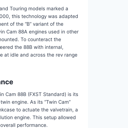
a and Touring models marked a
 2000, this technology was adapted
ent of the “B” variant of the
in Cam 88A engines used in other
-mounted. To counteract the
eered the 88B with internal,
e at idle and across the rev range
ance
in Cam 88B (FXST Standard) is its
twin engine. As its “Twin Cam”
nkcase to actuate the valvetrain, a
lution engine. This setup allowed
 overall performance.