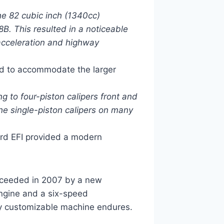
e 82 cubic inch (1340cc)
B. This resulted in a noticeable
acceleration and highway
d to accommodate the larger
to four-piston calipers front and
he single-piston calipers on many
ard EFI provided a modern
cceeded in 2007 by a new
engine and a six-speed
ghly customizable machine endures.