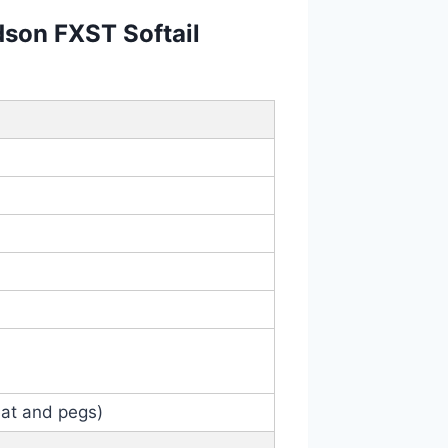
dson FXST Softail
eat and pegs)