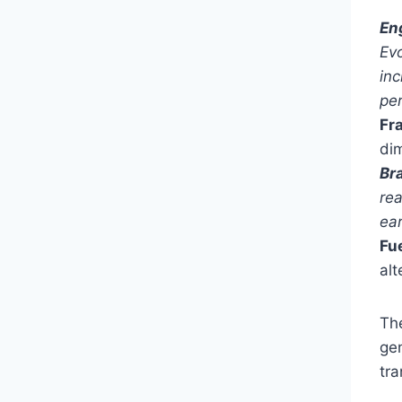
En
Evo
in
pe
Fr
di
Br
rea
ear
Fu
alt
Th
gen
tra