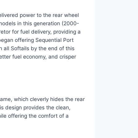
livered power to the rear wheel
models in this generation (2000-
or for fuel delivery, providing a
egan offering Sequential Port
all Softails by the end of this
etter fuel economy, and crisper
rame, which cleverly hides the rear
is design provides the clean,
ile offering the comfort of a