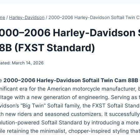
me
/
Harley-Davidson
/
2000–2006 Harley-Davidson Softail Twin 
000–2006 Harley-Davidson S
8B (FXST Standard)
ated:
March 14, 2026
e
2000–2006 Harley-Davidson Softail Twin Cam 88B 
nificant era for the American motorcycle manufacturer, b
itage with a new generation of engineering. Serving as 
idson’s “Big Twin” Softail family, the FXST Softail Sta
th new riders and seasoned customizers. It successfully
olution-powered Softail Standard by introducing a more
le retaining the minimalist, chopper-inspired styling th