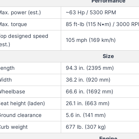
Performance
ax. power (est.)
~63 Hp / 5300 RPM
Max. torque
85 ft-lb (115 N•m) / 3000 R
Top designed speed
105 mph (169 km/h)
est.)
Size
Length
94.3 in. (2395 mm)
Width
36.2 in. (920 mm)
Wheelbase
66.6 in. (1692 mm)
eat height (laden)
26.1 in. (663 mm)
Ground clearance
5.6 in. (141 mm)
Curb weight
677 lb. (307 kg)
Engine