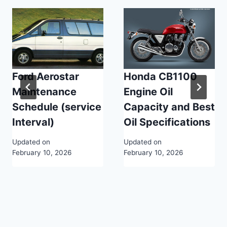
Ford Aerostar
Honda CB1100
Maintenance
Engine Oil
Schedule (service
Capacity and Best
Interval)
Oil Specifications
Updated on
Updated on
February 10, 2026
February 10, 2026