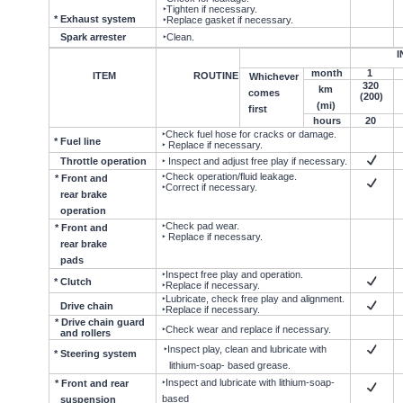
‣Tighten if necessary.
* Exhaust system
‣Replace gasket if necessary.
Spark arrester
‣Clean.
I
month
1
ITEM
ROUTINE
Whichever
320
km
comes
(200)
(mi)
first
hours
20
‣Check fuel hose for cracks or damage.
* Fuel line
‣ Replace if necessary.
Throttle operation
‣ Inspect and adjust free play if necessary.
‣Check operation/fluid leakage.
* Front and
‣Correct if necessary.
rear brake
operation
‣Check pad wear.
* Front and
‣ Replace if necessary.
rear brake
pads
‣Inspect free play and operation.
* Clutch
‣Replace if necessary.
‣Lubricate, check free play and alignment.
Drive chain
‣Replace if necessary.
* Drive chain guard
‣Check wear and replace if necessary.
and rollers
‣Inspect play, clean and lubricate with
* Steering system
lithium-soap- based grease.
‣Inspect and lubricate with lithium-soap-
* Front and rear
based
suspension