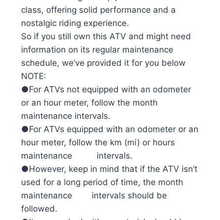
class, offering solid performance and a
nostalgic riding experience.
So if you still own this ATV and might need
information on its regular maintenance
schedule, we’ve provided it for you below
NOTE:
●For ATVs not equipped with an odometer
or an hour meter, follow the month
maintenance intervals.
●For ATVs equipped with an odometer or an
hour meter, follow the km (mi) or hours
maintenance intervals.
●However, keep in mind that if the ATV isn’t
used for a long period of time, the month
maintenance intervals should be
followed.