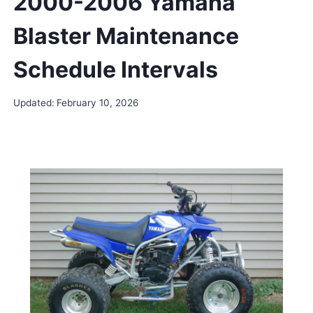
2000-2006 Yamaha
Blaster Maintenance
Schedule Intervals
Updated:
February 10, 2026