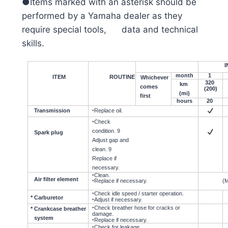
●Items marked with an asterisk should be
performed by a Yamaha dealer as they
require special tools, data and technical
skills.
I
month
1
ITEM
ROUTINE
Whichever
320
km
comes
(200)
(mi)
first
hours
20
Transmission
‣Replace oil.
‣Check
condition. 9
Spark plug
Adjust gap and
clean. 9
Replace if
necessary.
‣Clean.
Air filter element
‣Replace if necessary.
(M
‣Check idle speed / starter operation.
* Carburetor
‣Adjust if necessary.
‣Check breather hose for cracks or
* Crankcase breather
damage.
system
‣Replace if necessary.
‣Check for leakage.