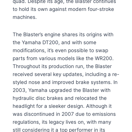
quad. Despite its age, the Blaster continues
to hold its own against modern four-stroke
machines.
The Blaster’s engine shares its origins with
the Yamaha DT200, and with some
modifications, it’s even possible to swap
parts from various models like the WR200.
Throughout its production run, the Blaster
received several key updates, including a re-
styled nose and improved brake systems. In
2003, Yamaha upgraded the Blaster with
hydraulic disc brakes and relocated the
headlight for a sleeker design. Although it
was discontinued in 2007 due to emissions
regulations, its legacy lives on, with many
still considering it a top performer in its