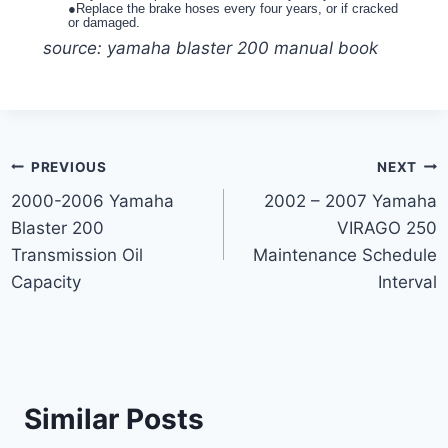
●Replace the brake hoses every four years, or if cracked
or damaged.
source: yamaha blaster 200 manual book
Post
PREVIOUS
NEXT
2000-2006 Yamaha
2002 – 2007 Yamaha
navigation
Blaster 200
VIRAGO 250
Transmission Oil
Maintenance Schedule
Capacity
Interval
Similar Posts