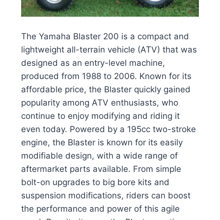
The Yamaha Blaster 200 is a compact and
lightweight all-terrain vehicle (ATV) that was
designed as an entry-level machine,
produced from 1988 to 2006. Known for its
affordable price, the Blaster quickly gained
popularity among ATV enthusiasts, who
continue to enjoy modifying and riding it
even today. Powered by a 195cc two-stroke
engine, the Blaster is known for its easily
modifiable design, with a wide range of
aftermarket parts available. From simple
bolt-on upgrades to big bore kits and
suspension modifications, riders can boost
the performance and power of this agile