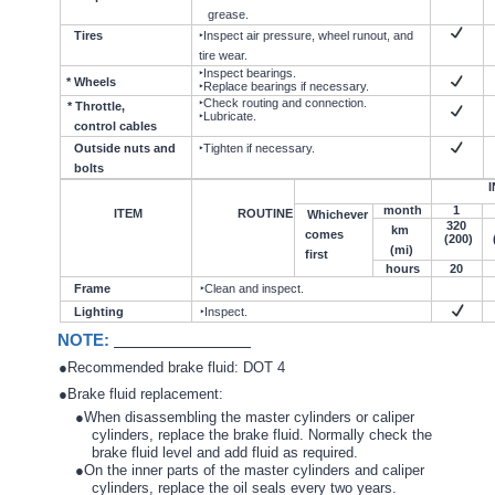
grease.
Tires
‣Inspect air pressure, wheel runout, and
tire wear.
‣Inspect bearings.
* Wheels
‣Replace bearings if necessary.
‣Check routing and connection.
* Throttle,
‣Lubricate.
control cables
Outside nuts and
‣Tighten if necessary.
bolts
I
month
1
ITEM
ROUTINE
Whichever
320
km
comes
(200)
(mi)
first
hours
20
Frame
‣Clean and inspect.
Lighting
‣Inspect.
NOTE:
●Recommended brake fluid: DOT 4
●Brake fluid replacement:
●When disassembling the master cylinders or caliper
cylinders, replace the brake fluid. Normally check the
brake fluid level and add fluid as required.
●On the inner parts of the master cylinders and caliper
cylinders, replace the oil seals every two years.