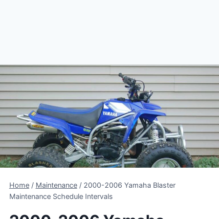
Home
/
Maintenance
/
2000-2006 Yamaha Blaster
Maintenance Schedule Intervals