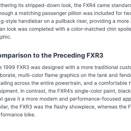
thering its stripped-down look, the FXR4 came standard 
hough a matching passenger pillion was included for two-
g-style handlebar on a pullback riser, providing a more 
an look was completed with a color-matched chin spoile
phic.
mparison to the Preceding FXR3
e 1999 FXR3 was designed with a more traditional custom
borate, multi-color flame graphics on the tank and fend
ailing across the entire powertrain, and a comfortable
ipment. In contrast, the FXR4’s single-color paint, bl
at gave it a more modern and performance-focused app
milar, the FXR3 was the flashy showpiece, whereas the
rformance bike.