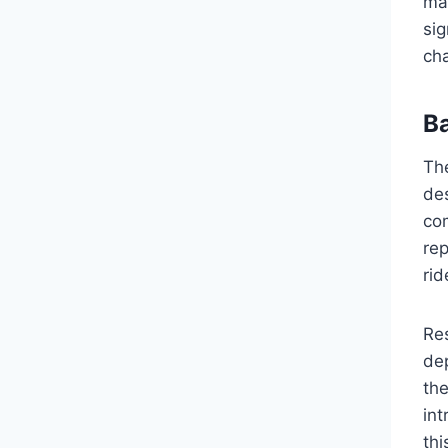
ma
sig
ch
B
Th
des
com
rep
rid
Re
dep
th
int
thi