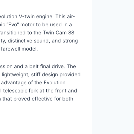
olution V-twin engine. This air-
nic “Evo” motor to be used in a
ransitioned to the Twin Cam 88
ity, distinctive sound, and strong
s farewell model.
sion and a belt final drive. The
 lightweight, stiff design provided
l advantage of the Evolution
telescopic fork at the front and
 that proved effective for both