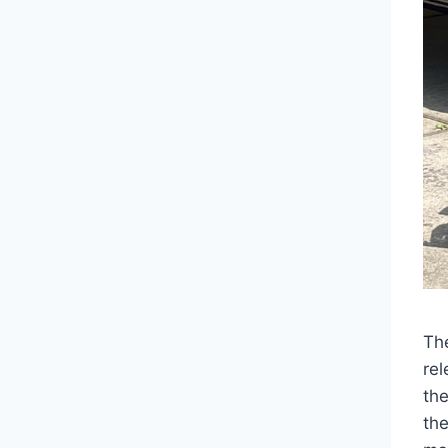
Th
rel
th
th