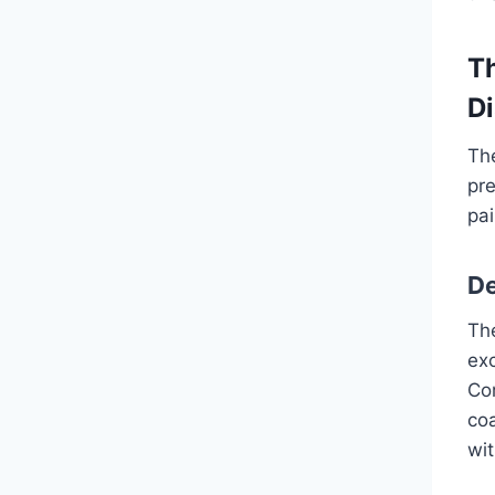
T
Di
The
pr
pai
De
Th
ex
Com
coa
wi