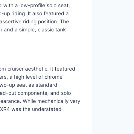
with a low-profile solo seat,
up riding. It also featured a
assertive riding position. The
r and a simple, classic tank
 cruiser aesthetic. It featured
ers, a high level of chrome
 two-up seat as standard
acked-out components, and solo
earance. While mechanically very
 FXR4 was the understated