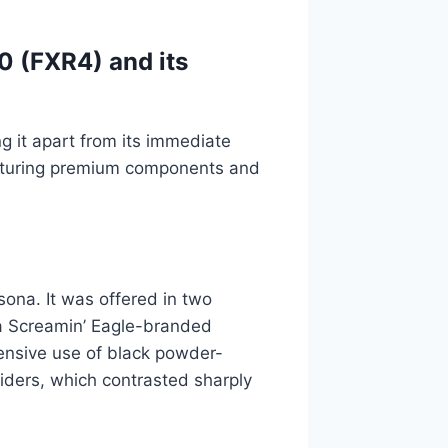
0 (FXR4) and its
ng it apart from its immediate
aturing premium components and
ona. It was offered in two
 a Screamin’ Eagle-branded
tensive use of black powder-
liders, which contrasted sharply