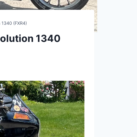
n 1340 (FXR4)
olution 1340