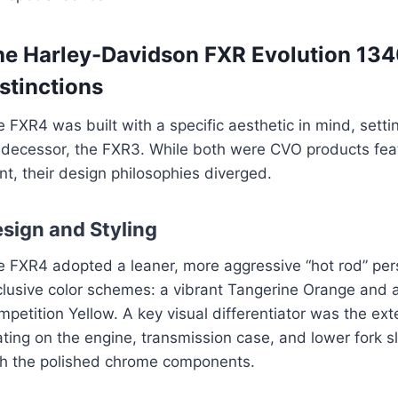
he Harley-Davidson FXR Evolution 134
stinctions
 FXR4 was built with a specific aesthetic in mind, setti
edecessor, the FXR3. While both were CVO products fe
nt, their design philosophies diverged.
sign and Styling
e FXR4 adopted a leaner, more aggressive “hot rod” pers
clusive color schemes: a vibrant Tangerine Orange and
petition Yellow. A key visual differentiator was the ex
ting on the engine, transmission case, and lower fork s
th the polished chrome components.