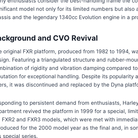
ny enthusiasts consider the best-handling frame the c
nificant model not only for its limited numbers but also 
assis and the legendary 1340cc Evolution engine in a pr
ackground and CVO Revival
e original FXR platform, produced from 1982 to 1994, w
ign. Featuring a triangulated structure and rubber-moun
bination of rigidity and vibration damping compared to 
utation for exceptional handling. Despite its populari
ers, it was discontinued and replaced by the Dyna platf
sponding to persistent demand from enthusiasts, Harl
artment revived the platform in 1999 for a special, lim
e FXR2 and FXR3 models, which were met with immedia
roduced for the 2000 model year as the final and, in s
s special series.