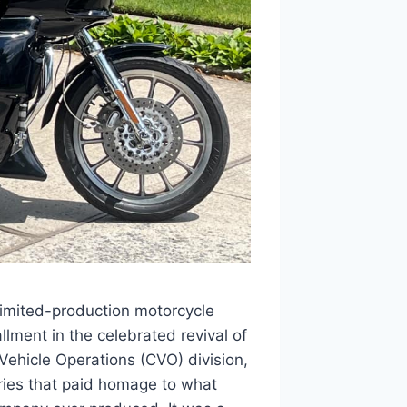
imited-production motorcycle
llment in the celebrated revival of
ehicle Operations (CVO) division,
ries that paid homage to what