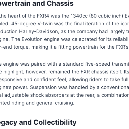
owertrain and Chassis
the heart of the FXR4 was the 1340cc (80 cubic inch) Ev
led, 45-degree V-twin was the final iteration of the ico
oduction Harley-Davidson, as the company had largely t
ine. The Evolution engine was celebrated for its reliabil
-end torque, making it a fitting powertrain for the FXR’
 engine was paired with a standard five-speed transmis
e highlight, however, remained the FXR chassis itself. Its
esponsive and confident feel, allowing riders to take ful
ine’s power. Suspension was handled by a conventional 
l adjustable shock absorbers at the rear, a combination
rited riding and general cruising.
gacy and Collectibility