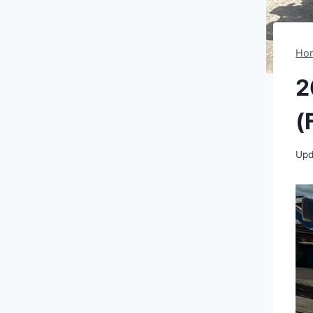
Ho
2
(
Upd