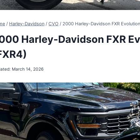
me
/
Harley-Davidson
/
CVO
/
2000 Harley-Davidson FXR Evolutio
000 Harley-Davidson FXR Ev
FXR4)
ated:
March 14, 2026