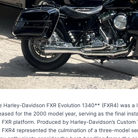
e Harley-Davidson FXR Evolution 1340** (FXR4) was a l
eased for the 2000 model year, serving as the final insta
e FXR platform. Produced by Harley-Davidson’s Custom V
e FXR4 represented the culmination of a three-model se