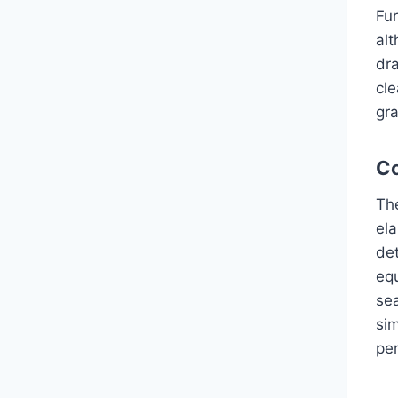
Fur
alt
dra
cle
gra
Co
Th
ela
det
equ
se
si
pe