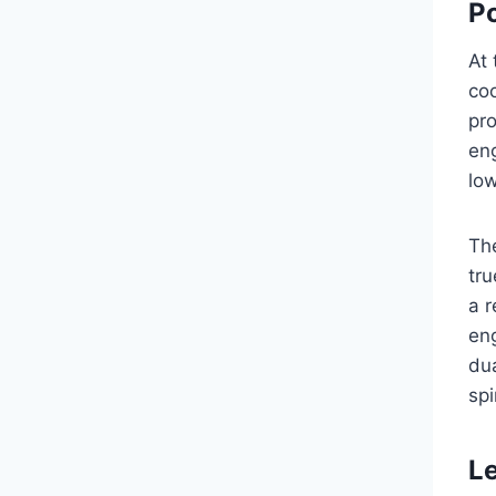
P
At 
coo
pr
eng
low
The
tru
a r
eng
dua
spi
Le