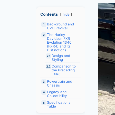
Contents
hide
Background and
1
CVO Revival
The Harley-
2
Davidson FXR
Evolution 1340
(FXR4) and its
Distinctions
Design and
2.1
Styling
Comparison to
2.2
the Preceding
FXR3
Powertrain and
3
Chassis
Legacy and
4
Collectibility
Specifications
5
Table