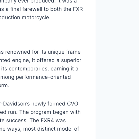
ompany ever produced. It was a
as a final farewell to both the FXR
oduction motorcycle.
as renowned for its unique frame
ted engine, it offered a superior
its contemporaries, earning it a
ty among performance-oriented
orm.
ey-Davidson’s newly formed CVO
ited run. The program began with
te success. The FXR4 was
ome ways, most distinct model of