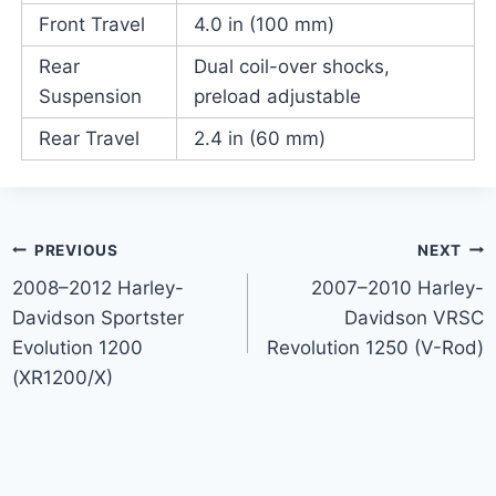
Front Travel
4.0 in (100 mm)
Rear
Dual coil-over shocks,
Suspension
preload adjustable
Rear Travel
2.4 in (60 mm)
Post
PREVIOUS
NEXT
2008–2012 Harley-
2007–2010 Harley-
navigation
Davidson Sportster
Davidson VRSC
Evolution 1200
Revolution 1250 (V-Rod)
(XR1200/X)