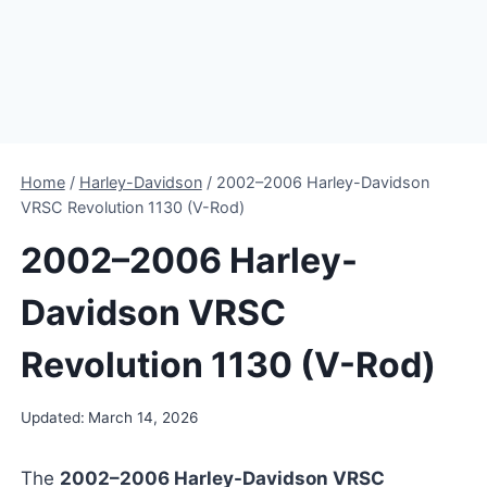
Home
/
Harley-Davidson
/
2002–2006 Harley-Davidson
VRSC Revolution 1130 (V-Rod)
2002–2006 Harley-
Davidson VRSC
Revolution 1130 (V-Rod)
Updated:
March 14, 2026
The
2002–2006 Harley-Davidson VRSC