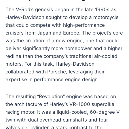
The V-Rod’s genesis began in the late 1990s as
Harley-Davidson sought to develop a motorcycle
that could compete with high-performance
cruisers from Japan and Europe. The project’s core
was the creation of a new engine, one that could
deliver significantly more horsepower and a higher
redline than the company’s traditional air-cooled
motors. For this task, Harley-Davidson
collaborated with Porsche, leveraging their
expertise in performance engine design.
The resulting “Revolution” engine was based on
the architecture of Harley’s VR-1000 superbike
racing motor. It was a liquid-cooled, 60-degree V-
twin with dual overhead camshafts and four
valves per cylinder, a stark contrast to the