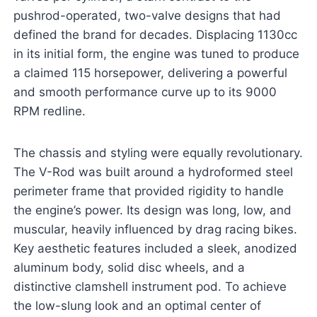
pushrod-operated, two-valve designs that had
defined the brand for decades. Displacing 1130cc
in its initial form, the engine was tuned to produce
a claimed 115 horsepower, delivering a powerful
and smooth performance curve up to its 9000
RPM redline.
The chassis and styling were equally revolutionary.
The V-Rod was built around a hydroformed steel
perimeter frame that provided rigidity to handle
the engine’s power. Its design was long, low, and
muscular, heavily influenced by drag racing bikes.
Key aesthetic features included a sleek, anodized
aluminum body, solid disc wheels, and a
distinctive clamshell instrument pod. To achieve
the low-slung look and an optimal center of