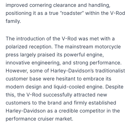
improved cornering clearance and handling,
positioning it as a true “roadster” within the V-Rod
family.
The introduction of the V-Rod was met with a
polarized reception. The mainstream motorcycle
press largely praised its powerful engine,
innovative engineering, and strong performance.
However, some of Harley-Davidson’s traditionalist
customer base were hesitant to embrace its
modern design and liquid-cooled engine. Despite
this, the V-Rod successfully attracted new
customers to the brand and firmly established
Harley-Davidson as a credible competitor in the
performance cruiser market.