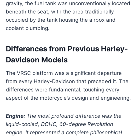
gravity, the fuel tank was unconventionally located
beneath the seat, with the area traditionally
occupied by the tank housing the airbox and
coolant plumbing.
Differences from Previous Harley-
Davidson Models
The VRSC platform was a significant departure
from every Harley-Davidson that preceded it. The
differences were fundamental, touching every
aspect of the motorcycle’s design and engineering.
Engine:
The most profound difference was the
liquid-cooled, DOHC, 60-degree Revolution
engine. It represented a complete philosophical