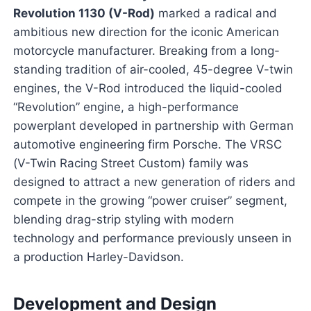
Revolution 1130 (V-Rod)
marked a radical and
ambitious new direction for the iconic American
motorcycle manufacturer. Breaking from a long-
standing tradition of air-cooled, 45-degree V-twin
engines, the V-Rod introduced the liquid-cooled
“Revolution” engine, a high-performance
powerplant developed in partnership with German
automotive engineering firm Porsche. The VRSC
(V-Twin Racing Street Custom) family was
designed to attract a new generation of riders and
compete in the growing “power cruiser” segment,
blending drag-strip styling with modern
technology and performance previously unseen in
a production Harley-Davidson.
Development and Design