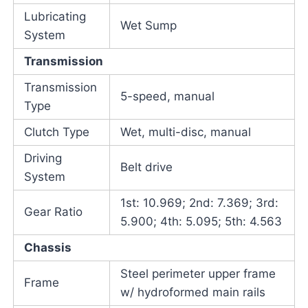
Lubricating
Wet Sump
System
Transmission
Transmission
5-speed, manual
Type
Clutch Type
Wet, multi-disc, manual
Driving
Belt drive
System
1st: 10.969; 2nd: 7.369; 3rd:
Gear Ratio
5.900; 4th: 5.095; 5th: 4.563
Chassis
Steel perimeter upper frame
Frame
w/ hydroformed main rails