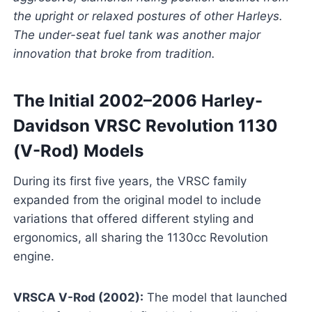
the upright or relaxed postures of other Harleys.
The under-seat fuel tank was another major
innovation that broke from tradition.
The Initial 2002–2006 Harley-
Davidson VRSC Revolution 1130
(V-Rod) Models
During its first five years, the VRSC family
expanded from the original model to include
variations that offered different styling and
ergonomics, all sharing the 1130cc Revolution
engine.
VRSCA V-Rod (2002):
The model that launched