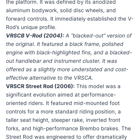
the platform. It was defined by its anodized
aluminum bodywork, solid disc wheels, and
forward controls. It immediately established the V-
Rod’s unique profile.
VRSCB V-Rod (2004):
A “blacked-out” version of
the original. It featured a black frame, polished
engine with black-highlighted fins, and a blacked-
out handlebar and instrument cluster. It was
offered as a slightly more understated and cost-
effective alternative to the VRSCA.
VRSCR Street Rod (2006):
This model was a
significant evolution aimed at performance-
oriented riders. It featured mid-mounted foot
controls for a more standard riding position, a
taller seat height, steeper rake, inverted front
forks, and high-performance Brembo brakes. The
Street Rod was engineered to offer dramatically