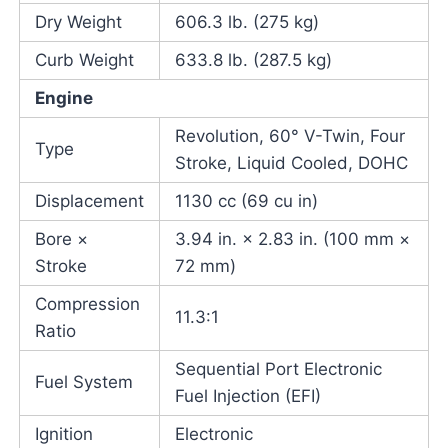
Dry Weight
606.3 lb. (275 kg)
Curb Weight
633.8 lb. (287.5 kg)
Engine
Revolution, 60° V-Twin, Four
Type
Stroke, Liquid Cooled, DOHC
Displacement
1130 cc (69 cu in)
Bore ×
3.94 in. × 2.83 in. (100 mm ×
Stroke
72 mm)
Compression
11.3:1
Ratio
Sequential Port Electronic
Fuel System
Fuel Injection (EFI)
Ignition
Electronic