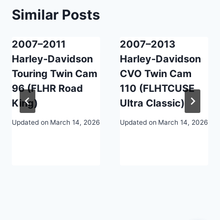
Similar Posts
2007–2011
2007–2013
Harley-Davidson
Harley-Davidson
Touring Twin Cam
CVO Twin Cam
96 (FLHR Road
110 (FLHTCUSE
King)
Ultra Classic)
Updated on
March 14, 2026
Updated on
March 14, 2026