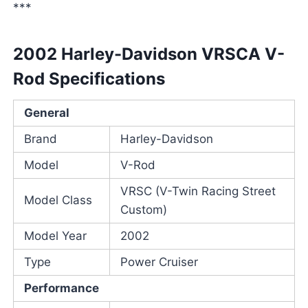
***
2002 Harley-Davidson VRSCA V-
Rod Specifications
General
Brand
Harley-Davidson
Model
V-Rod
VRSC (V-Twin Racing Street
Model Class
Custom)
Model Year
2002
Type
Power Cruiser
Performance