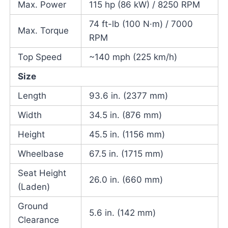
Max. Power
115 hp (86 kW) / 8250 RPM
74 ft-lb (100 N·m) / 7000
Max. Torque
RPM
Top Speed
~140 mph (225 km/h)
Size
Length
93.6 in. (2377 mm)
Width
34.5 in. (876 mm)
Height
45.5 in. (1156 mm)
Wheelbase
67.5 in. (1715 mm)
Seat Height
26.0 in. (660 mm)
(Laden)
Ground
5.6 in. (142 mm)
Clearance