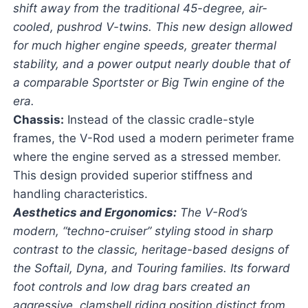
shift away from the traditional 45-degree, air-
cooled, pushrod V-twins. This new design allowed
for much higher engine speeds, greater thermal
stability, and a power output nearly double that of
a comparable Sportster or Big Twin engine of the
era.
Chassis:
Instead of the classic cradle-style
frames, the V-Rod used a modern perimeter frame
where the engine served as a stressed member.
This design provided superior stiffness and
handling characteristics.
Aesthetics and Ergonomics:
The V-Rod’s
modern, “techno-cruiser” styling stood in sharp
contrast to the classic, heritage-based designs of
the Softail, Dyna, and Touring families. Its forward
foot controls and low drag bars created an
aggressive, clamshell riding position distinct from