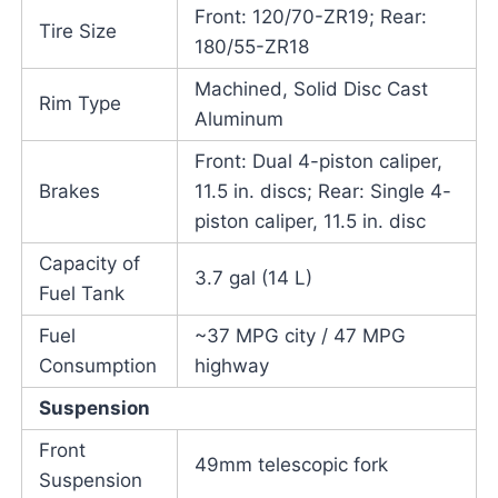
Front: 120/70-ZR19; Rear:
Tire Size
180/55-ZR18
Machined, Solid Disc Cast
Rim Type
Aluminum
Front: Dual 4-piston caliper,
Brakes
11.5 in. discs; Rear: Single 4-
piston caliper, 11.5 in. disc
Capacity of
3.7 gal (14 L)
Fuel Tank
Fuel
~37 MPG city / 47 MPG
Consumption
highway
Suspension
Front
49mm telescopic fork
Suspension