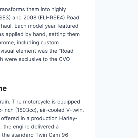
ansforms them into highly
LHRSE3) and 2008 (FLHRSE4) Road
rhaul. Each model year featured
s applied by hand, setting them
chrome, including custom
y visual element was the “Road
h were exclusive to the CVO
ne
train. The motorcycle is equipped
-inch (1803cc), air-cooled V-twin.
 offered in a production Harley-
, the engine delivered a
to the standard Twin Cam 96