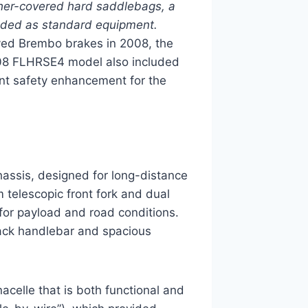
her-covered hard saddlebags, a
luded as standard equipment.
ved Brembo brakes in 2008, the
08 FLHRSE4 model also included
ant safety enhancement for the
hassis, designed for long-distance
 telescopic front fork and dual
e for payload and road conditions.
lback handlebar and spacious
celle that is both functional and