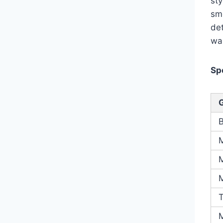
sty
smo
det
wa
Sp