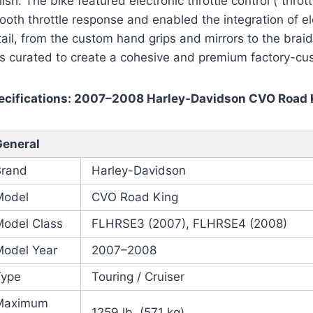
lish. The bike featured electronic throttle control (“thro
oth throttle response and enabled the integration of ele
ail, from the custom hand grips and mirrors to the braid
s curated to create a cohesive and premium factory-cu
ecifications: 2007–2008 Harley-Davidson CVO Road 
General
Brand
Harley-Davidson
Model
CVO Road King
Model Class
FLHRSE3 (2007), FLHRSE4 (2008)
Model Year
2007–2008
Type
Touring / Cruiser
Maximum
1259 lb. (571 kg)