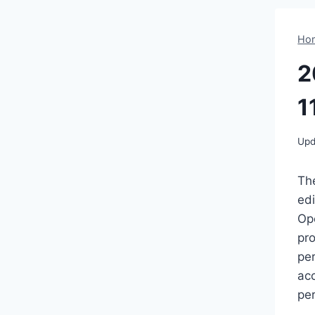
Ho
2
1
Upd
Th
ed
Ope
pro
pe
ac
per