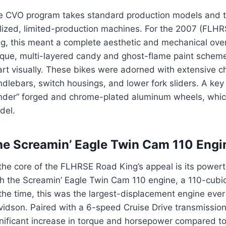
e CVO program takes standard production models and tr
ylized, limited-production machines. For the 2007 (F
ng, this meant a complete aesthetic and mechanical ove
ique, multi-layered candy and ghost-flame paint scheme
art visually. These bikes were adorned with extensive 
dlebars, switch housings, and lower fork sliders. A ke
nder” forged and chrome-plated aluminum wheels, whic
del.
he Screamin’ Eagle Twin Cam 110 Engi
the core of the FLHRSE Road King’s appeal is its power
h the Screamin’ Eagle Twin Cam 110 engine, a 110-cubic
the time, this was the largest-displacement engine ever
idson. Paired with a 6-speed Cruise Drive transmission
gnificant increase in torque and horsepower compared 