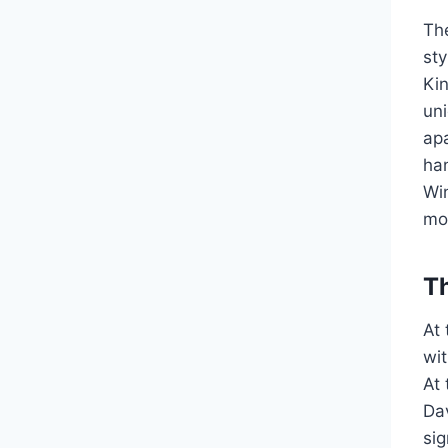
Th
st
Ki
un
ap
han
Wi
mo
T
At 
wit
At 
Dav
si