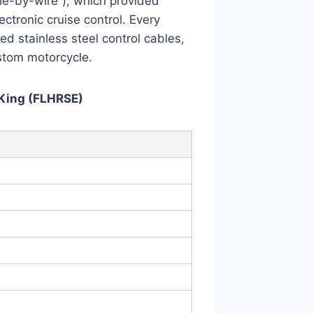
ttle-by-wire”), which provided
ctronic cruise control. Every
ed stainless steel control cables,
stom motorcycle.
King (FLHRSE)