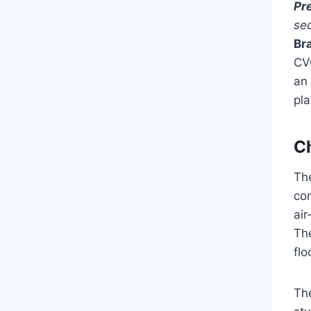
Pr
se
Br
CV
an 
pla
C
The
com
air
The
flo
The