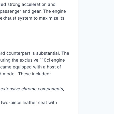
ded strong acceleration and
a passenger and gear. The engine
 exhaust system to maximize its
d counterpart is substantial. The
turing the exclusive 110ci engine
 came equipped with a host of
rd model. These included:
, extensive chrome components,
two-piece leather seat with