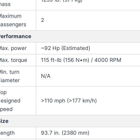
mass
Maximum
2
passengers
Performance
Max. power
~92 Hp (Estimated)
Max. torque
115 ft-lb (156 N•m) / 4000 RPM
in. turn
N/A
diameter
Top
designed
>110 mph (>177 km/h)
speed
Size
Length
93.7 in. (2380 mm)