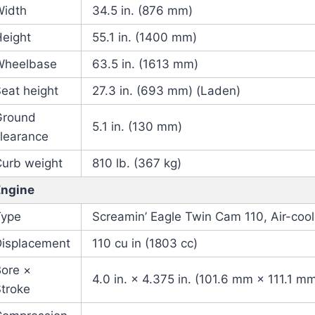
Width
34.5 in. (876 mm)
Height
55.1 in. (1400 mm)
Wheelbase
63.5 in. (1613 mm)
eat height
27.3 in. (693 mm) (Laden)
Ground
5.1 in. (130 mm)
learance
Curb weight
810 lb. (367 kg)
Engine
Type
Screamin’ Eagle Twin Cam 110, Air-coo
Displacement
110 cu in (1803 cc)
Bore ×
4.0 in. × 4.375 in. (101.6 mm × 111.1 m
troke