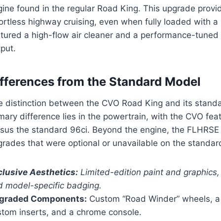
gine found in the regular Road King. This upgrade provi
fortless highway cruising, even when fully loaded with 
atured a high-flow air cleaner and a performance-tuned
put.
ifferences from the Standard Model
e distinction between the CVO Road King and its standar
mary difference lies in the powertrain, with the CVO fea
rsus the standard 96ci. Beyond the engine, the FLHRSE
grades that were optional or unavailable on the standa
clusive Aesthetics:
Limited-edition paint and graphics
d model-specific badging.
graded Components:
Custom “Road Winder” wheels, a 
stom inserts, and a chrome console.