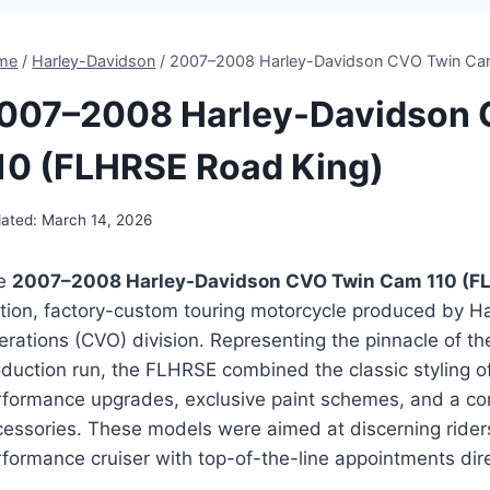
me
/
Harley-Davidson
/
2007–2008 Harley-Davidson CVO Twin Cam
007–2008 Harley-Davidson
10 (FLHRSE Road King)
ated:
March 14, 2026
e
2007–2008 Harley-Davidson CVO Twin Cam 110 (F
ition, factory-custom touring motorcycle produced by H
rations (CVO) division. Representing the pinnacle of th
duction run, the FLHRSE combined the classic styling of
rformance upgrades, exclusive paint schemes, and a co
cessories. These models were aimed at discerning rider
formance cruiser with top-of-the-line appointments dire