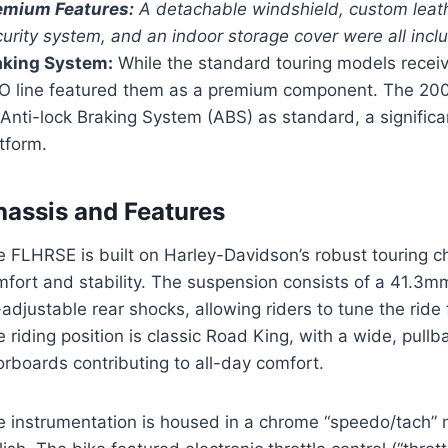
emium Features:
A detachable windshield, custom leat
curity system, and an indoor storage cover were all inc
aking System:
While the standard touring models recei
O line featured them as a premium component. The 20
Anti-lock Braking System (ABS) as standard, a signific
tform.
hassis and Features
 FLHRSE is built on Harley-Davidson’s robust touring c
fort and stability. The suspension consists of a 41.3mm
-adjustable rear shocks, allowing riders to tune the rid
 riding position is classic Road King, with a wide, pul
orboards contributing to all-day comfort.
 instrumentation is housed in a chrome “speedo/tach” na