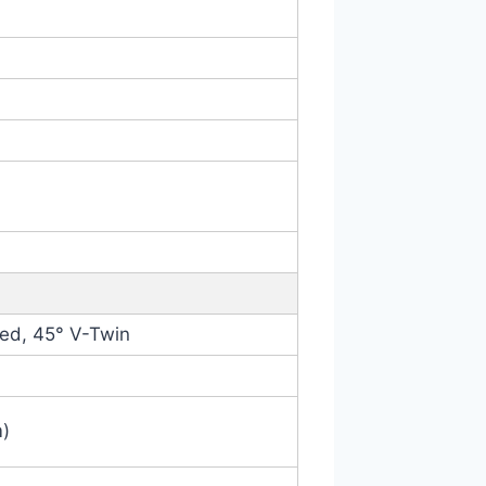
led, 45° V-Twin
m)