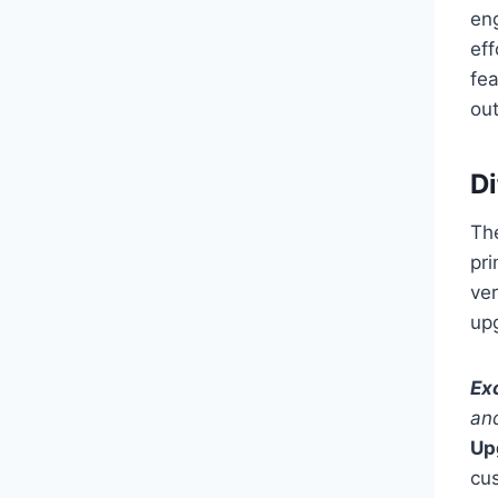
en
ef
fe
out
D
Th
pri
ve
up
Ex
an
Up
cu