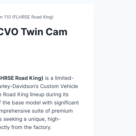
 110 (FLHRSE Road King)
 CVO Twin Cam
LHRSE Road King)
is a limited-
arley-Davidson’s Custom Vehicle
e Road King lineup during its
 the base model with significant
mprehensive suite of premium
s seeking a unique, high-
ctly from the factory.