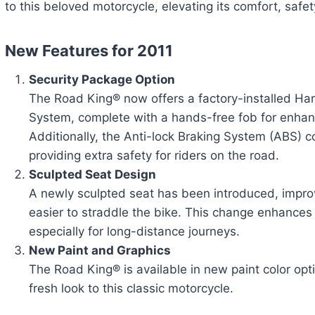
to this beloved motorcycle, elevating its comfort, safe
New Features for 2011
Security Package Option
The Road King® now offers a factory-installed Ha
System, complete with a hands-free fob for enha
Additionally, the Anti-lock Braking System (ABS) c
providing extra safety for riders on the road.
Sculpted Seat Design
A newly sculpted seat has been introduced, impro
easier to straddle the bike. This change enhances 
especially for long-distance journeys.
New Paint and Graphics
The Road King® is available in new paint color opt
fresh look to this classic motorcycle.