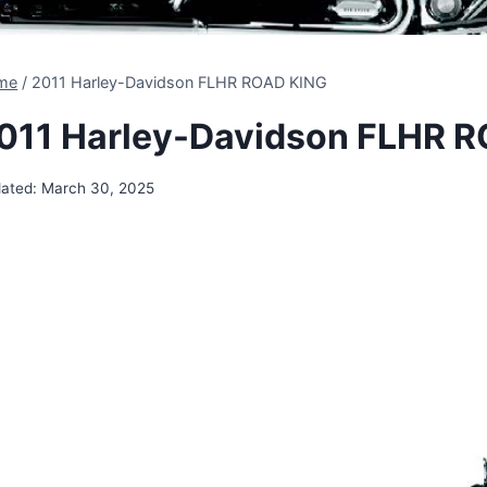
me
/
2011 Harley-Davidson FLHR ROAD KING
011 Harley-Davidson FLHR 
ated:
March 30, 2025