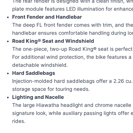
The rear fender is designed with a clean finish, w
plate module features LED illumination for enhanced
Front Fender and Handlebar
The deep FL front fender comes with trim, and the
handlebar ensures comfortable handling during lon
Road King® Seat and Windshield
The one-piece, two-up Road King® seat is perfect 
For additional wind protection, the bike features 
detachable windshield.
Hard Saddlebags
Injection-molded hard saddlebags offer a 2.26 cu.
storage space for touring needs.
Lighting and Nacelle
The large Hiawatha headlight and chrome nacelle 
signature look, while auxiliary passing lights offer e
rides.