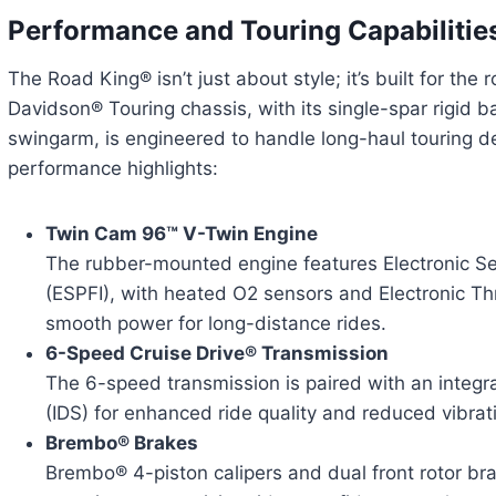
Performance and Touring Capabilitie
The Road King® isn’t just about style; it’s built for the
Davidson® Touring chassis, with its single-spar rigid
swingarm, is engineered to handle long-haul touring 
performance highlights:
Twin Cam 96™ V-Twin Engine
The rubber-mounted engine features Electronic Seq
(ESPFI), with heated O2 sensors and Electronic Thr
smooth power for long-distance rides.
6-Speed Cruise Drive® Transmission
The 6-speed transmission is paired with an integr
(IDS) for enhanced ride quality and reduced vibrat
Brembo® Brakes
Brembo® 4-piston calipers and dual front rotor bra