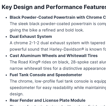
Key Design and Performance Feature
Black Powder-Coated Powertrain with Chrome 
The sleek black powder-coated powertrain is co
giving the bike a refined and bold look.
Dual Exhaust System
A chrome 2-1-2 dual exhaust system with tapered 
powerful sound that Harley-Davidson® is known fo
Cast Aluminum Wheels and Whitewall Tires
The Road King® rides on black, 28-spoke cast alu
narrow whitewall tires for a distinctive appearance
Fuel Tank Console and Speedometer
The chrome, low-profile fuel tank console is equip
speedometer for easy readability while maintaining
design.
Rear Fender and License Plate Module