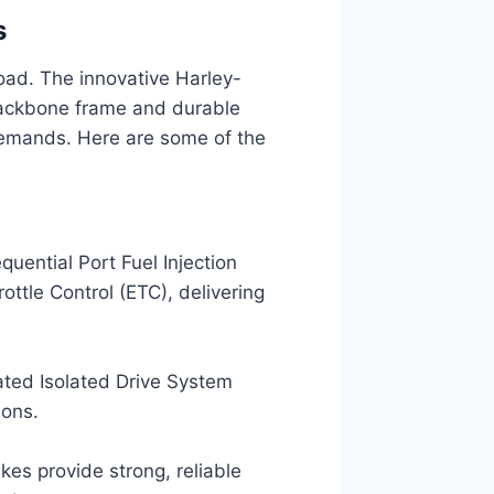
s
 road. The innovative Harley-
 backbone frame and durable
demands. Here are some of the
uential Port Fuel Injection
ottle Control (ETC), delivering
ated Isolated Drive System
ions.
kes provide strong, reliable