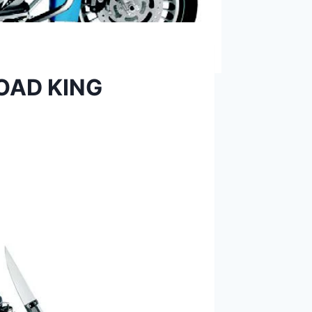
ROAD KING