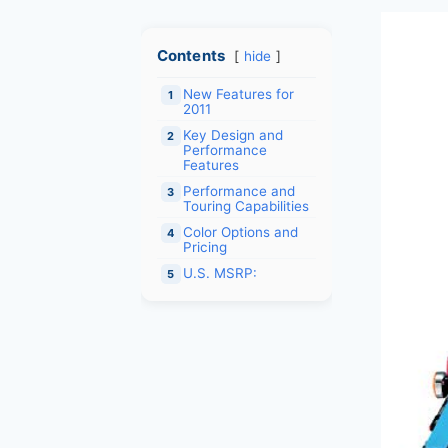
Contents
hide
New Features for
1
2011
Key Design and
2
Performance
Features
Performance and
3
Touring Capabilities
Color Options and
4
Pricing
U.S. MSRP:
5