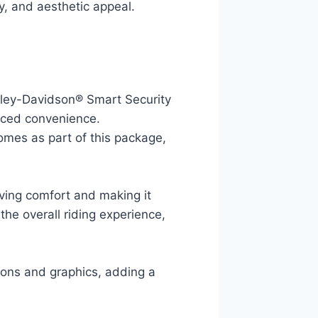
ty, and aesthetic appeal.
rley-Davidson® Smart Security
nced convenience.
omes as part of this package,
ving comfort and making it
the overall riding experience,
ions and graphics, adding a