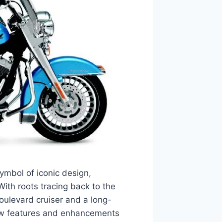
mbol of iconic design,
ith roots tracing back to the
oulevard cruiser and a long-
new features and enhancements