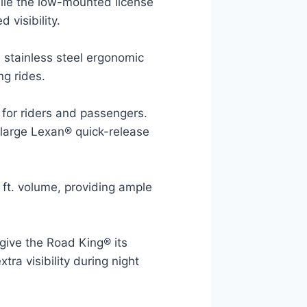
hile the low-mounted license
 visibility.
 stainless steel ergonomic
g rides.
for riders and passengers.
a large Lexan® quick-release
 ft. volume, providing ample
give the Road King® its
xtra visibility during night