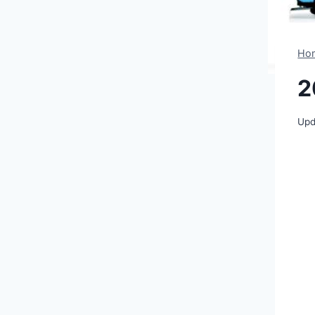
Ho
2
Upd