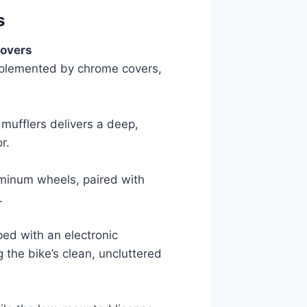
s
Covers
mplemented by chrome covers,
mufflers delivers a deep,
r.
minum wheels, paired with
.
ped with an electronic
 the bike’s clean, uncluttered