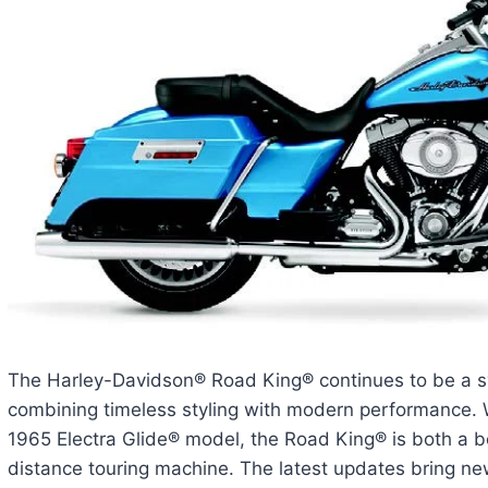
The Harley-Davidson® Road King® continues to be a sy
combining timeless styling with modern performance. W
1965 Electra Glide® model, the Road King® is both a b
distance touring machine. The latest updates bring 