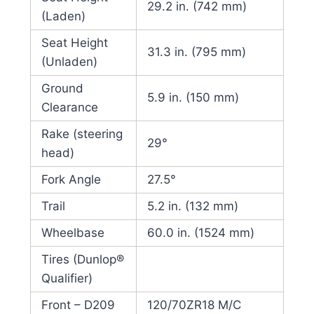
29.2 in. (742 mm)
(Laden)
Seat Height
31.3 in. (795 mm)
(Unladen)
Ground
5.9 in. (150 mm)
Clearance
Rake (steering
29°
head)
Fork Angle
27.5°
Trail
5.2 in. (132 mm)
Wheelbase
60.0 in. (1524 mm)
Tires (Dunlop®
Qualifier)
Front – D209
120/70ZR18 M/C