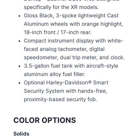
specifically for the XR models.
Gloss Black, 3-spoke lightweight Cast
Aluminum wheels with orange highlight,
18-inch front / 17-inch rear.
Compact instrument display with white-
faced analog tachometer, digital
speedometer, dual trip meter, and clock.
3.5-gallon fuel tank with aircraft-style
aluminum alloy fuel filler.
Optional Harley-Davidson® Smart
Security System with hands-free,
proximity-based security fob.
COLOR OPTIONS
Solids