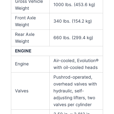
Gross Vehicle
1000 lbs. (453.6 kg)
Weight
Front Axle
340 lbs. (154.2 kg)
Weight
Rear Axle
660 lbs. (299.4 kg)
Weight
ENGINE
Air-cooled, Evolution®
Engine
with oil-cooled heads
Pushrod-operated,
overhead valves with
Valves
hydraulic, self-
adjusting lifters, two
valves per cylinder