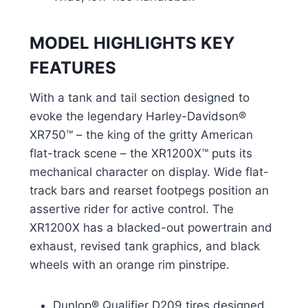
MODEL HIGHLIGHTS KEY
FEATURES
With a tank and tail section designed to
evoke the legendary Harley-Davidson®
XR750™ – the king of the gritty American
flat-track scene – the XR1200X™ puts its
mechanical character on display. Wide flat-
track bars and rearset footpegs position an
assertive rider for active control. The
XR1200X has a blacked-out powertrain and
exhaust, revised tank graphics, and black
wheels with an orange rim pinstripe.
Dunlop® Qualifier D209 tires designed