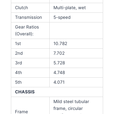
Clutch
Multi-plate, wet
Transmission
5-speed
Gear Ratios
(Overall):
1st
10.782
2nd
7.702
3rd
5.728
4th
4.748
5th
4.071
CHASSIS
Mild steel tubular
frame, circular
Frame