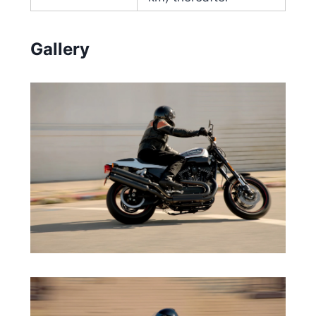
Gallery