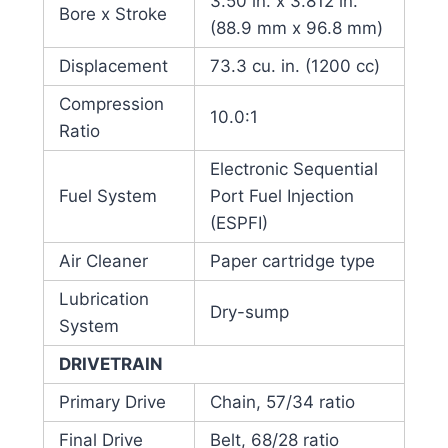
3.50 in. x 3.812 in.
Bore x Stroke
(88.9 mm x 96.8 mm)
Displacement
73.3 cu. in. (1200 cc)
Compression
10.0:1
Ratio
Electronic Sequential
Fuel System
Port Fuel Injection
(ESPFI)
Air Cleaner
Paper cartridge type
Lubrication
Dry-sump
System
DRIVETRAIN
Primary Drive
Chain, 57/34 ratio
Final Drive
Belt, 68/28 ratio