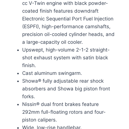
cc V-Twin engine with black powder-
coated finish features downdraft
Electronic Sequential Port Fuel Injection
(ESPFI), high-performance camshafts,
precision oil-cooled cylinder heads, and
a large-capacity oil cooler.
Upswept, high-volume 2-1-2 straight-
shot exhaust system with satin black
finish.
Cast aluminum swingarm.
Showa® fully adjustable rear shock
absorbers and Showa big piston front
forks.
Nissin® dual front brakes feature
292mm full-floating rotors and four-
piston calipers.
Wide, low-rise handlebar.