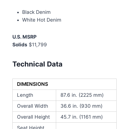
Black Denim
White Hot Denim
U.S. MSRP
Solids
$11,799
Technical Data
DIMENSIONS
Length
87.6 in. (2225 mm)
Overall Width
36.6 in. (930 mm)
Overall Height
45.7 in. (1161 mm)
Seat Height