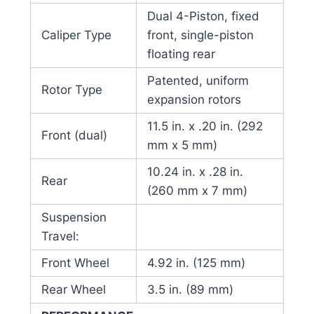
Dual 4-Piston, fixed
Caliper Type
front, single-piston
floating rear
Patented, uniform
Rotor Type
expansion rotors
11.5 in. x .20 in. (292
Front (dual)
mm x 5 mm)
10.24 in. x .28 in.
Rear
(260 mm x 7 mm)
Suspension
Travel:
Front Wheel
4.92 in. (125 mm)
Rear Wheel
3.5 in. (89 mm)