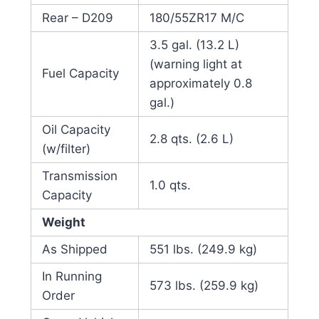
Rear – D209
180/55ZR17 M/C
3.5 gal. (13.2 L)
(warning light at
Fuel Capacity
approximately 0.8
gal.)
Oil Capacity
2.8 qts. (2.6 L)
(w/filter)
Transmission
1.0 qts.
Capacity
Weight
As Shipped
551 lbs. (249.9 kg)
In Running
573 lbs. (259.9 kg)
Order