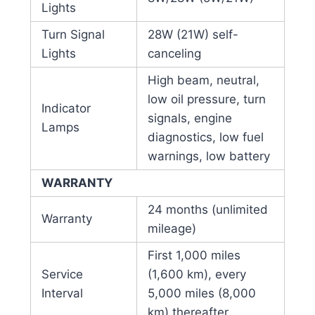
Lights
Turn Signal
28W (21W) self-
Lights
canceling
High beam, neutral,
low oil pressure, turn
Indicator
signals, engine
Lamps
diagnostics, low fuel
warnings, low battery
WARRANTY
24 months (unlimited
Warranty
mileage)
First 1,000 miles
Service
(1,600 km), every
Interval
5,000 miles (8,000
km) thereafter