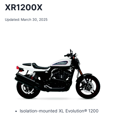
XR1200X
Updated:
March 30, 2025
Isolation-mounted XL Evolution® 1200