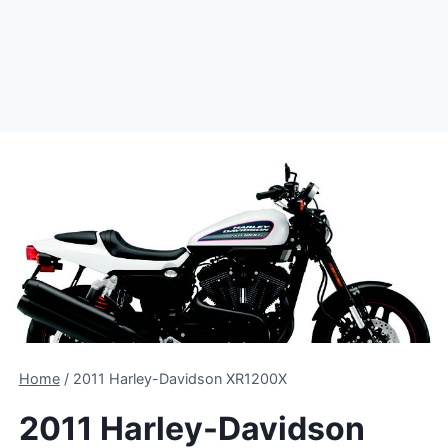
Home
/
2011 Harley-Davidson XR1200X
2011 Harley-Davidson