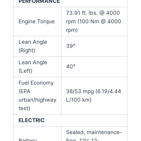
PERFORMANCE
73.91 ft. lbs. @ 4000
Engine Torque
rpm (100 Nm @ 4000
rpm)
Lean Angle
39°
(Right)
Lean Angle
40°
(Left)
Fuel Economy
(EPA
38/53 mpg (6.19/4.44
urban/highway
L/100 km)
test)
ELECTRIC
Sealed, maintenance-
Battery
free, 12V, 12-