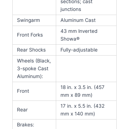
sections; cast
junctions
Swingarm
Aluminum Cast
43 mm Inverted
Front Forks
Showa®
Rear Shocks
Fully-adjustable
Wheels (Black,
3-spoke Cast
Aluminum):
18 in. x 3.5 in. (457
Front
mm x 89 mm)
17 in. x 5.5 in. (432
Rear
mm x 140 mm)
Brakes: