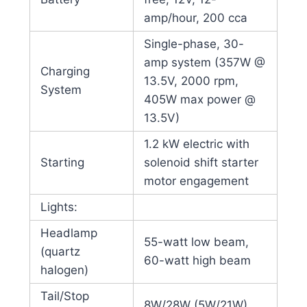
amp/hour, 200 cca
Single-phase, 30-
amp system (357W @
Charging
13.5V, 2000 rpm,
System
405W max power @
13.5V)
1.2 kW electric with
Starting
solenoid shift starter
motor engagement
Lights:
Headlamp
55-watt low beam,
(quartz
60-watt high beam
halogen)
Tail/Stop
8W/28W (5W/21W)