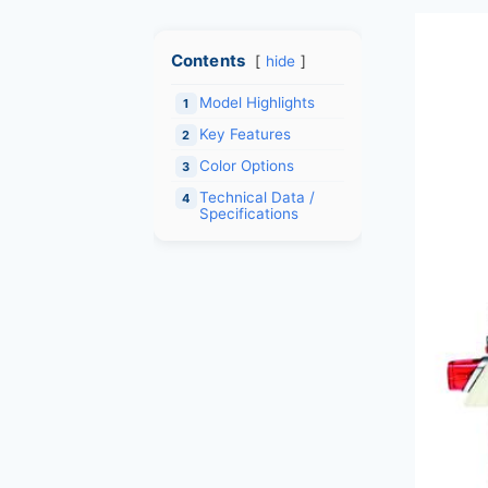
Contents
hide
Model Highlights
1
Key Features
2
Color Options
3
Technical Data /
4
Specifications