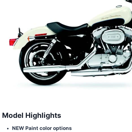
Model Highlights
NEW Paint color options