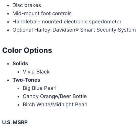
Disc brakes
Mid-mount foot controls
Handlebar-mounted electronic speedometer
Optional Harley-Davidson® Smart Security System 
Color Options
Solids
Vivid Black
Two-Tones
Big Blue Pearl
Candy Orange/Beer Bottle
Birch White/Midnight Pearl
U.S. MSRP