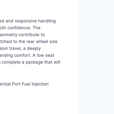
ed and responsive handling
ooth confidence. The
 geometry contribute to
atched to the rear wheel size
ion travel, a deeply
anding comfort. A low seat
 complete a package that will
tial Port Fuel Injection