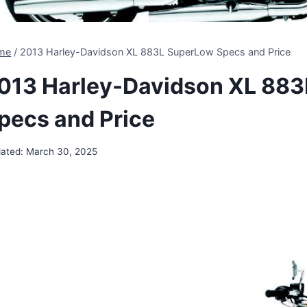
me
/
2013 Harley-Davidson XL 883L SuperLow Specs and Price
013 Harley-Davidson XL 88
pecs and Price
ated:
March 30, 2025