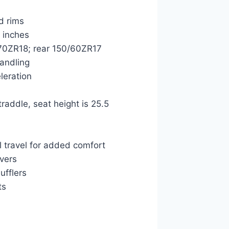
d rims
5 inches
0/70ZR18; rear 150/60ZR17
handling
eleration
raddle, seat height is 25.5
 travel for added comfort
overs
ufflers
ts