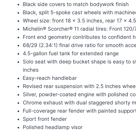
Black side covers to match bodywork finish
Black, split 5-spoke cast wheels with machine
Wheel size: front 18 x 3.5 inches, rear 17 x 4.
Michelin® Scorcher® 11 radial tires: Front 12
Front end geometry contributes to confident 
68/29 (2.34:1) final drive ratio for smooth acc
4.5-gallon fuel tank for extended range
Solo seat with deep bucket shape is easy to st
inches
Easy-reach handlebar
Revised rear suspension with 2.5 inches wheel
Silver, powder-coated engine with polished c
Chrome exhaust with dual staggered shorty m
Full-coverage rear fender with painted suppor
Sport front fender
Polished headlamp visor