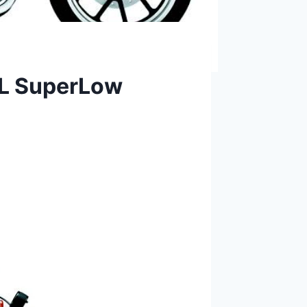
3L SuperLow