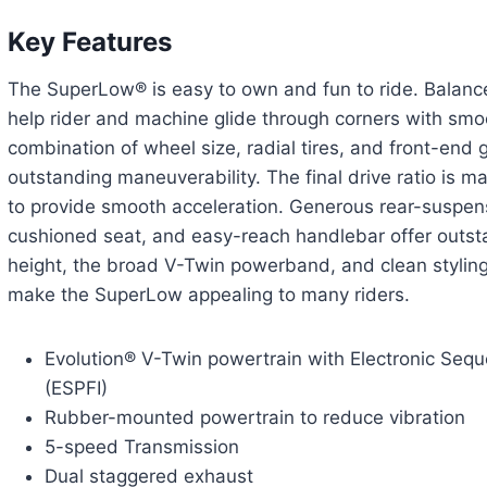
Key Features
The SuperLow® is easy to own and fun to ride. Balanc
help rider and machine glide through corners with sm
combination of wheel size, radial tires, and front-end
outstanding maneuverability. The final drive ratio is m
to provide smooth acceleration. Generous rear-suspens
cushioned seat, and easy-reach handlebar offer outst
height, the broad V-Twin powerband, and clean styling
make the SuperLow appealing to many riders.
Evolution® V-Twin powertrain with Electronic Sequen
(ESPFI)
Rubber-mounted powertrain to reduce vibration
5-speed Transmission
Dual staggered exhaust