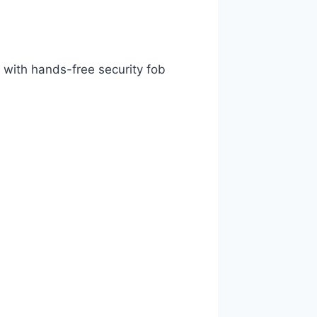
with hands-free security fob