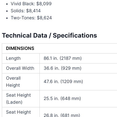
Vivid Black: $8,099
Solids: $8,414
Two-Tones: $8,624
Technical Data / Specifications
DIMENSIONS
Length
86.1 in. (2187 mm)
Overall Width
36.6 in. (929 mm)
Overall
47.6 in. (1209 mm)
Height
Seat Height
25.5 in. (648 mm)
(Laden)
Seat Height
26.8 in. (681 mm)