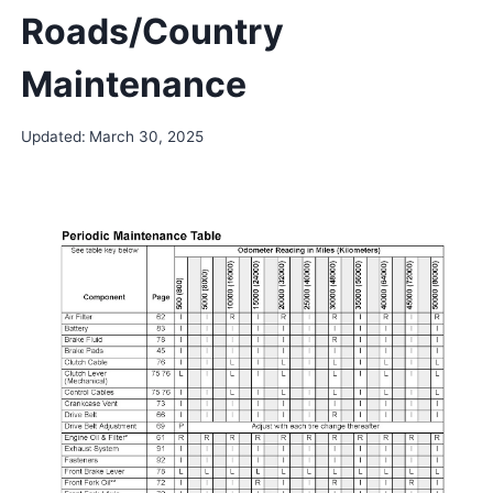
Roads/Country
Maintenance
Updated:
March 30, 2025