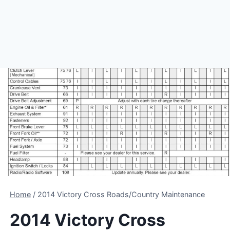
Home
/
2014 Victory Cross Roads/Country Maintenance
2014 Victory Cross