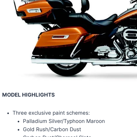
MODEL HIGHLIGHTS
Three exclusive paint schemes:
Palladium Silver/Typhoon Maroon
Gold Rush/Carbon Dust