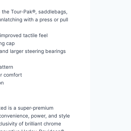
o the Tour-Pak®, saddlebags,
nlatching with a press or pull
improved tactile feel
ing cap
 and larger steering bearings
attern
er comfort
on
ed is a super-premium
 convenience, power, and style
lusivity of brilliant chrome