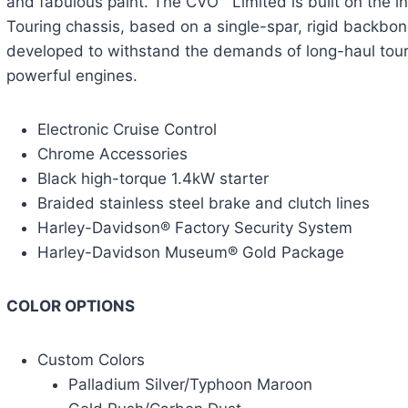
and fabulous paint. The CVO™ Limited is built on the 
Touring chassis, based on a single-spar, rigid backb
developed to withstand the demands of long-haul tour
powerful engines.
Electronic Cruise Control
Chrome Accessories
Black high-torque 1.4kW starter
Braided stainless steel brake and clutch lines
Harley-Davidson® Factory Security System
Harley-Davidson Museum® Gold Package
COLOR OPTIONS
Custom Colors
Palladium Silver/Typhoon Maroon