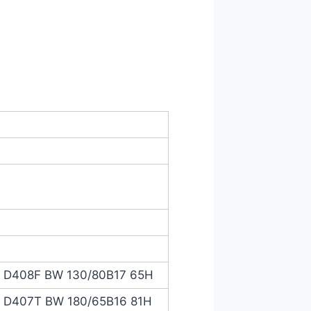
® D408F BW 130/80B17 65H
® D407T BW 180/65B16 81H