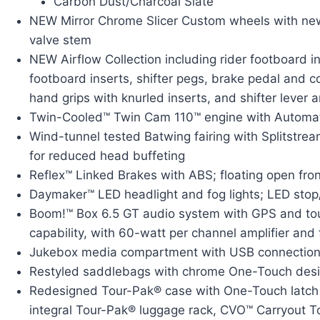
Carbon Dust/Charcoal Slate
NEW Mirror Chrome Slicer Custom wheels with n
valve stem
NEW Airflow Collection including rider footboard i
footboard inserts, shifter pegs, brake pedal and 
hand grips with knurled inserts, and shifter lever 
Twin-Cooled™ Twin Cam 110™ engine with Automa
Wind-tunnel tested Batwing fairing with Splitstre
for reduced head buffeting
Reflex™ Linked Brakes with ABS; floating open fron
Daymaker™ LED headlight and fog lights; LED stop/t
Boom!™ Box 6.5 GT audio system with GPS and to
capability, with 60-watt per channel amplifier an
Jukebox media compartment with USB connection
Restyled saddlebags with chrome One-Touch desi
Redesigned Tour-Pak® case with One-Touch latch 
integral Tour-Pak® luggage rack, CVO™ Carryout 