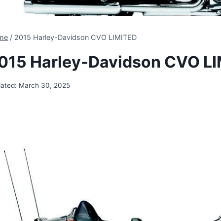
me
/
2015 Harley-Davidson CVO LIMITED
015 Harley-Davidson CVO L
ated:
March 30, 2025