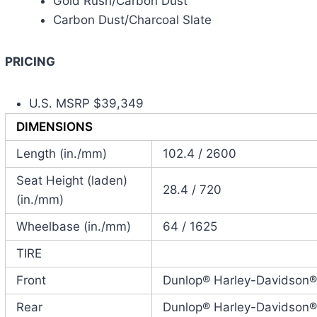
Gold Rush/Carbon Dust
Carbon Dust/Charcoal Slate
PRICING
U.S. MSRP $39,349
DIMENSIONS
Length (in./mm)
102.4 / 2600
Seat Height (laden)
28.4 / 720
(in./mm)
Wheelbase (in./mm)
64 / 1625
TIRE
Front
Dunlop® Harley-Davidson
Rear
Dunlop® Harley-Davidson