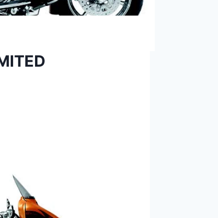
IMITED