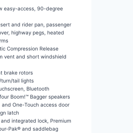
ew easy-access, 90-degree
nsert and rider pan, passenger
cover, highway pegs, heated
arms
tic Compression Release
am vent and short windshield
t brake rotors
urn/tail lights
uchscreen, Bluetooth
d four Boom!™ Bagger speakers
 and One-Touch access door
gn latch
and integrated lock, Premium
Tour-Pak® and saddlebag