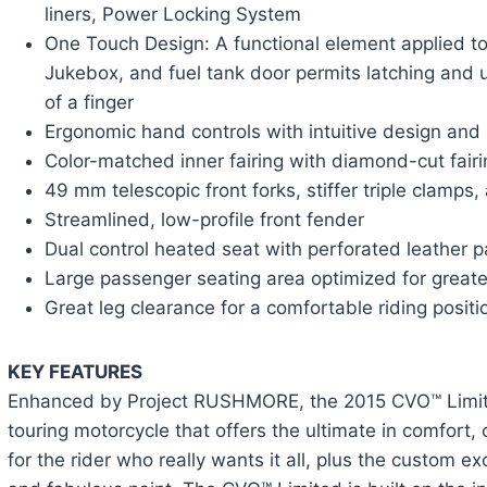
liners, Power Locking System
One Touch Design: A functional element applied t
Jukebox, and fuel tank door permits latching and u
of a finger
Ergonomic hand controls with intuitive design and 
Color-matched inner fairing with diamond-cut fair
49 mm telescopic front forks, stiffer triple clamps,
Streamlined, low-profile front fender
Dual control heated seat with perforated leather p
Large passenger seating area optimized for great
Great leg clearance for a comfortable riding positi
KEY FEATURES
Enhanced by Project RUSHMORE, the 2015 CVO™ Limit
touring motorcycle that offers the ultimate in comfort,
for the rider who really wants it all, plus the custom exc