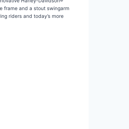
innovative Harley-Davidson®
one frame and a stout swingarm
ing riders and today’s more