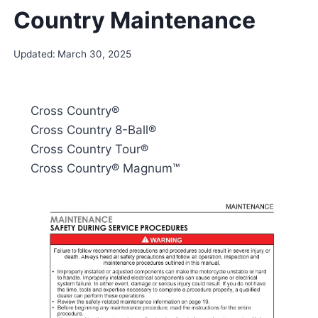
Country Maintenance
Updated:
March 30, 2025
Cross Country®
Cross Country 8-Ball®
Cross Country Tour®
Cross Country® Magnum™