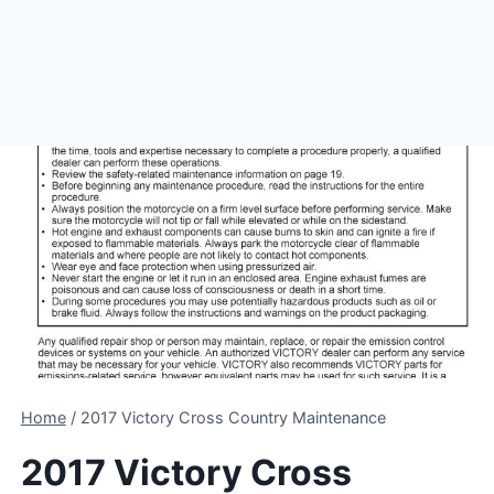
Home
/
2017 Victory Cross Country Maintenance
2017 Victory Cross