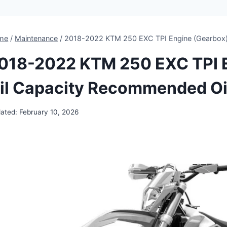
me
/
Maintenance
/
2018-2022 KTM 250 EXC TPI Engine (Gearbox)
018-2022 KTM 250 EXC TPI E
il Capacity Recommended Oi
ated:
February 10, 2026