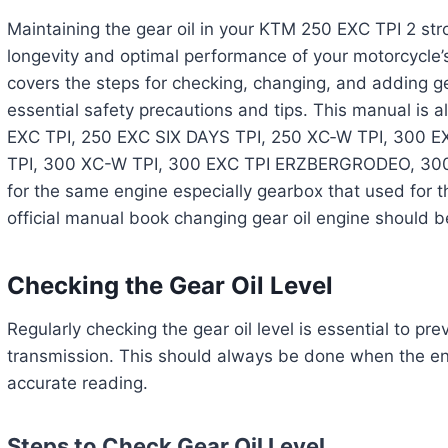
Maintaining the gear oil in your KTM 250 EXC TPI 2 stro
longevity and optimal performance of your motorcycle’
covers the steps for checking, changing, and adding ge
essential safety precautions and tips. This manual is a
EXC TPI, 250 EXC SIX DAYS TPI, 250 XC‑W TPI, 300 E
TPI, 300 XC-W TPI, 300 EXC TPI ERZBERGRODEO, 3
for the same engine especially gearbox that used for
official manual book changing gear oil engine should b
Checking the Gear Oil Level
Regularly checking the gear oil level is essential to p
transmission. This should always be done when the eng
accurate reading.
Steps to Check Gear Oil Level