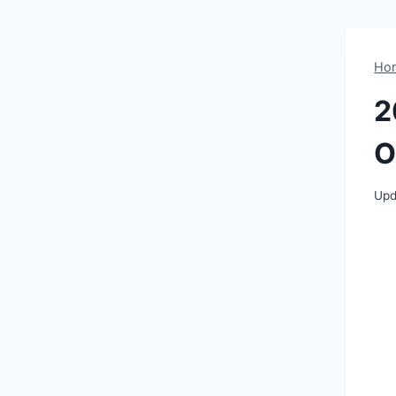
Ho
2
O
Upd