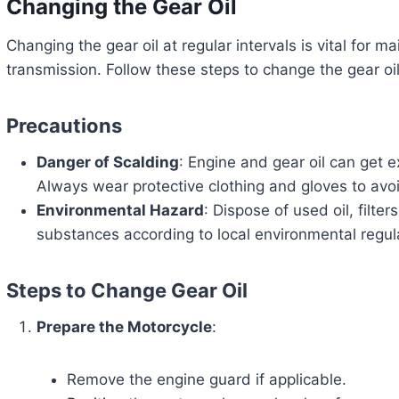
Changing the Gear Oil
Changing the gear oil at regular intervals is vital for ma
transmission. Follow these steps to change the gear oil
Precautions
Danger of Scalding
: Engine and gear oil can get e
Always wear protective clothing and gloves to avo
Environmental Hazard
: Dispose of used oil, filte
substances according to local environmental regul
Steps to Change Gear Oil
Prepare the Motorcycle
:
Remove the engine guard if applicable.