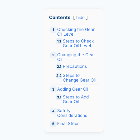
Contents
hide
Checking the Gear
1
Oil Level
Steps to Check
1.1
Gear Oil Level
Changing the Gear
2
Oil
Precautions
2.1
Steps to
2.2
Change Gear Oil
Adding Gear Oil
3
Steps to Add
3.1
Gear Oil
Safety
4
Considerations
Final Steps
5