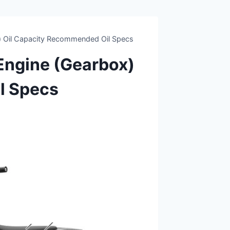
 Oil Capacity Recommended Oil Specs
ngine (Gearbox)
l Specs