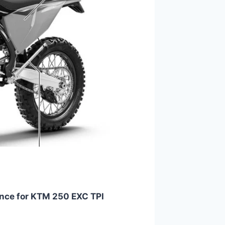
nce for KTM 250 EXC TPI