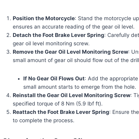
Position the Motorcycle
: Stand the motorcycle upr
ensures an accurate reading of the gear oil level.
Detach the Foot Brake Lever Spring
: Carefully de
gear oil level monitoring screw.
Remove the Gear Oil Level Monitoring Screw
: Un
small amount of gear oil should flow out of the dril
If No Gear Oil Flows Out
: Add the appropriate 
small amount starts to emerge from the hole.
Reinstall the Gear Oil Level Monitoring Screw
: T
specified torque of 8 Nm (5.9 lbf ft).
Reattach the Foot Brake Lever Spring
: Ensure the
to complete the process.