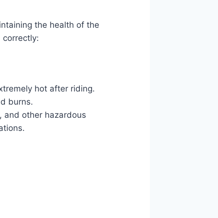
intaining the health of the
 correctly:
xtremely hot after riding.
id burns.
rs, and other hazardous
ations.