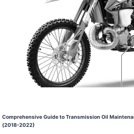
Comprehensive Guide to Transmission Oil Maintena
(2018-2022)