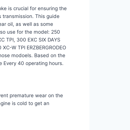
ke is crucial for ensuring the
s transmission. This guide
ar oil, as well as some
lso use for the model: 250
XC TPI, 300 EXC SIX DAYS
00 XC-W TPI ERZBERGRODEO
 those modoels. Based on the
e Every 40 operating hours.
revent premature wear on the
ine is cold to get an