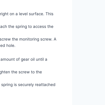
ight on a level surface. This
tach the spring to access the
screw the monitoring screw. A
led hole.
amount of gear oil until a
ighten the screw to the
 spring is securely reattached