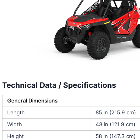
Technical Data / Specifications
General Dimensions
Length
85 in (215.9 cm)
Width
48 in (121.9 cm)
Height
58 in (147.3 cm)