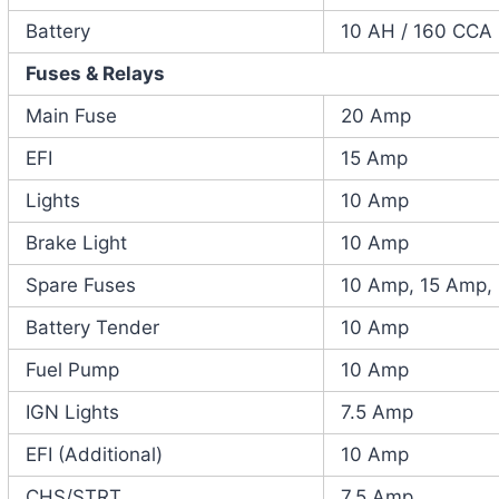
Battery
10 AH / 160 CCA
Fuses & Relays
Main Fuse
20 Amp
EFI
15 Amp
Lights
10 Amp
Brake Light
10 Amp
Spare Fuses
10 Amp, 15 Amp,
Battery Tender
10 Amp
Fuel Pump
10 Amp
IGN Lights
7.5 Amp
EFI (Additional)
10 Amp
CHS/STRT
7.5 Amp