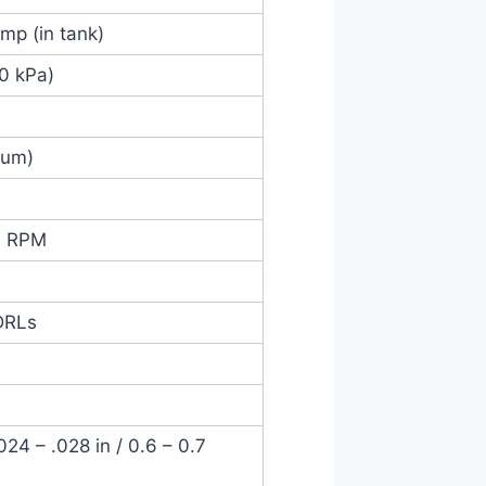
ump (in tank)
00 kPa)
mum)
0 RPM
DRLs
4 – .028 in / 0.6 – 0.7