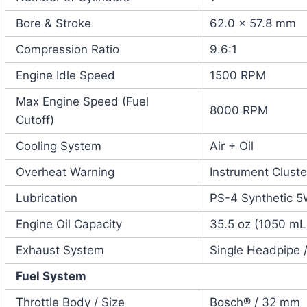
Bore & Stroke
62.0 x 57.8 mm
Compression Ratio
9.6:1
Engine Idle Speed
1500 RPM
Max Engine Speed (Fuel
8000 RPM
Cutoff)
Cooling System
Air + Oil
Overheat Warning
Instrument Cluste
Lubrication
PS-4 Synthetic 5
Engine Oil Capacity
35.5 oz (1050 mL
Exhaust System
Single Headpipe /
Fuel System
Throttle Body / Size
Bosch® / 32 mm