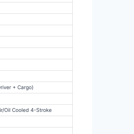
Driver + Cargo)
Air/Oil Cooled 4-Stroke