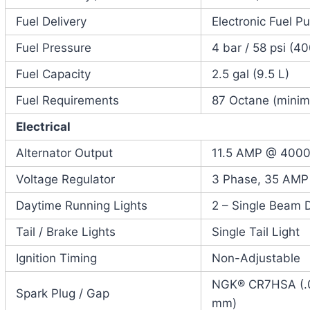
Fuel Delivery
Electronic Fuel P
Fuel Pressure
4 bar / 58 psi (4
Fuel Capacity
2.5 gal (9.5 L)
Fuel Requirements
87 Octane (mini
Electrical
Alternator Output
11.5 AMP @ 400
Voltage Regulator
3 Phase, 35 AMP
Daytime Running Lights
2 – Single Beam 
Tail / Brake Lights
Single Tail Light
Ignition Timing
Non-Adjustable
NGK® CR7HSA (.02
Spark Plug / Gap
mm)