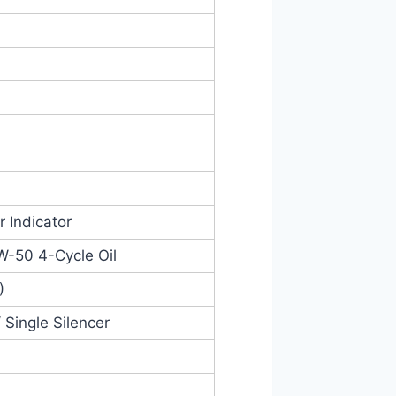
r Indicator
W-50 4-Cycle Oil
)
 Single Silencer