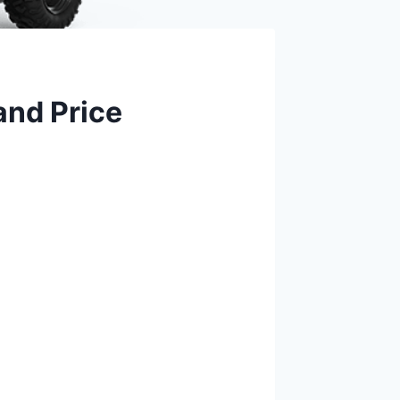
and Price