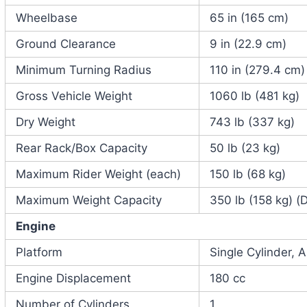
Wheelbase
65 in (165 cm)
Ground Clearance
9 in (22.9 cm)
Minimum Turning Radius
110 in (279.4 cm)
Gross Vehicle Weight
1060 lb (481 kg)
Dry Weight
743 lb (337 kg)
Rear Rack/Box Capacity
50 lb (23 kg)
Maximum Rider Weight (each)
150 lb (68 kg)
Maximum Weight Capacity
350 lb (158 kg) (
Engine
Platform
Single Cylinder, 
Engine Displacement
180 cc
Number of Cylinders
1