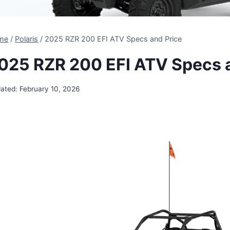
me
/
Polaris
/
2025 RZR 200 EFI ATV Specs and Price
025 RZR 200 EFI ATV Specs 
ated:
February 10, 2026