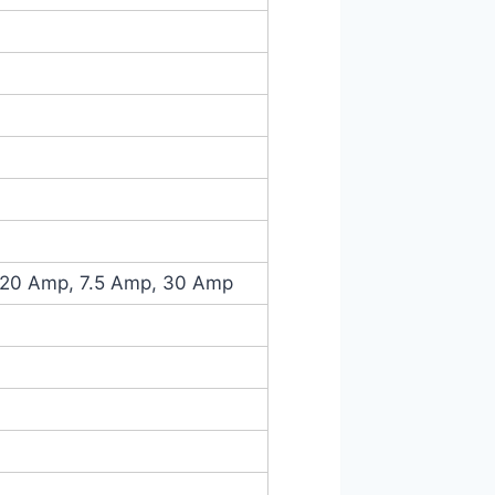
 20 Amp, 7.5 Amp, 30 Amp