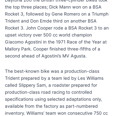
the top three places; Dick Mann won on a BSA
Rocket 3, followed by Gene Romero on a Triumph
Trident and Don Emde third on another BSA
Rocket 3. John Cooper rode a BSA Rocket 3 to an
upset victory over 500 cc world champion
Giacomo Agostini in the 1971 Race of the Year at
Mallory Park. Cooper finished three-fifths of a
second ahead of Agostini’s MV Agusta.
The best-known bike was a production-class
Trident prepared by a team led by Les Williams
called Slippery Sam, a roadster prepared for
production-class road racing to controlled
specifications using selected adaptations only,
available from the factory as part-numbered
inventory. Williams’ team won consecutive 750 cc