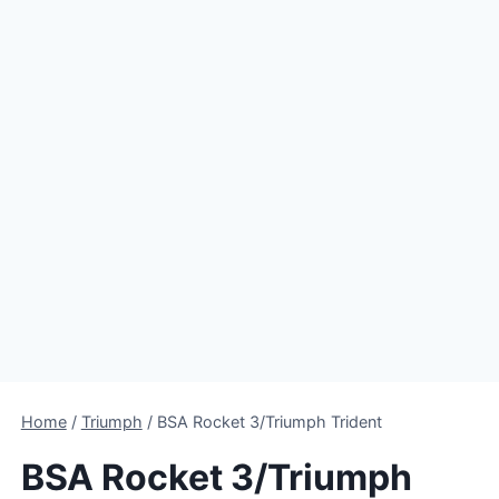
Home
/
Triumph
/
BSA Rocket 3/Triumph Trident
BSA Rocket 3/Triumph