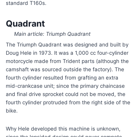
standard T160s.
Quadrant
Main article: Triumph Quadrant
The Triumph Quadrant was designed and built by
Doug Hele in 1973. It was a 1,000 cc four-cylinder
motorcycle made from Trident parts (although the
camshaft was sourced outside the factory). The
fourth cylinder resulted from grafting an extra
mid-crankcase unit; since the primary chaincase
and final drive sprocket could not be moved, the
fourth cylinder protruded from the right side of the
bike.
Why Hele developed this machine is unknown,