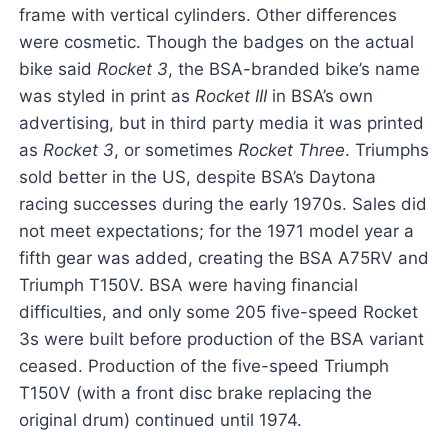
frame with vertical cylinders. Other differences
were cosmetic. Though the badges on the actual
bike said
Rocket 3
, the BSA-branded bike’s name
was styled in print as
Rocket III
in BSA’s own
advertising, but in third party media it was printed
as
Rocket 3
, or sometimes
Rocket Three
. Triumphs
sold better in the US, despite BSA’s Daytona
racing successes during the early 1970s. Sales did
not meet expectations; for the 1971 model year a
fifth gear was added, creating the BSA A75RV and
Triumph T150V. BSA were having financial
difficulties, and only some 205 five-speed Rocket
3s were built before production of the BSA variant
ceased. Production of the five-speed Triumph
T150V (with a front disc brake replacing the
original drum) continued until 1974.