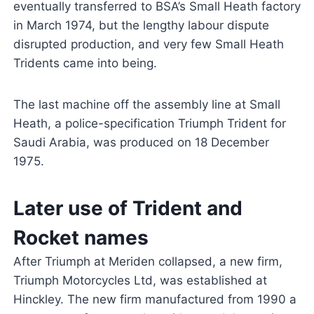
eventually transferred to BSA’s Small Heath factory
in March 1974, but the lengthy labour dispute
disrupted production, and very few Small Heath
Tridents came into being.
The last machine off the assembly line at Small
Heath, a police-specification Triumph Trident for
Saudi Arabia, was produced on 18 December
1975.
Later use of Trident and
Rocket names
After Triumph at Meriden collapsed, a new firm,
Triumph Motorcycles Ltd, was established at
Hinckley. The new firm manufactured from 1990 a