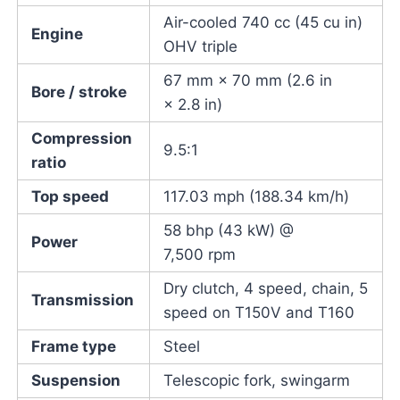
Air-cooled 740 cc (45 cu in)
Engine
OHV triple
67 mm × 70 mm (2.6 in
Bore / stroke
× 2.8 in)
Compression
9.5:1
ratio
Top speed
117.03 mph (188.34 km/h)
58 bhp (43 kW) @
Power
7,500 rpm
Dry clutch, 4 speed, chain, 5
Transmission
speed on T150V and T160
Frame type
Steel
Suspension
Telescopic fork, swingarm