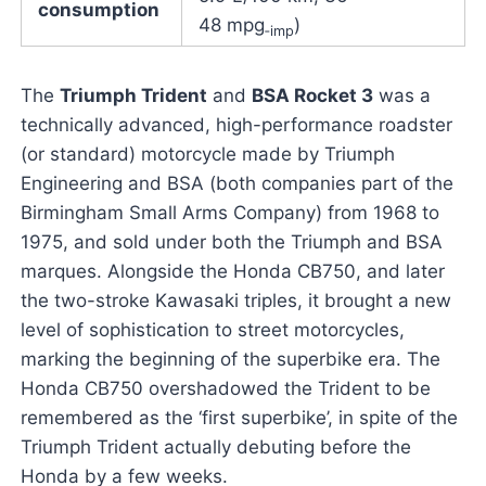
consumption
48 mpg
)
‑imp
The
Triumph Trident
and
BSA Rocket 3
was a
technically advanced, high-performance roadster
(or standard) motorcycle made by Triumph
Engineering and BSA (both companies part of the
Birmingham Small Arms Company) from 1968 to
1975, and sold under both the Triumph and BSA
marques. Alongside the Honda CB750, and later
the two-stroke Kawasaki triples, it brought a new
level of sophistication to street motorcycles,
marking the beginning of the superbike era. The
Honda CB750 overshadowed the Trident to be
remembered as the ‘first superbike’, in spite of the
Triumph Trident actually debuting before the
Honda by a few weeks.