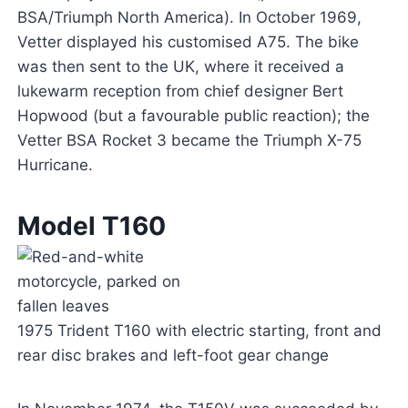
BSA/Triumph North America). In October 1969,
Vetter displayed his customised A75. The bike
was then sent to the UK, where it received a
lukewarm reception from chief designer Bert
Hopwood (but a favourable public reaction); the
Vetter BSA Rocket 3 became the Triumph X-75
Hurricane.
Model T160
1975 Trident T160 with electric starting, front and
rear disc brakes and left-foot gear change