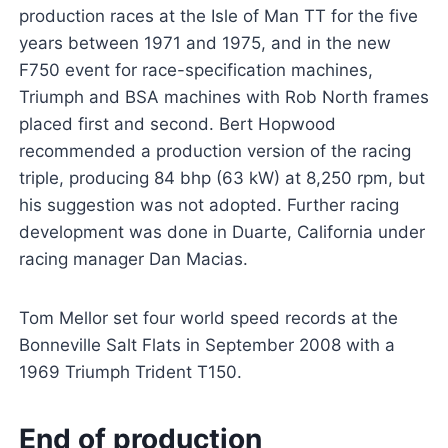
production races at the Isle of Man TT for the five
years between 1971 and 1975, and in the new
F750 event for race-specification machines,
Triumph and BSA machines with Rob North frames
placed first and second. Bert Hopwood
recommended a production version of the racing
triple, producing 84 bhp (63 kW) at 8,250 rpm, but
his suggestion was not adopted. Further racing
development was done in Duarte, California under
racing manager Dan Macias.
Tom Mellor set four world speed records at the
Bonneville Salt Flats in September 2008 with a
1969 Triumph Trident T150.
End of production