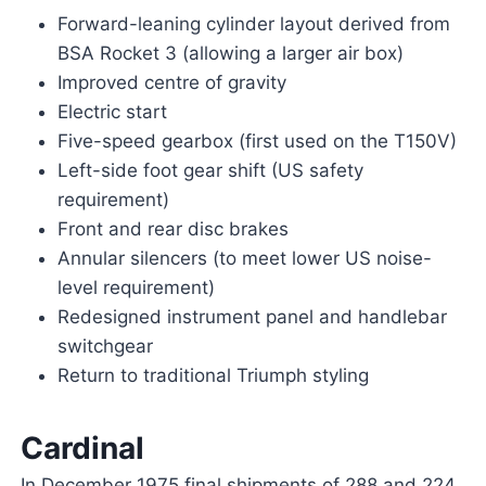
Forward-leaning cylinder layout derived from
BSA Rocket 3 (allowing a larger air box)
Improved centre of gravity
Electric start
Five-speed gearbox (first used on the T150V)
Left-side foot gear shift (US safety
requirement)
Front and rear disc brakes
Annular silencers (to meet lower US noise-
level requirement)
Redesigned instrument panel and handlebar
switchgear
Return to traditional Triumph styling
Cardinal
In December 1975 final shipments of 288 and 224