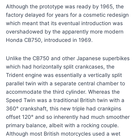
Although the prototype was ready by 1965, the
factory delayed for years for a cosmetic redesign
which meant that its eventual introduction was
overshadowed by the apparently more modern
Honda CB750, introduced in 1969.
Unlike the CB750 and other Japanese superbikes
which had horizontally split crankcases, the
Trident engine was essentially a vertically split
parallel twin with a separate central chamber to
accommodate the third cylinder. Whereas the
Speed Twin was a traditional British twin with a
360° crankshaft, this new triple had crankpins
offset 120° and so inherently had much smoother
primary balance, albeit with a rocking couple.
Although most British motorcycles used a wet