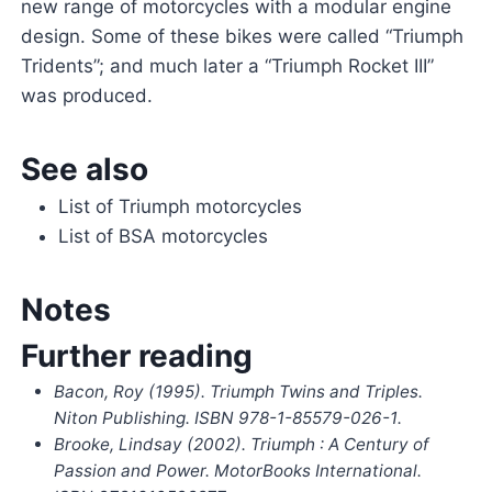
new range of motorcycles with a modular engine
design. Some of these bikes were called “Triumph
Tridents”; and much later a “Triumph Rocket III”
was produced.
See also
List of Triumph motorcycles
List of BSA motorcycles
Notes
Further reading
Bacon, Roy (1995).
Triumph Twins and Triples
.
Niton Publishing. ISBN
978-1-85579-026-1
.
Brooke, Lindsay (2002).
Triumph : A Century of
Passion and Power
. MotorBooks International.