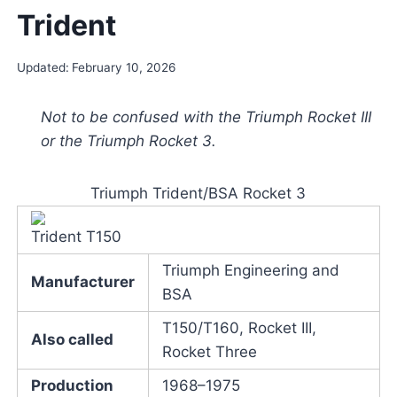
Trident
Updated:
February 10, 2026
Not to be confused with the Triumph Rocket III
or the Triumph Rocket 3.
Triumph Trident/BSA Rocket 3
Trident T150
Triumph Engineering and
Manufacturer
BSA
T150/T160, Rocket III,
Also called
Rocket Three
Production
1968–1975