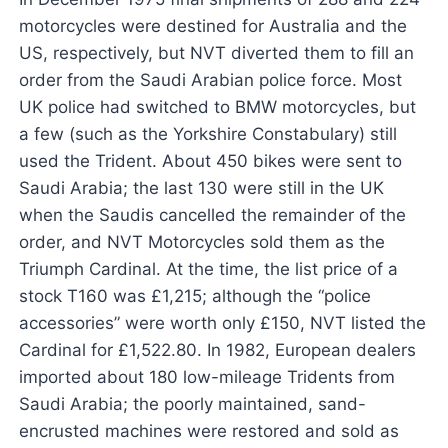
motorcycles were destined for Australia and the
US, respectively, but NVT diverted them to fill an
order from the Saudi Arabian police force. Most
UK police had switched to BMW motorcycles, but
a few (such as the Yorkshire Constabulary) still
used the Trident. About 450 bikes were sent to
Saudi Arabia; the last 130 were still in the UK
when the Saudis cancelled the remainder of the
order, and NVT Motorcycles sold them as the
Triumph Cardinal. At the time, the list price of a
stock T160 was £1,215; although the “police
accessories” were worth only £150, NVT listed the
Cardinal for £1,522.80. In 1982, European dealers
imported about 180 low-mileage Tridents from
Saudi Arabia; the poorly maintained, sand-
encrusted machines were restored and sold as