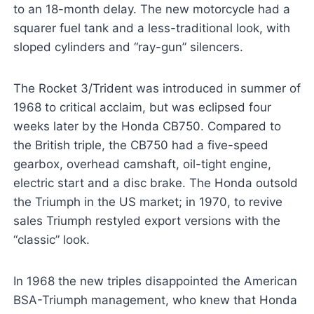
to an 18-month delay. The new motorcycle had a
squarer fuel tank and a less-traditional look, with
sloped cylinders and “ray-gun” silencers.
The Rocket 3/Trident was introduced in summer of
1968 to critical acclaim, but was eclipsed four
weeks later by the Honda CB750. Compared to
the British triple, the CB750 had a five-speed
gearbox, overhead camshaft, oil-tight engine,
electric start and a disc brake. The Honda outsold
the Triumph in the US market; in 1970, to revive
sales Triumph restyled export versions with the
“classic” look.
In 1968 the new triples disappointed the American
BSA-Triumph management, who knew that Honda