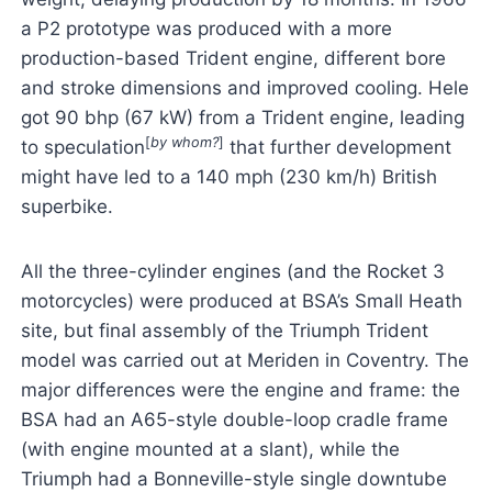
a P2 prototype was produced with a more
production-based Trident engine, different bore
and stroke dimensions and improved cooling. Hele
got 90 bhp (67 kW) from a Trident engine, leading
[
by whom?
]
to speculation
that further development
might have led to a 140 mph (230 km/h) British
superbike.
All the three-cylinder engines (and the Rocket 3
motorcycles) were produced at BSA’s Small Heath
site, but final assembly of the Triumph Trident
model was carried out at Meriden in Coventry. The
major differences were the engine and frame: the
BSA had an A65-style double-loop cradle frame
(with engine mounted at a slant), while the
Triumph had a Bonneville-style single downtube