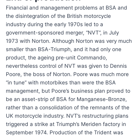
Financial and management problems at BSA and
the disintegration of the British motorcycle
industry during the early 1970s led to a
government-sponsored merger, “NVT”, in July
1973 with Norton. Although Norton was very much
smaller than BSA-Triumph, and it had only one
product, the ageing pre-unit Commando,
nevertheless control of NVT was given to Dennis
Poore, the boss of Norton. Poore was much more
“in tune” with motorbikes than were the BSA
management, but Poore’s business plan proved to
be an asset-strip of BSA for Manganese-Bronze,
rather than a consolidation of the remnants of the
UK motorcycle industry. NVT’s restructuring plans
triggered a strike at Triumph’s Meriden factory in
September 1974. Production of the Trident was