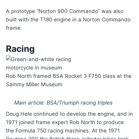
A prototype “Norton 900 Commando” was also
built with the T180 engine in a Norton Commando
frame.
Racing
Rob North framed BSA Rocket 3 F750 class at the
Sammy Miller Museum
Main article: BSA/Triumph racing triples
Doug Hele continued to develop the engine, and in
1971 joined frame expert Rob North to produce
the Formula 750 racing machines. At the 1971
Daytona 200 the British three-cylinder bikes took