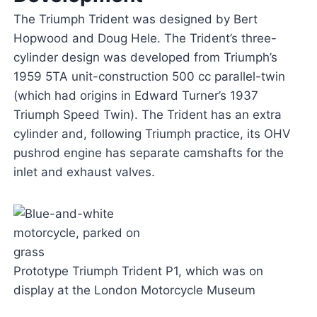
The Triumph Trident was designed by Bert
Hopwood and Doug Hele. The Trident’s three-
cylinder design was developed from Triumph’s
1959 5TA unit-construction 500 cc parallel-twin
(which had origins in Edward Turner’s 1937
Triumph Speed Twin). The Trident has an extra
cylinder and, following Triumph practice, its OHV
pushrod engine has separate camshafts for the
inlet and exhaust valves.
Prototype Triumph Trident P1, which was on
display at the London Motorcycle Museum