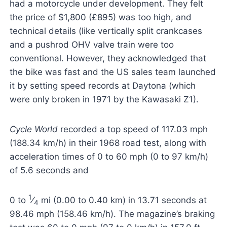
had a motorcycle under development. They felt
the price of $1,800 (£895) was too high, and
technical details (like vertically split crankcases
and a pushrod OHV valve train were too
conventional. However, they acknowledged that
the bike was fast and the US sales team launched
it by setting speed records at Daytona (which
were only broken in 1971 by the Kawasaki Z1).
Cycle World
recorded a top speed of 117.03 mph
(188.34 km/h) in their 1968 road test, along with
acceleration times of 0 to 60 mph (0 to 97 km/h)
of 5.6 seconds and
1
0 to
⁄
mi (0.00 to 0.40 km) in 13.71 seconds at
4
98.46 mph (158.46 km/h). The magazine’s braking