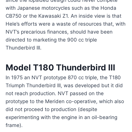
since the lopsided design could never compete
with Japanese motorcycles such as the Honda
CB750 or the Kawasaki Z1. An inside view is that
Hele’s efforts were a waste of resources that, with
NVT’s precarious finances, should have been
directed to marketing the 900 cc triple
Thunderbird III.
Model T180 Thunderbird III
In 1975 an NVT prototype 870 cc triple, the T180
Triumph Thunderbird III, was developed but it did
not reach production. NVT passed on the
prototype to the Meriden co-operative, which also
did not proceed to production (despite
experimenting with the engine in an oil-bearing
frame).