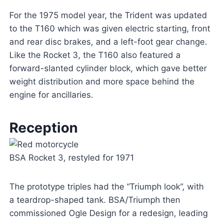
For the 1975 model year, the Trident was updated
to the T160 which was given electric starting, front
and rear disc brakes, and a left-foot gear change.
Like the Rocket 3, the T160 also featured a
forward-slanted cylinder block, which gave better
weight distribution and more space behind the
engine for ancillaries.
Reception
BSA Rocket 3, restyled for 1971
The prototype triples had the “Triumph look”, with
a teardrop-shaped tank. BSA/Triumph then
commissioned Ogle Design for a redesign, leading