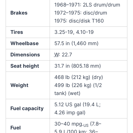
1968–1971: 2LS drum/drum
Brakes
1972–1975: disc/drum
1975: disc/disk T160
Tires
3.25-19, 4.10-19
Wheelbase
57.5 in (1,460 mm)
Dimensions
W
: 22.7
Seat height
31.7 in (805.18 mm)
468 lb (212 kg) (dry)
Weight
499 lb (226 kg) (1/2
tank) (wet)
5.12 US gal (19.4 L;
Fuel capacity
4.26 imp gal)
30–40 mpg
(7.8–
‑US
Fuel
5.9 L/100 km; 36–