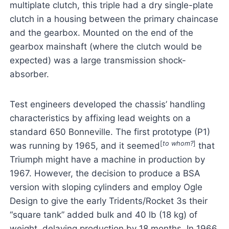
multiplate clutch, this triple had a dry single-plate
clutch in a housing between the primary chaincase
and the gearbox. Mounted on the end of the
gearbox mainshaft (where the clutch would be
expected) was a large transmission shock-
absorber.
Test engineers developed the chassis’ handling
characteristics by affixing lead weights on a
standard 650 Bonneville. The first prototype (P1)
[
to whom?
]
was running by 1965, and it seemed
that
Triumph might have a machine in production by
1967. However, the decision to produce a BSA
version with sloping cylinders and employ Ogle
Design to give the early Tridents/Rocket 3s their
“square tank” added bulk and 40 lb (18 kg) of
weight, delaying production by 18 months. In 1966