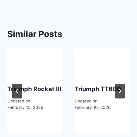
Similar Posts
Triumph Rocket III
Triumph TT600
Updated on
Updated on
February 10, 2026
February 10, 2026