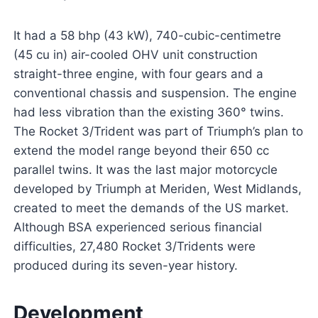
It had a 58 bhp (43 kW), 740-cubic-centimetre
(45 cu in) air-cooled OHV unit construction
straight-three engine, with four gears and a
conventional chassis and suspension. The engine
had less vibration than the existing 360° twins.
The Rocket 3/Trident was part of Triumph’s plan to
extend the model range beyond their 650 cc
parallel twins. It was the last major motorcycle
developed by Triumph at Meriden, West Midlands,
created to meet the demands of the US market.
Although BSA experienced serious financial
difficulties, 27,480 Rocket 3/Tridents were
produced during its seven-year history.
Development