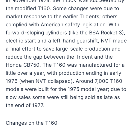
In November 1974, the T150V was succeeded by
the modified T160. Some changes were due to
market response to the earlier Tridents; others
complied with American safety legislation. With
forward-sloping cylinders (like the BSA Rocket 3),
electric start and a left-hand gearshift, NVT made
a final effort to save large-scale production and
reduce the gap between the Trident and the
Honda CB750. The T160 was manufactured for a
little over a year, with production ending in early
1976 (when NVT collapsed). Around 7,000 T160
models were built for the 1975 model year; due to
slow sales some were still being sold as late as
the end of 1977.
Changes on the T160: