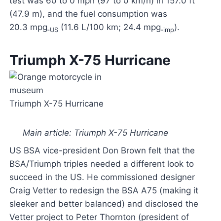
test was 60 to 0 mph (97 to 0 km/h) in 157.0 ft
(47.9 m), and the fuel consumption was
20.3 mpg
(11.6 L/100 km; 24.4 mpg
).
‑US
‑imp
Triumph X-75 Hurricane
Triumph X-75 Hurricane
Main article: Triumph X-75 Hurricane
US BSA vice-president Don Brown felt that the
BSA/Triumph triples needed a different look to
succeed in the US. He commissioned designer
Craig Vetter to redesign the BSA A75 (making it
sleeker and better balanced) and disclosed the
Vetter project to Peter Thornton (president of