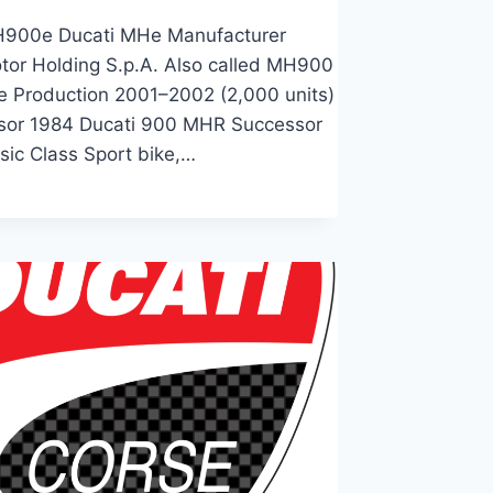
H900e Ducati MHe Manufacturer
tor Holding S.p.A. Also called MH900
e Production 2001–2002 (2,000 units)
sor 1984 Ducati 900 MHR Successor
sic Class Sport bike,…