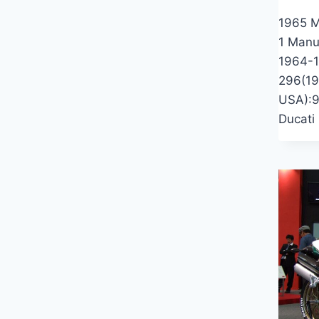
1965 M
1 Manu
1964-1
296(19
USA):9
Ducati