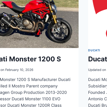
DUCATI
ati Monster 1200 S
Ducat
 on
February 10, 2026
Updated on
 Monster 1200 S Manufacturer Ducati
Ducati Mo
alled Il Mostro Parent company
Subsidiar
agen Group Production 2013-2020
Founded 
essor Ducati Monster 1100 EVO
Antonio C
sor Ducati Monster 1200R Class
Ducati Br