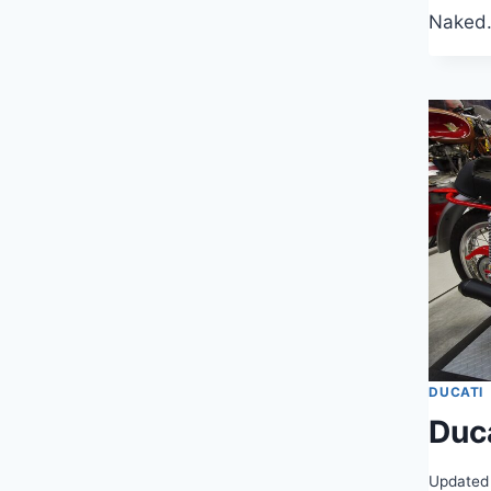
Naked
DUCATI
Duc
Updated