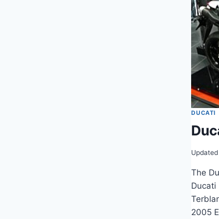
DUCATI
Duc
Updated
The Du
Ducati
Terbla
2005 E