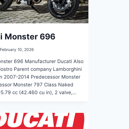
i Monster 696
February 10, 2026
nster 696 Manufacturer Ducati Also
 Mostro Parent company Lamborghini
on 2007-2014 Predecessor Monster
essor Monster 797 Class Naked
5.79 cc (42.460 cu in), 2 valve,…