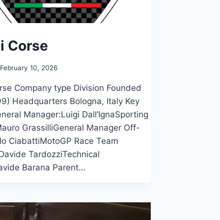
i Corse
February 10, 2026
orse Company type Division Founded
9) Headquarters Bologna, Italy Key
neral Manager:Luigi Dall’IgnaSporting
Mauro GrassilliGeneral Manager Off-
lo CiabattiMotoGP Race Team
Davide TardozziTechnical
avide Barana Parent…