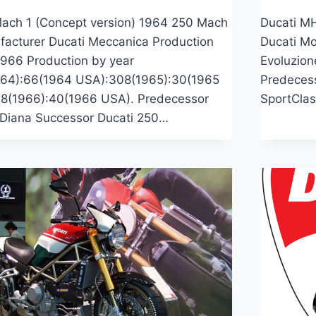
ach 1 (Concept version) 1964 250 Mach
Ducati M
facturer Ducati Meccanica Production
Ducati Mo
966 Production by year
Evoluzion
64):66(1964 USA):308(1965):30(1965
Predeces
8(1966):40(1966 USA). Predecessor
SportClas
 Diana Successor Ducati 250…