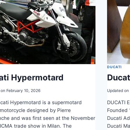
DUCATI
ati Hypermotard
Ducat
 on
February 10, 2026
Updated on
cati Hypermotard is a supermotard
DUCATI E
 motorcycle designed by Pierre
Founded 1
nche and was first seen at the November
Ducati Ad
ICMA trade show in Milan. The
Ducati Ma