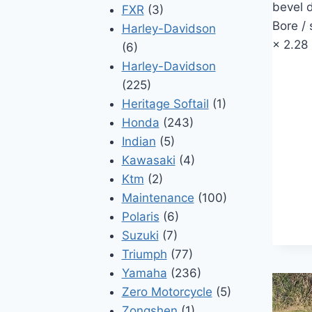
bevel d
FXR
(3)
Bore /
Harley-Davidson
× 2.28
(6)
Harley-Davidson
(225)
Heritage Softail
(1)
Honda
(243)
Indian
(5)
Kawasaki
(4)
Ktm
(2)
Maintenance
(100)
Polaris
(6)
Suzuki
(7)
Triumph
(77)
Yamaha
(236)
Zero Motorcycle
(5)
Zongshen
(1)