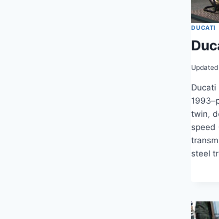
DUCATI
Duc
Updated
Ducati
1993–p
twin, 
speed 
transm
steel t