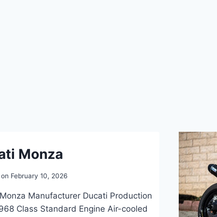
ati Monza
 on
February 10, 2026
 Monza Manufacturer Ducati Production
968 Class Standard Engine Air-cooled