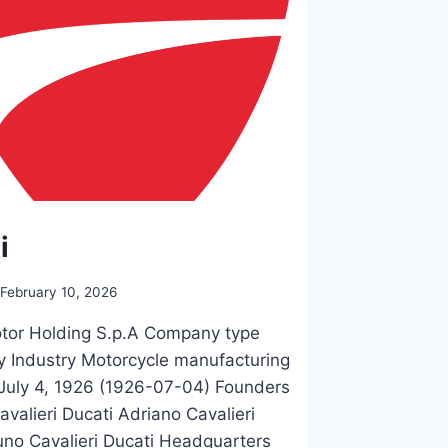
i
February 10, 2026
tor Holding S.p.A Company type
y Industry Motorcycle manufacturing
July 4, 1926 (1926-07-04) Founders
avalieri Ducati Adriano Cavalieri
uno Cavalieri Ducati Headquarters