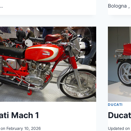
…
Bologna ,
DUCATI
ati Mach 1
Duca
 on
February 10, 2026
Updated on