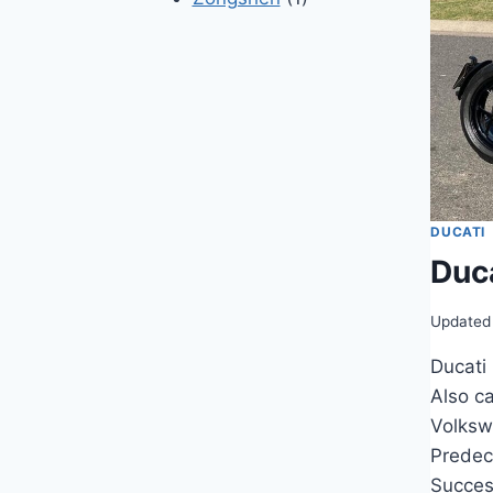
DUCATI
Duc
Updated
Ducati
Also c
Volksw
Predec
Succes