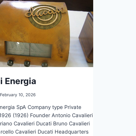
i Energia
February 10, 2026
nergia SpA Company type Private
926 (1926) Founder Antonio Cavalieri
riano Cavalieri Ducati Bruno Cavalieri
rcello Cavalieri Ducati Headquarters