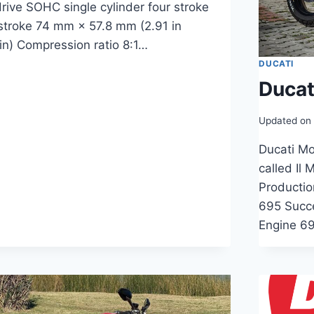
rive SOHC single cylinder four stroke
 stroke 74 mm × 57.8 mm (2.91 in
 in) Compression ratio 8:1…
DUCATI
Ducat
Updated on
Ducati Mo
called Il
Producti
695 Succ
Engine 69