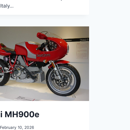
 Italy…
ti MH900e
February 10, 2026