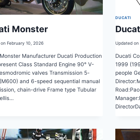
DUCATI
ati Monster
Ducat
 on
February 10, 2026
Updated on
 Monster Manufacturer Ducati Production
Ducati C
resent Class Standard Engine 90° V-
1999 (199
desmodromic valves Transmission 5-
people Ge
(M600) and 6-speed sequential manual
Director:
ission, chain-drive Frame type Tubular
Road:Pao
rellis…
Manager:
DirectorD