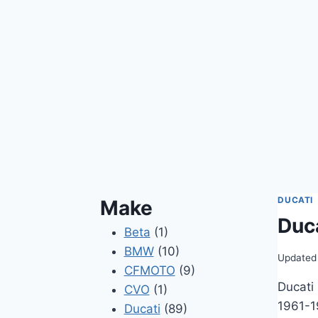
DUCATI
Make
Duc
Beta
(1)
BMW
(10)
Updated
CFMOTO
(9)
Ducati
CVO
(1)
1961-1
Ducati
(89)