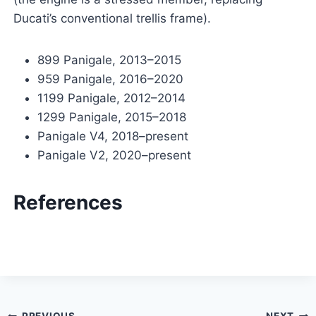
Ducati’s conventional trellis frame).
899 Panigale, 2013–2015
959 Panigale, 2016–2020
1199 Panigale, 2012–2014
1299 Panigale, 2015–2018
Panigale V4, 2018–present
Panigale V2, 2020–present
References
PREVIOUS
NEXT