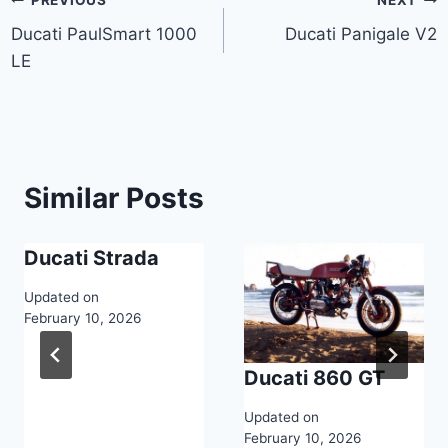
Post
Ducati PaulSmart 1000
Ducati Panigale V2
navigation
LE
Similar Posts
Ducati Strada
Updated on
February 10, 2026
Ducati 860 GT
Updated on
February 10, 2026