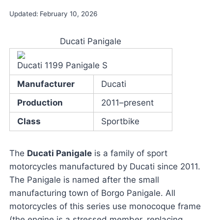
Updated:
February 10, 2026
Ducati Panigale
Ducati 1199 Panigale S
Manufacturer
Ducati
Production
2011–present
Class
Sportbike
The
Ducati Panigale
is a family of sport
motorcycles manufactured by Ducati since 2011.
The Panigale is named after the small
manufacturing town of Borgo Panigale. All
motorcycles of this series use monocoque frame
(the engine is a stressed member, replacing