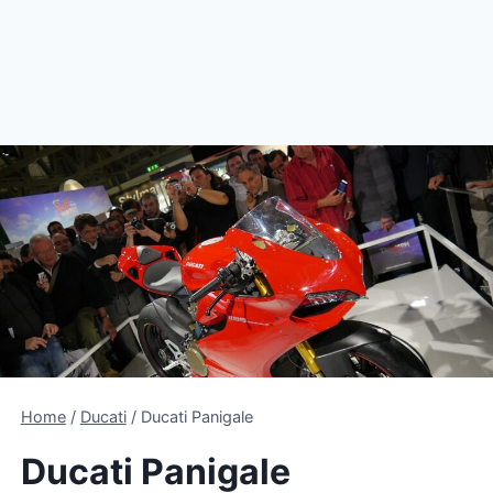
Home
/
Ducati
/
Ducati Panigale
Ducati Panigale