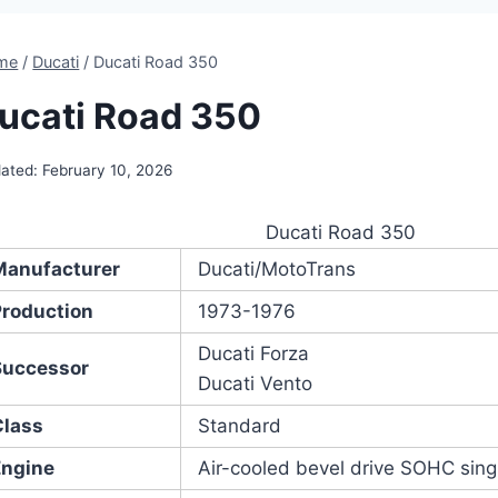
me
/
Ducati
/
Ducati Road 350
ucati Road 350
ated:
February 10, 2026
Ducati Road 350
Manufacturer
Ducati/MotoTrans
Production
1973-1976
Ducati Forza
Successor
Ducati Vento
Class
Standard
Engine
Air-cooled bevel drive SOHC singl