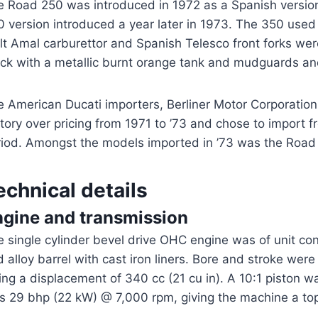
e Road 250 was introduced in 1972 as a Spanish versio
 version introduced a year later in 1973. The 350 used 
lt Amal carburettor and Spanish Telesco front forks were
ack with a metallic burnt orange tank and mudguards an
 American Ducati importers, Berliner Motor Corporation, 
tory over pricing from 1971 to ’73 and chose to import 
riod. Amongst the models imported in ’73 was the Road
echnical details
ngine and transmission
 single cylinder bevel drive OHC engine was of unit co
 alloy barrel with cast iron liners. Bore and stroke wer
ing a displacement of 340 cc (21 cu in). A 10:1 piston 
s 29 bhp (22 kW) @ 7,000 rpm, giving the machine a to