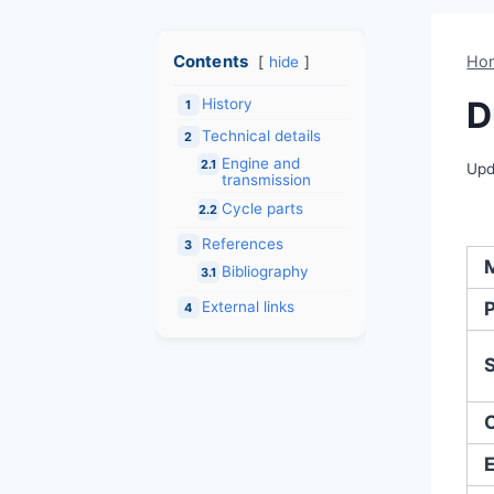
Contents
Ho
hide
D
History
1
Technical details
2
Engine and
2.1
Upd
transmission
Cycle parts
2.2
References
3
Bibliography
3.1
External links
4