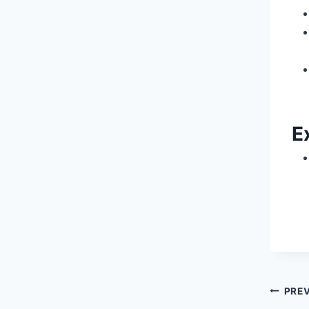
E
Pos
PRE