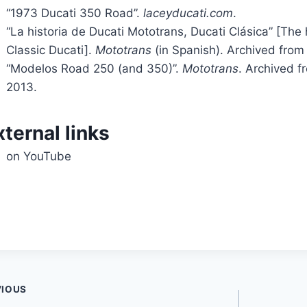
“1973 Ducati 350 Road”.
laceyducati.com
.
“La historia de Ducati Mototrans, Ducati Clásica” [The 
Classic Ducati].
Mototrans
(in Spanish). Archived from 
“Modelos Road 250 (and 350)”.
Mototrans
. Archived f
2013.
xternal links
on YouTube
t
VIOUS