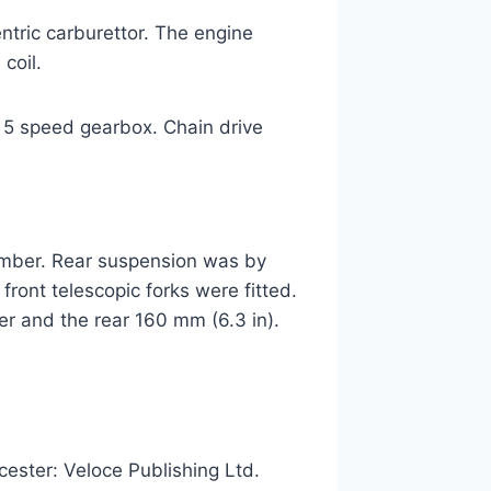
ric carburettor. The engine
coil.
d 5 speed gearbox. Chain drive
ember. Rear suspension was by
ront telescopic forks were fitted.
er and the rear 160 mm (6.3 in).
cester: Veloce Publishing Ltd.