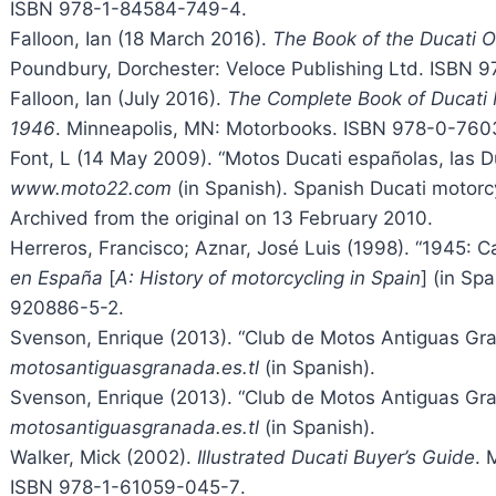
ISBN
978-1-84584-749-4
.
Falloon, Ian (18 March 2016).
The Book of the Ducati 
Poundbury, Dorchester: Veloce Publishing Ltd. ISBN
9
Falloon, Ian (July 2016).
The Complete Book of Ducati 
1946
. Minneapolis, MN: Motorbooks. ISBN
978-0-760
Font, L (14 May 2009). “Motos Ducati españolas, las D
www.moto22.com
(in Spanish). Spanish Ducati motorc
Archived from the original on 13 February 2010.
Herreros, Francisco; Aznar, José Luis (1998). “1945: C
en España
[
A: History of motorcycling in Spain
] (in Sp
920886-5-2
.
Svenson, Enrique (2013). “Club de Motos Antiguas Gra
motosantiguasgranada.es.tl
(in Spanish).
Svenson, Enrique (2013). “Club de Motos Antiguas Gr
motosantiguasgranada.es.tl
(in Spanish).
Walker, Mick (2002).
Illustrated Ducati Buyer’s Guide
. 
ISBN
978-1-61059-045-7
.