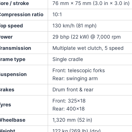
ore / stroke
76 mm × 75 mm (3.0 in × 3.0 in)
Compression ratio
10:1
Top speed
130 km/h (81 mph)
Power
29 bhp (22 kW) @ 7,000 rpm
Transmission
Multiplate wet clutch, 5 speed
Frame type
Single cradle
Front: telescopic forks
Suspension
Rear: swinging arm
Brakes
Drum front & rear
Front: 325×18
Tyres
Rear: 400×18
Wheelbase
1,320 mm (52 in)
Weight
122 kg (269 lb) (dry)