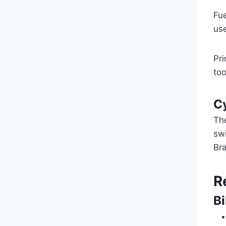
Fu
use
Pri
too
Cy
Th
swi
Bra
R
B