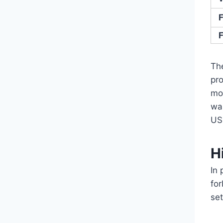
F
Th
pr
mo
wa
US
H
In 
for
set