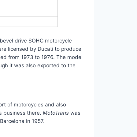
er bevel drive SOHC motorcycle
e licensed by Ducati to produce
ed from 1973 to 1976. The model
gh it was also exported to the
ort of motorcycles and also
 a business there.
MotoTrans
was
Barcelona in 1957.