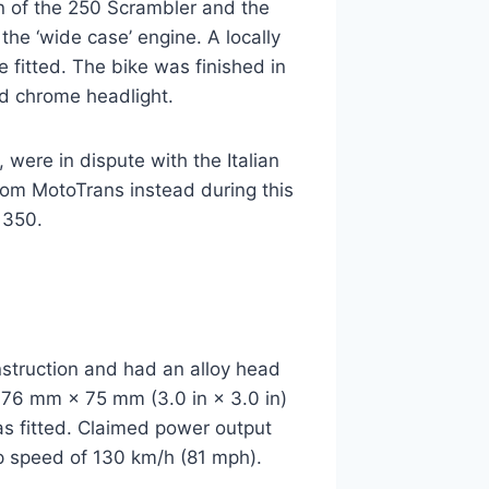
n of the 250 Scrambler and the
the ‘wide case’ engine. A locally
 fitted. The bike was finished in
d chrome headlight.
were in dispute with the Italian
from MotoTrans instead during this
 350.
nstruction and had an alloy head
e 76 mm × 75 mm (3.0 in × 3.0 in)
was fitted. Claimed power output
p speed of 130 km/h (81 mph).