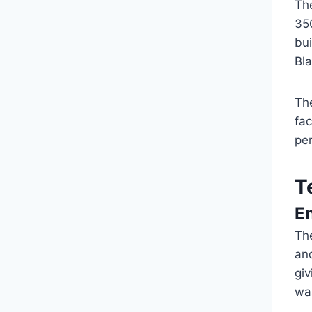
Th
350
bui
Bl
The
fac
pe
T
E
The
and
giv
wa