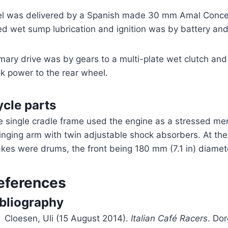
el was delivered by a Spanish made 30 mm Amal Concent
d wet sump lubrication and ignition was by battery and 
mary drive was by gears to a multi-plate wet clutch an
k power to the rear wheel.
cle parts
e single cradle frame used the engine as a stressed m
nging arm with twin adjustable shock absorbers. At the f
kes were drums, the front being 180 mm (7.1 in) diamet
eferences
ibliography
Cloesen, Uli (15 August 2014).
Italian Café Racers
. Dor