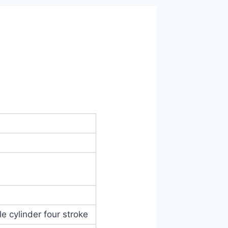
e cylinder four stroke