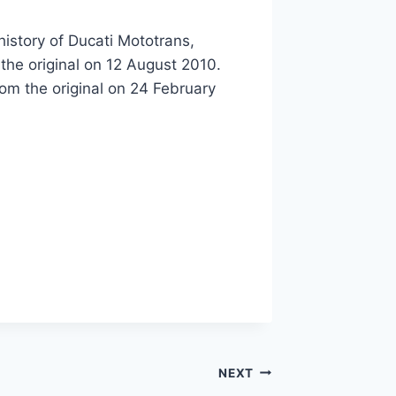
history of Ducati Mototrans,
the original on 12 August 2010.
rom the original on 24 February
NEXT