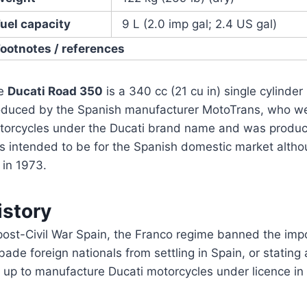
uel capacity
9 L (2.0 imp gal; 2.4 US gal)
Footnotes / references
e
Ducati Road 350
is a 340 cc (21 cu in) single cylind
oduced by the Spanish manufacturer MotoTrans, who wer
torcycles under the Ducati brand name and was produc
s intended to be for the Spanish domestic market althou
 in 1973.
istory
post-Civil War Spain, the Franco regime banned the imp
bade foreign nationals from settling in Spain, or stating
 up to manufacture Ducati motorcycles under licence in 