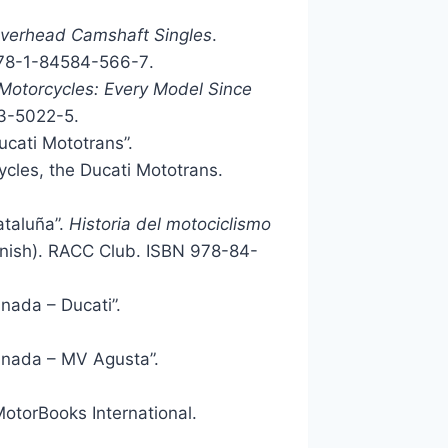
Overhead Camshaft Singles
.
78-1-84584-566-7
.
Motorcycles: Every Model Since
3-5022-5
.
ucati Mototrans”.
ycles, the Ducati Mototrans.
ataluña”.
Historia del motociclismo
anish). RACC Club. ISBN
978-84-
nada – Ducati”.
anada – MV Agusta”.
MotorBooks International.