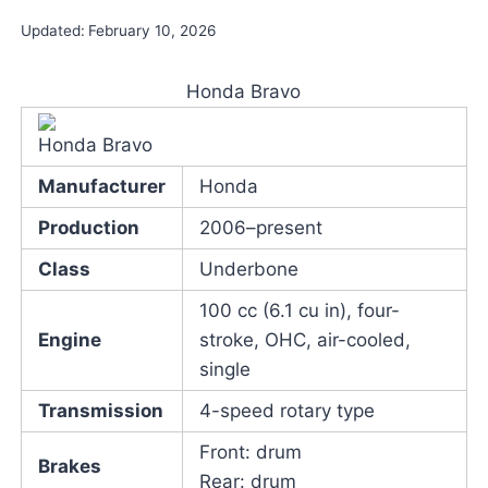
Updated:
February 10, 2026
Honda Bravo
Honda Bravo
Manufacturer
Honda
Production
2006–present
Class
Underbone
100 cc (6.1 cu in), four-
Engine
stroke, OHC, air-cooled,
single
Transmission
4-speed rotary type
Front: drum
Brakes
Rear: drum