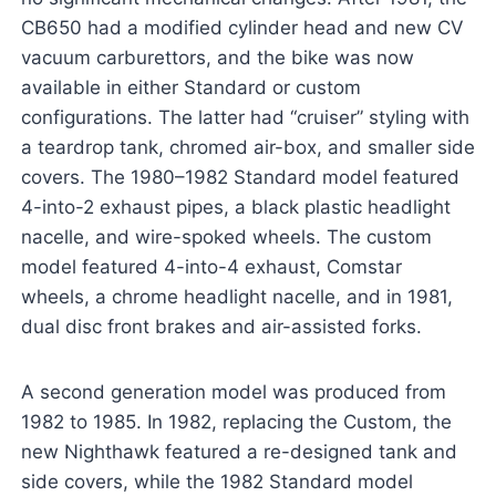
CB650 had a modified cylinder head and new CV
vacuum carburettors, and the bike was now
available in either Standard or custom
configurations. The latter had “cruiser” styling with
a teardrop tank, chromed air-box, and smaller side
covers. The 1980–1982 Standard model featured
4-into-2 exhaust pipes, a black plastic headlight
nacelle, and wire-spoked wheels. The custom
model featured 4-into-4 exhaust, Comstar
wheels, a chrome headlight nacelle, and in 1981,
dual disc front brakes and air-assisted forks.
A second generation model was produced from
1982 to 1985. In 1982, replacing the Custom, the
new Nighthawk featured a re-designed tank and
side covers, while the 1982 Standard model