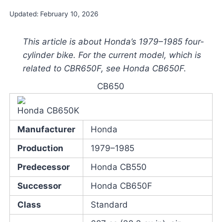
Updated:
February 10, 2026
This article is about Honda’s 1979–1985 four-
cylinder bike. For the current model, which is
related to CBR650F, see Honda CB650F.
CB650
Honda CB650K
Manufacturer
Honda
Production
1979–1985
Predecessor
Honda CB550
Successor
Honda CB650F
Class
Standard