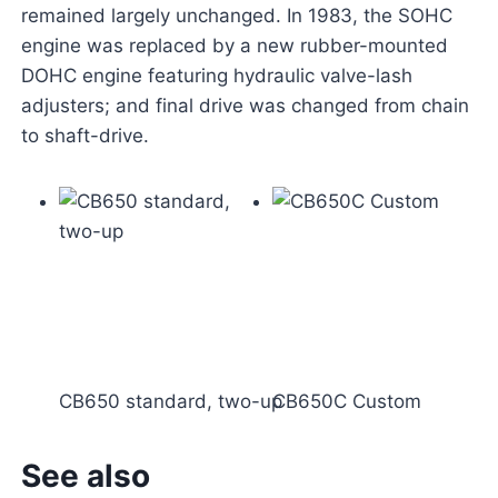
remained largely unchanged. In 1983, the SOHC
engine was replaced by a new rubber-mounted
DOHC engine featuring hydraulic valve-lash
adjusters; and final drive was changed from chain
to shaft-drive.
CB650 standard, two-up
CB650C Custom
See also