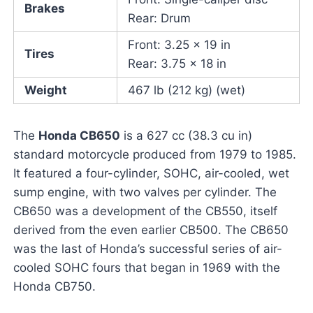
Brakes
Rear: Drum
Front: 3.25 x 19 in
Tires
Rear: 3.75 x 18 in
Weight
467 lb (212 kg) (wet)
The
Honda CB650
is a 627 cc (38.3 cu in)
standard motorcycle produced from 1979 to 1985.
It featured a four-cylinder, SOHC, air-cooled, wet
sump engine, with two valves per cylinder. The
CB650 was a development of the CB550, itself
derived from the even earlier CB500. The CB650
was the last of Honda’s successful series of air-
cooled SOHC fours that began in 1969 with the
Honda CB750.