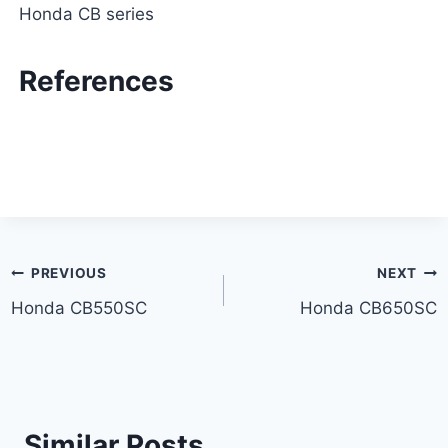
Honda CB series
References
Post
PREVIOUS
NEXT
Honda CB550SC
Honda CB650SC
navigation
Similar Posts