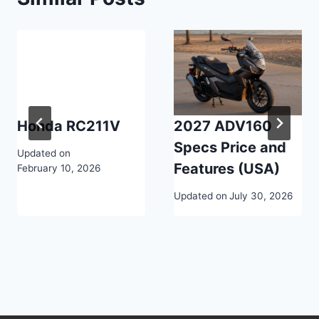
Honda RC211V
2027 ADV160
Specs Price and
Updated on
Features (USA)
February 10, 2026
Updated on
July 30, 2026