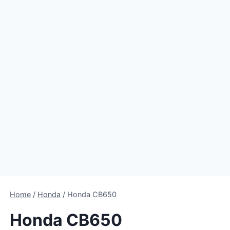
Home
/
Honda
/
Honda CB650
Honda CB650