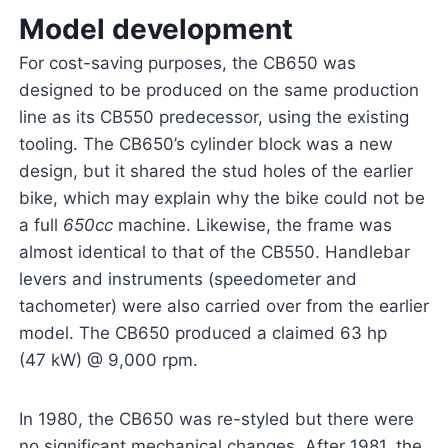
Model development
For cost-saving purposes, the CB650 was
designed to be produced on the same production
line as its CB550 predecessor, using the existing
tooling. The CB650’s cylinder block was a new
design, but it shared the stud holes of the earlier
bike, which may explain why the bike could not be
a full
650cc
machine. Likewise, the frame was
almost identical to that of the CB550. Handlebar
levers and instruments (speedometer and
tachometer) were also carried over from the earlier
model. The CB650 produced a claimed 63 hp
(47 kW) @ 9,000 rpm.
In 1980, the CB650 was re-styled but there were
no significant mechanical changes. After 1981, the