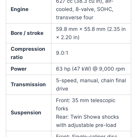
627 cc (38.3 cu in), air-
Engine
cooled, 8-valve, SOHC,
transverse four
59.8 mm × 55.8 mm (2.35 in
Bore / stroke
× 2.20 in)
Compression
9.0:1
ratio
Power
63 hp (47 kW) @ 9,000 rpm
5-speed, manual, chain final
Transmission
drive
Front: 35 mm telescopic
forks
Suspension
Rear: Twin Showa shocks
with adjustable pre-load
Front: Single-caliper disc