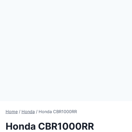
Home
/
Honda
/
Honda CBR1000RR
Honda CBR1000RR