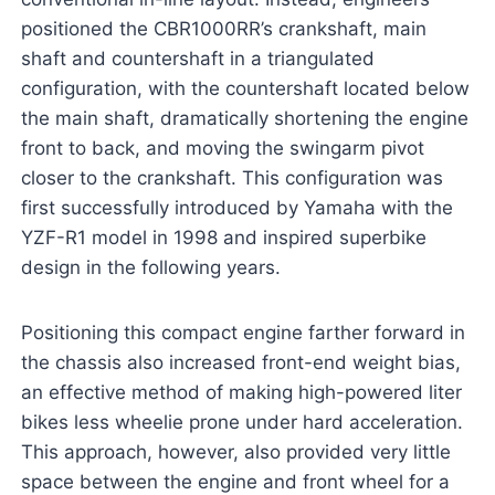
positioned the CBR1000RR’s crankshaft, main
shaft and countershaft in a triangulated
configuration, with the countershaft located below
the main shaft, dramatically shortening the engine
front to back, and moving the swingarm pivot
closer to the crankshaft. This configuration was
first successfully introduced by Yamaha with the
YZF-R1 model in 1998 and inspired superbike
design in the following years.
Positioning this compact engine farther forward in
the chassis also increased front-end weight bias,
an effective method of making high-powered liter
bikes less wheelie prone under hard acceleration.
This approach, however, also provided very little
space between the engine and front wheel for a