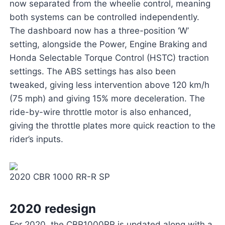
now separated from the wheelie control, meaning
both systems can be controlled independently.
The dashboard now has a three-position ‘W’
setting, alongside the Power, Engine Braking and
Honda Selectable Torque Control (HSTC) traction
settings. The ABS settings has also been
tweaked, giving less intervention above 120 km/h
(75 mph) and giving 15% more deceleration. The
ride-by-wire throttle motor is also enhanced,
giving the throttle plates more quick reaction to the
rider’s inputs.
2020 CBR 1000 RR-R SP
2020 redesign
For 2020, the CBR1000RR is updated along with a