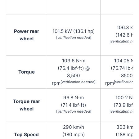
106.3 kW
Power rear
101.5 kW (136.1 hp)
(142.6 hp)
[
verification needed
]
wheel
[
verification nee
103.6 N⋅m
104.05 N⋅
(76.4 lbf⋅ft) @
(76.74 lb⋅ft)
Torque
8,500
8500
[
verification needed
]
[
verification 
rpm
rpm
96.8 N⋅m
100.2 N⋅m
Torque rear
(71.4 lbf⋅ft)
(73.9 lbf⋅ft
wheel
[
verification needed
]
[
verification nee
290 km/h
303 km/h
Top Speed
(180 mph)
(188 mph)