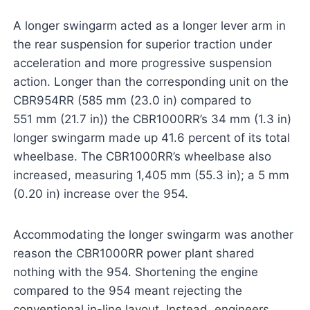
A longer swingarm acted as a longer lever arm in
the rear suspension for superior traction under
acceleration and more progressive suspension
action. Longer than the corresponding unit on the
CBR954RR (585 mm (23.0 in) compared to
551 mm (21.7 in)) the CBR1000RR’s 34 mm (1.3 in)
longer swingarm made up 41.6 percent of its total
wheelbase. The CBR1000RR’s wheelbase also
increased, measuring 1,405 mm (55.3 in); a 5 mm
(0.20 in) increase over the 954.
Accommodating the longer swingarm was another
reason the CBR1000RR power plant shared
nothing with the 954. Shortening the engine
compared to the 954 meant rejecting the
conventional in-line layout. Instead, engineers