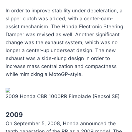
In order to improve stability under deceleration, a
slipper clutch was added, with a center-cam-
assist mechanism. The Honda Electronic Steering
Damper was revised as well. Another significant
change was the exhaust system, which was no
longer a center-up underseat design. The new
exhaust was a side-slung design in order to
increase mass centralization and compactness
while mimicking a MotoGP-style.
2009 Honda CBR 1000RR Fireblade (Repsol SE)
2009
On September 5, 2008, Honda announced the
tenth generation of the RR as a 2009 model. The