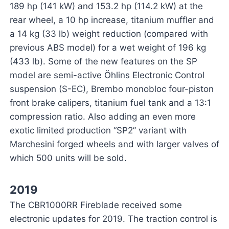
189 hp (141 kW) and 153.2 hp (114.2 kW) at the
rear wheel, a 10 hp increase, titanium muffler and
a 14 kg (33 lb) weight reduction (compared with
previous ABS model) for a wet weight of 196 kg
(433 lb). Some of the new features on the SP
model are semi-active Öhlins Electronic Control
suspension (S-EC), Brembo monobloc four-piston
front brake calipers, titanium fuel tank and a 13:1
compression ratio. Also adding an even more
exotic limited production “SP2” variant with
Marchesini forged wheels and with larger valves of
which 500 units will be sold.
2019
The CBR1000RR Fireblade received some
electronic updates for 2019. The traction control is