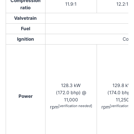
Compression
11.9:1
12.2:1
ratio
Valvetrain
Fuel
Ignition
Compu
128.3 kW
129.8 kW
(172.0 bhp) @
(174.0 bhp)
Power
11,000
11,250
[
verification needed
]
[
verification 
rpm
rpm