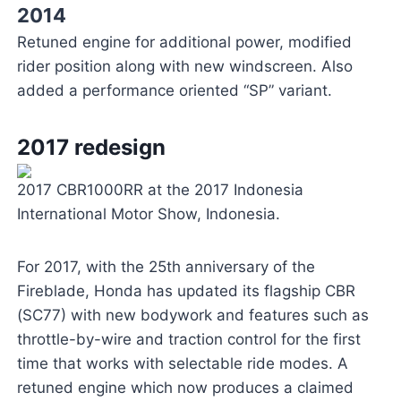
2014
Retuned engine for additional power, modified
rider position along with new windscreen. Also
added a performance oriented “SP” variant.
2017 redesign
2017 CBR1000RR at the 2017 Indonesia
International Motor Show, Indonesia.
For 2017, with the 25th anniversary of the
Fireblade, Honda has updated its flagship CBR
(SC77) with new bodywork and features such as
throttle-by-wire and traction control for the first
time that works with selectable ride modes. A
retuned engine which now produces a claimed