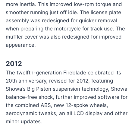
more inertia. This improved low-rpm torque and
smoother running just off idle. The license plate
assembly was redesigned for quicker removal
when preparing the motorcycle for track use. The
muffler cover was also redesigned for improved
appearance.
2012
The twelfth-generation Fireblade celebrated its
20th anniversary, revised for 2012, featuring
Showa’s Big Piston suspension technology, Showa
balance-free shock, further improved software for
the combined ABS, new 12-spoke wheels,
aerodynamic tweaks, an all LCD display and other
minor updates.