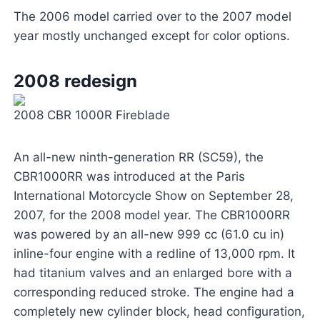
The 2006 model carried over to the 2007 model
year mostly unchanged except for color options.
2008 redesign
2008 CBR 1000R Fireblade
An all-new ninth-generation RR (SC59), the
CBR1000RR was introduced at the Paris
International Motorcycle Show on September 28,
2007, for the 2008 model year. The CBR1000RR
was powered by an all-new 999 cc (61.0 cu in)
inline-four engine with a redline of 13,000 rpm. It
had titanium valves and an enlarged bore with a
corresponding reduced stroke. The engine had a
completely new cylinder block, head configuration,