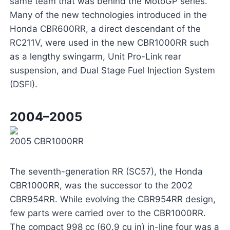
same team that was behind the MotoGP series.
Many of the new technologies introduced in the
Honda CBR600RR, a direct descendant of the
RC211V, were used in the new CBR1000RR such
as a lengthy swingarm, Unit Pro-Link rear
suspension, and Dual Stage Fuel Injection System
(DSFI).
2004–2005
2005 CBR1000RR
The seventh-generation RR (SC57), the Honda
CBR1000RR, was the successor to the 2002
CBR954RR. While evolving the CBR954RR design,
few parts were carried over to the CBR1000RR.
The compact 998 cc (60.9 cu in) in-line four was a