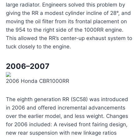
large radiator. Engineers solved this problem by
giving the RR a modest cylinder incline of 28°, and
moving the oil filter from its frontal placement on
the 954 to the right side of the 1000RR engine.
This allowed the RR’s center-up exhaust system to
tuck closely to the engine.
2006–2007
2006 Honda CBR1000RR
The eighth generation RR (SC58) was introduced
in 2006 and offered incremental advancements
over the earlier model, and less weight. Changes
for 2006 included: A revised front fairing design,
new rear suspension with new linkage ratios