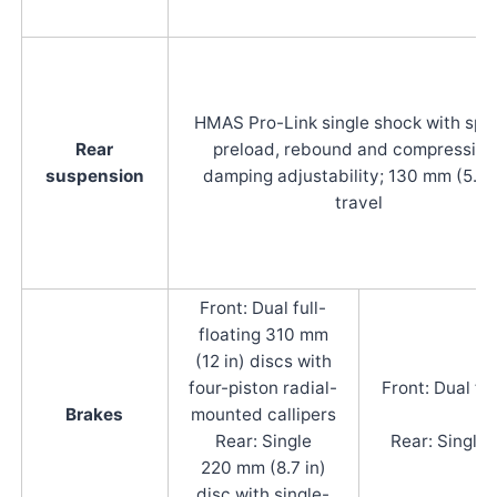
HMAS Pro-Link single shock with spr
Rear
preload, rebound and compression
suspension
damping adjustability; 130 mm (5.3 
travel
Front: Dual full-
floating 310 mm
(12 in) discs with
four-piston radial-
Front: Dual fu
Brakes
mounted callipers
Rear: Single
Rear: Single 
220 mm (8.7 in)
disc with single-