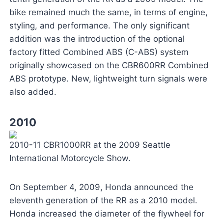
bike remained much the same, in terms of engine,
styling, and performance. The only significant
addition was the introduction of the optional
factory fitted Combined ABS (C-ABS) system
originally showcased on the CBR600RR Combined
ABS prototype. New, lightweight turn signals were
also added.
2010
2010-11 CBR1000RR at the 2009 Seattle
International Motorcycle Show.
On September 4, 2009, Honda announced the
eleventh generation of the RR as a 2010 model.
Honda increased the diameter of the flywheel for