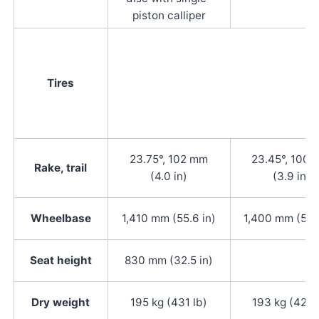
piston calliper
Tires
23.75°, 102 mm
23.45°, 100
Rake, trail
(4.0 in)
(3.9 in)
Wheelbase
1,410 mm (55.6 in)
1,400 mm (55.2
Seat height
830 mm (32.5 in)
Dry weight
195 kg (431 lb)
193 kg (425 