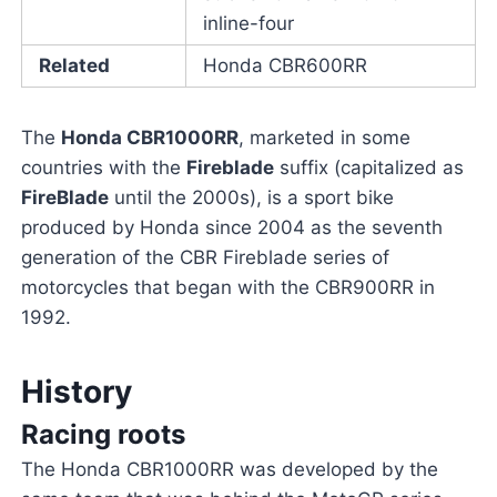
inline-four
Related
Honda CBR600RR
The
Honda CBR1000RR
, marketed in some
countries with the
Fireblade
suffix (capitalized as
FireBlade
until the 2000s), is a sport bike
produced by Honda since 2004 as the seventh
generation of the CBR Fireblade series of
motorcycles that began with the CBR900RR in
1992.
History
Racing roots
The Honda CBR1000RR was developed by the