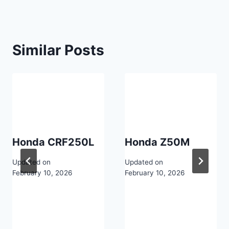
Similar Posts
Honda CRF250L
Honda Z50M
Updated on
Updated on
February 10, 2026
February 10, 2026