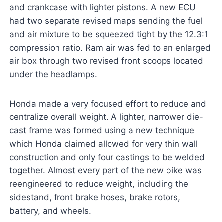
and crankcase with lighter pistons. A new ECU
had two separate revised maps sending the fuel
and air mixture to be squeezed tight by the 12.3:1
compression ratio. Ram air was fed to an enlarged
air box through two revised front scoops located
under the headlamps.
Honda made a very focused effort to reduce and
centralize overall weight. A lighter, narrower die-
cast frame was formed using a new technique
which Honda claimed allowed for very thin wall
construction and only four castings to be welded
together. Almost every part of the new bike was
reengineered to reduce weight, including the
sidestand, front brake hoses, brake rotors,
battery, and wheels.