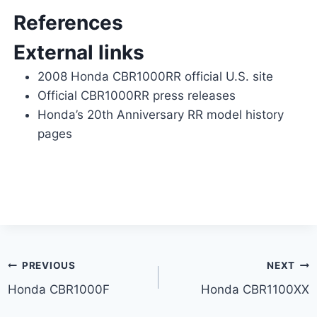
References
External links
2008 Honda CBR1000RR official U.S. site
Official CBR1000RR press releases
Honda’s 20th Anniversary RR model history
pages
Post
PREVIOUS
NEXT
Honda CBR1000F
Honda CBR1100XX
navigation