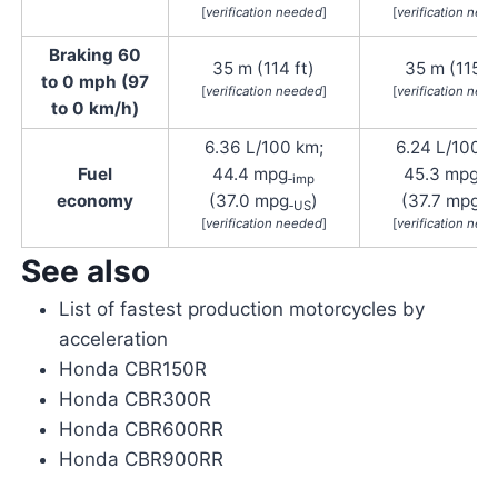
[
verification needed
]
[
verification nee
Braking 60
35 m (114 ft)
35 m (115 ft
to 0 mph (97
[
verification needed
]
[
verification nee
to 0 km/h)
6.36 L/100 km;
6.24 L/100 k
Fuel
44.4 mpg
45.3 mpg
‑imp
‑i
economy
(37.0 mpg
)
(37.7 mpg
‑US
‑U
[
verification needed
]
[
verification nee
See also
List of fastest production motorcycles by
acceleration
Honda CBR150R
Honda CBR300R
Honda CBR600RR
Honda CBR900RR