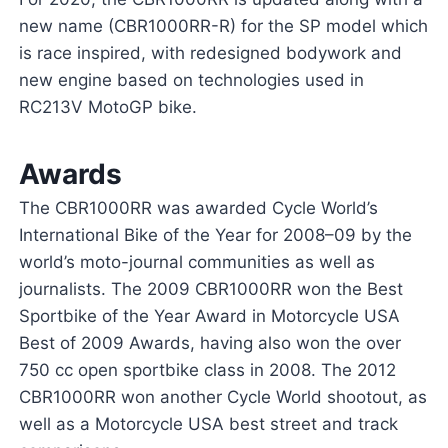
new name (CBR1000RR-R) for the SP model which
is race inspired, with redesigned bodywork and
new engine based on technologies used in
RC213V MotoGP bike.
Awards
The CBR1000RR was awarded Cycle World’s
International Bike of the Year for 2008–09 by the
world’s moto-journal communities as well as
journalists. The 2009 CBR1000RR won the Best
Sportbike of the Year Award in Motorcycle USA
Best of 2009 Awards, having also won the over
750 cc open sportbike class in 2008. The 2012
CBR1000RR won another Cycle World shootout, as
well as a Motorcycle USA best street and track