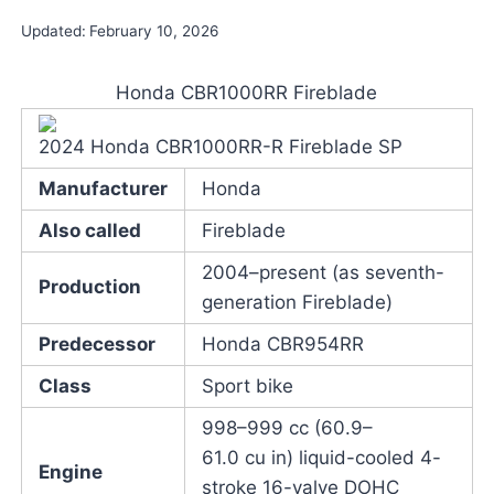
Updated:
February 10, 2026
Honda CBR1000RR Fireblade
2024 Honda CBR1000RR-R Fireblade SP
Manufacturer
Honda
Also called
Fireblade
2004–present (as seventh-
Production
generation Fireblade)
Predecessor
Honda CBR954RR
Class
Sport bike
998–999 cc (60.9–
61.0 cu in) liquid-cooled 4-
Engine
stroke 16-valve DOHC