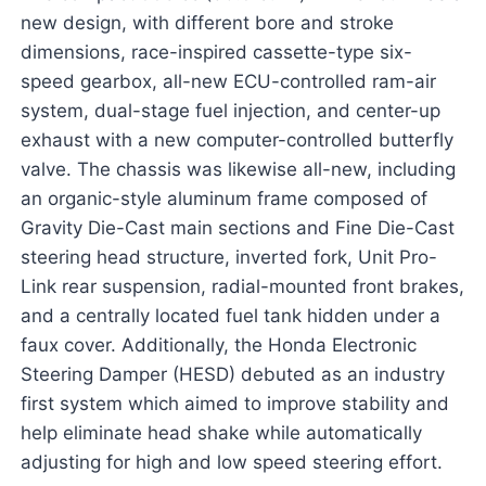
new design, with different bore and stroke
dimensions, race-inspired cassette-type six-
speed gearbox, all-new ECU-controlled ram-air
system, dual-stage fuel injection, and center-up
exhaust with a new computer-controlled butterfly
valve. The chassis was likewise all-new, including
an organic-style aluminum frame composed of
Gravity Die-Cast main sections and Fine Die-Cast
steering head structure, inverted fork, Unit Pro-
Link rear suspension, radial-mounted front brakes,
and a centrally located fuel tank hidden under a
faux cover. Additionally, the Honda Electronic
Steering Damper (HESD) debuted as an industry
first system which aimed to improve stability and
help eliminate head shake while automatically
adjusting for high and low speed steering effort.