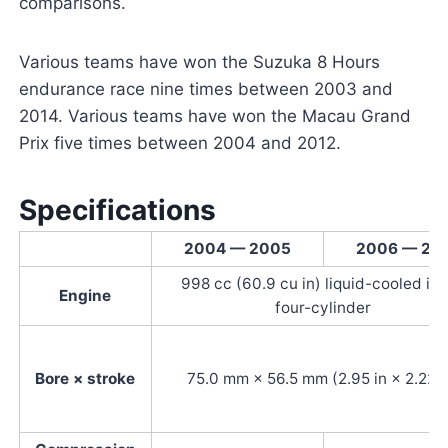
comparisons.
Various teams have won the Suzuka 8 Hours
endurance race nine times between 2003 and
2014. Various teams have won the Macau Grand
Prix five times between 2004 and 2012.
Specifications
2004 — 2005
2006 — 20
998 cc (60.9 cu in) liquid-cooled inl
Engine
four-cylinder
Bore × stroke
75.0 mm × 56.5 mm (2.95 in × 2.22 i