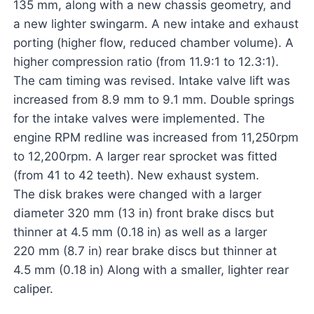
135 mm, along with a new chassis geometry, and
a new lighter swingarm. A new intake and exhaust
porting (higher flow, reduced chamber volume). A
higher compression ratio (from 11.9:1 to 12.3:1).
The cam timing was revised. Intake valve lift was
increased from 8.9 mm to 9.1 mm. Double springs
for the intake valves were implemented. The
engine RPM redline was increased from 11,250rpm
to 12,200rpm. A larger rear sprocket was fitted
(from 41 to 42 teeth). New exhaust system.
The disk brakes were changed with a larger
diameter 320 mm (13 in) front brake discs but
thinner at 4.5 mm (0.18 in) as well as a larger
220 mm (8.7 in) rear brake discs but thinner at
4.5 mm (0.18 in) Along with a smaller, lighter rear
caliper.