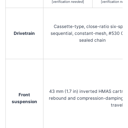
[
verification needed
]
[
verification nee
Cassette-type, close-ratio six-spe
Drivetrain
sequential, constant-mesh, #530 O-r
sealed chain
43 mm (1.7 in) inverted HMAS cartridg
Front
rebound and compression-damping adju
suspension
travel