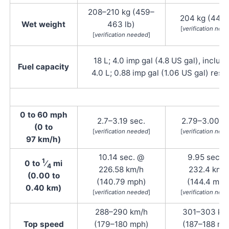
208–210 kg (459–
204 kg (449 
Wet weight
463 lb)
[
verification nee
[
verification needed
]
18 L; 4.0 imp gal (4.8 US gal), includ
Fuel capacity
4.0 L; 0.88 imp gal (1.06 US gal) rese
0 to 60 mph
2.7–3.19 sec.
2.79–3.00 se
(0 to
[
verification needed
]
[
verification nee
97 km/h)
10.14 sec. @
9.95 sec. 
1
0 to
⁄
mi
4
226.58 km/h
232.4 km/
(0.00 to
(140.79 mph)
(144.4 mph
0.40 km)
[
verification needed
]
[
verification nee
288–290 km/h
301–303 km
Top speed
(179–180 mph)
(187–188 mp