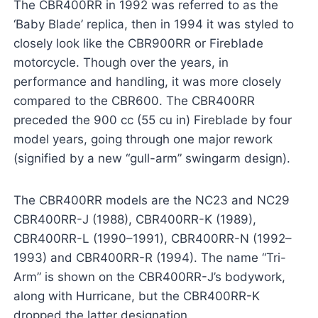
The CBR400RR in 1992 was referred to as the
‘Baby Blade’ replica, then in 1994 it was styled to
closely look like the CBR900RR or Fireblade
motorcycle. Though over the years, in
performance and handling, it was more closely
compared to the CBR600. The CBR400RR
preceded the 900 cc (55 cu in) Fireblade by four
model years, going through one major rework
(signified by a new “gull-arm” swingarm design).
The CBR400RR models are the NC23 and NC29
CBR400RR-J (1988), CBR400RR-K (1989),
CBR400RR-L (1990–1991), CBR400RR-N (1992–
1993) and CBR400RR-R (1994). The name “Tri-
Arm” is shown on the CBR400RR-J’s bodywork,
along with Hurricane, but the CBR400RR-K
dropped the latter designation.