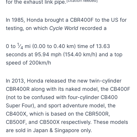
[
citation needed
]
for the exhaust link pipe.
In 1985, Honda brought a CBR400F to the US for
testing, on which
Cycle World
recorded a
1
0 to
⁄
mi (0.00 to 0.40 km) time of 13.63
4
seconds at 95.94 mph (154.40 km/h) and a top
speed of 200km/h
In 2013, Honda released the new twin-cylinder
CBR400R along with its naked model, the CB400F
(not to be confused with four-cylinder CB400
Super Four), and sport adventure model, the
CB400X, which is based on the CBR500R,
CB500F, and CB500X respectively. These models
are sold in Japan & Singapore only.