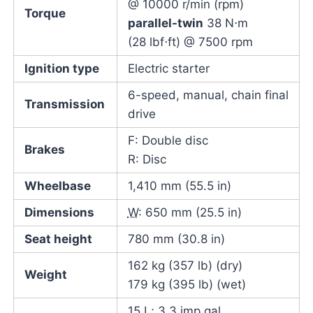
@ 10000 r/min (rpm)
Torque
parallel-twin
38 N⋅m
(28 lbf⋅ft) @ 7500 rpm
Ignition type
Electric starter
6-speed, manual, chain final
Transmission
drive
F: Double disc
Brakes
R: Disc
Wheelbase
1,410 mm (55.5 in)
Dimensions
W
: 650 mm (25.5 in)
Seat height
780 mm (30.8 in)
162 kg (357 lb) (dry)
Weight
179 kg (395 lb) (wet)
15 L; 3.3 imp gal