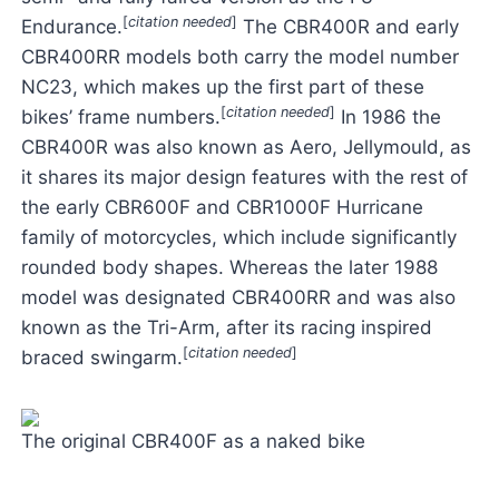
[
citation needed
]
Endurance.
The CBR400R and early
CBR400RR models both carry the model number
NC23, which makes up the first part of these
[
citation needed
]
bikes’ frame numbers.
In 1986 the
CBR400R was also known as Aero, Jellymould, as
it shares its major design features with the rest of
the early CBR600F and CBR1000F Hurricane
family of motorcycles, which include significantly
rounded body shapes. Whereas the later 1988
model was designated CBR400RR and was also
known as the Tri-Arm, after its racing inspired
[
citation needed
]
braced swingarm.
The original CBR400F as a naked bike