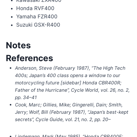
Kawasaki ZXR400
Honda RVF400
Yamaha FZR400
Suzuki GSX-R400
Notes
References
Anderson, Steve (February 1987), “The High Tech
400s; Japan’s 400 class opens a window to our
motorcycling future [sidebar] Honda CBR400R;
Father of the Hurricane”,
Cycle World
, vol. 26, no. 2,
pp.
34–
41
Cook, Marc; Gillies, Mike; Gingerelli, Dain; Smith,
Jerry; Wolf, Bill (February 1987), “Japan’s best-kept
secrets”,
Cycle Guide
, vol. 21, no. 2, pp. 20–
Lindemann, Mark (May 1985), “Honda CBR400F: