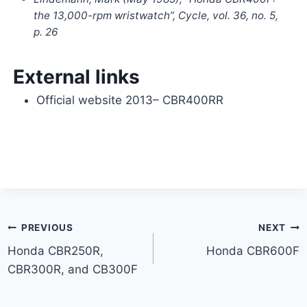
the 13,000-rpm wristwatch”,
Cycle
, vol. 36, no. 5,
p. 26
External links
Official website
2013– CBR400RR
Post
PREVIOUS
NEXT
Honda CBR250R,
Honda CBR600F
navigation
CBR300R, and CB300F