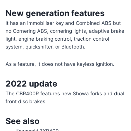
New generation features
It has an immobiliser key and Combined ABS but
no Cornering ABS, cornering lights, adaptive brake
light, engine braking control, traction control
system, quickshifter, or Bluetooth.
As a feature, it does not have keyless ignition.
2022 update
The CBR400R features new Showa forks and dual
front disc brakes.
See also