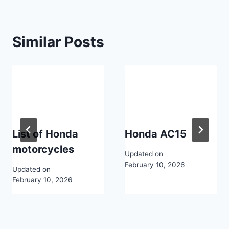
Similar Posts
List of Honda
Honda AC15
motorcycles
Updated on
February 10, 2026
Updated on
February 10, 2026