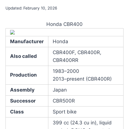
Updated:
February 10, 2026
Honda CBR400
Manufacturer
Honda
CBR400F, CBR400R,
Also called
CBR400RR
1983–2000
Production
2013–present (CBR400R)
Assembly
Japan
Successor
CBR500R
Class
Sport bike
399 cc (24.3 cu in), liquid