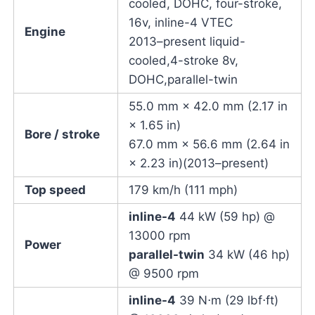
cooled, DOHC, four-stroke,
16v, inline-4 VTEC
Engine
2013–present liquid-
cooled,4-stroke 8v,
DOHC,parallel-twin
55.0 mm × 42.0 mm (2.17 in
× 1.65 in)
Bore / stroke
67.0 mm × 56.6 mm (2.64 in
× 2.23 in)(2013–present)
Top speed
179 km/h (111 mph)
inline-4
44 kW (59 hp) @
13000 rpm
Power
parallel-twin
34 kW (46 hp)
@ 9500 rpm
inline-4
39 N⋅m (29 lbf⋅ft)