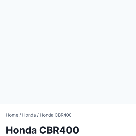
Home
/
Honda
/
Honda CBR400
Honda CBR400