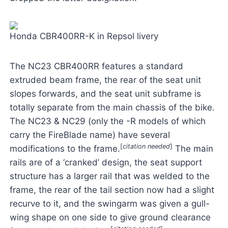
Honda CBR400RR-K in Repsol livery
The NC23 CBR400RR features a standard
extruded beam frame, the rear of the seat unit
slopes forwards, and the seat unit subframe is
totally separate from the main chassis of the bike.
The NC23 & NC29 (only the -R models of which
carry the FireBlade name) have several
[
citation needed
]
modifications to the frame.
The main
rails are of a ‘cranked’ design, the seat support
structure has a larger rail that was welded to the
frame, the rear of the tail section now had a slight
recurve to it, and the swingarm was given a gull-
wing shape on one side to give ground clearance