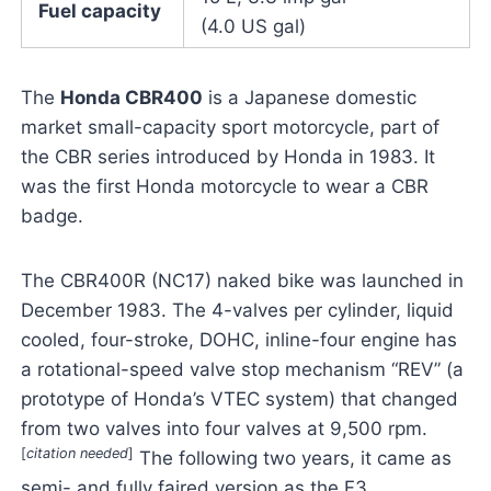
Fuel capacity
(4.0 US gal)
The
Honda CBR400
is a Japanese domestic
market small-capacity sport motorcycle, part of
the CBR series introduced by Honda in 1983. It
was the first Honda motorcycle to wear a CBR
badge.
The CBR400R (NC17) naked bike was launched in
December 1983. The 4-valves per cylinder, liquid
cooled, four-stroke, DOHC, inline-four engine has
a rotational-speed valve stop mechanism “REV” (a
prototype of Honda’s VTEC system) that changed
from two valves into four valves at 9,500 rpm.
[
citation needed
]
The following two years, it came as
semi- and fully faired version as the F3