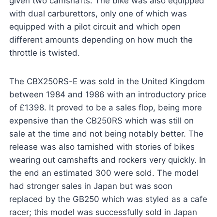
given two camshafts. The bike was also equipped
with dual carburettors, only one of which was
equipped with a pilot circuit and which open
different amounts depending on how much the
throttle is twisted.
The CBX250RS-E was sold in the United Kingdom
between 1984 and 1986 with an introductory price
of £1398. It proved to be a sales flop, being more
expensive than the CB250RS which was still on
sale at the time and not being notably better. The
release was also tarnished with stories of bikes
wearing out camshafts and rockers very quickly. In
the end an estimated 300 were sold. The model
had stronger sales in Japan but was soon
replaced by the GB250 which was styled as a cafe
racer; this model was successfully sold in Japan