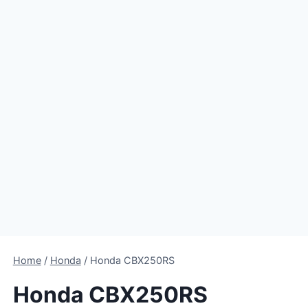
Home
/
Honda
/
Honda CBX250RS
Honda CBX250RS