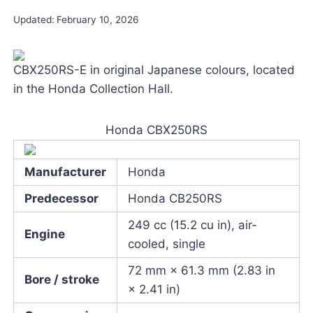
Updated:
February 10, 2026
CBX250RS-E in original Japanese colours, located
in the Honda Collection Hall.
Honda CBX250RS
Manufacturer
Honda
Predecessor
Honda CB250RS
249 cc (15.2 cu in), air-
Engine
cooled, single
72 mm × 61.3 mm (2.83 in
Bore / stroke
× 2.41 in)