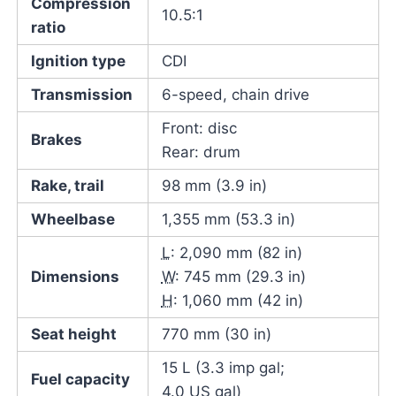
Compression
10.5:1
ratio
Ignition type
CDI
Transmission
6-speed, chain drive
Front: disc
Brakes
Rear: drum
Rake, trail
98 mm (3.9 in)
Wheelbase
1,355 mm (53.3 in)
L
: 2,090 mm (82 in)
Dimensions
W
: 745 mm (29.3 in)
H
: 1,060 mm (42 in)
Seat height
770 mm (30 in)
15 L (3.3 imp gal;
Fuel capacity
4.0 US gal)