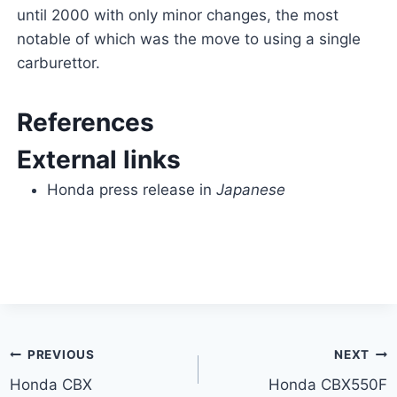
until 2000 with only minor changes, the most
notable of which was the move to using a single
carburettor.
References
External links
Honda press release in
Japanese
Post
PREVIOUS
NEXT
Honda CBX
Honda CBX550F
navigation