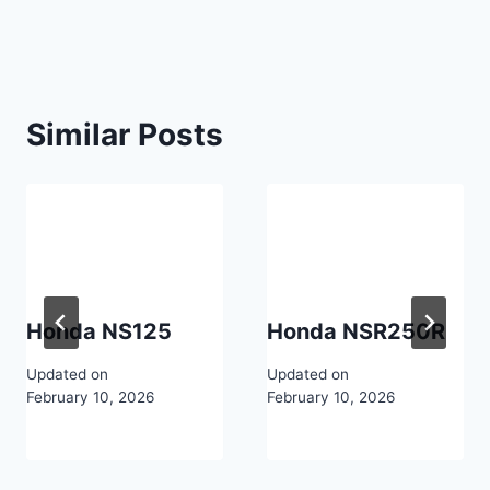
Similar Posts
Honda NS125
Honda NSR250R
Updated on
Updated on
February 10, 2026
February 10, 2026