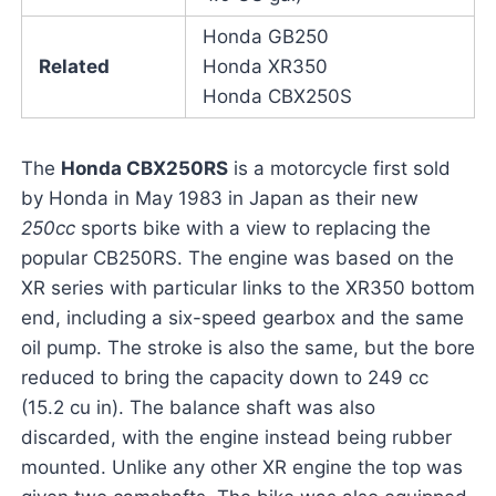
Honda GB250
Related
Honda XR350
Honda CBX250S
The
Honda CBX250RS
is a motorcycle first sold
by Honda in May 1983 in Japan as their new
250cc
sports bike with a view to replacing the
popular CB250RS. The engine was based on the
XR series with particular links to the XR350 bottom
end, including a six-speed gearbox and the same
oil pump. The stroke is also the same, but the bore
reduced to bring the capacity down to 249 cc
(15.2 cu in). The balance shaft was also
discarded, with the engine instead being rubber
mounted. Unlike any other XR engine the top was