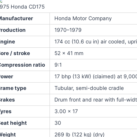
1975 Honda CD175
Manufacturer
Honda Motor Company
Production
1970–1979
Engine
174 cc (10.6 cu in) air cooled, upr
ore / stroke
52 x 41 mm
Compression ratio
9:1
Power
17 bhp (13 kW) (claimed) at 9,00
Frame type
Tubular, semi-double cradle
Brakes
Drum front and rear with full-widt
Tyres
3.00 x 17
Seat height
30
Weight
269 lb (122 kg) (dry)