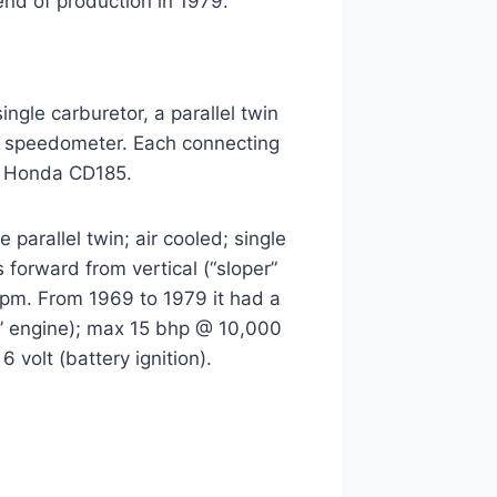
nd of production in 1979.
ngle carburetor, a parallel twin
) speedometer. Each connecting
by Honda CD185.
arallel twin; air cooled; single
 forward from vertical (“sloper”
rpm. From 1969 to 1979 it had a
cal” engine); max 15 bhp @ 10,000
 volt (battery ignition).