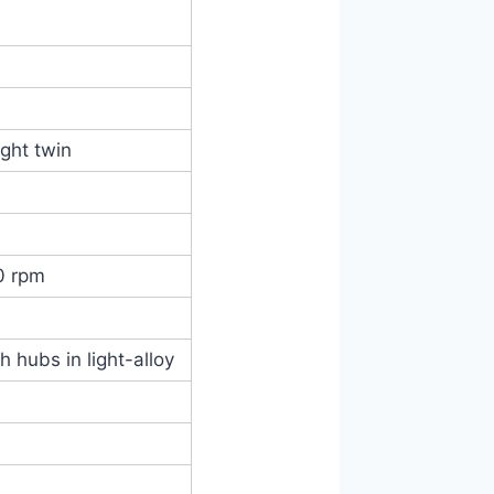
ight twin
0 rpm
h hubs in light-alloy