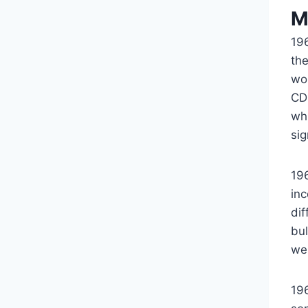
M
19
th
wo
CD 
whi
sig
19
in
dif
bul
we
19