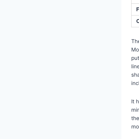
F
O
Th
Mo
put
li
sh
in
It 
mir
th
mos