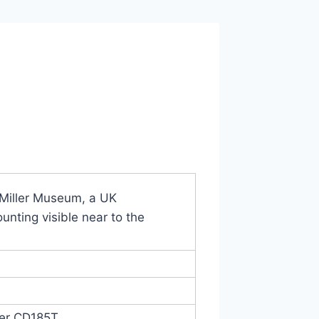
Miller Museum, a UK
unting visible near to the
er CD185T