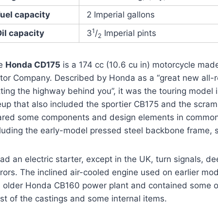
uel capacity
2 Imperial gallons
1
il capacity
3
/
Imperial pints
2
e
Honda CD175
is a 174 cc (10.6 cu in) motorcycle ma
tor Company. Described by Honda as a “great new all-
ting the highway behind you”, it was the touring model
neup that also included the sportier CB175 and the scra
ared some components and design elements in common
cluding the early-model pressed steel backbone frame,
had an electric starter, except in the UK, turn signals,
rors. The inclined air-cooled engine used on earlier mo
e older Honda CB160 power plant and contained some o
t of the castings and some internal items.