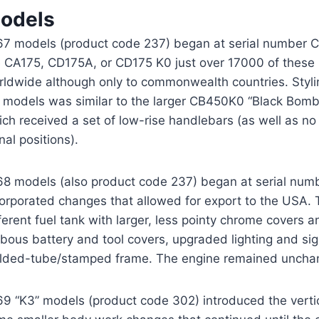
odels
67 models (product code 237) began at serial number
e CA175, CD175A, or CD175 K0 just over 17000 of these u
rldwide although only to commonwealth countries. Styl
models was similar to the larger CB450K0 “Black Bomber”
ch received a set of low-rise handlebars (as well as no e
nal positions).
68 models (also product code 237) began at serial nu
corporated changes that allowed for export to the USA.
ferent fuel tank with larger, less pointy chrome covers 
bous battery and tool covers, upgraded lighting and si
lded-tube/stamped frame. The engine remained uncha
69 “K3” models (product code 302) introduced the verti