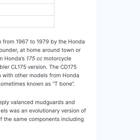
de from 1967 to 1979 by the Honda
rounder, at home around town or
 in Honda’s
175 cc
motorcycle
mbler CL175 version. The CD175
 with other models from Honda
 sometimes known as “T bone”.
 deeply valanced mudguards and
dels was an evolutionary version of
f the same components including