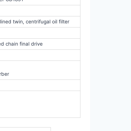
ined twin, centrifugal oil filter
d chain final drive
rber