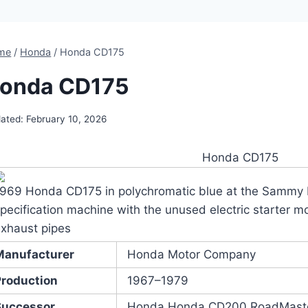
me
/
Honda
/
Honda CD175
onda CD175
ated:
February 10, 2026
Honda CD175
1969 Honda CD175 in polychromatic blue at the Sammy 
pecification machine with the unused electric starter mo
xhaust pipes
Manufacturer
Honda Motor Company
Production
1967–1979
Successor
Honda Honda CD200 RoadMast