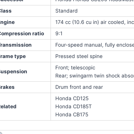
Class
Standard
Engine
174 cc (10.6 cu in) air cooled, incl
Compression ratio
9:1
Transmission
Four-speed manual, fully enclose
Frame type
Pressed steel spine
Front; telescopic
Suspension
Rear; swingarm twin shock abso
Brakes
Drum front and rear
Honda CD125
Related
Honda CD185T
Honda CB175