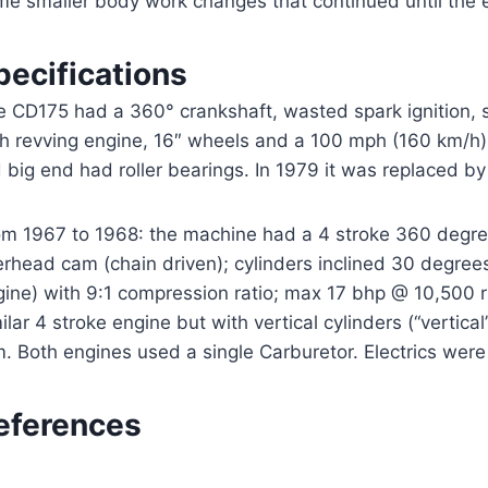
me smaller body work changes that continued until the e
pecifications
 CD175 had a 360° crankshaft, wasted spark ignition, si
gh revving engine, 16″ wheels and a 100 mph (160 km/h
 big end had roller bearings. In 1979 it was replaced 
m 1967 to 1968: the machine had a 4 stroke 360 degree p
rhead cam (chain driven); cylinders inclined 30 degrees
gine) with 9:1 compression ratio; max 17 bhp @ 10,500 
ilar 4 stroke engine but with vertical cylinders (“verti
. Both engines used a single Carburetor. Electrics were 6
eferences