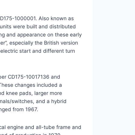
 CD175-1000001. Also known as
nits were built and distributed
ing and appearance on these early
, especially the British version
lectric start and different turn
mber CD175-10017136 and
 These changes included a
and knee pads, larger more
gnals/switches, and a hybrid
nged from 1967.
cal engine and all-tube frame and