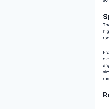
so
S
The
hi
rod
Fro
ove
en
sim
rpm
R