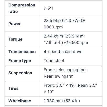
Compression
9.5:1
ratio
28.5 bhp (21.3 kW) @
Power
9000 rpm
2.44 kg⋅m (23.9 N⋅m;
Torque
17.6 lbf⋅ft) @ 6500 rpm
Transmission
4-speed chain drive
Frame type
Tube steel
Front: telescoping fork
Suspension
Rear: swingarm
Front: 3.0″ × 19″, Rear: 3.5″
Tires
× 19″
Wheelbase
1,330 mm (52.4 in)