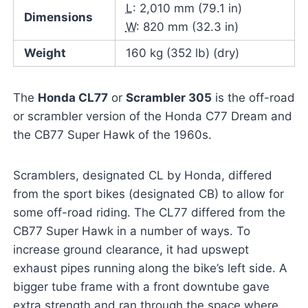
L
: 2,010 mm (79.1 in)
Dimensions
W
: 820 mm (32.3 in)
Weight
160 kg (352 lb) (dry)
The
Honda CL77
or
Scrambler 305
is the off-road
or scrambler version of the Honda C77 Dream and
the CB77 Super Hawk of the 1960s.
Scramblers, designated CL by Honda, differed
from the sport bikes (designated CB) to allow for
some off-road riding. The CL77 differed from the
CB77 Super Hawk in a number of ways. To
increase ground clearance, it had upswept
exhaust pipes running along the bike’s left side. A
bigger tube frame with a front downtube gave
extra strength and ran through the space where