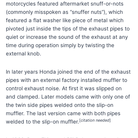
motorcycles featured aftermarket snuff-or-nots
(commonly misspoken as “snuffer nuts”), which
featured a flat washer like piece of metal which
pivoted just inside the tips of the exhaust pipes to
quiet or increase the sound of the exhaust at any
time during operation simply by twisting the
external knob.
In later years Honda joined the end of the exhaust
pipes with an external factory installed muffler to
control exhaust noise. At first it was slipped on
and clamped. Later models came with only one of
the twin side pipes welded onto the slip-on
muffler. The last version came with both pipes
[
citation needed
]
welded to the slip-on muffler.