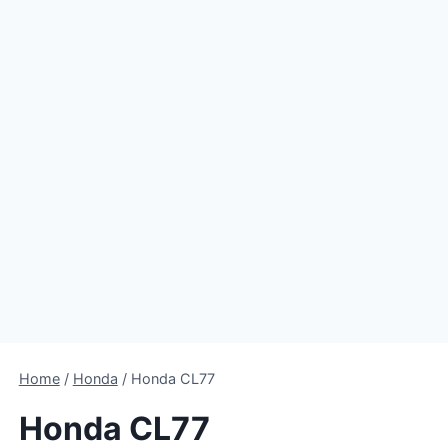
Home
/
Honda
/
Honda CL77
Honda CL77