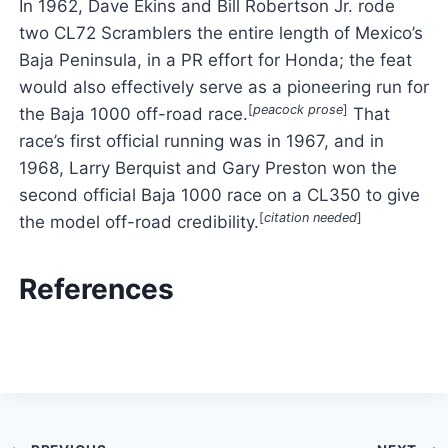
In 1962, Dave Ekins and Bill Robertson Jr. rode
two CL72 Scramblers the entire length of Mexico’s
Baja Peninsula, in a PR effort for Honda; the feat
would also effectively serve as a pioneering run for
[
peacock prose
]
the Baja 1000 off-road race.
That
race’s first official running was in 1967, and in
1968, Larry Berquist and Gary Preston won the
second official Baja 1000 race on a CL350 to give
[
citation needed
]
the model off-road credibility.
References