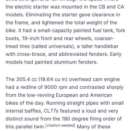
the electric starter was mounted in the CB and CA
models. Eliminating the starter gave clearance in
the frame, and lightened the total weight of the
bike. It had a small-capacity painted fuel tank, fork
boots, 19-inch front and rear wheels, coarser-
tread tires (called universals), a taller handlebar
with cross-brace, and abbreviated fenders. Early
models had painted aluminum fenders.
The 305.4 cc (18.64 cu in) overhead cam engine
had a redline of 9000 rpm and contrasted sharply
from the low-revving European and American
bikes of the day. Running straight pipes with small
internal baffles, CL77s featured a loud and very
distinct sound from the 180 degree firing order of
[
citation needed
]
this parallel twin.
Many of these