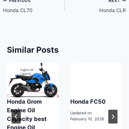
Post
PREVIOUS
NEXT
Honda CL70
Honda CLR
navigation
Similar Posts
Honda Grom
Honda FC50
Engine Oil
Updated on
Capacity best
February 10, 2026
Engine Oil