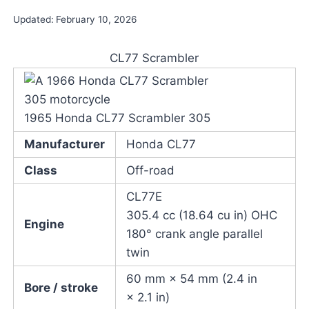
Updated:
February 10, 2026
CL77 Scrambler
1965 Honda CL77 Scrambler 305
Manufacturer
Honda CL77
Class
Off-road
CL77E
305.4 cc (18.64 cu in) OHC
Engine
180° crank angle parallel
twin
60 mm × 54 mm (2.4 in
Bore / stroke
× 2.1 in)