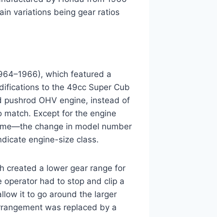
ain variations being gear ratios
964–1966), which featured a
difications to the 49cc Super Cub
d pushrod OHV engine, instead of
 match. Except for the engine
ame—the change in model number
dicate engine-size class.
 created a lower gear range for
e operator had to stop and clip a
llow it to go around the larger
arrangement was replaced by a