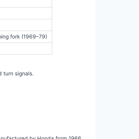
ping fork (1969–79)
d turn signals.
anufactured by Honda from 1966