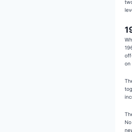
tw
lev
1
Whi
19
off
on
Th
tog
inc
Th
No 
ne