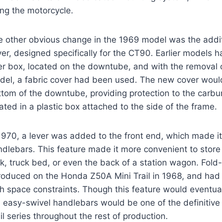
ting the motorcycle.
e other obvious change in the 1969 model was the addit
er, designed specifically for the CT90. Earlier models h
ter box, located on the downtube, and with the removal o
del, a fabric cover had been used. The new cover would
tom of the downtube, providing protection to the carbur
ated in a plastic box attached to the side of the frame.
1970, a lever was added to the front end, which made it
dlebars. This feature made it more convenient to store t
ck, truck bed, or even the back of a station wagon. Fo
troduced on the Honda Z50A Mini Trail in 1968, and ha
h space constraints. Though this feature would eventual
 easy-swivel handlebars would be one of the definitive 
il series throughout the rest of production.