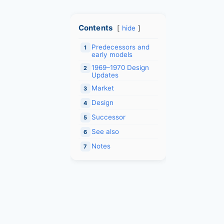
Contents
hide
Predecessors and
1
early models
1969–1970 Design
2
Updates
Market
3
Design
4
Successor
5
See also
6
Notes
7