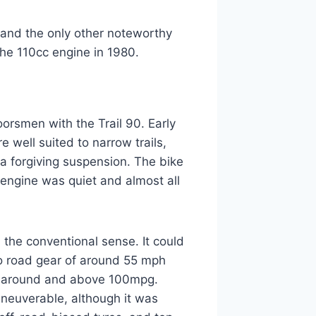
 and the only other noteworthy
he 110cc engine in 1980.
rsmen with the Trail 90. Early
 well suited to narrow trails,
a forgiving suspension. The bike
 engine was quiet and almost all
n the conventional sense. It could
io road gear of around 55 mph
n around and above 100mpg.
aneuverable, although it was