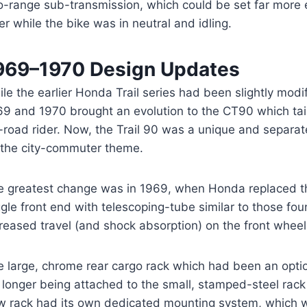
o-range sub-transmission, which could be set far more e
er while the bike was in neutral and idling.
969–1970 Design Updates
le the earlier Honda Trail series had been slightly modi
69 and 1970 brought an evolution to the CT90 which tail
-road rider. Now, the Trail 90 was a unique and separate
 the city-commuter theme.
e greatest change was in 1969, when Honda replaced th
gle front end with telescoping-tube similar to those fo
reased travel (and shock absorption) on the front wheel
e large, chrome rear cargo rack which had been an opt
longer being attached to the small, stamped-steel rack
w rack had its own dedicated mounting system, which w