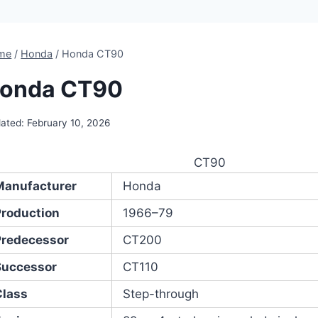
me
/
Honda
/
Honda CT90
onda CT90
ated:
February 10, 2026
CT90
Manufacturer
Honda
Production
1966–79
Predecessor
CT200
Successor
CT110
Class
Step-through