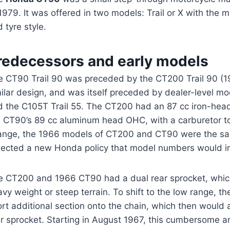
1979. It was offered in two models: Trail or X with the m
 tyre style.
redecessors and early models
e CT90 Trail 90 was preceded by the CT200 Trail 90 (1
ilar design, and was itself preceded by dealer-level mo
d the C105T Trail 55. The CT200 had an 87 cc iron-hea
e CT90’s 89 cc aluminum head OHC, with a carburetor to
ange, the 1966 models of CT200 and CT90 were the s
flected a new Honda policy that model numbers would in
e CT200 and 1966 CT90 had a dual rear sprocket, which
vy weight or steep terrain. To shift to the low range, th
rt additional section onto the chain, which then would a
ar sprocket. Starting in August 1967, this cumbersome 