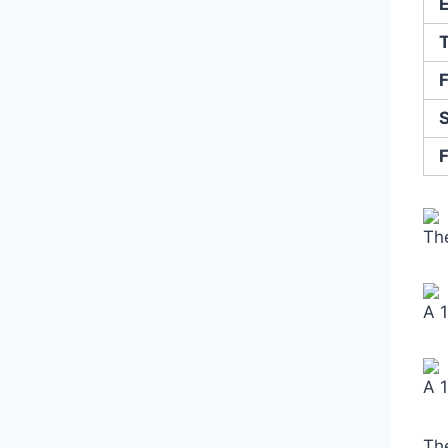
The
A 
A 
Th