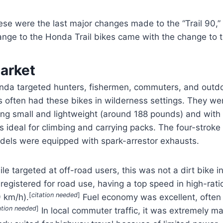
ese were the last major changes made to the “Trail 90,”
ange to the Honda Trail bikes came with the change to t
arket
nda targeted hunters, fishermen, commuters, and outdoo
 often had these bikes in wilderness settings. They were
ing small and lightweight (around 188 pounds) and with 
 ideal for climbing and carrying packs. The four-stroke
dels were equipped with spark-arrestor exhausts.
le targeted at off-road users, this was not a dirt bike i
registered for road use, having a top speed in high-rat
[
citation needed
]
9 km/h).
Fuel economy was excellent, ofte
ation needed
]
In local commuter traffic, it was extremely m