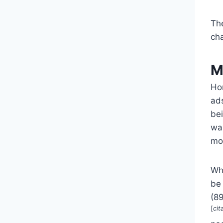
Th
ch
M
Ho
ads
be
was
mo
Whi
be 
(8
[
cit