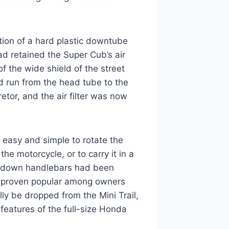
ion of a hard plastic downtube
ad retained the Super Cub’s air
f the wide shield of the street
 run from the head tube to the
etor, and the air filter was now
 easy and simple to rotate the
he motorcycle, or to carry it in a
ld-down handlebars had been
d proven popular among owners
ly be dropped from the Mini Trail,
features of the full-size Honda