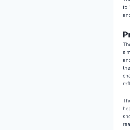
to 
and
P
Th
sim
an
th
ch
re
Th
hea
sho
re