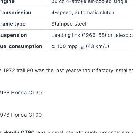
Engine
89 cc 4-stroke air-cooled single
Transmission
4-speed, automatic clutch
Frame type
Stamped steel
Suspension
Leading link (1966–68) or telesco
Fuel consumption
c. 100 mpg
(43 km/L)
‑US
 1972 trail 90 was the last year without factory installe
1968 Honda CT90
1976 Honda CT90
e
Honda CT90
was a small step-through motorcycle m