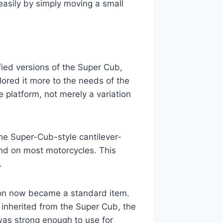
asily by simply moving a small
fied versions of the Super Cub,
ored it more to the needs of the
 platform, not merely a variation
e Super-Cub-style cantilever-
und on most motorcycles. This
.
ion now became a standard item.
 inherited from the Super Cub, the
as strong enough to use for