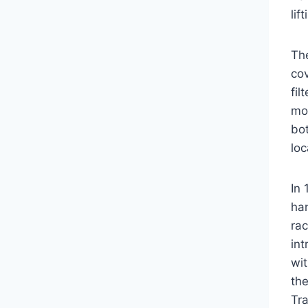
lif
Th
cov
fil
mo
bot
loc
In 
han
ra
in
wit
the
Tra