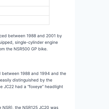
uced between 1988 and 2001 by
ipped, single-cylinder engine
rom the NSR500 GP bike.
d between 1988 and 1994 and the
asily distinguished by the
he JC22 had a “foxeye” headlight
the NSR), the NSR125 JC20 was