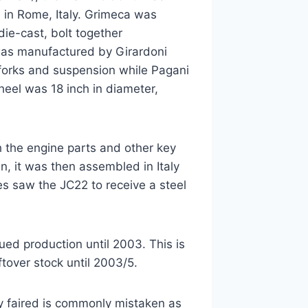
 in Rome, Italy. Grimeca was
ie-cast, bolt together
was manufactured by Girardoni
 forks and suspension while Pagani
heel was 18 inch in diameter,
 the engine parts and other key
n, it was then assembled in Italy
s saw the JC22 to receive a steel
ued production until 2003. This is
tover stock until 2003/5.
ly faired is commonly mistaken as