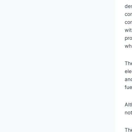
de
con
co
wit
pro
whi
Th
ele
an
fue
Alt
not
The