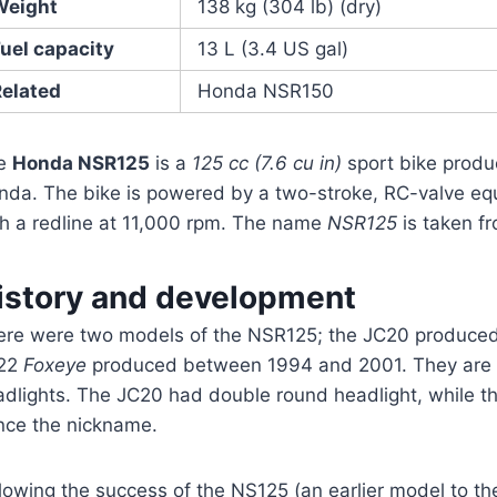
Weight
138 kg (304 lb) (dry)
uel capacity
13 L (3.4 US gal)
Related
Honda NSR150
e
Honda NSR125
is a
125 cc (7.6 cu in)
sport bike prod
nda. The bike is powered by a two-stroke, RC-valve equ
th a redline at 11,000 rpm. The name
NSR125
is taken f
istory and development
ere were two models of the NSR125; the JC20 produce
22
Foxeye
produced between 1994 and 2001. They are e
adlights. The JC20 had double round headlight, while t
nce the nickname.
llowing the success of the NS125 (an earlier model to 