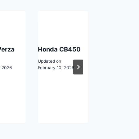
Verza
Honda CB450
Honda
CD125TC Be
Updated on
, 2026
February 10, 2026
Updated on
February 10, 2026