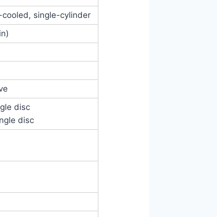
d-cooled, single-cylinder
in)
ve
ngle disc
ingle disc