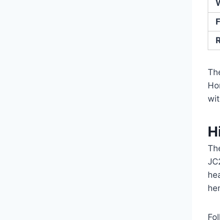
F
Th
Ho
wi
H
Th
JC
he
he
Fo