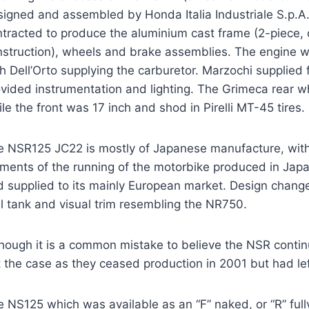
signed and assembled by Honda Italia Industriale S.p.A.
tracted to produce the aluminium cast frame (2-piece, d
nstruction), wheels and brake assemblies. The engine 
h Dell’Orto supplying the carburetor. Marzochi supplied
vided instrumentation and lighting. The Grimeca rear w
le the front was 17 inch and shod in Pirelli MT-45 tires.
e NSR125 JC22 is mostly of Japanese manufacture, with
ments of the running of the motorbike produced in Japa
d supplied to its mainly European market. Design change
l tank and visual trim resembling the NR750.
hough it is a common mistake to believe the NSR contin
 the case as they ceased production in 2001 but had lef
 NS125 which was available as an “F” naked, or “R” ful