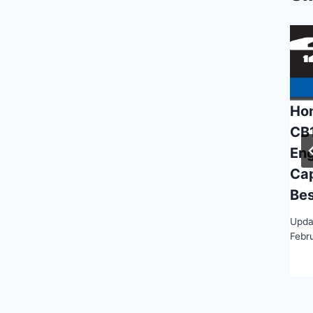
Ho
CB
Eng
Ca
Bes
Upda
Febr