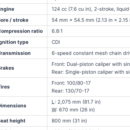
Engine
124 cc (7.6 cu in), 2-stroke, liqui
ore / stroke
54 mm × 54.5 mm (2.13 in × 2.15 
Compression ratio
6.8:1
gnition type
CDI
Transmission
6-speed constant mesh chain dri
Front: Dual-piston caliper with si
Brakes
Rear: Single-piston caliper with s
Front: 100/80-17
ires
Rear: 130/70-17
L
: 2,075 mm (81.7 in)
Dimensions
W
: 670 mm (26 in)
Seat height
800 mm (31 in)