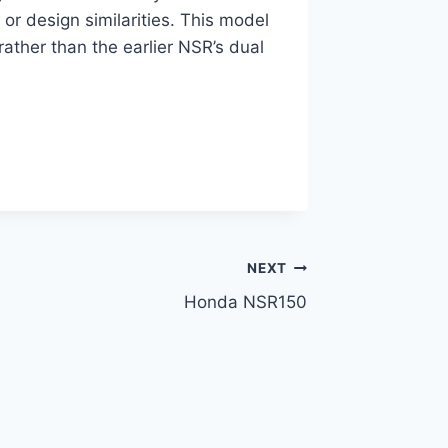
 or design similarities. This model
 rather than the earlier NSR’s dual
NEXT
Honda NSR150