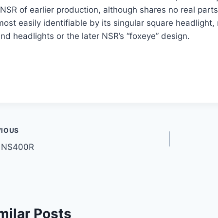
NSR of earlier production, although shares no real parts
most easily identifiable by its singular square headlight,
nd headlights or the later NSR’s “foxeye” design.
t
VIOUS
 NS400R
gation
milar Posts