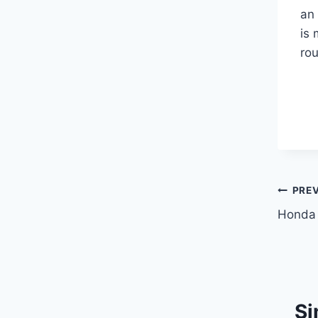
an 
is 
rou
Pos
PRE
Honda
navi
Si