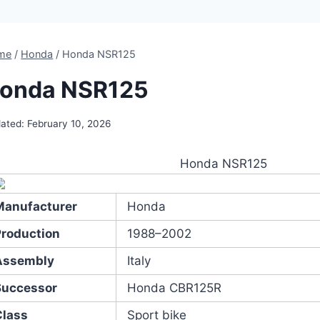
me
/
Honda
/
Honda NSR125
onda NSR125
ated:
February 10, 2026
Honda NSR125
Manufacturer
Honda
Production
1988–2002
Assembly
Italy
Successor
Honda CBR125R
Class
Sport bike