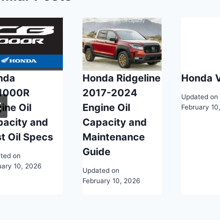
nda
Honda Ridgeline
Honda 
1000R
2017-2024
Updated on
ine Oil
Engine Oil
February 10
pacity and
Capacity and
t Oil Specs
Maintenance
Guide
ted on
uary 10, 2026
Updated on
February 10, 2026