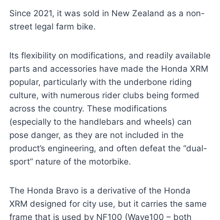
Since 2021, it was sold in New Zealand as a non-
street legal farm bike.
Its flexibility on modifications, and readily available
parts and accessories have made the Honda XRM
popular, particularly with the underbone riding
culture, with numerous rider clubs being formed
across the country. These modifications
(especially to the handlebars and wheels) can
pose danger, as they are not included in the
product’s engineering, and often defeat the “dual-
sport” nature of the motorbike.
The Honda Bravo is a derivative of the Honda
XRM designed for city use, but it carries the same
frame that is used by NF100 (Wave100 – both