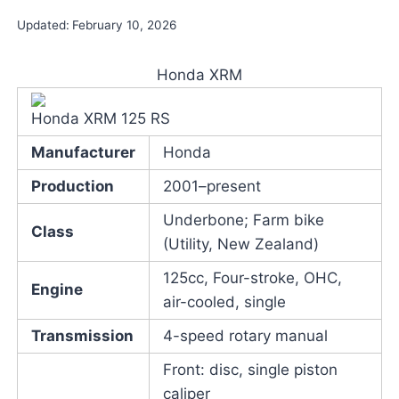
Updated:
February 10, 2026
Honda XRM
Honda XRM 125 RS
Manufacturer
Honda
Production
2001–present
Underbone; Farm bike
Class
(Utility, New Zealand)
125cc, Four-stroke, OHC,
Engine
air-cooled, single
Transmission
4-speed rotary manual
Front: disc, single piston
caliper