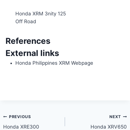
Honda XRM 3nity 125
Off Road
References
External links
Honda Philippines XRM Webpage
Post
PREVIOUS
NEXT
Honda XRE300
Honda XRV650