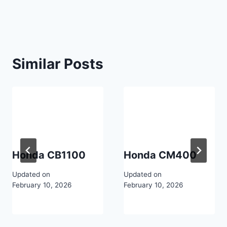
navigation
Similar Posts
Honda CB1100
Honda CM400
Updated on
Updated on
February 10, 2026
February 10, 2026