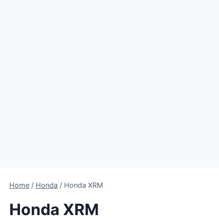
Home
/
Honda
/
Honda XRM
Honda XRM