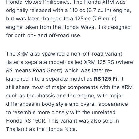
Honda Motors Philippines. The Honda XRM was
originally released with a 110 cc (6.7 cu in) engine,
but was later changed to a 125 cc (7.6 cu in)
engine taken from the Honda Wave. It is designed
for both on- and off-road use.
The XRM also spawned a non-off-road variant
(later a separate model) called XRM 125 RS (where
RS
means
Road Sport
) which was later re-
launched into a separate model as
RS 125 Fi
. It
still share most of major components with the XRM
such as the chassis and the engine, with major
differences in body style and overall appearance
to resemble more closely with the unrelated
Honda RS 150R. This variant was also sold in
Thailand as the Honda Nice.