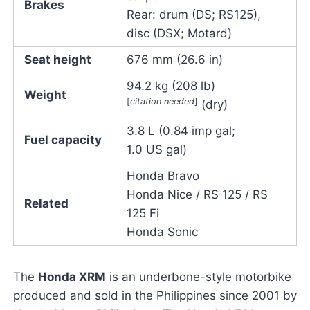
Brakes
Rear: drum (DS; RS125),
disc (DSX; Motard)
Seat height
676 mm (26.6 in)
94.2 kg (208 lb)
Weight
[
citation needed
]
(dry)
3.8 L (0.84 imp gal;
Fuel capacity
1.0 US gal)
Honda Bravo
Honda Nice / RS 125 / RS
Related
125 Fi
Honda Sonic
The
Honda XRM
is an underbone-style motorbike
produced and sold in the Philippines since 2001 by