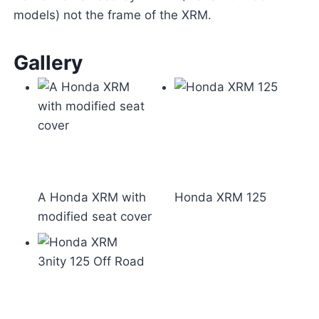
models) not the frame of the XRM.
Gallery
A Honda XRM with
Honda XRM 125
modified seat cover