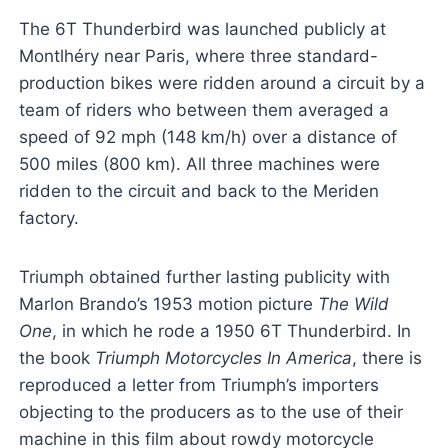
The 6T Thunderbird was launched publicly at
Montlhéry near Paris, where three standard-
production bikes were ridden around a circuit by a
team of riders who between them averaged a
speed of 92 mph (148 km/h) over a distance of
500 miles (800 km). All three machines were
ridden to the circuit and back to the Meriden
factory.
Triumph obtained further lasting publicity with
Marlon Brando’s 1953 motion picture
The Wild
One
, in which he rode a 1950 6T Thunderbird. In
the book
Triumph Motorcycles In America
, there is
reproduced a letter from Triumph’s importers
objecting to the producers as to the use of their
machine in this film about rowdy motorcycle