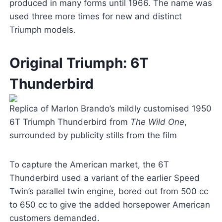
produced in many forms until 1966. The name was
used three more times for new and distinct
Triumph models.
Original Triumph: 6T
Thunderbird
Replica of Marlon Brando’s mildly customised 1950
6T Triumph Thunderbird from
The Wild One
,
surrounded by publicity stills from the film
To capture the American market, the 6T
Thunderbird used a variant of the earlier Speed
Twin’s parallel twin engine, bored out from 500 cc
to 650 cc to give the added horsepower American
customers demanded.