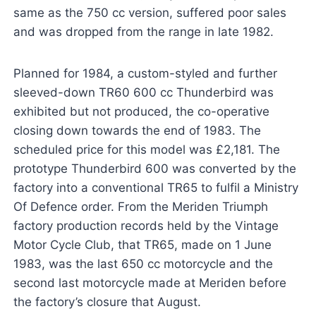
same as the 750 cc version, suffered poor sales
and was dropped from the range in late 1982.
Planned for 1984, a custom-styled and further
sleeved-down TR60 600 cc Thunderbird was
exhibited but not produced, the co-operative
closing down towards the end of 1983. The
scheduled price for this model was £2,181. The
prototype Thunderbird 600 was converted by the
factory into a conventional TR65 to fulfil a Ministry
Of Defence order. From the Meriden Triumph
factory production records held by the Vintage
Motor Cycle Club, that TR65, made on 1 June
1983, was the last 650 cc motorcycle and the
second last motorcycle made at Meriden before
the factory’s closure that August.