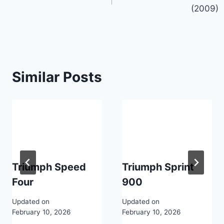
navigation
(2009)
Similar Posts
Triumph Speed
Triumph Sprint
Four
900
Updated on
Updated on
February 10, 2026
February 10, 2026