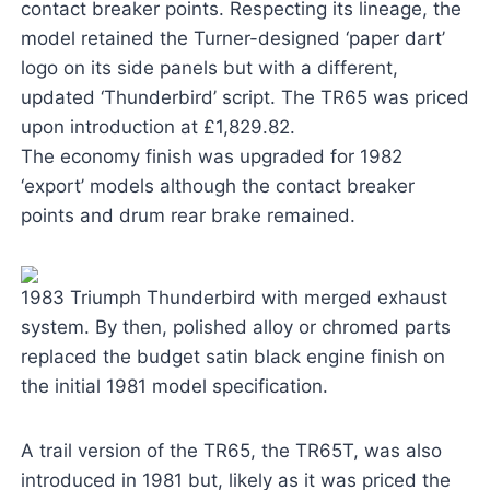
contact breaker points. Respecting its lineage, the
model retained the Turner-designed ‘paper dart’
logo on its side panels but with a different,
updated ‘Thunderbird’ script. The TR65 was priced
upon introduction at £1,829.82.
The economy finish was upgraded for 1982
‘export’ models although the contact breaker
points and drum rear brake remained.
1983 Triumph Thunderbird with merged exhaust
system. By then, polished alloy or chromed parts
replaced the budget satin black engine finish on
the initial 1981 model specification.
A trail version of the TR65, the TR65T, was also
introduced in 1981 but, likely as it was priced the