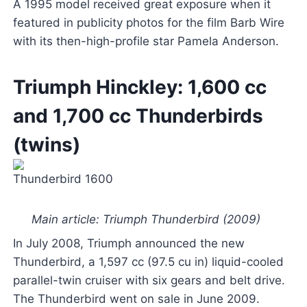
A 1995 model received great exposure when it
featured in publicity photos for the film Barb Wire
with its then-high-profile star Pamela Anderson.
Triumph Hinckley: 1,600 cc
and 1,700 cc Thunderbirds
(twins)
Thunderbird 1600
Main article: Triumph Thunderbird (2009)
In July 2008, Triumph announced the new
Thunderbird, a 1,597 cc (97.5 cu in) liquid-cooled
parallel-twin cruiser with six gears and belt drive.
The Thunderbird went on sale in June 2009.