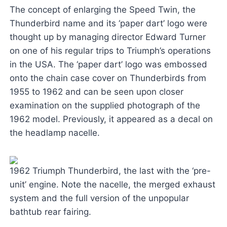
The concept of enlarging the Speed Twin, the
Thunderbird name and its ‘paper dart’ logo were
thought up by managing director Edward Turner
on one of his regular trips to Triumph’s operations
in the USA. The ‘paper dart’ logo was embossed
onto the chain case cover on Thunderbirds from
1955 to 1962 and can be seen upon closer
examination on the supplied photograph of the
1962 model. Previously, it appeared as a decal on
the headlamp nacelle.
1962 Triumph Thunderbird, the last with the ‘pre-
unit’ engine. Note the nacelle, the merged exhaust
system and the full version of the unpopular
bathtub rear fairing.