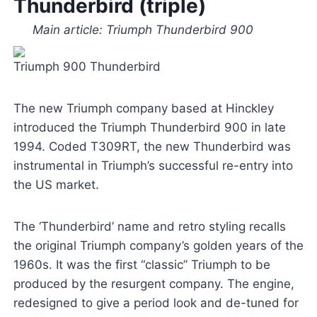
Thunderbird (triple)
Main article: Triumph Thunderbird 900
Triumph 900 Thunderbird
The new Triumph company based at Hinckley
introduced the Triumph Thunderbird 900 in late
1994. Coded T309RT, the new Thunderbird was
instrumental in Triumph’s successful re-entry into
the US market.
The ‘Thunderbird’ name and retro styling recalls
the original Triumph company’s golden years of the
1960s. It was the first “classic” Triumph to be
produced by the resurgent company. The engine,
redesigned to give a period look and de-tuned for