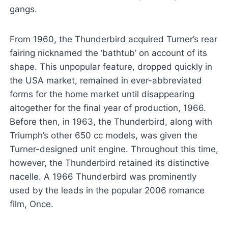
gangs.
From 1960, the Thunderbird acquired Turner’s rear
fairing nicknamed the ‘bathtub’ on account of its
shape. This unpopular feature, dropped quickly in
the USA market, remained in ever-abbreviated
forms for the home market until disappearing
altogether for the final year of production, 1966.
Before then, in 1963, the Thunderbird, along with
Triumph’s other 650 cc models, was given the
Turner-designed unit engine. Throughout this time,
however, the Thunderbird retained its distinctive
nacelle. A 1966 Thunderbird was prominently
used by the leads in the popular 2006 romance
film, Once.