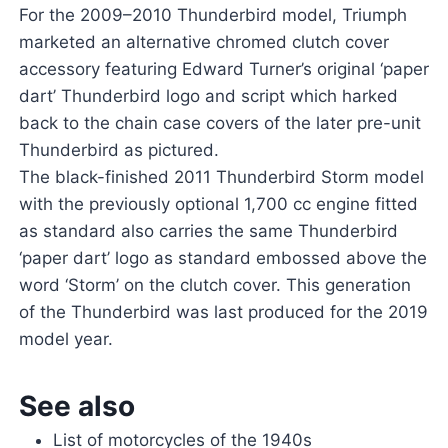
For the 2009–2010 Thunderbird model, Triumph
marketed an alternative chromed clutch cover
accessory featuring Edward Turner’s original ‘paper
dart’ Thunderbird logo and script which harked
back to the chain case covers of the later pre-unit
Thunderbird as pictured.
The black-finished 2011 Thunderbird Storm model
with the previously optional 1,700 cc engine fitted
as standard also carries the same Thunderbird
‘paper dart’ logo as standard embossed above the
word ‘Storm’ on the clutch cover. This generation
of the Thunderbird was last produced for the 2019
model year.
See also
List of motorcycles of the 1940s