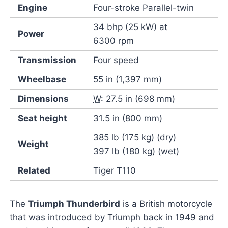
Engine
Four-stroke Parallel-twin
34 bhp (25 kW) at
Power
6300 rpm
Transmission
Four speed
Wheelbase
55 in (1,397 mm)
Dimensions
W
: 27.5 in (698 mm)
Seat height
31.5 in (800 mm)
385 lb (175 kg) (dry)
Weight
397 lb (180 kg) (wet)
Related
Tiger T110
The
Triumph Thunderbird
is a British motorcycle
that was introduced by Triumph back in 1949 and