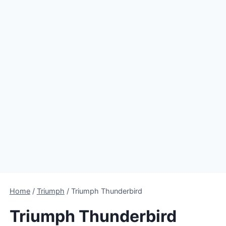
Home
/
Triumph
/
Triumph Thunderbird
Triumph Thunderbird