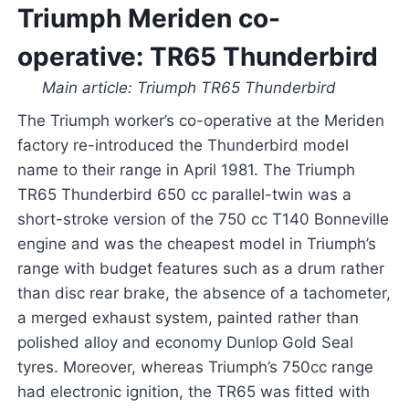
Triumph Meriden co-
operative: TR65 Thunderbird
Main article: Triumph TR65 Thunderbird
The Triumph worker’s co-operative at the Meriden
factory re-introduced the Thunderbird model
name to their range in April 1981. The Triumph
TR65 Thunderbird 650 cc parallel-twin was a
short-stroke version of the 750 cc T140 Bonneville
engine and was the cheapest model in Triumph’s
range with budget features such as a drum rather
than disc rear brake, the absence of a tachometer,
a merged exhaust system, painted rather than
polished alloy and economy Dunlop Gold Seal
tyres. Moreover, whereas Triumph’s 750cc range
had electronic ignition, the TR65 was fitted with