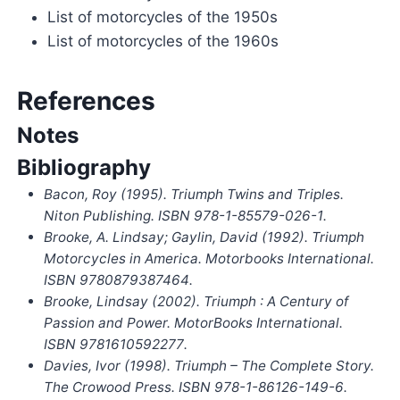
List of motorcycles of the 1950s
List of motorcycles of the 1960s
References
Notes
Bibliography
Bacon, Roy (1995).
Triumph Twins and Triples
.
Niton Publishing. ISBN
978-1-85579-026-1
.
Brooke, A. Lindsay; Gaylin, David (1992).
Triumph
Motorcycles in America
. Motorbooks International.
ISBN
9780879387464
.
Brooke, Lindsay (2002).
Triumph : A Century of
Passion and Power
. MotorBooks International.
ISBN
9781610592277
.
Davies, Ivor (1998).
Triumph – The Complete Story
.
The Crowood Press. ISBN
978-1-86126-149-6
.