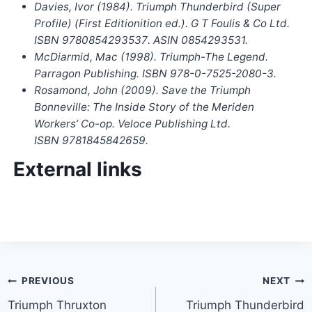
Davies, Ivor (1984).
Triumph Thunderbird (Super
Profile)
(First Editionition ed.). G T Foulis & Co Ltd.
ISBN
9780854293537
. ASIN 0854293531.
McDiarmid, Mac (1998).
Triumph-The Legend
.
Parragon Publishing. ISBN
978-0-7525-2080-3
.
Rosamond, John (2009).
Save the Triumph
Bonneville: The Inside Story of the Meriden
Workers’ Co-op
. Veloce Publishing Ltd.
ISBN
9781845842659
.
External links
Post
PREVIOUS
NEXT
Triumph Thruxton
Triumph Thunderbird