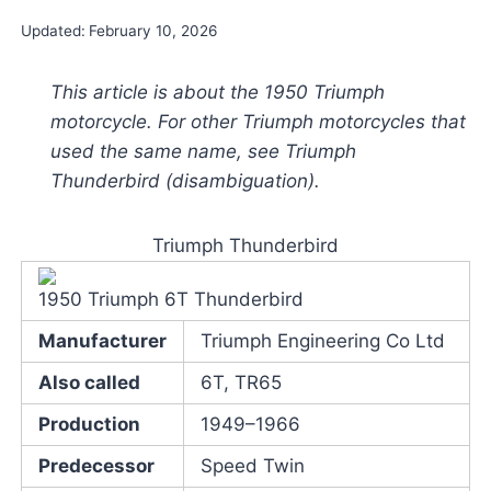
Updated:
February 10, 2026
This article is about the 1950 Triumph
motorcycle. For other Triumph motorcycles that
used the same name, see Triumph
Thunderbird (disambiguation).
Triumph Thunderbird
1950 Triumph 6T Thunderbird
Manufacturer
Triumph Engineering Co Ltd
Also called
6T, TR65
Production
1949–1966
Predecessor
Speed Twin