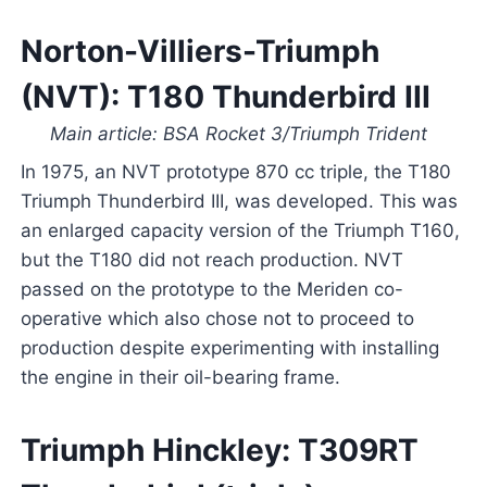
Norton-Villiers-Triumph
(NVT): T180 Thunderbird III
Main article: BSA Rocket 3/Triumph Trident
In 1975, an NVT prototype 870 cc triple, the T180
Triumph Thunderbird III, was developed. This was
an enlarged capacity version of the Triumph T160,
but the T180 did not reach production. NVT
passed on the prototype to the Meriden co-
operative which also chose not to proceed to
production despite experimenting with installing
the engine in their oil-bearing frame.
Triumph Hinckley: T309RT