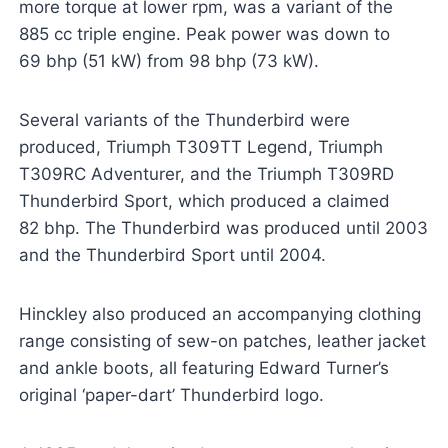
more torque at lower rpm, was a variant of the
885 cc triple engine. Peak power was down to
69 bhp (51 kW) from 98 bhp (73 kW).
Several variants of the Thunderbird were
produced, Triumph T309TT Legend, Triumph
T309RC Adventurer, and the Triumph T309RD
Thunderbird Sport, which produced a claimed
82 bhp. The Thunderbird was produced until 2003
and the Thunderbird Sport until 2004.
Hinckley also produced an accompanying clothing
range consisting of sew-on patches, leather jacket
and ankle boots, all featuring Edward Turner’s
original ‘paper-dart’ Thunderbird logo.