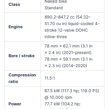
Naked bike
Class
Standard
890.2–847.2 cc (54.32–
51.70 cu in) liquid-cooled 4-
Engine
stroke 12-valve DOHC
inline-three
78 mm × 62.1 mm (3.1 in
× 2.4 in) (2021–present)
Bore / stroke
78 mm × 59.1 mm (3.1 in
× 2.3 in) (2014–2020)
Compression
11.5:1
ratio
87.5 kW (117.3 hp; 119.0 PS)
@ 10,000 rpm
Power
77.7 kW (104.2 hp;