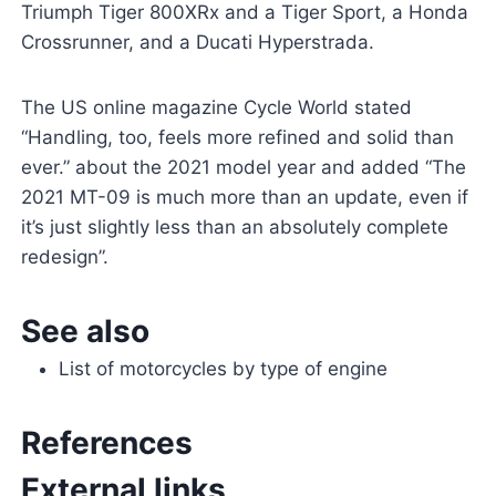
Triumph Tiger 800XRx and a Tiger Sport, a Honda
Crossrunner, and a Ducati Hyperstrada.
The US online magazine Cycle World stated
“Handling, too, feels more refined and solid than
ever.” about the 2021 model year and added “The
2021 MT-09 is much more than an update, even if
it’s just slightly less than an absolutely complete
redesign”.
See also
List of motorcycles by type of engine
References
External links