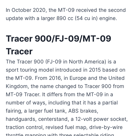
In October 2020, the MT-09 received the second
update with a larger 890 cc (54 cu in) engine.
Tracer 900/FJ-09/MT-09
Tracer
The Tracer 900 (FJ-09 in North America) is a
sport touring model introduced in 2015 based on
the MT-09. From 2016, in Europe and the United
Kingdom, the name changed to Tracer 900 from
MT-09 Tracer. It differs from the MT-09 in a
number of ways, including that it has a partial
fairing, a larger fuel tank, ABS brakes,
handguards, centerstand, a 12-volt power socket,
traction control, revised fuel map, drive-by-wire
throttle mapping with three selectable riding