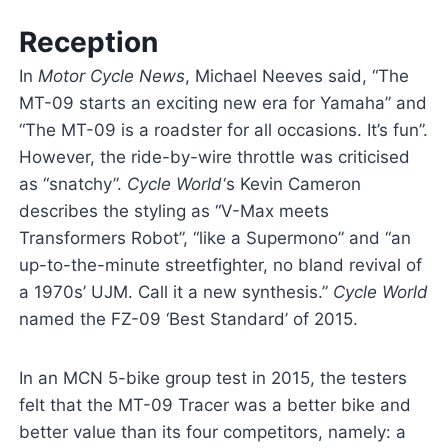
Reception
In
Motor Cycle News
, Michael Neeves said, “The
MT-09 starts an exciting new era for Yamaha” and
“The MT-09 is a roadster for all occasions. It’s fun”.
However, the ride-by-wire throttle was criticised
as “snatchy”.
Cycle World
‘
s Kevin Cameron
describes the styling as “V-Max meets
Transformers Robot”, “like a Supermono” and “an
up-to-the-minute streetfighter, no bland revival of
a 1970s’ UJM. Call it a new synthesis.”
Cycle World
named the FZ-09 ‘Best Standard’ of 2015.
In an MCN 5-bike group test in 2015, the testers
felt that the MT-09 Tracer was a better bike and
better value than its four competitors, namely: a