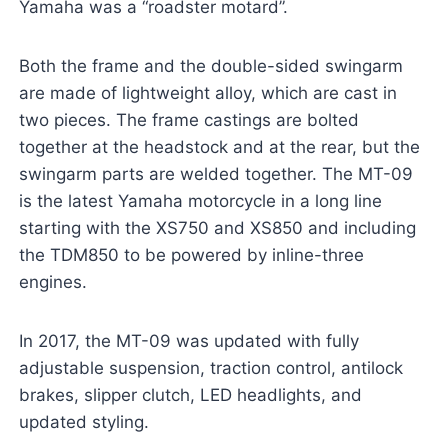
Yamaha was a “roadster motard”.
Both the frame and the double-sided swingarm
are made of lightweight alloy, which are cast in
two pieces. The frame castings are bolted
together at the headstock and at the rear, but the
swingarm parts are welded together. The MT-09
is the latest Yamaha motorcycle in a long line
starting with the XS750 and XS850 and including
the TDM850 to be powered by inline-three
engines.
In 2017, the MT-09 was updated with fully
adjustable suspension, traction control, antilock
brakes, slipper clutch, LED headlights, and
updated styling.