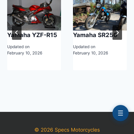
Yamaha YZF-R15
Yamaha SR250
Updated on
Updated on
February 10, 2026
February 10, 2026
☰
© 2026 Specs Motorcycles