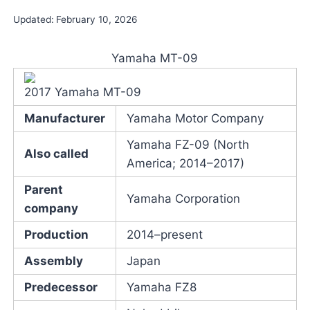
Updated:
February 10, 2026
Yamaha MT-09
2017 Yamaha MT-09
Manufacturer
Yamaha Motor Company
Yamaha FZ-09 (North
Also called
America; 2014–2017)
Parent
Yamaha Corporation
company
Production
2014–present
Assembly
Japan
Predecessor
Yamaha FZ8