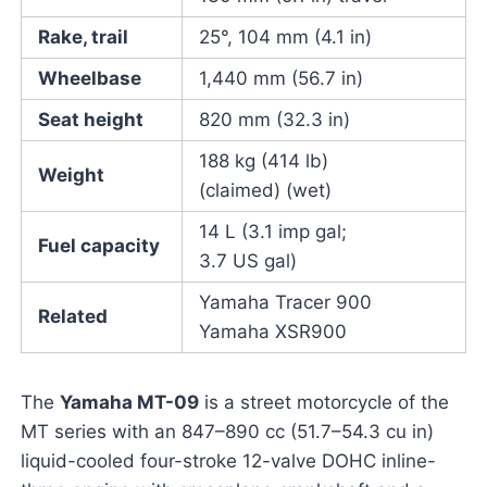
Rake, trail
25°, 104 mm (4.1 in)
Wheelbase
1,440 mm (56.7 in)
Seat height
820 mm (32.3 in)
188 kg (414 lb)
Weight
(claimed) (wet)
14 L (3.1 imp gal;
Fuel capacity
3.7 US gal)
Yamaha Tracer 900
Related
Yamaha XSR900
The
Yamaha MT-09
is a street motorcycle of the
MT series with an 847–890 cc (51.7–54.3 cu in)
liquid-cooled four-stroke 12-valve DOHC inline-