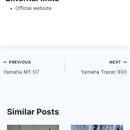
Official website
Post
PREVIOUS
NEXT
Yamaha MT-07
Yamaha Tracer 900
navigation
Similar Posts