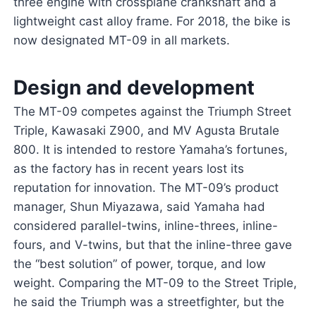
three engine with crossplane crankshaft and a
lightweight cast alloy frame. For 2018, the bike is
now designated MT-09 in all markets.
Design and development
The MT-09 competes against the Triumph Street
Triple, Kawasaki Z900, and MV Agusta Brutale
800. It is intended to restore Yamaha’s fortunes,
as the factory has in recent years lost its
reputation for innovation. The MT-09’s product
manager, Shun Miyazawa, said Yamaha had
considered parallel-twins, inline-threes, inline-
fours, and V-twins, but that the inline-three gave
the “best solution” of power, torque, and low
weight. Comparing the MT-09 to the Street Triple,
he said the Triumph was a streetfighter, but the