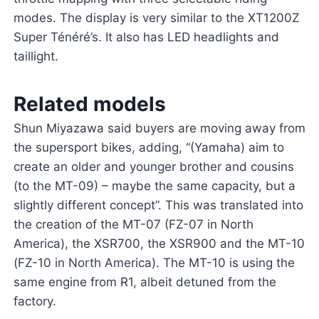
modes. The display is very similar to the XT1200Z
Super Ténéré’s. It also has LED headlights and
taillight.
Related models
Shun Miyazawa said buyers are moving away from
the supersport bikes, adding, “(Yamaha) aim to
create an older and younger brother and cousins
(to the MT-09) – maybe the same capacity, but a
slightly different concept”. This was translated into
the creation of the MT-07 (FZ-07 in North
America), the XSR700, the XSR900 and the MT-10
(FZ-10 in North America). The MT-10 is using the
same engine from R1, albeit detuned from the
factory.