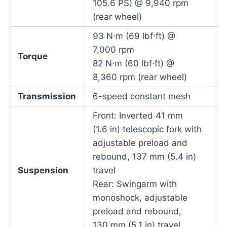
105.6 PS) @ 9,940 rpm
(rear wheel)
93 N⋅m (69 lbf⋅ft) @
7,000 rpm
Torque
82 N⋅m (60 lbf⋅ft) @
8,360 rpm (rear wheel)
Transmission
6-speed constant mesh
Front: Inverted 41 mm
(1.6 in) telescopic fork with
adjustable preload and
rebound, 137 mm (5.4 in)
Suspension
travel
Rear: Swingarm with
monoshock, adjustable
preload and rebound,
130 mm (5.1 in) travel