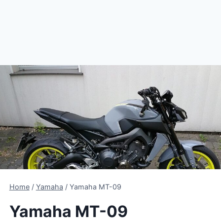
Home
/
Yamaha
/
Yamaha MT-09
Yamaha MT-09