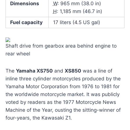
Dimensions
W
: 965 mm (38.0 in)
H
: 1,185 mm (46.7 in)
Fuel capacity
17 liters (4.5 US gal)
Shaft drive from gearbox area behind engine to
rear wheel
The
Yamaha XS750
and
XS850
was a line of
inline three cylinder motorcycles produced by the
Yamaha Motor Corporation from 1976 to 1981 for
the worldwide motorcycle market. It was publicly
voted by readers as the 1977 Motorcycle News
Machine of the Year, ousting the sitting-winner of
four-years, the Kawasaki Z1.