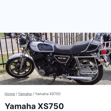
Home
/
Yamaha
/
Yamaha XS750
Yamaha XS750