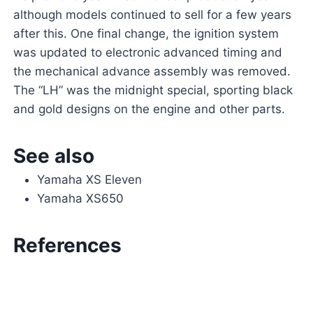
although models continued to sell for a few years
after this. One final change, the ignition system
was updated to electronic advanced timing and
the mechanical advance assembly was removed.
The “LH” was the midnight special, sporting black
and gold designs on the engine and other parts.
See also
Yamaha XS Eleven
Yamaha XS650
References