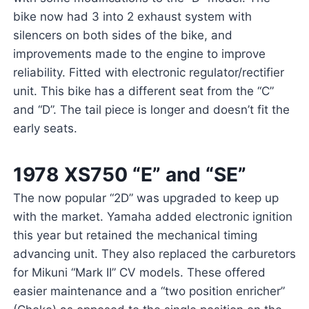
bike now had 3 into 2 exhaust system with
silencers on both sides of the bike, and
improvements made to the engine to improve
reliability. Fitted with electronic regulator/rectifier
unit. This bike has a different seat from the “C”
and “D”. The tail piece is longer and doesn’t fit the
early seats.
1978 XS750 “E” and “SE”
The now popular “2D” was upgraded to keep up
with the market. Yamaha added electronic ignition
this year but retained the mechanical timing
advancing unit. They also replaced the carburetors
for Mikuni “Mark II” CV models. These offered
easier maintenance and a “two position enricher”