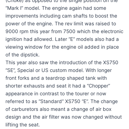
(Choke) as opposed to the single position on the
“Mark I” model. The engine again had some
improvements including cam shafts to boost the
power of the engine. The rev limit was raised to
9000 rpm this year from 7500 which the electronic
ignition had allowed. Later “E” models also had a
viewing window for the engine oil added in place
of the dipstick.
This year also saw the introduction of the XS750
“SE”, Special or US custom model. With longer
front forks and a teardrop shaped tank with
shorter exhausts and seat it had a “Chopper”
appearance in contrast to the tourer or now
referred to as “Standard” XS750 “E”. The change
of carburetors also meant a change of air box
design and the air filter was now changed without
lifting the seat.