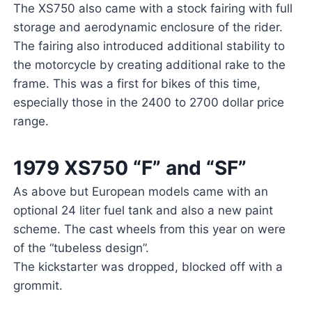
The XS750 also came with a stock fairing with full
storage and aerodynamic enclosure of the rider.
The fairing also introduced additional stability to
the motorcycle by creating additional rake to the
frame. This was a first for bikes of this time,
especially those in the 2400 to 2700 dollar price
range.
1979 XS750 “F” and “SF”
As above but European models came with an
optional 24 liter fuel tank and also a new paint
scheme. The cast wheels from this year on were
of the “tubeless design”.
The kickstarter was dropped, blocked off with a
grommit.