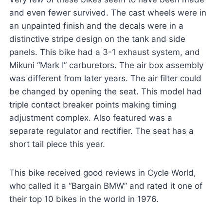
and even fewer survived. The cast wheels were in
an unpainted finish and the decals were in a
distinctive stripe design on the tank and side
panels. This bike had a 3-1 exhaust system, and
Mikuni “Mark I” carburetors. The air box assembly
was different from later years. The air filter could
be changed by opening the seat. This model had
triple contact breaker points making timing
adjustment complex. Also featured was a
separate regulator and rectifier. The seat has a
short tail piece this year.
This bike received good reviews in Cycle World,
who called it a “Bargain BMW” and rated it one of
their top 10 bikes in the world in 1976.