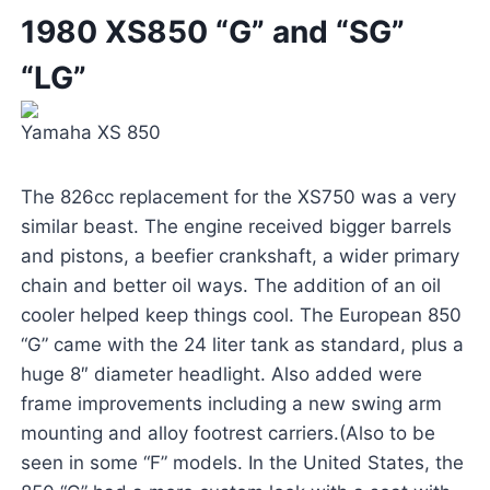
1980 XS850 “G” and “SG”
“LG”
Yamaha XS 850
The 826cc replacement for the XS750 was a very
similar beast. The engine received bigger barrels
and pistons, a beefier crankshaft, a wider primary
chain and better oil ways. The addition of an oil
cooler helped keep things cool. The European 850
“G” came with the 24 liter tank as standard, plus a
huge 8″ diameter headlight. Also added were
frame improvements including a new swing arm
mounting and alloy footrest carriers.(Also to be
seen in some “F” models. In the United States, the