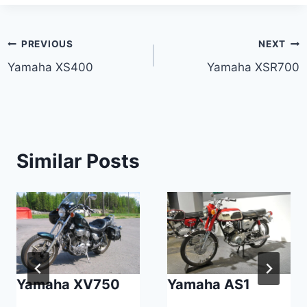
Post
PREVIOUS
NEXT
Yamaha XS400
Yamaha XSR700
navigation
Similar Posts
Yamaha XV750
Yamaha AS1