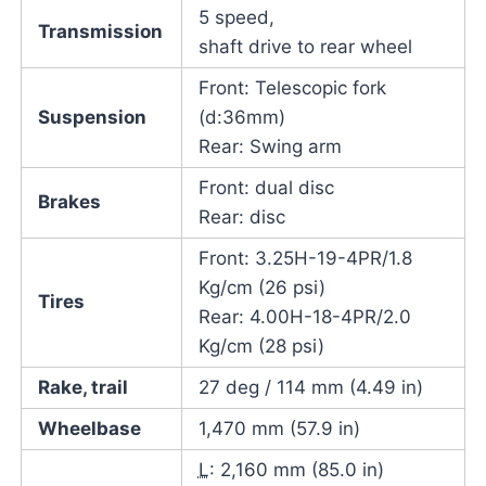
5 speed,
Transmission
shaft drive to rear wheel
Front: Telescopic fork
Suspension
(d:36mm)
Rear: Swing arm
Front: dual disc
Brakes
Rear: disc
Front: 3.25H-19-4PR/1.8
Kg/cm (26 psi)
Tires
Rear: 4.00H-18-4PR/2.0
Kg/cm (28 psi)
Rake, trail
27 deg / 114 mm (4.49 in)
Wheelbase
1,470 mm (57.9 in)
L
: 2,160 mm (85.0 in)