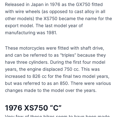
Released in Japan in 1976 as the GX750 fitted
with wire wheels (as opposed to cast alloy in all
other models) the XS750 became the name for the
export model. The last model year of
manufacturing was 1981.
These motorcycles were fitted with shaft drive,
and can be referred to as “triples” because they
have three cylinders. During the first four model
years, the engine displaced 750 cc. This was
increased to 826 cc for the final two model years,
but was referred to as an 850. There were various
changes made to the model over the years.
1976 XS750 “C”
Very few of these bikes seem to have been made