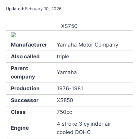
Updated:
February 10, 2026
XS750
Manufacturer
Yamaha Motor Company
Also called
triple
Parent
Yamaha
company
Production
1976-1981
Successor
XS850
Class
750cc
4 stroke 3 cylinder air
Engine
cooled DOHC