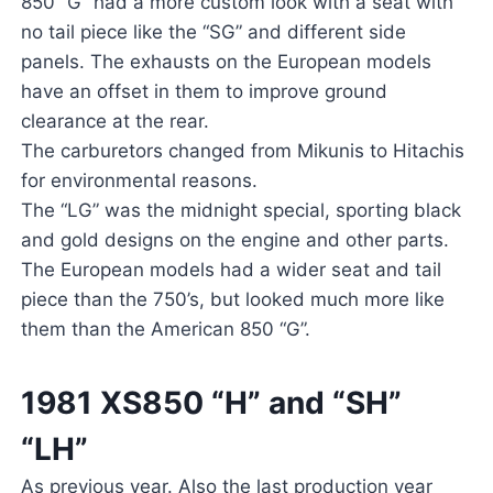
850 “G” had a more custom look with a seat with
no tail piece like the “SG” and different side
panels. The exhausts on the European models
have an offset in them to improve ground
clearance at the rear.
The carburetors changed from Mikunis to Hitachis
for environmental reasons.
The “LG” was the midnight special, sporting black
and gold designs on the engine and other parts.
The European models had a wider seat and tail
piece than the 750’s, but looked much more like
them than the American 850 “G”.
1981 XS850 “H” and “SH”
“LH”
As previous year. Also the last production year