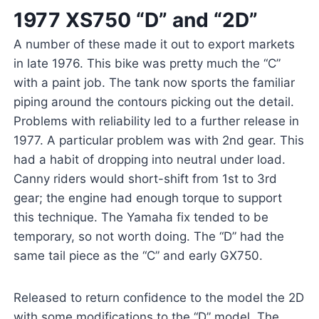
1977 XS750 “D” and “2D”
A number of these made it out to export markets
in late 1976. This bike was pretty much the “C”
with a paint job. The tank now sports the familiar
piping around the contours picking out the detail.
Problems with reliability led to a further release in
1977. A particular problem was with 2nd gear. This
had a habit of dropping into neutral under load.
Canny riders would short-shift from 1st to 3rd
gear; the engine had enough torque to support
this technique. The Yamaha fix tended to be
temporary, so not worth doing. The “D” had the
same tail piece as the “C” and early GX750.
Released to return confidence to the model the 2D
with some modifications to the “D” model. The