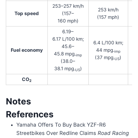
253–257 km/h
253 km/h
Top speed
(157–
(157 mph)
160 mph)
6.19–
6.17 L/100 km;
6.4 L/100 km;
45.6–
Fuel economy
44 mpg
‑imp
45.8 mpg
‑imp
(37 mpg
)
‑US
(38.0–
38.1 mpg
)
‑US
CO
2
Notes
References
Yamaha Offers To Buy Back YZF-R6
Streetbikes Over Redline Claims
Road Racing