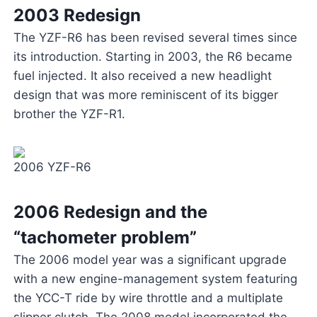
2003 Redesign
The YZF-R6 has been revised several times since
its introduction. Starting in 2003, the R6 became
fuel injected. It also received a new headlight
design that was more reminiscent of its bigger
brother the YZF-R1.
2006 YZF-R6
2006 Redesign and the
“tachometer problem”
The 2006 model year was a significant upgrade
with a new engine-management system featuring
the YCC-T ride by wire throttle and a multiplate