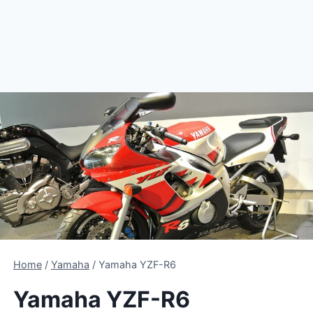
Home
/
Yamaha
/
Yamaha YZF-R6
Yamaha YZF-R6