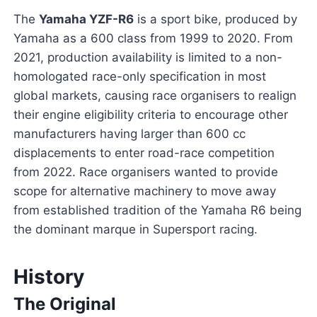
The
Yamaha YZF-R6
is a sport bike, produced by
Yamaha as a 600 class from 1999 to 2020. From
2021, production availability is limited to a non-
homologated race-only specification in most
global markets, causing race organisers to realign
their engine eligibility criteria to encourage other
manufacturers having larger than 600 cc
displacements to enter road-race competition
from 2022. Race organisers wanted to provide
scope for alternative machinery to move away
from established tradition of the Yamaha R6 being
the dominant marque in Supersport racing.
History
The Original