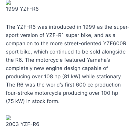
1999 YZF-R6
The YZF-R6 was introduced in 1999 as the super-
sport version of YZF-R1 super bike, and as a
companion to the more street-oriented YZF600R
sport bike, which continued to be sold alongside
the R6. The motorcycle featured Yamaha’s
completely new engine design capable of
producing over 108 hp (81 kW) while stationary.
The R6 was the world’s first 600 cc production
four-stroke motorcycle producing over 100 hp
(75 kW) in stock form.
2003 YZF-R6