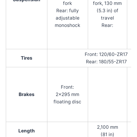
fork
fork, 130 mm
a
Rear: fully
(5.3 in) of
adjustable
travel
monoshock
Rear:
Front: 120/60-ZR17
Tires
Rear: 180/55-ZR17
Fr
Front:
Brakes
2×295 mm
floating disc
2
2,100 mm
Length
(81 in)