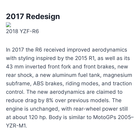
2017 Redesign
2018 YZF-R6
In 2017 the R6 received improved aerodynamics
with styling inspired by the 2015 R1, as well as its
43 mm inverted front fork and front brakes, new
rear shock, a new aluminum fuel tank, magnesium
subframe, ABS brakes, riding modes, and traction
control. The new aerodynamics are claimed to
reduce drag by 8% over previous models. The
engine is unchanged, with rear-wheel power still
at about 120 hp. Body is similar to MotoGPs 2005–
YZR-M1.