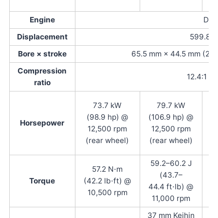
Engine
DOHC
Displacement
599.8 c
Bore × stroke
65.5 mm × 44.5 mm (2.58 
Compression
12.4:1
ratio
73.7 kW
79.7 kW
(
(98.9 hp) @
(106.9 hp) @
Horsepower
12,500 rpm
12,500 rpm
1
(rear wheel)
(rear wheel)
59.2–60.2 J
57.2 N⋅m
(43.7–
Torque
(42.2 lb⋅ft) @
(
44.4 ft⋅lb) @
10,500 rpm
@ 
11,000 rpm
37 mm Keihin