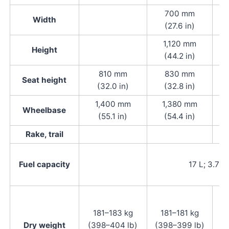
700 mm
Width
(27.6 in)
1,120 mm
Height
(44.2 in)
810 mm
830 mm
Seat height
(32.0 in)
(32.8 in)
1,400 mm
1,380 mm
Wheelbase
(55.1 in)
(54.4 in)
Rake, trail
Fuel capacity
17 L; 3.7 i
181–183 kg
181–181 kg
Dry weight
(398–404 lb)
(398–399 lb)