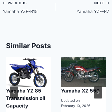
Post
PREVIOUS
NEXT
Yamaha YZF-R15
Yamaha YZF-R7
navigation
Similar Posts
Yamaha YZ 85
Yamaha XZ 550
Transmission oil
Updated on
Capacity
February 10, 2026