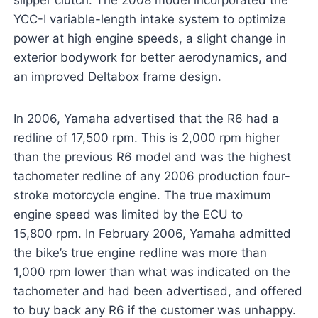
slipper clutch. The 2008 model incorporated the
YCC-I variable-length intake system to optimize
power at high engine speeds, a slight change in
exterior bodywork for better aerodynamics, and
an improved Deltabox frame design.
In 2006, Yamaha advertised that the R6 had a
redline of 17,500 rpm. This is 2,000 rpm higher
than the previous R6 model and was the highest
tachometer redline of any 2006 production four-
stroke motorcycle engine. The true maximum
engine speed was limited by the ECU to
15,800 rpm. In February 2006, Yamaha admitted
the bike’s true engine redline was more than
1,000 rpm lower than what was indicated on the
tachometer and had been advertised, and offered
to buy back any R6 if the customer was unhappy.