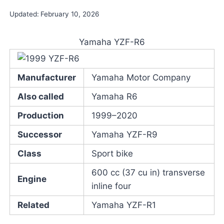
Updated:
February 10, 2026
Yamaha YZF-R6
Manufacturer
Yamaha Motor Company
Also called
Yamaha R6
Production
1999–2020
Successor
Yamaha YZF-R9
Class
Sport bike
600 cc (37 cu in) transverse
Engine
inline four
Related
Yamaha YZF-R1