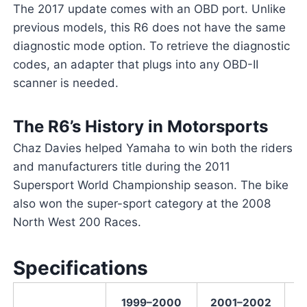
The 2017 update comes with an OBD port. Unlike
previous models, this R6 does not have the same
diagnostic mode option. To retrieve the diagnostic
codes, an adapter that plugs into any OBD-II
scanner is needed.
The R6’s History in Motorsports
Chaz Davies helped Yamaha to win both the riders
and manufacturers title during the 2011
Supersport World Championship season. The bike
also won the super-sport category at the 2008
North West 200 Races.
Specifications
1999–2000
2001–2002
2