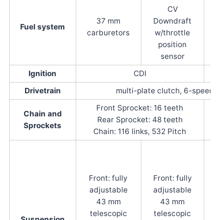
CV
37 mm
Downdraft
Fuel system
carburetors
w/throttle
position
sensor
Ignition
CDI
Drivetrain
multi-plate clutch, 6-speed 
Front Sprocket: 16 teeth
Chain and
Rear Sprocket: 48 teeth
Sprockets
Chain: 116 links, 532 Pitch
C
t
Front: fully
Front: fully
adjustable
adjustable
w/
43 mm
43 mm
telescopic
telescopic
Suspension
c