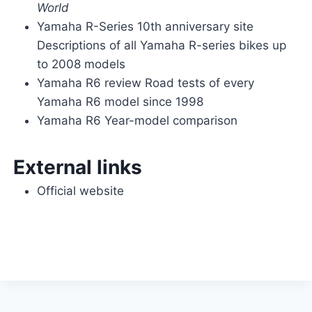
World
Yamaha R-Series 10th anniversary site
Descriptions of all Yamaha R-series bikes up
to 2008 models
Yamaha R6 review Road tests of every
Yamaha R6 model since 1998
Yamaha R6 Year-model comparison
External links
Official website