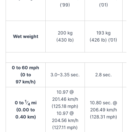
(’99)
(’01)
200 kg
193 kg
(4
Wet weight
(430 lb)
(426 lb) (’01)
(4
0 to 60 mph
(0 to
3.0–3.35 sec.
2.8 sec.
97 km/h)
10.97 @
201.46 km/h
1
0 to
⁄
mi
10.80 sec. @
4
(125.18 mph)
(0.00 to
206.49 km/h
10.97 @
0.40 km)
(128.31 mph)
204.56 km/h
(127.11 mph)