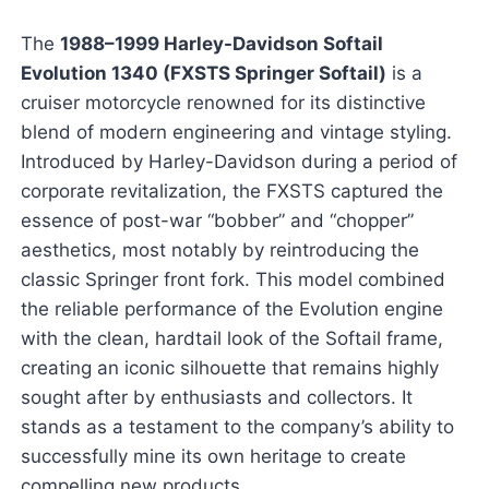
The
1988–1999 Harley-Davidson Softail
Evolution 1340 (FXSTS Springer Softail)
is a
cruiser motorcycle renowned for its distinctive
blend of modern engineering and vintage styling.
Introduced by Harley-Davidson during a period of
corporate revitalization, the FXSTS captured the
essence of post-war “bobber” and “chopper”
aesthetics, most notably by reintroducing the
classic Springer front fork. This model combined
the reliable performance of the Evolution engine
with the clean, hardtail look of the Softail frame,
creating an iconic silhouette that remains highly
sought after by enthusiasts and collectors. It
stands as a testament to the company’s ability to
successfully mine its own heritage to create
compelling new products.