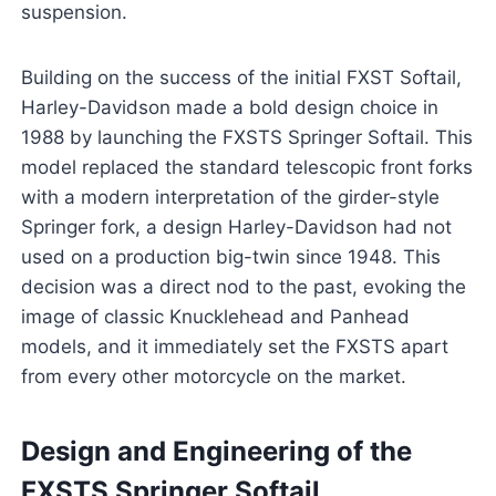
suspension.
Building on the success of the initial FXST Softail,
Harley-Davidson made a bold design choice in
1988 by launching the FXSTS Springer Softail. This
model replaced the standard telescopic front forks
with a modern interpretation of the girder-style
Springer fork, a design Harley-Davidson had not
used on a production big-twin since 1948. This
decision was a direct nod to the past, evoking the
image of classic Knucklehead and Panhead
models, and it immediately set the FXSTS apart
from every other motorcycle on the market.
Design and Engineering of the
FXSTS Springer Softail