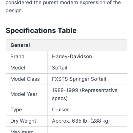
considered the purest modern expression of the
design.
Specifications Table
General
Brand
Harley-Davidson
Model
Softail
Model Class
FXSTS Springer Softail
1988–1999 (Representative
Model Year
specs)
Type
Cruiser
Dry Weight
Approx. 635 lb. (288 kg)
Maximum