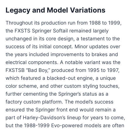
Legacy and Model Variations
Throughout its production run from 1988 to 1999,
the FXSTS Springer Softail remained largely
unchanged in its core design, a testament to the
success of its initial concept. Minor updates over
the years included improvements to brakes and
electrical components. A notable variant was the
FXSTSB “Bad Boy,” produced from 1995 to 1997,
which featured a blacked-out engine, a unique
color scheme, and other custom styling touches,
further cementing the Springer’s status as a
factory custom platform. The model’s success
ensured the Springer front end would remain a
part of Harley-Davidson’s lineup for years to come,
but the 1988-1999 Evo-powered models are often