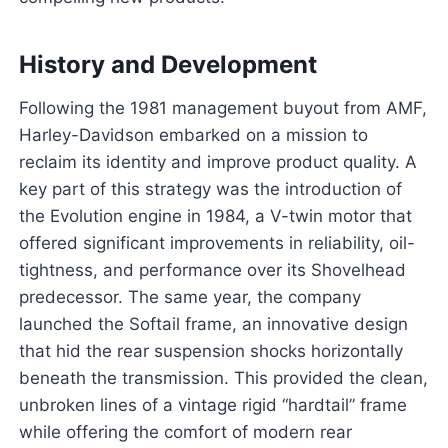
History and Development
Following the 1981 management buyout from AMF,
Harley-Davidson embarked on a mission to
reclaim its identity and improve product quality. A
key part of this strategy was the introduction of
the Evolution engine in 1984, a V-twin motor that
offered significant improvements in reliability, oil-
tightness, and performance over its Shovelhead
predecessor. The same year, the company
launched the Softail frame, an innovative design
that hid the rear suspension shocks horizontally
beneath the transmission. This provided the clean,
unbroken lines of a vintage rigid “hardtail” frame
while offering the comfort of modern rear