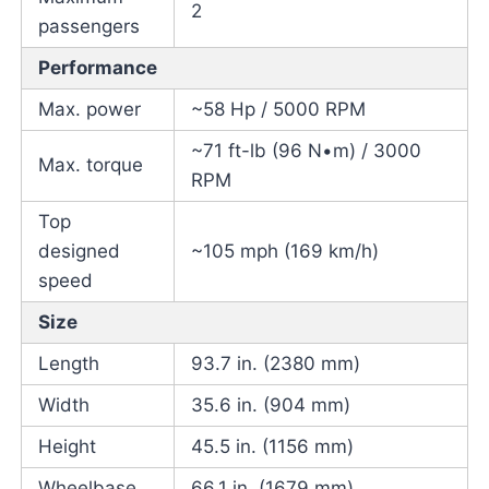
2
passengers
Performance
Max. power
~58 Hp / 5000 RPM
~71 ft-lb (96 N•m) / 3000
Max. torque
RPM
Top
designed
~105 mph (169 km/h)
speed
Size
Length
93.7 in. (2380 mm)
Width
35.6 in. (904 mm)
Height
45.5 in. (1156 mm)
Wheelbase
66.1 in. (1679 mm)