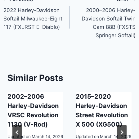
Post
2022 Harley-Davidson
2000–2006 Harley-
navigation
Softail Milwaukee-Eight
Davidson Softail Twin
117 (FXLRST El Diablo)
Cam 88B (FXSTS
Springer Softail)
Similar Posts
2002–2006
2015–2020
Harley-Davidson
Harley-Davidson
VRSC Revolution
Street Revolution
1130 (V-Rod)
X 500 (XG500)
Updated on
March 14, 2026
Updated on
March 14, 2026