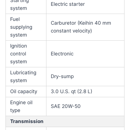
Starting
Electric starter
system
Fuel
Carburetor (Keihin 40 mm
supplying
constant velocity)
system
Ignition
control
Electronic
system
Lubricating
Dry-sump
system
Oil capacity
3.0 U.S. qt (2.8 L)
Engine oil
SAE 20W-50
type
Transmission