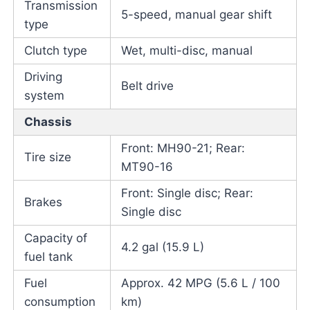
Transmission
5-speed, manual gear shift
type
Clutch type
Wet, multi-disc, manual
Driving
Belt drive
system
Chassis
Front: MH90-21; Rear:
Tire size
MT90-16
Front: Single disc; Rear:
Brakes
Single disc
Capacity of
4.2 gal (15.9 L)
fuel tank
Fuel
Approx. 42 MPG (5.6 L / 100
consumption
km)