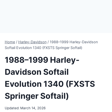
Home
/
Harley-Davidson
/
1988–1999 Harley-Davidson
Softail Evolution 1340 (FXSTS Springer Softail)
1988–1999 Harley-
Davidson Softail
Evolution 1340 (FXSTS
Springer Softail)
Updated:
March 14, 2026