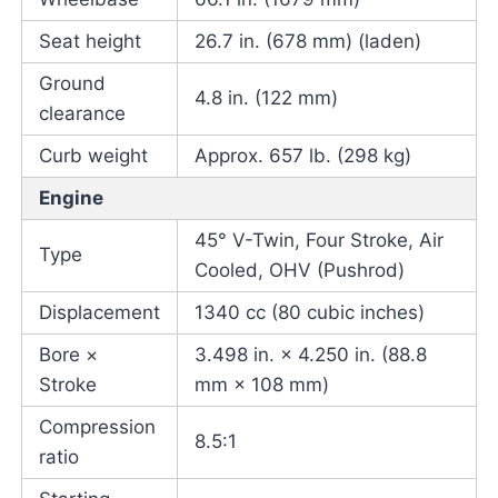
Seat height
26.7 in. (678 mm) (laden)
Ground
4.8 in. (122 mm)
clearance
Curb weight
Approx. 657 lb. (298 kg)
Engine
45° V-Twin, Four Stroke, Air
Type
Cooled, OHV (Pushrod)
Displacement
1340 cc (80 cubic inches)
Bore ×
3.498 in. × 4.250 in. (88.8
Stroke
mm × 108 mm)
Compression
8.5:1
ratio