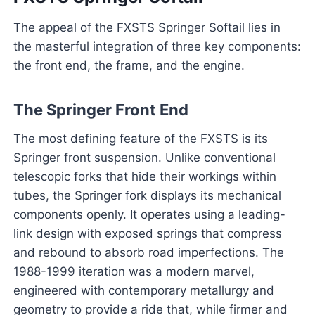
The appeal of the FXSTS Springer Softail lies in
the masterful integration of three key components:
the front end, the frame, and the engine.
The Springer Front End
The most defining feature of the FXSTS is its
Springer front suspension. Unlike conventional
telescopic forks that hide their workings within
tubes, the Springer fork displays its mechanical
components openly. It operates using a leading-
link design with exposed springs that compress
and rebound to absorb road imperfections. The
1988-1999 iteration was a modern marvel,
engineered with contemporary metallurgy and
geometry to provide a ride that, while firmer and