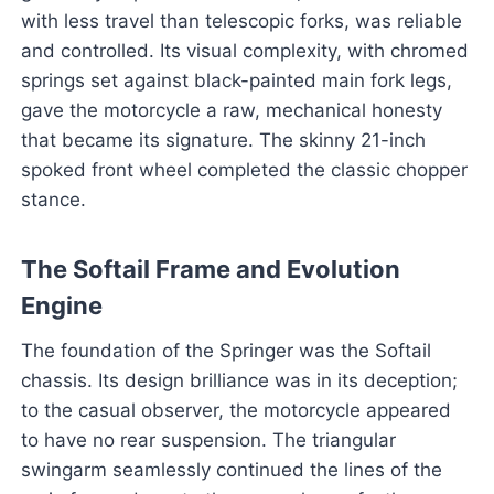
with less travel than telescopic forks, was reliable
and controlled. Its visual complexity, with chromed
springs set against black-painted main fork legs,
gave the motorcycle a raw, mechanical honesty
that became its signature. The skinny 21-inch
spoked front wheel completed the classic chopper
stance.
The Softail Frame and Evolution
Engine
The foundation of the Springer was the Softail
chassis. Its design brilliance was in its deception;
to the casual observer, the motorcycle appeared
to have no rear suspension. The triangular
swingarm seamlessly continued the lines of the