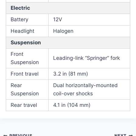
Electric
Battery
12V
Headlight
Halogen
Suspension
Front
Leading-link “Springer” fork
Suspension
Front travel
3.2 in (81 mm)
Rear
Dual horizontally-mounted
Suspension
coil-over shocks
Rear travel
4.1 in (104 mm)
PREVIOUS
NEXT