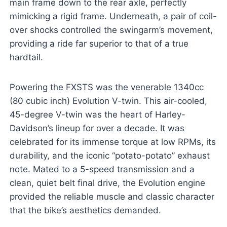
main frame down to the rear axle, perfectly
mimicking a rigid frame. Underneath, a pair of coil-
over shocks controlled the swingarm’s movement,
providing a ride far superior to that of a true
hardtail.
Powering the FXSTS was the venerable 1340cc
(80 cubic inch) Evolution V-twin. This air-cooled,
45-degree V-twin was the heart of Harley-
Davidson’s lineup for over a decade. It was
celebrated for its immense torque at low RPMs, its
durability, and the iconic “potato-potato” exhaust
note. Mated to a 5-speed transmission and a
clean, quiet belt final drive, the Evolution engine
provided the reliable muscle and classic character
that the bike’s aesthetics demanded.