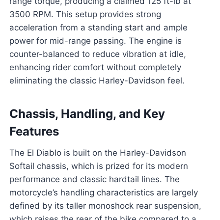
range torque, producing a claimed 125 ft-lb at
3500 RPM. This setup provides strong
acceleration from a standing start and ample
power for mid-range passing. The engine is
counter-balanced to reduce vibration at idle,
enhancing rider comfort without completely
eliminating the classic Harley-Davidson feel.
Chassis, Handling, and Key
Features
The El Diablo is built on the Harley-Davidson
Softail chassis, which is prized for its modern
performance and classic hardtail lines. The
motorcycle’s handling characteristics are largely
defined by its taller monoshock rear suspension,
which raises the rear of the bike compared to a