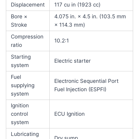
Displacement
117 cu in (1923 cc)
Bore ×
4.075 in. × 4.5 in. (103.5 mm
Stroke
× 114.3 mm)
Compression
10.2:1
ratio
Starting
Electric starter
system
Fuel
Electronic Sequential Port
supplying
Fuel Injection (ESPFI)
system
Ignition
control
ECU Ignition
system
Lubricating
Dry sump