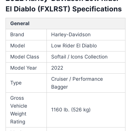
El Diablo (FXLRST) Specifications
General
Brand
Harley-Davidson
Model
Low Rider El Diablo
Model Class
Softail / Icons Collection
Model Year
2022
Cruiser / Performance
Type
Bagger
Gross
Vehicle
1160 lb. (526 kg)
Weight
Rating