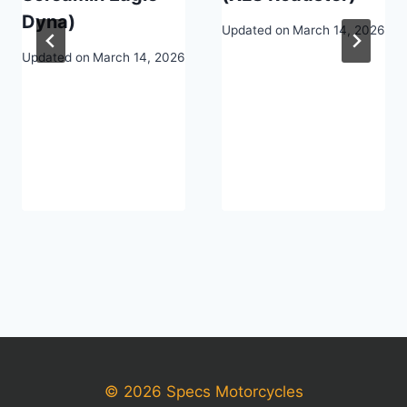
Dyna)
Updated on
March 14, 2026
Updated on
March 14, 2026
© 2026 Specs Motorcycles