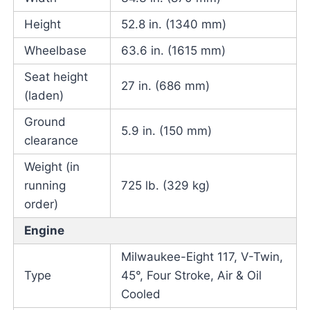
Height
52.8 in. (1340 mm)
Wheelbase
63.6 in. (1615 mm)
Seat height
27 in. (686 mm)
(laden)
Ground
5.9 in. (150 mm)
clearance
Weight (in
running
725 lb. (329 kg)
order)
Engine
Milwaukee-Eight 117, V-Twin,
Type
45°, Four Stroke, Air & Oil
Cooled