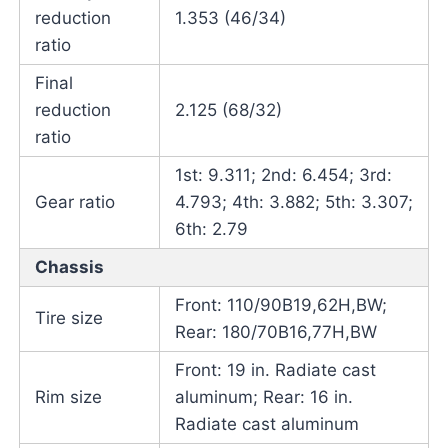
reduction
1.353 (46/34)
ratio
Final
reduction
2.125 (68/32)
ratio
1st: 9.311; 2nd: 6.454; 3rd:
Gear ratio
4.793; 4th: 3.882; 5th: 3.307;
6th: 2.79
Chassis
Front: 110/90B19,62H,BW;
Tire size
Rear: 180/70B16,77H,BW
Front: 19 in. Radiate cast
Rim size
aluminum; Rear: 16 in.
Radiate cast aluminum