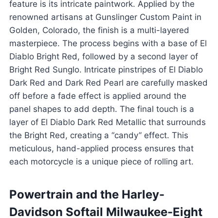
feature is its intricate paintwork. Applied by the
renowned artisans at Gunslinger Custom Paint in
Golden, Colorado, the finish is a multi-layered
masterpiece. The process begins with a base of El
Diablo Bright Red, followed by a second layer of
Bright Red Sunglo. Intricate pinstripes of El Diablo
Dark Red and Dark Red Pearl are carefully masked
off before a fade effect is applied around the
panel shapes to add depth. The final touch is a
layer of El Diablo Dark Red Metallic that surrounds
the Bright Red, creating a “candy” effect. This
meticulous, hand-applied process ensures that
each motorcycle is a unique piece of rolling art.
Powertrain and the Harley-
Davidson Softail Milwaukee-Eight