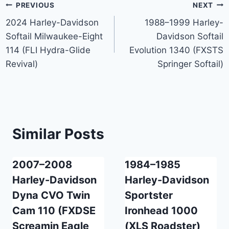
Post
PREVIOUS
NEXT
2024 Harley-Davidson
1988–1999 Harley-
navigation
Softail Milwaukee-Eight
Davidson Softail
114 (FLI Hydra-Glide
Evolution 1340 (FXSTS
Revival)
Springer Softail)
Similar Posts
2007–2008
1984–1985
Harley-Davidson
Harley-Davidson
Dyna CVO Twin
Sportster
Cam 110 (FXDSE
Ironhead 1000
Screamin Eagle
(XLS Roadster)