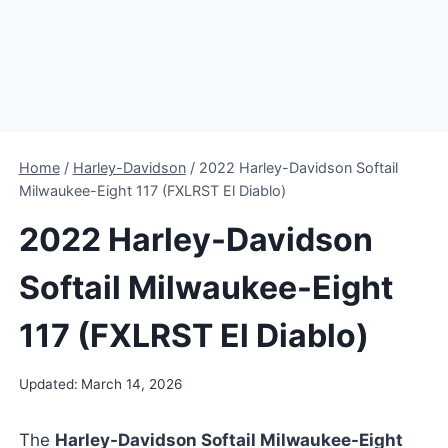
Home
/
Harley-Davidson
/
2022 Harley-Davidson Softail
Milwaukee-Eight 117 (FXLRST El Diablo)
2022 Harley-Davidson
Softail Milwaukee-Eight
117 (FXLRST El Diablo)
Updated:
March 14, 2026
The
Harley-Davidson Softail Milwaukee-Eight