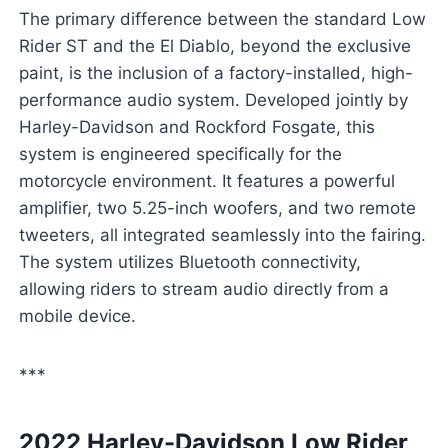
The primary difference between the standard Low
Rider ST and the El Diablo, beyond the exclusive
paint, is the inclusion of a factory-installed, high-
performance audio system. Developed jointly by
Harley-Davidson and Rockford Fosgate, this
system is engineered specifically for the
motorcycle environment. It features a powerful
amplifier, two 5.25-inch woofers, and two remote
tweeters, all integrated seamlessly into the fairing.
The system utilizes Bluetooth connectivity,
allowing riders to stream audio directly from a
mobile device.
***
2022 Harley-Davidson Low Rider