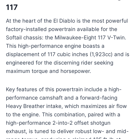
117
At the heart of the El Diablo is the most powerful
factory-installed powertrain available for the
Softail chassis: the Milwaukee-Eight 117 V-Twin.
This high-performance engine boasts a
displacement of 117 cubic inches (1,923cc) and is
engineered for the discerning rider seeking
maximum torque and horsepower.
Key features of this powertrain include a high-
performance camshaft and a forward-facing
Heavy Breather intake, which maximizes air flow
to the engine. This combination, paired with a
high-performance 2-into-2 offset shotgun
exhaust, is tuned to deliver robust low- and mid-