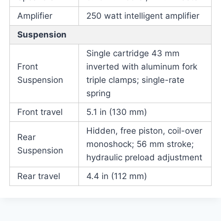
Amplifier
250 watt intelligent amplifier
Suspension
Single cartridge 43 mm
Front
inverted with aluminum fork
Suspension
triple clamps; single-rate
spring
Front travel
5.1 in (130 mm)
Hidden, free piston, coil-over
Rear
monoshock; 56 mm stroke;
Suspension
hydraulic preload adjustment
Rear travel
4.4 in (112 mm)