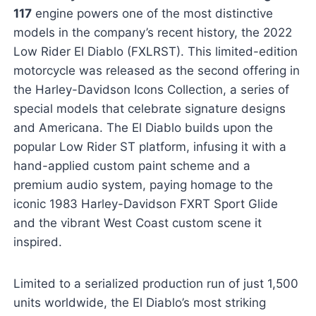
117
engine powers one of the most distinctive
models in the company’s recent history, the 2022
Low Rider El Diablo (FXLRST). This limited-edition
motorcycle was released as the second offering in
the Harley-Davidson Icons Collection, a series of
special models that celebrate signature designs
and Americana. The El Diablo builds upon the
popular Low Rider ST platform, infusing it with a
hand-applied custom paint scheme and a
premium audio system, paying homage to the
iconic 1983 Harley-Davidson FXRT Sport Glide
and the vibrant West Coast custom scene it
inspired.
Limited to a serialized production run of just 1,500
units worldwide, the El Diablo’s most striking