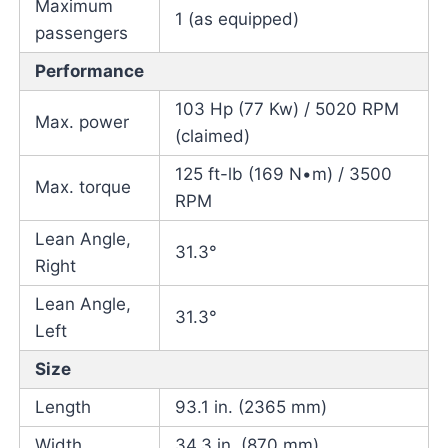
Maximum
1 (as equipped)
passengers
Performance
103 Hp (77 Kw) / 5020 RPM
Max. power
(claimed)
125 ft-lb (169 N•m) / 3500
Max. torque
RPM
Lean Angle,
31.3°
Right
Lean Angle,
31.3°
Left
Size
Length
93.1 in. (2365 mm)
Width
34.3 in. (870 mm)