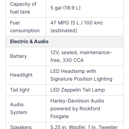
Capacity of
5 gal (18.9 L)
fuel tank
Fuel
47 MPG (5 L / 100 km)
consumption
(estimated)
Electric & Audio
12V, sealed, maintenance-
Battery
free, 330 CCA
LED Headlamp with
Headlight
Signature Position Lighting
Tail light
LED Zeppelin Tail Lamp
Harley-Davidson Audio
Audio
powered by Rockford
System
Fosgate
Speakers
5.25 in. Woofer, 1 in. Tweeter