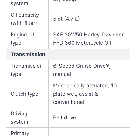
system
Oil capacity
5 qt (4.7 L)
(with filter)
Engine oil
SAE 20W50 Harley-Davidson
type
H-D 360 Motorcycle Oil
Transmission
Transmission
6-Speed Cruise Drive®,
type
manual
Mechanically actuated, 10
Clutch type
plate wet, assist &
conventional
Driving
Belt drive
system
Primary