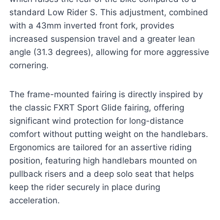
standard Low Rider S. This adjustment, combined
with a 43mm inverted front fork, provides
increased suspension travel and a greater lean
angle (31.3 degrees), allowing for more aggressive
cornering.
The frame-mounted fairing is directly inspired by
the classic FXRT Sport Glide fairing, offering
significant wind protection for long-distance
comfort without putting weight on the handlebars.
Ergonomics are tailored for an assertive riding
position, featuring high handlebars mounted on
pullback risers and a deep solo seat that helps
keep the rider securely in place during
acceleration.