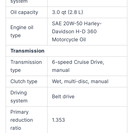
system
Oil capacity
3.0 qt (2.8 L)
SAE 20W-50 Harley-
Engine oil
Davidson H-D 360
type
Motorcycle Oil
Transmission
Transmission
6-speed Cruise Drive,
type
manual
Clutch type
Wet, multi-disc, manual
Driving
Belt drive
system
Primary
reduction
1.353
ratio