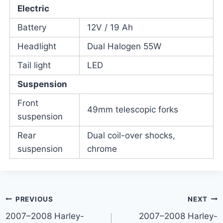
Electric
Battery
12V / 19 Ah
Headlight
Dual Halogen 55W
Tail light
LED
Suspension
Front
49mm telescopic forks
suspension
Rear
Dual coil-over shocks,
suspension
chrome
Post
PREVIOUS
NEXT
2007–2008 Harley-
2007–2008 Harley-
navigation