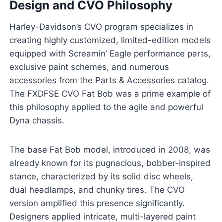
Design and CVO Philosophy
Harley-Davidson’s CVO program specializes in
creating highly customized, limited-edition models
equipped with Screamin’ Eagle performance parts,
exclusive paint schemes, and numerous
accessories from the Parts & Accessories catalog.
The FXDFSE CVO Fat Bob was a prime example of
this philosophy applied to the agile and powerful
Dyna chassis.
The base Fat Bob model, introduced in 2008, was
already known for its pugnacious, bobber-inspired
stance, characterized by its solid disc wheels,
dual headlamps, and chunky tires. The CVO
version amplified this presence significantly.
Designers applied intricate, multi-layered paint