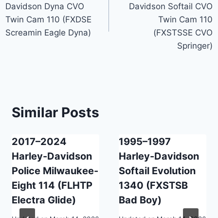
Davidson Dyna CVO
Davidson Softail CVO
Twin Cam 110 (FXDSE
Twin Cam 110
Screamin Eagle Dyna)
(FXSTSSE CVO
Springer)
Similar Posts
2017–2024
1995–1997
Harley-Davidson
Harley-Davidson
Police Milwaukee-
Softail Evolution
Eight 114 (FLHTP
1340 (FXSTSB
Electra Glide)
Bad Boy)