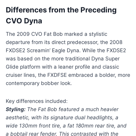
Differences from the Preceding
CVO Dyna
The 2009 CVO Fat Bob marked a stylistic
departure from its direct predecessor, the 2008
FXDSE2 Screamin’ Eagle Dyna. While the FXDSE2
was based on the more traditional Dyna Super
Glide platform with a leaner profile and classic
cruiser lines, the FXDFSE embraced a bolder, more
contemporary bobber look.
Key differences included:
Styling:
The Fat Bob featured a much heavier
aesthetic, with its signature dual headlights, a
wide 130mm front tire, a fat 180mm rear tire, and
a bobtail rear fender. This contrasted with the