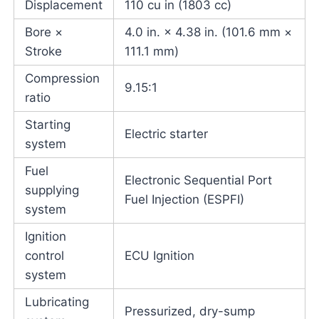
Displacement
110 cu in (1803 cc)
Bore ×
4.0 in. × 4.38 in. (101.6 mm ×
Stroke
111.1 mm)
Compression
9.15:1
ratio
Starting
Electric starter
system
Fuel
Electronic Sequential Port
supplying
Fuel Injection (ESPFI)
system
Ignition
control
ECU Ignition
system
Lubricating
Pressurized, dry-sump