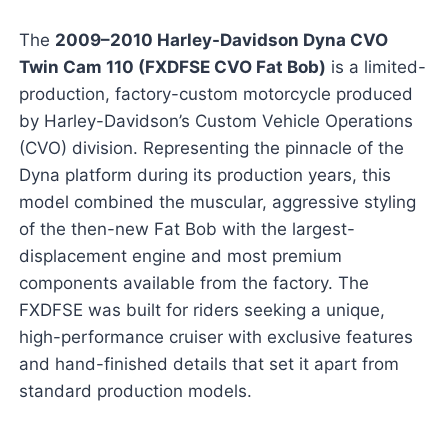
The
2009–2010 Harley-Davidson Dyna CVO
Twin Cam 110 (FXDFSE CVO Fat Bob)
is a limited-
production, factory-custom motorcycle produced
by Harley-Davidson’s Custom Vehicle Operations
(CVO) division. Representing the pinnacle of the
Dyna platform during its production years, this
model combined the muscular, aggressive styling
of the then-new Fat Bob with the largest-
displacement engine and most premium
components available from the factory. The
FXDFSE was built for riders seeking a unique,
high-performance cruiser with exclusive features
and hand-finished details that set it apart from
standard production models.