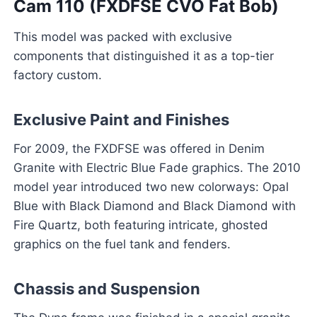
Cam 110 (FXDFSE CVO Fat Bob)
This model was packed with exclusive
components that distinguished it as a top-tier
factory custom.
Exclusive Paint and Finishes
For 2009, the FXDFSE was offered in Denim
Granite with Electric Blue Fade graphics. The 2010
model year introduced two new colorways: Opal
Blue with Black Diamond and Black Diamond with
Fire Quartz, both featuring intricate, ghosted
graphics on the fuel tank and fenders.
Chassis and Suspension