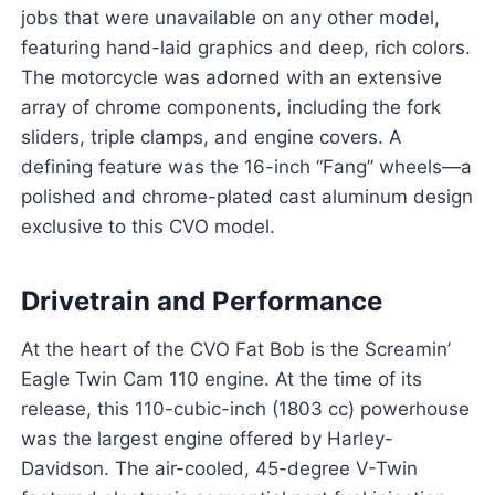
jobs that were unavailable on any other model,
featuring hand-laid graphics and deep, rich colors.
The motorcycle was adorned with an extensive
array of chrome components, including the fork
sliders, triple clamps, and engine covers. A
defining feature was the 16-inch “Fang” wheels—a
polished and chrome-plated cast aluminum design
exclusive to this CVO model.
Drivetrain and Performance
At the heart of the CVO Fat Bob is the Screamin’
Eagle Twin Cam 110 engine. At the time of its
release, this 110-cubic-inch (1803 cc) powerhouse
was the largest engine offered by Harley-
Davidson. The air-cooled, 45-degree V-Twin