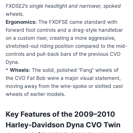
FXDSE2’s single headlight and narrower, spoked
wheels.
Ergonomics:
The FXDFSE came standard with
forward foot controls and a drag-style handlebar
on a custom riser, creating a more aggressive,
stretched-out riding position compared to the mid-
controls and pull-back bars of the previous CVO
Dyna.
*
Wheels:
The solid, polished “Fang” wheels of
the CVO Fat Bob were a major visual statement,
moving away from the wire-spoke or slotted cast
wheels of earlier models.
Key Features of the 2009–2010
Harley-Davidson Dyna CVO Twin