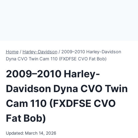
Home
/
Harley-Davidson
/
2009–2010 Harley-Davidson
Dyna CVO Twin Cam 110 (FXDFSE CVO Fat Bob)
2009–2010 Harley-
Davidson Dyna CVO Twin
Cam 110 (FXDFSE CVO
Fat Bob)
Updated:
March 14, 2026