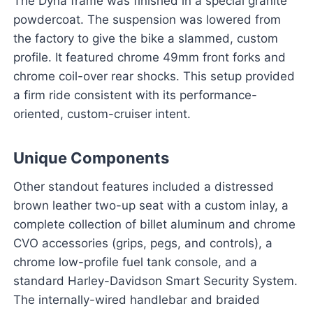
The Dyna frame was finished in a special granite
powdercoat. The suspension was lowered from
the factory to give the bike a slammed, custom
profile. It featured chrome 49mm front forks and
chrome coil-over rear shocks. This setup provided
a firm ride consistent with its performance-
oriented, custom-cruiser intent.
Unique Components
Other standout features included a distressed
brown leather two-up seat with a custom inlay, a
complete collection of billet aluminum and chrome
CVO accessories (grips, pegs, and controls), a
chrome low-profile fuel tank console, and a
standard Harley-Davidson Smart Security System.
The internally-wired handlebar and braided