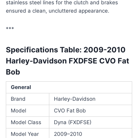
stainless steel lines for the clutch and brakes
ensured a clean, uncluttered appearance.
***
Specifications Table: 2009-2010
Harley-Davidson FXDFSE CVO Fat
Bob
General
Brand
Harley-Davidson
Model
CVO Fat Bob
Model Class
Dyna (FXDFSE)
Model Year
2009–2010