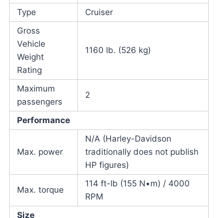
Type
Cruiser
Gross
Vehicle
1160 lb. (526 kg)
Weight
Rating
Maximum
2
passengers
Performance
N/A (Harley-Davidson
Max. power
traditionally does not publish
HP figures)
114 ft-lb (155 N•m) / 4000
Max. torque
RPM
Size