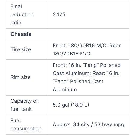
Final
reduction
2.125
ratio
Chassis
Front: 130/90B16 M/C; Rear:
Tire size
180/70B16 M/C
Front: 16 in. “Fang” Polished
Cast Aluminum; Rear: 16 in.
Rim size
“Fang” Polished Cast
Aluminum
Capacity of
5.0 gal (18.9 L)
fuel tank
Fuel
Approx. 34 city / 53 hwy mpg
consumption