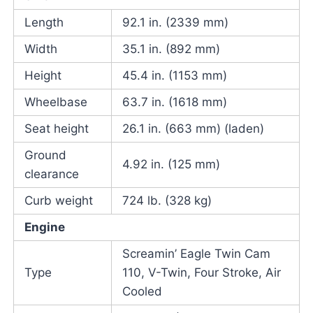
Length
92.1 in. (2339 mm)
Width
35.1 in. (892 mm)
Height
45.4 in. (1153 mm)
Wheelbase
63.7 in. (1618 mm)
Seat height
26.1 in. (663 mm) (laden)
Ground
4.92 in. (125 mm)
clearance
Curb weight
724 lb. (328 kg)
Engine
Screamin’ Eagle Twin Cam
Type
110, V-Twin, Four Stroke, Air
Cooled