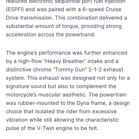
featured electronic sequential port fuel injection
(ESPFI) and was paired with a 6-speed Cruise
Drive transmission. This combination delivered a
substantial amount of torque, providing strong
acceleration across the powerband.
The engine’s performance was further enhanced
by a high-flow “Heavy Breather” intake and a
distinctive chrome “Tommy Gun” 2-1-2 exhaust
system. This exhaust was designed not only for a
signature sound but also to complement the
motorcycle’s muscular aesthetic. The powertrain
was rubber-mounted to the Dyna frame, a design
choice that isolated the rider from excessive
vibration while still allowing the characteristic
pulse of the V-Twin engine to be felt.