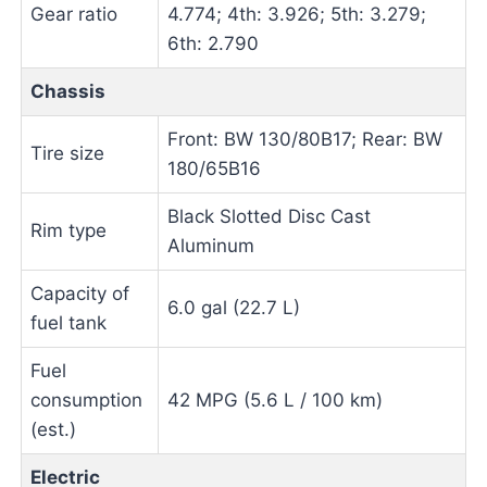
Gear ratio
4.774; 4th: 3.926; 5th: 3.279;
6th: 2.790
Chassis
Front: BW 130/80B17; Rear: BW
Tire size
180/65B16
Black Slotted Disc Cast
Rim type
Aluminum
Capacity of
6.0 gal (22.7 L)
fuel tank
Fuel
consumption
42 MPG (5.6 L / 100 km)
(est.)
Electric