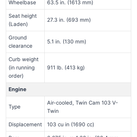
Wheelbase
63.5 in. (1613 mm)
Seat height
27.3 in. (693 mm)
(Laden)
Ground
5.1 in. (130 mm)
clearance
Curb weight
(in running
911 lb. (413 kg)
order)
Engine
Air-cooled, Twin Cam 103 V-
Type
Twin
Displacement
103 cu in (1690 cc)