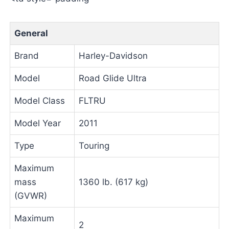
General
Brand
Harley-Davidson
Model
Road Glide Ultra
Model Class
FLTRU
Model Year
2011
Type
Touring
Maximum
mass
1360 lb. (617 kg)
(GVWR)
Maximum
2