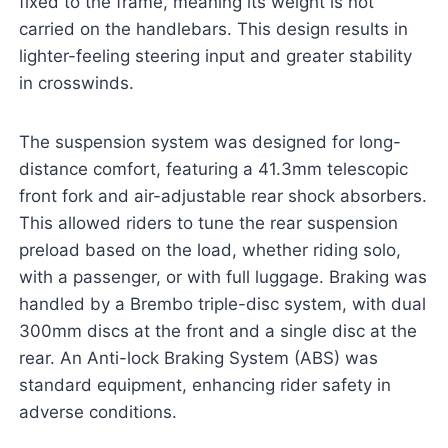
fixed to the frame, meaning its weight is not
carried on the handlebars. This design results in
lighter-feeling steering input and greater stability
in crosswinds.
The suspension system was designed for long-
distance comfort, featuring a 41.3mm telescopic
front fork and air-adjustable rear shock absorbers.
This allowed riders to tune the rear suspension
preload based on the load, whether riding solo,
with a passenger, or with full luggage. Braking was
handled by a Brembo triple-disc system, with dual
300mm discs at the front and a single disc at the
rear. An Anti-lock Braking System (ABS) was
standard equipment, enhancing rider safety in
adverse conditions.