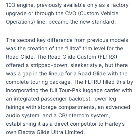
103 engine, previously available only as a factory
upgrade or through the CVO (Custom Vehicle
Operations) line, became the new standard.
The second key difference from previous models
was the creation of the “Ultra” trim level for the
Road Glide. The Road Glide Custom (FLTRX)
offered a stripped-down, sleeker style, but there
was a gap in the lineup for a Road Glide with the
complete touring package. The FLTRU filled this by
incorporating the full Tour-Pak luggage carrier with
an integrated passenger backrest, lower leg
fairings with storage compartments, an advanced
audio system, and a CB/intercom system,
establishing it as a direct competitor to Harley’s
own Electra Glide Ultra Limited.