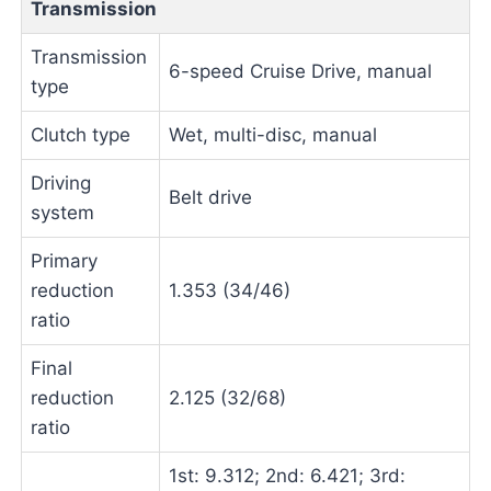
Transmission
Transmission
6-speed Cruise Drive, manual
type
Clutch type
Wet, multi-disc, manual
Driving
Belt drive
system
Primary
reduction
1.353 (34/46)
ratio
Final
reduction
2.125 (32/68)
ratio
1st: 9.312; 2nd: 6.421; 3rd: