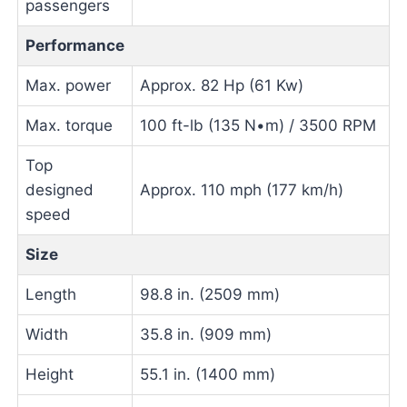
passengers
Performance
Max. power
Approx. 82 Hp (61 Kw)
Max. torque
100 ft-lb (135 N•m) / 3500 RPM
Top
designed
Approx. 110 mph (177 km/h)
speed
Size
Length
98.8 in. (2509 mm)
Width
35.8 in. (909 mm)
Height
55.1 in. (1400 mm)