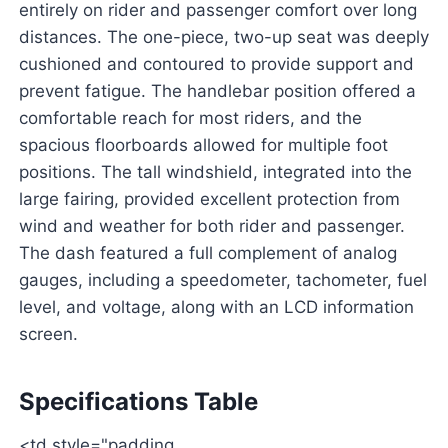
entirely on rider and passenger comfort over long
distances. The one-piece, two-up seat was deeply
cushioned and contoured to provide support and
prevent fatigue. The handlebar position offered a
comfortable reach for most riders, and the
spacious floorboards allowed for multiple foot
positions. The tall windshield, integrated into the
large fairing, provided excellent protection from
wind and weather for both rider and passenger.
The dash featured a full complement of analog
gauges, including a speedometer, tachometer, fuel
level, and voltage, along with an LCD information
screen.
Specifications Table
<td style="padding