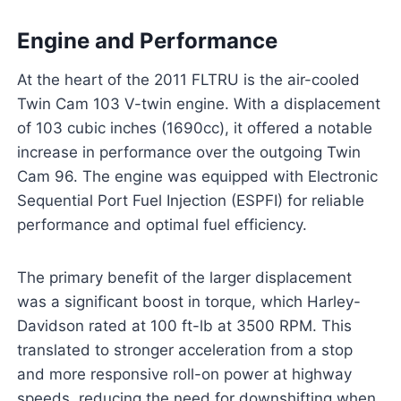
Engine and Performance
At the heart of the 2011 FLTRU is the air-cooled
Twin Cam 103 V-twin engine. With a displacement
of 103 cubic inches (1690cc), it offered a notable
increase in performance over the outgoing Twin
Cam 96. The engine was equipped with Electronic
Sequential Port Fuel Injection (ESPFI) for reliable
performance and optimal fuel efficiency.
The primary benefit of the larger displacement
was a significant boost in torque, which Harley-
Davidson rated at 100 ft-lb at 3500 RPM. This
translated to stronger acceleration from a stop
and more responsive roll-on power at highway
speeds, reducing the need for downshifting when