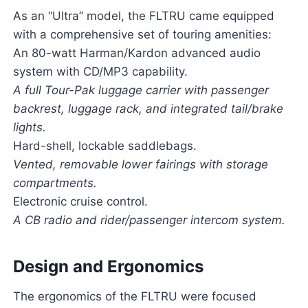
As an “Ultra” model, the FLTRU came equipped
with a comprehensive set of touring amenities:
An 80-watt Harman/Kardon advanced audio
system with CD/MP3 capability.
A full Tour-Pak luggage carrier with passenger
backrest, luggage rack, and integrated tail/brake
lights.
Hard-shell, lockable saddlebags.
Vented, removable lower fairings with storage
compartments.
Electronic cruise control.
A CB radio and rider/passenger intercom system.
Design and Ergonomics
The ergonomics of the FLTRU were focused