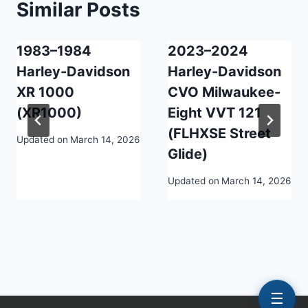
Similar Posts
1983–1984
2023–2024
Harley-Davidson
Harley-Davidson
XR 1000
CVO Milwaukee-
(XR1000)
Eight VVT 121
(FLHXSE Street
Updated on
March 14, 2026
Glide)
Updated on
March 14, 2026
☰