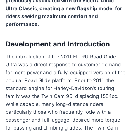
previously associated with the Electra Glide
Ultra Classic, creating a new flagship model for
riders seeking maximum comfort and
performance.
Development and Introduction
The introduction of the 2011 FLTRU Road Glide
Ultra was a direct response to customer demand
for more power and a fully-equipped version of the
popular Road Glide platform. Prior to 2011, the
standard engine for Harley-Davidson’s touring
family was the Twin Cam 96, displacing 1584cc.
While capable, many long-distance riders,
particularly those who frequently rode with a
passenger and full luggage, desired more torque
for passing and climbing grades. The Twin Cam