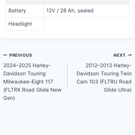
Battery
12V / 28 Ah, sealed
Headlight
Post
PREVIOUS
NEXT
2024–2025 Harley-
2012–2013 Harley-
navigation
Davidson Touring
Davidson Touring Twin
Milwaukee-Eight 117
Cam 103 (FLTRU Road
(FLTRX Road Glide New
Glide Ultra)
Gen)