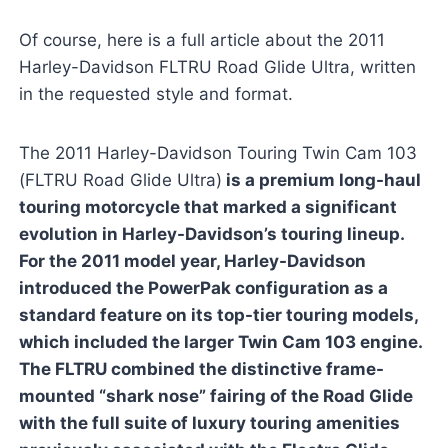
Of course, here is a full article about the 2011
Harley-Davidson FLTRU Road Glide Ultra, written
in the requested style and format.
The 2011 Harley-Davidson Touring Twin Cam 103
(FLTRU Road Glide Ultra)
is a premium long-haul
touring motorcycle that marked a significant
evolution in Harley-Davidson’s touring lineup.
For the 2011 model year, Harley-Davidson
introduced the PowerPak configuration as a
standard feature on its top-tier touring models,
which included the larger Twin Cam 103 engine.
The FLTRU combined the distinctive frame-
mounted “shark nose” fairing of the Road Glide
with the full suite of luxury touring amenities