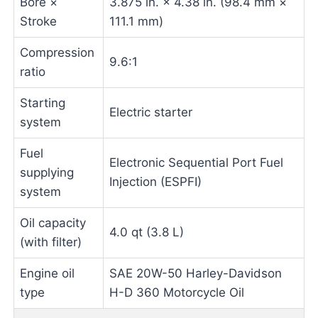
Bore ×
3.875 in. × 4.38 in. (98.4 mm ×
Stroke
111.1 mm)
Compression
9.6:1
ratio
Starting
Electric starter
system
Fuel
Electronic Sequential Port Fuel
supplying
Injection (ESPFI)
system
Oil capacity
4.0 qt (3.8 L)
(with filter)
Engine oil
SAE 20W-50 Harley-Davidson
type
H-D 360 Motorcycle Oil