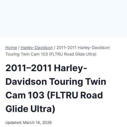
Home
/
Harley-Davidson
/
2011–2011 Harley-Davidson
Touring Twin Cam 103 (FLTRU Road Glide Ultra)
2011–2011 Harley-
Davidson Touring Twin
Cam 103 (FLTRU Road
Glide Ultra)
Updated:
March 14, 2026