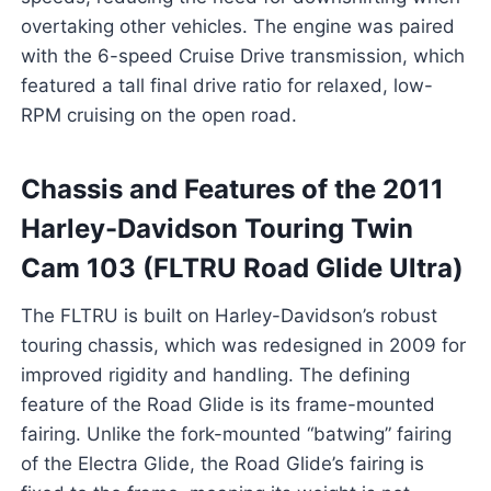
overtaking other vehicles. The engine was paired
with the 6-speed Cruise Drive transmission, which
featured a tall final drive ratio for relaxed, low-
RPM cruising on the open road.
Chassis and Features of the 2011
Harley-Davidson Touring Twin
Cam 103 (FLTRU Road Glide Ultra)
The FLTRU is built on Harley-Davidson’s robust
touring chassis, which was redesigned in 2009 for
improved rigidity and handling. The defining
feature of the Road Glide is its frame-mounted
fairing. Unlike the fork-mounted “batwing” fairing
of the Electra Glide, the Road Glide’s fairing is