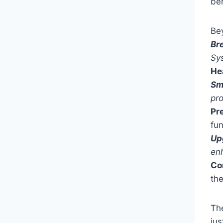
ben
Be
Br
Sy
He
Sm
pro
Pr
fun
Up
en
Co
th
Th
jus