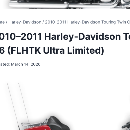
me
/
Harley-Davidson
/
2010–2011 Harley-Davidson Touring Twin C
010–2011 Harley-Davidson T
6 (FLHTK Ultra Limited)
ated:
March 14, 2026