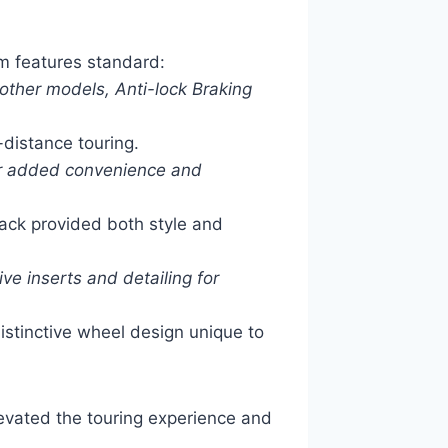
m features standard:
other models, Anti-lock Braking
-distance touring.
or added convenience and
ck provided both style and
ve inserts and detailing for
istinctive wheel design unique to
evated the touring experience and