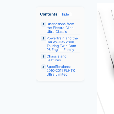
Contents
hide
Distinctions from
1
the Electra Glide
Ultra Classic
Powertrain and the
2
Harley-Davidson
Touring Twin Cam
96 Engine Family
Chassis and
3
Features
Specifications:
4
2010-2011 FLHTK
Ultra Limited