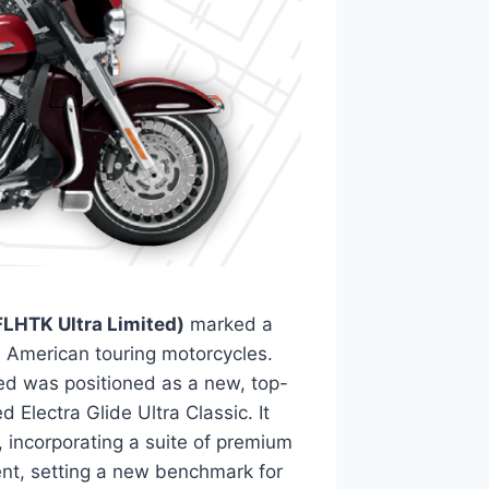
LHTK Ultra Limited)
marked a
nd American touring motorcycles.
ed was positioned as a new, top-
 Electra Glide Ultra Classic. It
 incorporating a suite of premium
nt, setting a new benchmark for