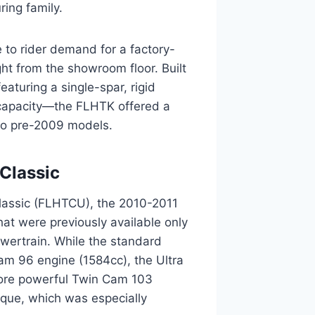
ing family.
e to rider demand for a factory-
ht from the showroom floor. Built
aturing a single-spar, rigid
 capacity—the FLHTK offered a
to pre-2009 models.
 Classic
a Classic (FLHTCU), the 2010-2011
at were previously available only
owertrain. While the standard
am 96 engine (1584cc), the Ultra
more powerful Twin Cam 103
rque, which was especially