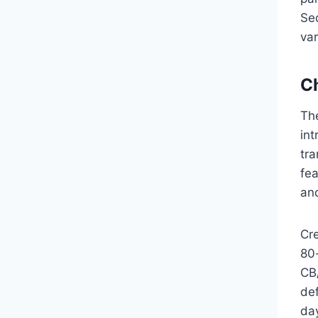
Seq
va
C
Th
int
tra
fea
an
Cr
80
CB/
def
day