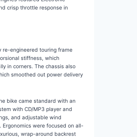
and crisp throttle response in
y re-engineered touring frame
torsional stiffness, which
ly in corners. The chassis also
 which smoothed out power delivery
The bike came standard with an
stem with CD/MP3 player and
rings, and adjustable wind
s. Ergonomics were focused on all-
luxurious, wrap-around backrest