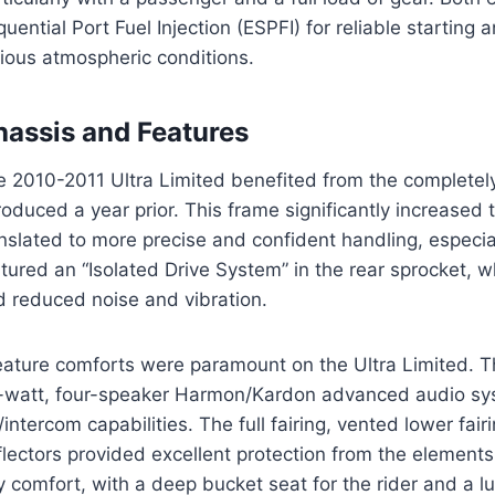
uential Port Fuel Injection (ESPFI) for reliable starting 
rious atmospheric conditions.
hassis and Features
e 2010-2011 Ultra Limited benefited from the completel
roduced a year prior. This frame significantly increased 
nslated to more precise and confident handling, especial
tured an “Isolated Drive System” in the rear sprocket,
d reduced noise and vibration.
eature comforts were paramount on the Ultra Limited. 
-watt, four-speaker Harmon/Kardon advanced audio sy
intercom capabilities. The full fairing, vented lower fai
lectors provided excellent protection from the element
 comfort, with a deep bucket seat for the rider and a 