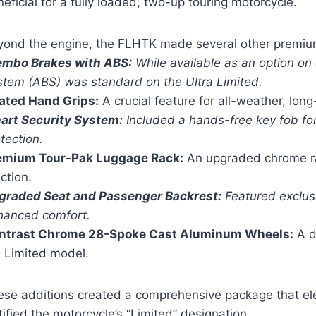
eficial for a fully loaded, two-up touring motorcycle.
yond the engine, the FLHTK made several other premiu
embo Brakes with ABS:
While available as an option on 
stem (ABS) was standard on the Ultra Limited.
ated Hand Grips:
A crucial feature for all-weather, long
art Security System:
Included a hands-free key fob f
tection.
emium Tour-Pak Luggage Rack:
An upgraded chrome ra
ction.
graded Seat and Passenger Backrest:
Featured exclusi
hanced comfort.
ntrast Chrome 28-Spoke Cast Aluminum Wheels:
A d
e Limited model.
ese additions created a comprehensive package that el
tified the motorcycle’s “Limited” designation.