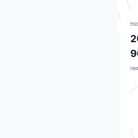
Ho
2
9
Upd