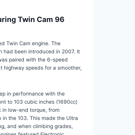
uring Twin Cam 96
oled Twin Cam engine. The
 had been introduced in 2007. It
was paired with the 6-speed
at highway speeds for a smoother,
ep in performance with the
nt to 103 cubic inches (1690cc)
st in low-end torque, from
b in the 103. This made the Ultra
ing, and when climbing grades,
engines featured Electronic