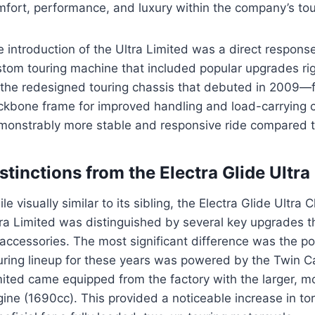
fort, performance, and luxury within the company’s tour
 introduction of the Ultra Limited was a direct respons
tom touring machine that included popular upgrades rig
the redesigned touring chassis that debuted in 2009—fe
ckbone frame for improved handling and load-carrying
monstrably more stable and responsive ride compared 
stinctions from the Electra Glide Ultra
le visually similar to its sibling, the Electra Glide Ultr
ra Limited was distinguished by several key upgrades th
accessories. The most significant difference was the p
uring lineup for these years was powered by the Twin C
mited came equipped from the factory with the larger, 
ine (1690cc). This provided a noticeable increase in to