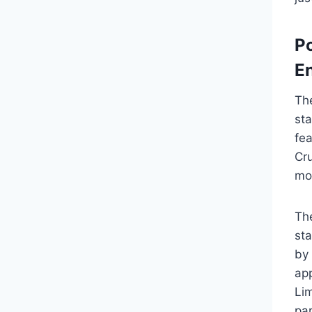
P
E
Th
st
fe
Cr
mo
Th
st
by 
app
Lim
par