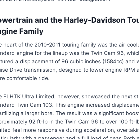
owertrain and the Harley-Davidson To
ngine Family
e heart of the 2010-2011 touring family was the air-co
andard engine for the lineup was the Twin Cam 96, which
atured a displacement of 96 cubic inches (1584cc) and 
uise Drive transmission, designed to lower engine RPM 
re comfortable ride.
e FLHTK Ultra Limited, however, showcased the next st
andard Twin Cam 103. This engine increased displaceme
utilizing a larger bore. The result was a significant boo
roximately 92 ft-lb in the Twin Cam 96 to over 100 ft-l
ited feel more responsive during acceleration, overtak
ticularly with a passenger and a full load of gear. Both 