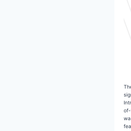
Th
sig
In
of-
was
fe