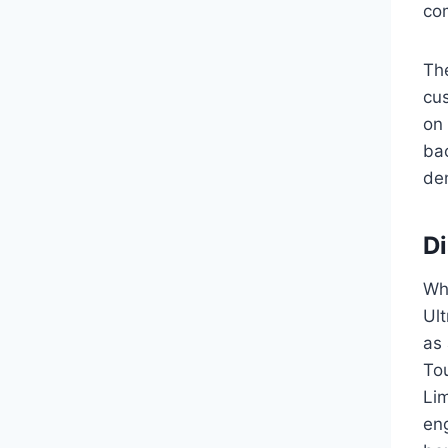
com
The
cus
on 
ba
de
Di
Whi
Ult
as 
To
Li
eng