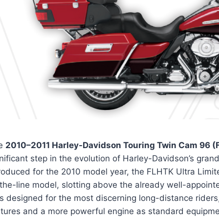
e
2010–2011 Harley-Davidson Touring Twin Cam 96 (F
nificant step in the evolution of Harley-Davidson’s gra
troduced for the 2010 model year, the FLHTK Ultra Limit
the-line model, slotting above the already well-appointed
 designed for the most discerning long-distance riders,
atures and a more powerful engine as standard equipme