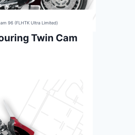
am 96 (FLHTK Ultra Limited)
ouring Twin Cam