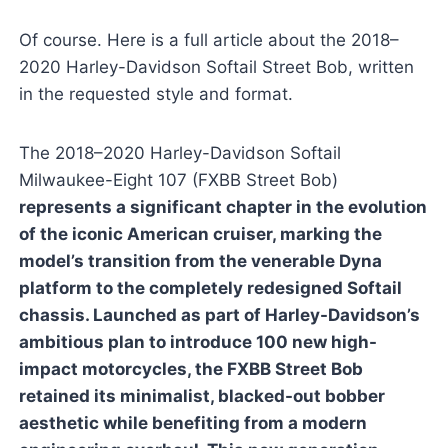
Of course. Here is a full article about the 2018–
2020 Harley-Davidson Softail Street Bob, written
in the requested style and format.
The 2018–2020 Harley-Davidson Softail
Milwaukee-Eight 107 (FXBB Street Bob)
represents a significant chapter in the evolution
of the iconic American cruiser, marking the
model’s transition from the venerable Dyna
platform to the completely redesigned Softail
chassis. Launched as part of Harley-Davidson’s
ambitious plan to introduce 100 new high-
impact motorcycles, the FXBB Street Bob
retained its minimalist, blacked-out bobber
aesthetic while benefiting from a modern