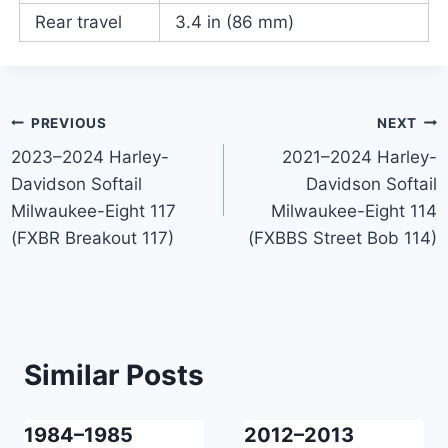
Rear travel
3.4 in (86 mm)
Post
PREVIOUS
NEXT
2023–2024 Harley-
2021–2024 Harley-
navigation
Davidson Softail
Davidson Softail
Milwaukee-Eight 117
Milwaukee-Eight 114
(FXBR Breakout 117)
(FXBBS Street Bob 114)
Similar Posts
1984–1985
2012–2013