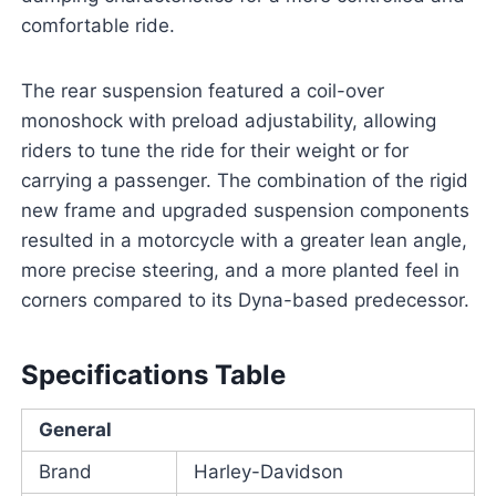
comfortable ride.
The rear suspension featured a coil-over
monoshock with preload adjustability, allowing
riders to tune the ride for their weight or for
carrying a passenger. The combination of the rigid
new frame and upgraded suspension components
resulted in a motorcycle with a greater lean angle,
more precise steering, and a more planted feel in
corners compared to its Dyna-based predecessor.
Specifications Table
General
Brand
Harley-Davidson