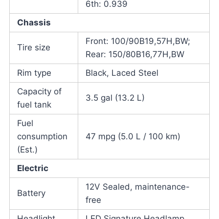
6th: 0.939
Chassis
Front: 100/90B19,57H,BW;
Tire size
Rear: 150/80B16,77H,BW
Rim type
Black, Laced Steel
Capacity of
3.5 gal (13.2 L)
fuel tank
Fuel
consumption
47 mpg (5.0 L / 100 km)
(Est.)
Electric
12V Sealed, maintenance-
Battery
free
Headlight
LED Signature Headlamp