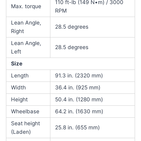
110 ft-lb (149 N•m) / 3000
Max. torque
RPM
Lean Angle,
28.5 degrees
Right
Lean Angle,
28.5 degrees
Left
Size
Length
91.3 in. (2320 mm)
Width
36.4 in. (925 mm)
Height
50.4 in. (1280 mm)
Wheelbase
64.2 in. (1630 mm)
Seat height
25.8 in. (655 mm)
(Laden)