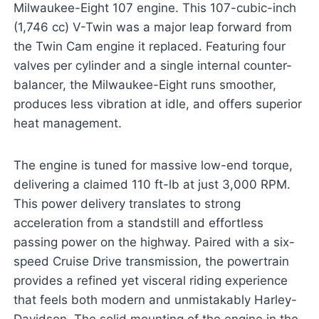
Milwaukee-Eight 107 engine. This 107-cubic-inch
(1,746 cc) V-Twin was a major leap forward from
the Twin Cam engine it replaced. Featuring four
valves per cylinder and a single internal counter-
balancer, the Milwaukee-Eight runs smoother,
produces less vibration at idle, and offers superior
heat management.
The engine is tuned for massive low-end torque,
delivering a claimed 110 ft-lb at just 3,000 RPM.
This power delivery translates to strong
acceleration from a standstill and effortless
passing power on the highway. Paired with a six-
speed Cruise Drive transmission, the powertrain
provides a refined yet visceral riding experience
that feels both modern and unmistakably Harley-