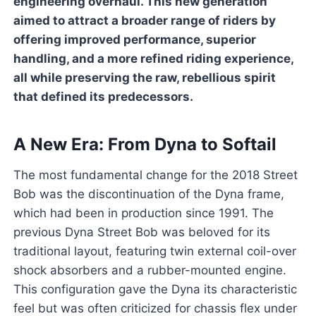
engineering overhaul. This new generation
aimed to attract a broader range of riders by
offering improved performance, superior
handling, and a more refined riding experience,
all while preserving the raw, rebellious spirit
that defined its predecessors.
A New Era: From Dyna to Softail
The most fundamental change for the 2018 Street
Bob was the discontinuation of the Dyna frame,
which had been in production since 1991. The
previous Dyna Street Bob was beloved for its
traditional layout, featuring twin external coil-over
shock absorbers and a rubber-mounted engine.
This configuration gave the Dyna its characteristic
feel but was often criticized for chassis flex under