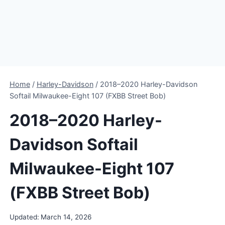
Home
/
Harley-Davidson
/
2018–2020 Harley-Davidson
Softail Milwaukee-Eight 107 (FXBB Street Bob)
2018–2020 Harley-
Davidson Softail
Milwaukee-Eight 107
(FXBB Street Bob)
Updated:
March 14, 2026