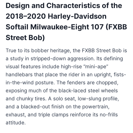
Design and Characteristics of the
2018–2020 Harley-Davidson
Softail Milwaukee-Eight 107 (FXBB
Street Bob)
True to its bobber heritage, the FXBB Street Bob is
a study in stripped-down aggression. Its defining
visual features include high-rise “mini-ape”
handlebars that place the rider in an upright, fists-
in-the-wind posture. The fenders are chopped,
exposing much of the black-laced steel wheels
and chunky tires. A solo seat, low-slung profile,
and a blacked-out finish on the powertrain,
exhaust, and triple clamps reinforce its no-frills
attitude.