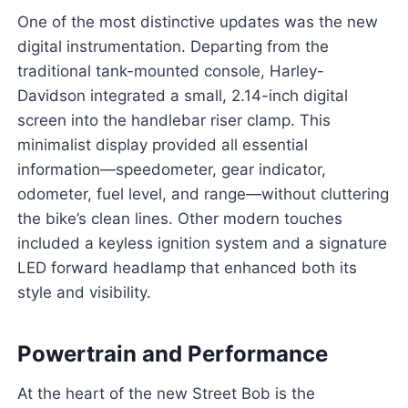
One of the most distinctive updates was the new
digital instrumentation. Departing from the
traditional tank-mounted console, Harley-
Davidson integrated a small, 2.14-inch digital
screen into the handlebar riser clamp. This
minimalist display provided all essential
information—speedometer, gear indicator,
odometer, fuel level, and range—without cluttering
the bike’s clean lines. Other modern touches
included a keyless ignition system and a signature
LED forward headlamp that enhanced both its
style and visibility.
Powertrain and Performance
At the heart of the new Street Bob is the