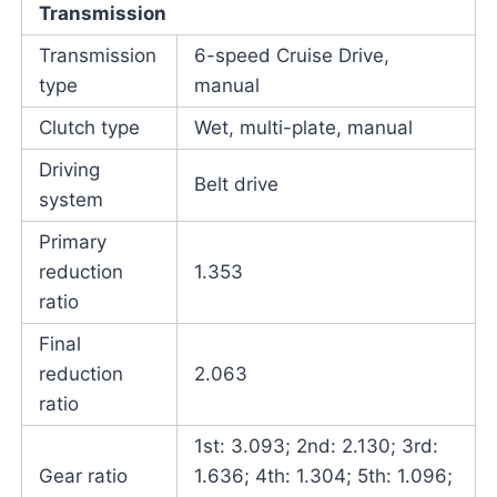
Transmission
Transmission
6-speed Cruise Drive,
type
manual
Clutch type
Wet, multi-plate, manual
Driving
Belt drive
system
Primary
reduction
1.353
ratio
Final
reduction
2.063
ratio
1st: 3.093; 2nd: 2.130; 3rd:
Gear ratio
1.636; 4th: 1.304; 5th: 1.096;