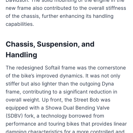
Davidson. The solid mounting of the engine in the
new frame also contributed to the overall stiffness
of the chassis, further enhancing its handling
capabilities.
Chassis, Suspension, and
Handling
The redesigned Softail frame was the cornerstone
of the bike’s improved dynamics. It was not only
stiffer but also lighter than the outgoing Dyna
frame, contributing to a significant reduction in
overall weight. Up front, the Street Bob was
equipped with a Showa Dual Bending Valve
(SDBV) fork, a technology borrowed from
performance and touring bikes that provides linear
damping characteristics for a more controlled and