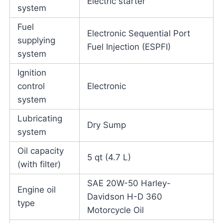
Electric starter
system
Fuel
Electronic Sequential Port
supplying
Fuel Injection (ESPFI)
system
Ignition
control
Electronic
system
Lubricating
Dry Sump
system
Oil capacity
5 qt (4.7 L)
(with filter)
SAE 20W-50 Harley-
Engine oil
Davidson H-D 360
type
Motorcycle Oil