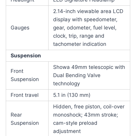
2.14-inch viewable area LCD
display with speedometer,
Gauges
gear, odometer, fuel level,
clock, trip, range and
tachometer indication
Suspension
Showa 49mm telescopic with
Front
Dual Bending Valve
Suspension
technology
Front travel
5.1 in (130 mm)
Hidden, free piston, coil-over
Rear
monoshock; 43mm stroke;
Suspension
cam-style preload
adjustment