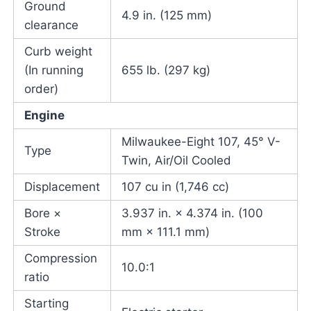
Ground
4.9 in. (125 mm)
clearance
Curb weight
(In running
655 lb. (297 kg)
order)
Engine
Milwaukee-Eight 107, 45° V-
Type
Twin, Air/Oil Cooled
Displacement
107 cu in (1,746 cc)
Bore ×
3.937 in. × 4.374 in. (100
Stroke
mm × 111.1 mm)
Compression
10.0:1
ratio
Starting