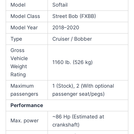
Model
Softail
Model Class
Street Bob (FXBB)
Model Year
2018–2020
Type
Cruiser / Bobber
Gross
Vehicle
1160 lb. (526 kg)
Weight
Rating
Maximum
1 (Stock), 2 (With optional
passengers
passenger seat/pegs)
Performance
~86 Hp (Estimated at
Max. power
crankshaft)