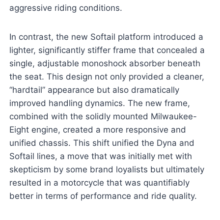
aggressive riding conditions.
In contrast, the new Softail platform introduced a
lighter, significantly stiffer frame that concealed a
single, adjustable monoshock absorber beneath
the seat. This design not only provided a cleaner,
“hardtail” appearance but also dramatically
improved handling dynamics. The new frame,
combined with the solidly mounted Milwaukee-
Eight engine, created a more responsive and
unified chassis. This shift unified the Dyna and
Softail lines, a move that was initially met with
skepticism by some brand loyalists but ultimately
resulted in a motorcycle that was quantifiably
better in terms of performance and ride quality.