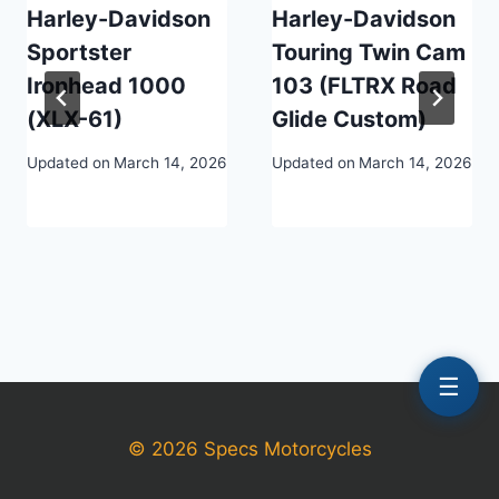
Harley-Davidson
Harley-Davidson
Sportster
Touring Twin Cam
Ironhead 1000
103 (FLTRX Road
(XLX-61)
Glide Custom)
Updated on
March 14, 2026
Updated on
March 14, 2026
☰
© 2026 Specs Motorcycles