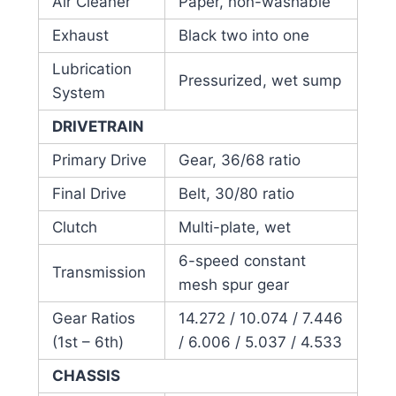
Air Cleaner
Paper, non-washable
Exhaust
Black two into one
Lubrication
Pressurized, wet sump
System
DRIVETRAIN
Primary Drive
Gear, 36/68 ratio
Final Drive
Belt, 30/80 ratio
Clutch
Multi-plate, wet
6-speed constant
Transmission
mesh spur gear
Gear Ratios
14.272 / 10.074 / 7.446
(1st – 6th)
/ 6.006 / 5.037 / 4.533
CHASSIS