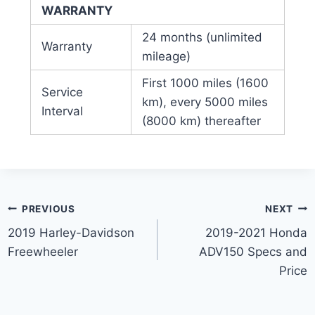
WARRANTY
24 months (unlimited
Warranty
mileage)
First 1000 miles (1600
Service
km), every 5000 miles
Interval
(8000 km) thereafter
Post
PREVIOUS
NEXT
2019 Harley-Davidson
2019-2021 Honda
navigation
Freewheeler
ADV150 Specs and
Price