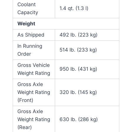
Coolant
1.4 qt. (1.3 l)
Capacity
Weight
As Shipped
492 lb. (223 kg)
In Running
514 lb. (233 kg)
Order
Gross Vehicle
950 lb. (431 kg)
Weight Rating
Gross Axle
Weight Rating
320 lb. (145 kg)
(Front)
Gross Axle
Weight Rating
630 lb. (286 kg)
(Rear)