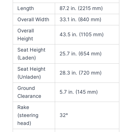
Length
87.2 in. (2215 mm)
Overall Width
33.1 in. (840 mm)
Overall
43.5 in. (1105 mm)
Height
Seat Height
25.7 in. (654 mm)
(Laden)
Seat Height
28.3 in. (720 mm)
(Unladen)
Ground
5.7 in. (145 mm)
Clearance
Rake
(steering
32°
head)