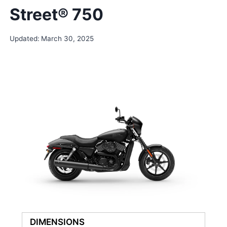
Street® 750
Updated:
March 30, 2025
DIMENSIONS