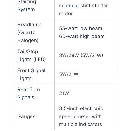
Starting
solenoid shift starter
System
motor
Headlamp
55-watt low beam,
(Quartz
60-watt high beam
Halogen)
Tail/Stop
8W/28W (5W/21W)
Lights (LED)
Front Signal
5W/21W
Lights
Rear Turn
21W
Signals
3.5-inch electronic
Gauges
speedometer with
multiple indicators