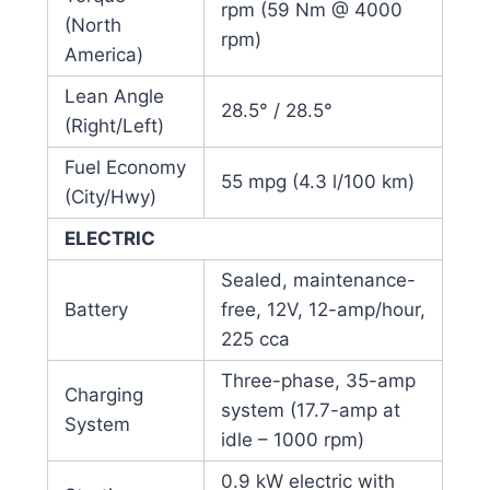
rpm (59 Nm @ 4000
(North
rpm)
America)
Lean Angle
28.5° / 28.5°
(Right/Left)
Fuel Economy
55 mpg (4.3 l/100 km)
(City/Hwy)
ELECTRIC
Sealed, maintenance-
Battery
free, 12V, 12-amp/hour,
225 cca
Three-phase, 35-amp
Charging
system (17.7-amp at
System
idle – 1000 rpm)
0.9 kW electric with