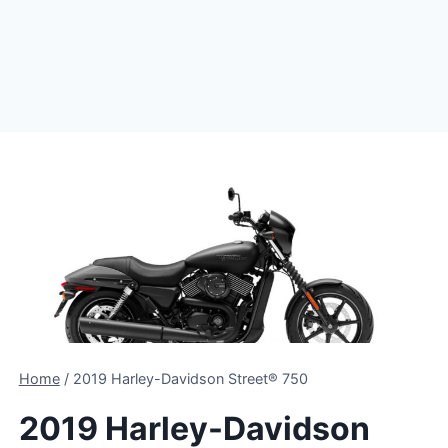
Home
/
2019 Harley-Davidson Street® 750
2019 Harley-Davidson