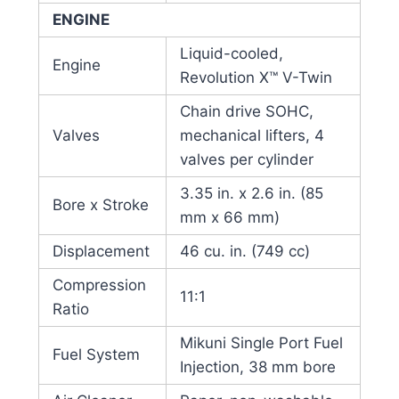
ENGINE
Liquid-cooled,
Engine
Revolution X™ V-Twin
Chain drive SOHC,
Valves
mechanical lifters, 4
valves per cylinder
3.35 in. x 2.6 in. (85
Bore x Stroke
mm x 66 mm)
Displacement
46 cu. in. (749 cc)
Compression
11:1
Ratio
Mikuni Single Port Fuel
Fuel System
Injection, 38 mm bore