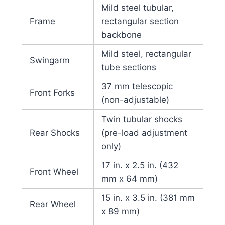
Mild steel tubular,
Frame
rectangular section
backbone
Mild steel, rectangular
Swingarm
tube sections
37 mm telescopic
Front Forks
(non-adjustable)
Twin tubular shocks
Rear Shocks
(pre-load adjustment
only)
17 in. x 2.5 in. (432
Front Wheel
mm x 64 mm)
15 in. x 3.5 in. (381 mm
Rear Wheel
x 89 mm)