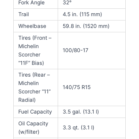
Fork Angle
32°
Trail
4.5 in. (115 mm)
Wheelbase
59.8 in. (1520 mm)
Tires (Front –
Michelin
100/80-17
Scorcher
“11F” Bias)
Tires (Rear –
Michelin
140/75 R15
Scorcher “11”
Radial)
Fuel Capacity
3.5 gal. (13.1 l)
Oil Capacity
3.3 qt. (3.1 l)
(w/filter)