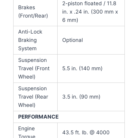
2-piston floated / 11.8
Brakes
in. x .24 in. (300 mm x
(Front/Rear)
6 mm)
Anti-Lock
Braking
Optional
System
Suspension
Travel (Front
5.5 in. (140 mm)
Wheel)
Suspension
Travel (Rear
3.5 in. (90 mm)
Wheel)
PERFORMANCE
Engine
43.5 ft. lb. @ 4000
Torque