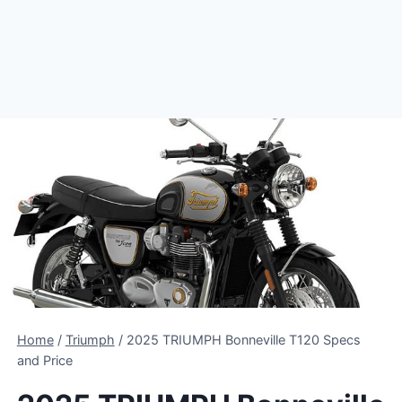
Home
/
Triumph
/
2025 TRIUMPH Bonneville T120 Specs
and Price