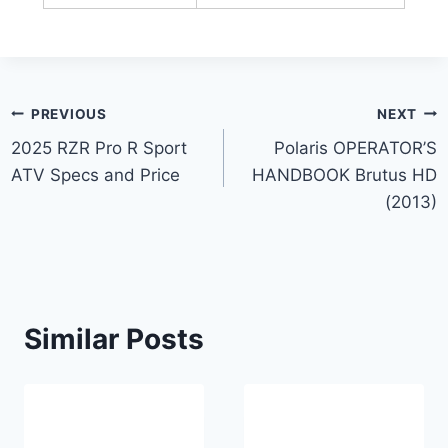
Post
PREVIOUS
NEXT
2025 RZR Pro R Sport
Polaris OPERATOR’S
navigation
ATV Specs and Price
HANDBOOK Brutus HD
(2013)
Similar Posts