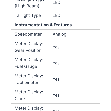
LED
(High Beam)
Taillight Type
LED
Instrumentation & Features
Speedometer
Analog
Meter Display:
Yes
Gear Position
Meter Display:
Yes
Fuel Gauge
Meter Display:
Yes
Tachometer
Meter Display:
Yes
Clock
Meter Display: