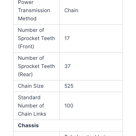
Power
Transmission
Chain
Method
Number of
Sprocket Teeth
17
(Front)
Number of
Sprocket Teeth
37
(Rear)
Chain Size
525
Standard
Number of
100
Chain Links
Chassis