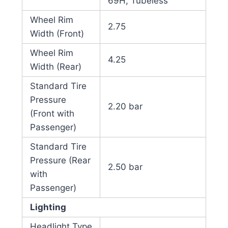
69H, Tubeless
Wheel Rim
2.75
Width (Front)
Wheel Rim
4.25
Width (Rear)
Standard Tire
Pressure
2.20 bar
(Front with
Passenger)
Standard Tire
Pressure (Rear
2.50 bar
with
Passenger)
Lighting
Headlight Type