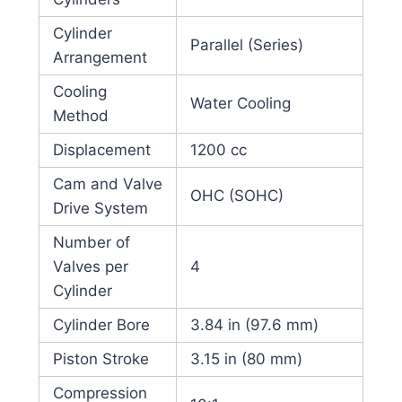
Cylinder
Parallel (Series)
Arrangement
Cooling
Water Cooling
Method
Displacement
1200 cc
Cam and Valve
OHC (SOHC)
Drive System
Number of
Valves per
4
Cylinder
Cylinder Bore
3.84 in (97.6 mm)
Piston Stroke
3.15 in (80 mm)
Compression