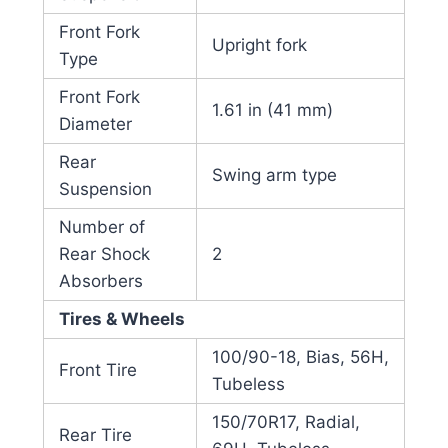
Front Fork
Upright fork
Type
Front Fork
1.61 in (41 mm)
Diameter
Rear
Swing arm type
Suspension
Number of
Rear Shock
2
Absorbers
Tires & Wheels
100/90-18, Bias, 56H,
Front Tire
Tubeless
150/70R17, Radial,
Rear Tire