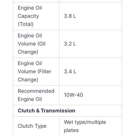
Engine Oil
Capacity
3.8 L
(Total)
Engine Oil
Volume (Oil
3.2 L
Change)
Engine Oil
Volume (Filter
3.4 L
Change)
Recommended
10W-40
Engine Oil
Clutch & Transmission
Wet type/multiple
Clutch Type
plates