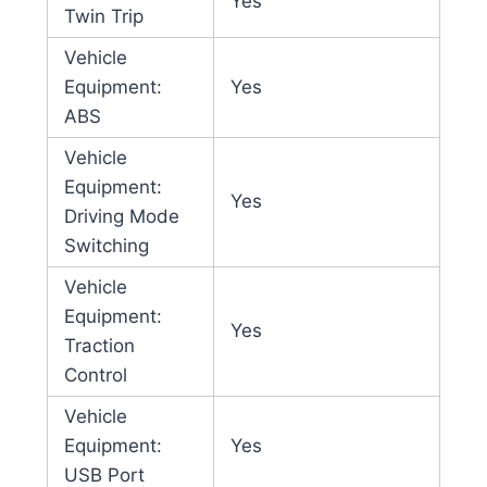
Yes
Twin Trip
Vehicle
Equipment:
Yes
ABS
Vehicle
Equipment:
Yes
Driving Mode
Switching
Vehicle
Equipment:
Yes
Traction
Control
Vehicle
Equipment:
Yes
USB Port