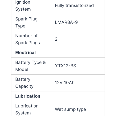
Ignition
Fully transistorized
System
Spark Plug
LMAR8A-9
Type
Number of
2
Spark Plugs
Electrical
Battery Type &
YTX12-BS
Model
Battery
12V 10Ah
Capacity
Lubrication
Lubrication
Wet sump type
System