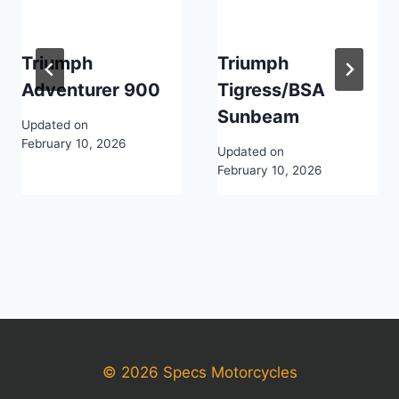
Triumph
Triumph
Adventurer 900
Tigress/BSA
Sunbeam
Updated on
February 10, 2026
Updated on
February 10, 2026
© 2026 Specs Motorcycles