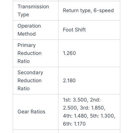
Transmission
Return type, 6-speed
Type
Operation
Foot Shift
Method
Primary
Reduction
1.260
Ratio
Secondary
Reduction
2.180
Ratio
1st: 3.500, 2nd:
2.500, 3rd: 1.850,
Gear Ratios
4th: 1.480, 5th: 1.300,
6th: 1.170