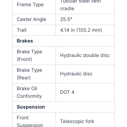
Tubular steel twin
Frame Type
cradle
Caster Angle
25.5°
Trail
4.14 in (105.2 mm)
Brakes
Brake Type
Hydraulic double disc
(Front)
Brake Type
Hydraulic disc
(Rear)
Brake Oil
DOT 4
Conformity
Suspension
Front
Telescopic fork
Suspension