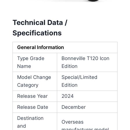
Technical Data /
Specifications
General Information
Type Grade
Bonneville T120 Icon
Name
Edition
Model Change
Special/Limited
Category
Edition
Release Year
2024
Release Date
December
Destination
Overseas
and
manufacturer model