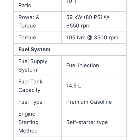
10:1
Ratio
Power &
59 kW (80 PS) @
Torque
6550 rpm
Torque
105 Nm @ 3500 rpm
Fuel System
Fuel Supply
Fuel injection
System
Fuel Tank
14.5 L
Capacity
Fuel Type
Premium Gasoline
Engine
Starting
Self-starter type
Method