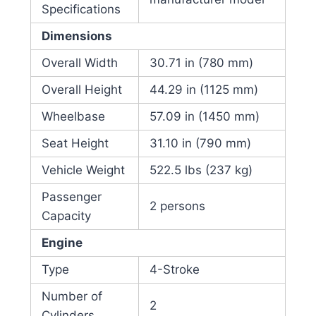
Specifications
Dimensions
Overall Width
30.71 in (780 mm)
Overall Height
44.29 in (1125 mm)
Wheelbase
57.09 in (1450 mm)
Seat Height
31.10 in (790 mm)
Vehicle Weight
522.5 lbs (237 kg)
Passenger
2 persons
Capacity
Engine
Type
4-Stroke
Number of
2
Cylinders