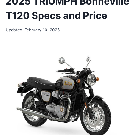
2025 TRIUMPH Bonneville
T120 Specs and Price
Updated:
February 10, 2026