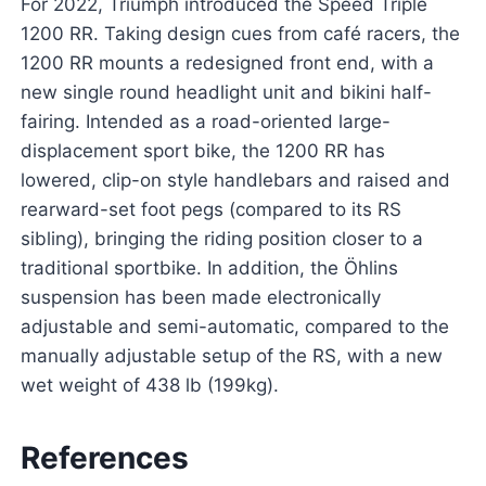
For 2022, Triumph introduced the Speed Triple
1200 RR. Taking design cues from café racers, the
1200 RR mounts a redesigned front end, with a
new single round headlight unit and bikini half-
fairing. Intended as a road-oriented large-
displacement sport bike, the 1200 RR has
lowered, clip-on style handlebars and raised and
rearward-set foot pegs (compared to its RS
sibling), bringing the riding position closer to a
traditional sportbike. In addition, the Öhlins
suspension has been made electronically
adjustable and semi-automatic, compared to the
manually adjustable setup of the RS, with a new
wet weight of 438 lb (199kg).
References