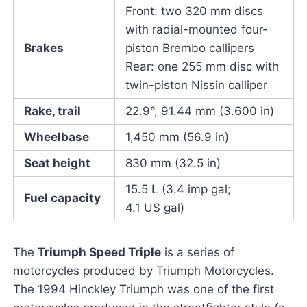
Front: two 320 mm discs
with radial-mounted four-
Brakes
piston Brembo callipers
Rear: one 255 mm disc with
twin-piston Nissin calliper
Rake, trail
22.9°, 91.44 mm (3.600 in)
Wheelbase
1,450 mm (56.9 in)
Seat height
830 mm (32.5 in)
15.5 L (3.4 imp gal;
Fuel capacity
4.1 US gal)
The
Triumph Speed Triple
is a series of
motorcycles produced by Triumph Motorcycles.
The 1994 Hinckley Triumph was one of the first