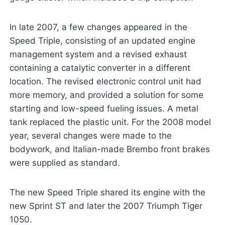
In late 2007, a few changes appeared in the
Speed Triple, consisting of an updated engine
management system and a revised exhaust
containing a catalytic converter in a different
location. The revised electronic control unit had
more memory, and provided a solution for some
starting and low-speed fueling issues. A metal
tank replaced the plastic unit. For the 2008 model
year, several changes were made to the
bodywork, and Italian-made Brembo front brakes
were supplied as standard.
The new Speed Triple shared its engine with the
new Sprint ST and later the 2007 Triumph Tiger
1050.