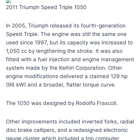
2011 Triumph Speed Triple 1050
In 2005, Triumph released its fourth-generation
Speed Triple. The engine was still the same one
used since 1997, but its capacity was increased to
1,050 cc by lengthening the stroke. It was also
fitted with a fuel injection and engine management
system made by the Keihin Corporation. Other
engine modifications delivered a claimed 129 hp
(96 kW) and a broader, flatter torque curve.
The 1050 was designed by Rodolfo Frascoli.
Other improvements included inverted forks, radial
disc brake callipers, and a redesigned electronic
gauge cluster which included a trip computer.