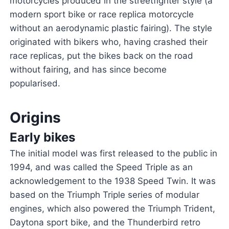
motorcycles produced in the streetfighter style (a
modern sport bike or race replica motorcycle
without an aerodynamic plastic fairing). The style
originated with bikers who, having crashed their
race replicas, put the bikes back on the road
without fairing, and has since become
popularised.
Origins
Early bikes
The initial model was first released to the public in
1994, and was called the Speed Triple as an
acknowledgement to the 1938 Speed Twin. It was
based on the Triumph Triple series of modular
engines, which also powered the Triumph Trident,
Daytona sport bike, and the Thunderbird retro