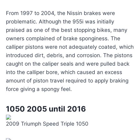
From 1997 to 2004, the Nissin brakes were
problematic. Although the 955i was initially
praised as one of the best stopping bikes, many
owners complained of brake sponginess. The
calliper pistons were not adequately coated, which
introduced dirt, debris, and corrosion. The pistons
caught on the caliper seals and were pulled back
into the calliper bore, which caused an excess
amount of piston travel required to apply braking
force giving a spongy feel.
1050 2005 until 2016
2009 Triumph Speed Triple 1050