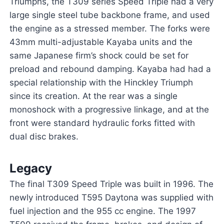
Triumphs, the T309 series Speed Triple had a very
large single steel tube backbone frame, and used
the engine as a stressed member. The forks were
43mm multi-adjustable Kayaba units and the
same Japanese firm’s shock could be set for
preload and rebound damping. Kayaba had had a
special relationship with the Hinckley Triumph
since its creation. At the rear was a single
monoshock with a progressive linkage, and at the
front were standard hydraulic forks fitted with
dual disc brakes.
Legacy
The final T309 Speed Triple was built in 1996. The
newly introduced T595 Daytona was supplied with
fuel injection and the 955 cc engine. The 1997