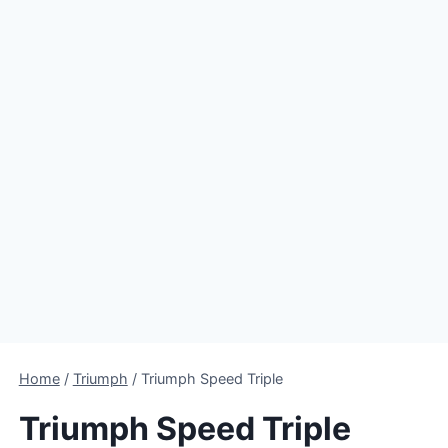
Home
/
Triumph
/
Triumph Speed Triple
Triumph Speed Triple