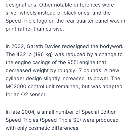
designations. Other notable differences were
silver wheels instead of black ones, and the
Speed Triple logo on the rear quarter panel was in
print rather than cursive.
In 2002, Gareth Davies redesigned the bodywork.
The 432 lb (196 kg) was reduced by a change to
the engine casings of the 955i engine that
decreased weight by roughly 17 pounds. A new
cylinder design slightly increased its power. The
MC2000 control unit remained, but was adapted
for an O2 sensor.
In late 2004, a small number of Special Edition
Speed Triples (Speed Triple SE) were produced
with only cosmetic differences.