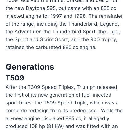
T509 received the frame, brakes, and design of
the new Daytona 595, but came with an 885 cc
injected engine for 1997 and 1998. The remainder
of the range, including the Thunderbird, Legend,
the Adventurer, the Thunderbird Sport, the Tiger,
the Sprint and Sprint Sport, and the 900 trophy,
retained the carbureted 885 cc engine.
Generations
T509
After the T309 Speed Triples, Triumph released
the first of its new generation of fuel-injected
sport bikes: the T509 Speed Triple, which was a
complete redesign from its predecessor. While the
all-new engine displaced 885 cc, it allegedly
produced 108 hp (81 kW) and was fitted with an