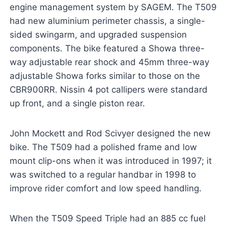
engine management system by SAGEM. The T509
had new aluminium perimeter chassis, a single-
sided swingarm, and upgraded suspension
components. The bike featured a Showa three-
way adjustable rear shock and 45mm three-way
adjustable Showa forks similar to those on the
CBR900RR. Nissin 4 pot callipers were standard
up front, and a single piston rear.
John Mockett and Rod Scivyer designed the new
bike. The T509 had a polished frame and low
mount clip-ons when it was introduced in 1997; it
was switched to a regular handbar in 1998 to
improve rider comfort and low speed handling.
When the T509 Speed Triple had an 885 cc fuel