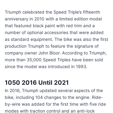
Triumph celebrated the Speed Triple’s fifteenth
anniversary in 2010 with a limited edition model
that featured black paint with red trim and a
number of optional accessories that were added
as standard equipment. The bike was also the first
production Triumph to feature the signature of
company owner John Bloor. According to Triumph,
more than 35,000 Speed Triples have been sold
since the model was introduced in 1993.
1050 2016 Until 2021
In 2016, Triumph updated several aspects of the
bike, including 104 changes to the engine. Ride-
by-wire was added for the first time with five ride
modes with traction control and an anti-lock