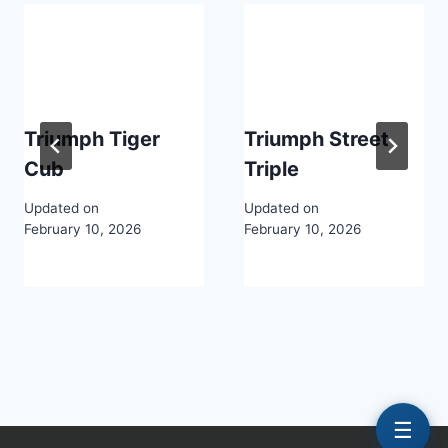
Triumph Tiger
Triumph Street
Cub
Triple
Updated on
Updated on
February 10, 2026
February 10, 2026
☰