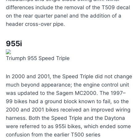
differences include the removal of the T509 decal
on the rear quarter panel and the addition of a
header cross-over pipe.
955i
Triumph 955 Speed Triple
In 2000 and 2001, the Speed Triple did not change
much beyond appearance; the engine control unit
was updated to the Sagem MC2000. The 1997–
99 bikes had a ground block known to fail, so the
2000 and 2001 bikes received an improved wiring
harness. Both the Speed Triple and the Daytona
were referred to as 955i bikes, which ended some
confusion from the earlier T500 series