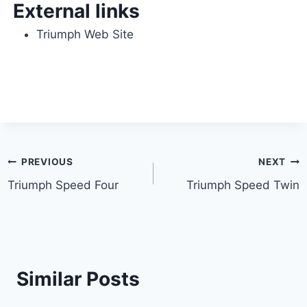
External links
Triumph Web Site
Post
PREVIOUS
NEXT
Triumph Speed Four
Triumph Speed Twin
navigation
Similar Posts