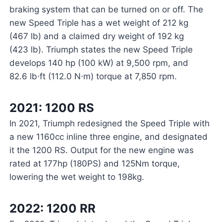
braking system that can be turned on or off. The
new Speed Triple has a wet weight of 212 kg
(467 lb) and a claimed dry weight of 192 kg
(423 lb). Triumph states the new Speed Triple
develops 140 hp (100 kW) at 9,500 rpm, and
82.6 lb⋅ft (112.0 N⋅m) torque at 7,850 rpm.
2021: 1200 RS
In 2021, Triumph redesigned the Speed Triple with
a new 1160cc inline three engine, and designated
it the 1200 RS. Output for the new engine was
rated at 177hp (180PS) and 125Nm torque,
lowering the wet weight to 198kg.
2022: 1200 RR