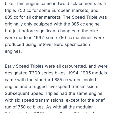
bike. This engine came in two displacements as a
triple: 750 cc for some European markets, and
885 cc for all other markets. The Speed Triple was
originally only equipped with the 885 cc engine,
but just before significant changes to the bike
were made in 1997, some 750 cc machines were
produced using leftover Euro specification
engines.
Early Speed Triples were all carburetted, and were
designated T300 series bikes. 1994–1995 models
came with the standard 885 cc water-cooled
engine and a rugged five-speed transmission.
Subsequent Speed Triples had the same engine
with six speed transmissions, except for the brief
run of 750 cc bikes. As with all the modular