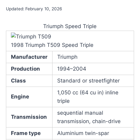
Updated:
February 10, 2026
Triumph Speed Triple
1998 Triumph T509 Speed Triple
Manufacturer
Triumph
Production
1994–2004
Class
Standard or streetfighter
1,050 cc (64 cu in) inline
Engine
triple
sequential manual
Transmission
transmission, chain-drive
Frame type
Aluminium twin-spar