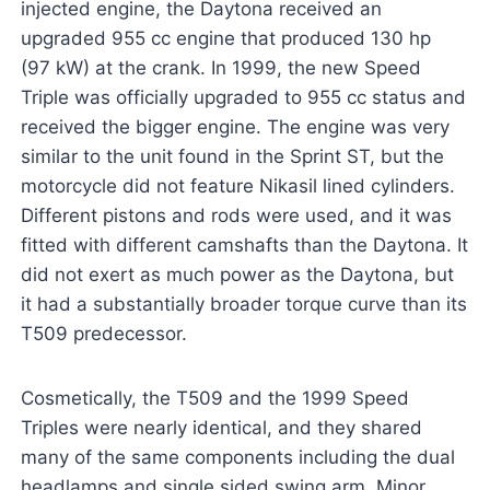
injected engine, the Daytona received an
upgraded 955 cc engine that produced 130 hp
(97 kW) at the crank. In 1999, the new Speed
Triple was officially upgraded to 955 cc status and
received the bigger engine. The engine was very
similar to the unit found in the Sprint ST, but the
motorcycle did not feature Nikasil lined cylinders.
Different pistons and rods were used, and it was
fitted with different camshafts than the Daytona. It
did not exert as much power as the Daytona, but
it had a substantially broader torque curve than its
T509 predecessor.
Cosmetically, the T509 and the 1999 Speed
Triples were nearly identical, and they shared
many of the same components including the dual
headlamps and single sided swing arm. Minor