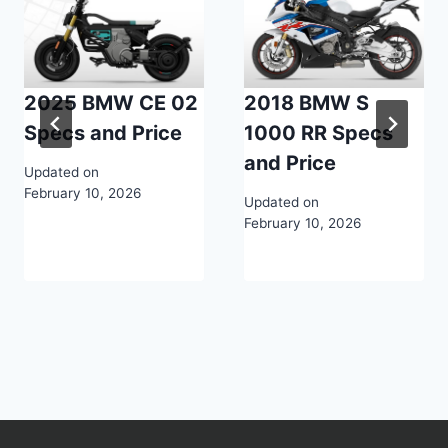
2025 BMW CE 02
2018 BMW S
Specs and Price
1000 RR Specs
and Price
Updated on
February 10, 2026
Updated on
February 10, 2026