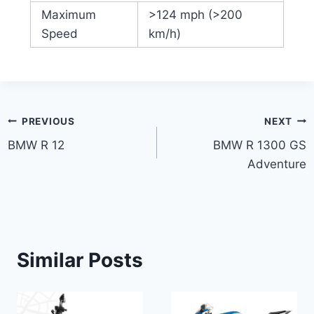
Maximum
>124 mph (>200
Speed
km/h)
Post
PREVIOUS
NEXT
BMW R 12
BMW R 1300 GS
navigation
Adventure
Similar Posts