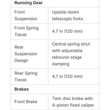
Running Gear
Front
Upside-down
Suspension
telescopic forks
Front Spring
4.7 in (120 mm)
Travel
Central spring strut
Rear
with adjustable
Suspension
rebound-stage
Design
damping
Rear Spring
4.7 in (120 mm)
Travel
Brakes
Twin disc brake with
Front Brake
4-piston fixed caliper