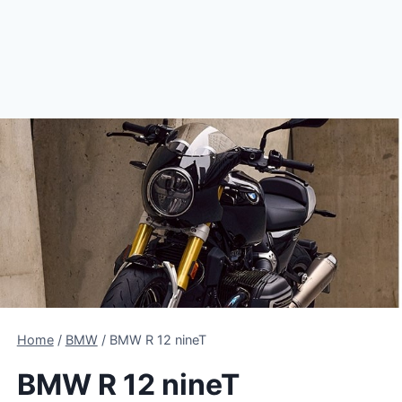
Home
/
BMW
/
BMW R 12 nineT
BMW R 12 nineT