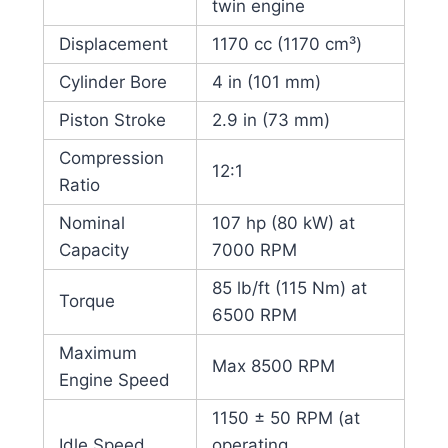
twin engine
Displacement
1170 cc (1170 cm³)
Cylinder Bore
4 in (101 mm)
Piston Stroke
2.9 in (73 mm)
Compression
12:1
Ratio
Nominal
107 hp (80 kW) at
Capacity
7000 RPM
85 lb/ft (115 Nm) at
Torque
6500 RPM
Maximum
Max 8500 RPM
Engine Speed
1150 ± 50 RPM (at
Idle Speed
operating