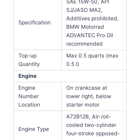
SAE 15W-50, API
SJ/JASO MA2,
Additives prohibited,
Specification
BMW Motorrad
ADVANTEC Pro Oil
recommended
Top-up
Max 0.5 quarts (max
Quantity
0.5 l)
Engine
Engine
On crankcase at
Number
lower right, below
Location
starter motor
A72B12B, Air-/oil-
cooled two-cylinder
Engine Type
four-stroke opposed-