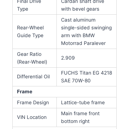
Final Drive
Cardan shaft drive
Type
with bevel gears
Cast aluminum
Rear-Wheel
single-sided swinging
Guide Type
arm with BMW
Motorrad Paralever
Gear Ratio
2.909
(Rear-Wheel)
FUCHS Titan EG 4218
Differential Oil
SAE 70W-80
Frame
Frame Design
Lattice-tube frame
Main frame front
VIN Location
bottom right