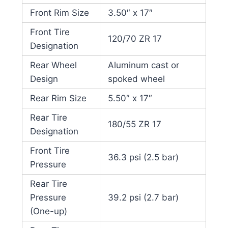
Front Rim Size
3.50″ x 17″
Front Tire
120/70 ZR 17
Designation
Rear Wheel
Aluminum cast or
Design
spoked wheel
Rear Rim Size
5.50″ x 17″
Rear Tire
180/55 ZR 17
Designation
Front Tire
36.3 psi (2.5 bar)
Pressure
Rear Tire
Pressure
39.2 psi (2.7 bar)
(One-up)