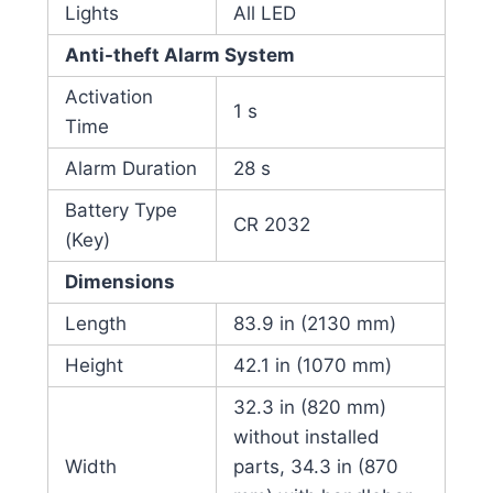
Lights
All LED
Anti-theft Alarm System
Activation
1 s
Time
Alarm Duration
28 s
Battery Type
CR 2032
(Key)
Dimensions
Length
83.9 in (2130 mm)
Height
42.1 in (1070 mm)
32.3 in (820 mm)
without installed
Width
parts, 34.3 in (870