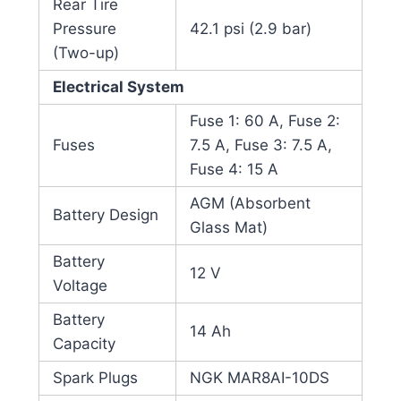
Rear Tire
Pressure
42.1 psi (2.9 bar)
(Two-up)
Electrical System
Fuse 1: 60 A, Fuse 2:
Fuses
7.5 A, Fuse 3: 7.5 A,
Fuse 4: 15 A
AGM (Absorbent
Battery Design
Glass Mat)
Battery
12 V
Voltage
Battery
14 Ah
Capacity
Spark Plugs
NGK MAR8AI-10DS