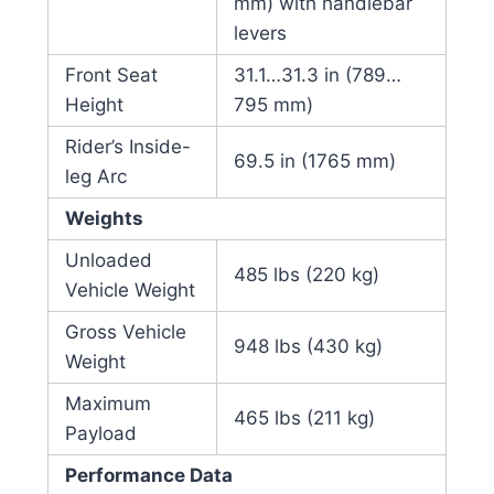
mm) with handlebar
levers
Front Seat
31.1…31.3 in (789…
Height
795 mm)
Rider’s Inside-
69.5 in (1765 mm)
leg Arc
Weights
Unloaded
485 lbs (220 kg)
Vehicle Weight
Gross Vehicle
948 lbs (430 kg)
Weight
Maximum
465 lbs (211 kg)
Payload
Performance Data