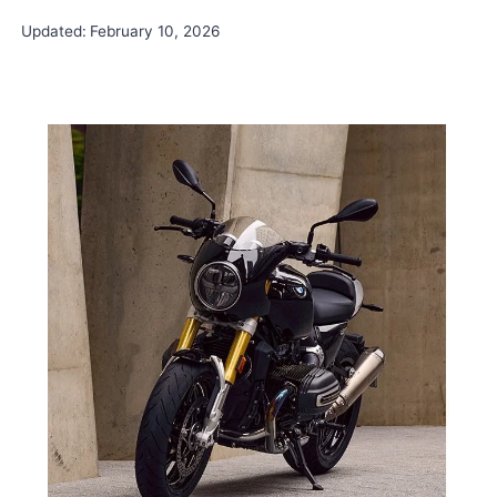
Updated:
February 10, 2026