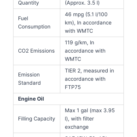
Quantity
(Approx. 3.5 l)
46 mpg (5.1 l/100
Fuel
km), In accordance
Consumption
with WMTC
119 g/km, In
CO2 Emissions
accordance with
WMTC
TIER 2, measured in
Emission
accordance with
Standard
FTP75
Engine Oil
Max 1 gal (max 3.95
Filling Capacity
l), with filter
exchange