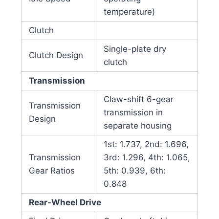
temperature)
Clutch
Single-plate dry
Clutch Design
clutch
Transmission
Claw-shift 6-gear
Transmission
transmission in
Design
separate housing
1st: 1.737, 2nd: 1.696,
Transmission
3rd: 1.296, 4th: 1.065,
Gear Ratios
5th: 0.939, 6th:
0.848
Rear-Wheel Drive