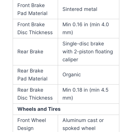
Front Brake
Sintered metal
Pad Material
Front Brake
Min 0.16 in (min 4.0
Disc Thickness
mm)
Single-disc brake
Rear Brake
with 2-piston floating
caliper
Rear Brake
Organic
Pad Material
Rear Brake
Min 0.18 in (min 4.5
Disc Thickness
mm)
Wheels and Tires
Front Wheel
Aluminum cast or
Design
spoked wheel