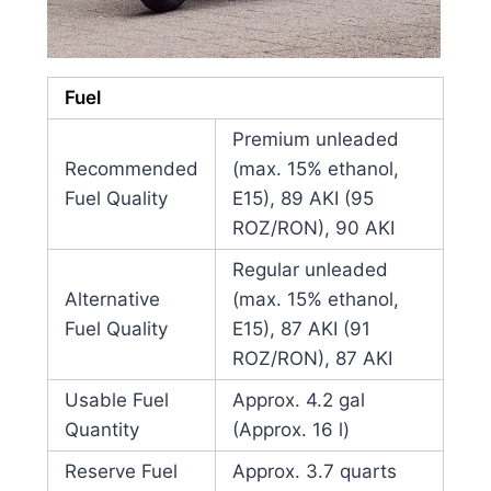
Fuel
Premium unleaded
Recommended
(max. 15% ethanol,
Fuel Quality
E15), 89 AKI (95
ROZ/RON), 90 AKI
Regular unleaded
Alternative
(max. 15% ethanol,
Fuel Quality
E15), 87 AKI (91
ROZ/RON), 87 AKI
Usable Fuel
Approx. 4.2 gal
Quantity
(Approx. 16 l)
Reserve Fuel
Approx. 3.7 quarts