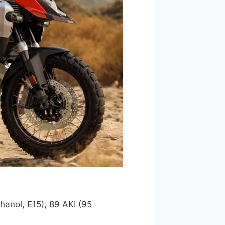
anol, E15), 89 AKI (95