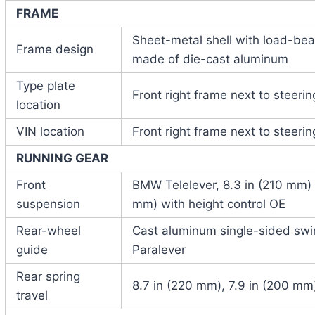
FRAME
Sheet-metal shell with load-bear
Frame design
made of die-cast aluminum
Type plate
Front right frame next to steeri
location
VIN location
Front right frame next to steeri
RUNNING GEAR
Front
BMW Telelever, 8.3 in (210 mm) s
suspension
mm) with height control OE
Rear-wheel
Cast aluminum single-sided sw
guide
Paralever
Rear spring
8.7 in (220 mm), 7.9 in (200 mm)
travel