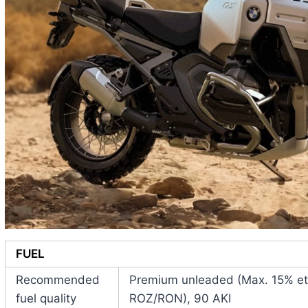
FUEL
Recommended
Premium unleaded (Max. 15% eth
fuel quality
ROZ/RON), 90 AKI