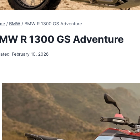
me
/
BMW
/
BMW R 1300 GS Adventure
MW R 1300 GS Adventure
ated:
February 10, 2026