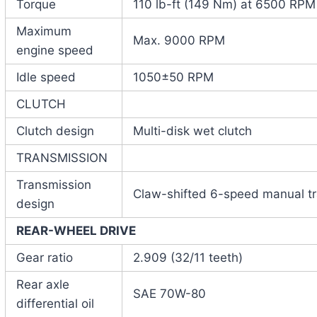
Torque
110 lb-ft (149 Nm) at 6500 RPM
Maximum
Max. 9000 RPM
engine speed
Idle speed
1050±50 RPM
CLUTCH
Clutch design
Multi-disk wet clutch
TRANSMISSION
Transmission
Claw-shifted 6-speed manual t
design
REAR-WHEEL DRIVE
Gear ratio
2.909 (32/11 teeth)
Rear axle
SAE 70W-80
differential oil