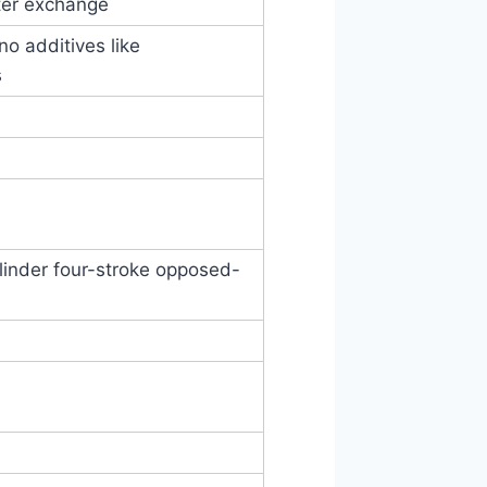
ilter exchange
 additives like
s
ylinder four-stroke opposed-