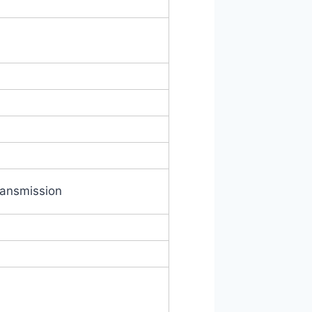
ransmission