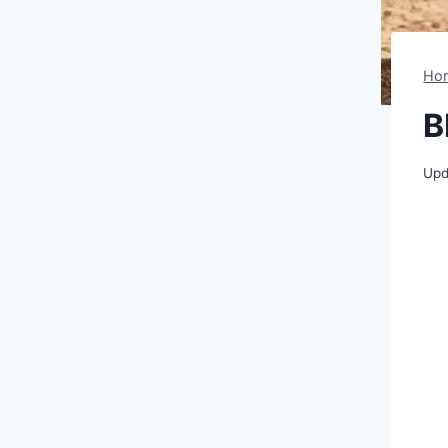
Ho
B
Upd