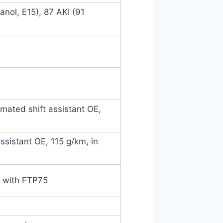
nol, E15), 87 AKI (91
mated shift assistant OE,
ssistant OE, 115 g/km, in
e with FTP75