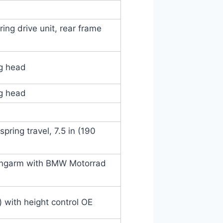
ing drive unit, rear frame
ng head
ng head
pring travel, 7.5 in (190
ingarm with BMW Motorrad
 with height control OE