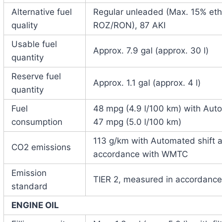
Alternative fuel
Regular unleaded (Max. 15% etha
quality
ROZ/RON), 87 AKI
Usable fuel
Approx. 7.9 gal (approx. 30 l)
quantity
Reserve fuel
Approx. 1.1 gal (approx. 4 l)
quantity
Fuel
48 mpg (4.9 l/100 km) with Auto
consumption
47 mpg (5.0 l/100 km)
113 g/km with Automated shift a
CO2 emissions
accordance with WMTC
Emission
TIER 2, measured in accordanc
standard
ENGINE OIL