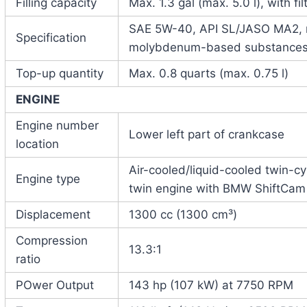
Filling capacity
Max. 1.3 gal (max. 5.0 l), with f
SAE 5W-40, API SL/JASO MA2, no
Specification
molybdenum-based substance
Top-up quantity
Max. 0.8 quarts (max. 0.75 l)
ENGINE
Engine number
Lower left part of crankcase
location
Air-cooled/liquid-cooled twin-c
Engine type
twin engine with BMW ShiftCam
Displacement
1300 cc (1300 cm³)
Compression
13.3:1
ratio
POwer Output
143 hp (107 kW) at 7750 RPM