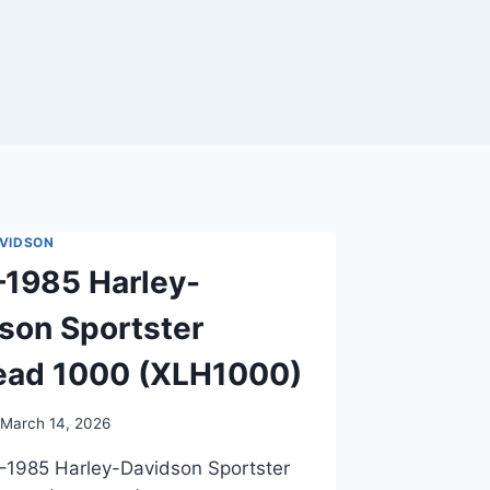
VIDSON
1985 Harley-
son Sportster
ead 1000 (XLH1000)
March 14, 2026
–1985 Harley-Davidson Sportster