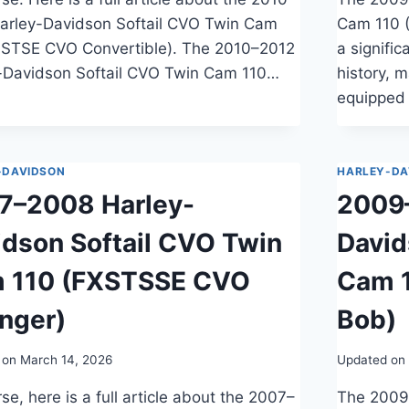
arley-Davidson Softail CVO Twin Cam
Cam 110 
LSTSE CVO Convertible). The 2010–2012
a signifi
-Davidson Softail CVO Twin Cam 110…
history, 
equipped
-DAVIDSON
HARLEY-DA
7–2008 Harley-
2009–
idson Softail CVO Twin
Davi
 110 (FXSTSSE CVO
Cam 
inger)
Bob)
 on
March 14, 2026
Updated on
se, here is a full article about the 2007–
The 2009