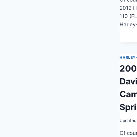
2012 H
110 (F
Harley
HARLEY
200
Dav
Cam
Spr
Updated
Of cour