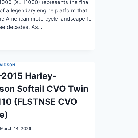
1000 (XLH1000) represents the final
 of a legendary engine platform that
he American motorcycle landscape for
ree decades. As…
VIDSON
2015 Harley-
son Softail CVO Twin
110 (FLSTNSE CVO
e)
March 14, 2026