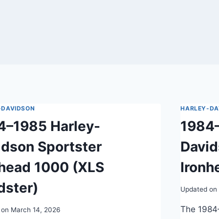
-DAVIDSON
HARLEY-DA
4–1985 Harley-
1984–
idson Sportster
David
nhead 1000 (XLS
Ironh
dster)
Updated on
The 1984
 on
March 14, 2026