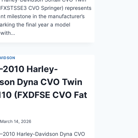
(FXSTSSE3 CVO Springer) represents
cant milestone in the manufacturer’s
marking the final year a model
 with…
VIDSON
2010 Harley-
dson Dyna CVO Twin
110 (FXDFSE CVO Fat
March 14, 2026
–2010 Harley-Davidson Dyna CVO