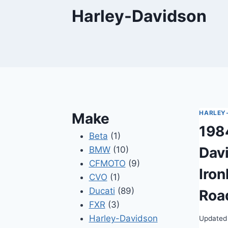
Harley-Davidson
HARLEY
Make
198
Beta
(1)
Dav
BMW
(10)
CFMOTO
(9)
Iro
CVO
(1)
Ducati
(89)
Roa
FXR
(3)
Harley-Davidson
Updated