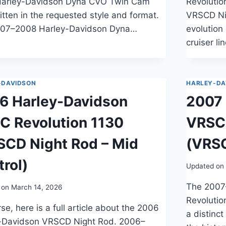
arley-Davidson Dyna CVO Twin Cam
Revolutio
itten in the requested style and format.
VRSCD Nig
07–2008 Harley-Davidson Dyna…
evolution
cruiser l
-DAVIDSON
HARLEY-DA
6 Harley-Davidson
2007 
C Revolution 1130
VRSC 
SCD Night Rod – Mid
(VRSC
rol)
Updated on
The 2007
 on
March 14, 2026
Revolutio
se, here is a full article about the 2006
a distinc
-Davidson VRSCD Night Rod. 2006–