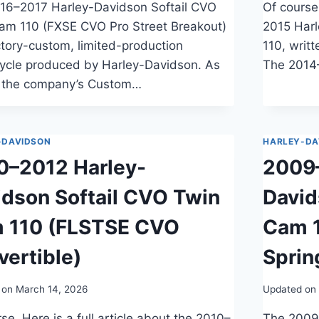
16–2017 Harley-Davidson Softail CVO
Of course,
am 110 (FXSE CVO Pro Street Breakout)
2015 Har
ctory-custom, limited-production
110, writ
ycle produced by Harley-Davidson. As
The 2014
f the company’s Custom…
-DAVIDSON
HARLEY-DA
0–2012 Harley-
2009
idson Softail CVO Twin
David
 110 (FLSTSE CVO
Cam 
vertible)
Sprin
 on
March 14, 2026
Updated on
se. Here is a full article about the 2010–
The 2009