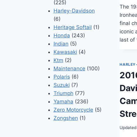
(225)
The 19
Harley-Davidson
Ironhe
(6)
final c
Heritage Softail
(1)
iconic 
Honda
(243)
last of
Indian
(5)
Kawasaki
(4)
Ktm
(2)
HARLEY
Maintenance
(100)
201
Polaris
(6)
Suzuki
(7)
Dav
Triumph
(77)
Cam
Yamaha
(236)
Zero Motorcycle
(5)
Stre
Zongshen
(1)
Updated