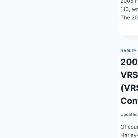
2008 H
110, wr
The 20
HARLEY
200
VRS
(VR
Cont
Updated
Of cour
Harley