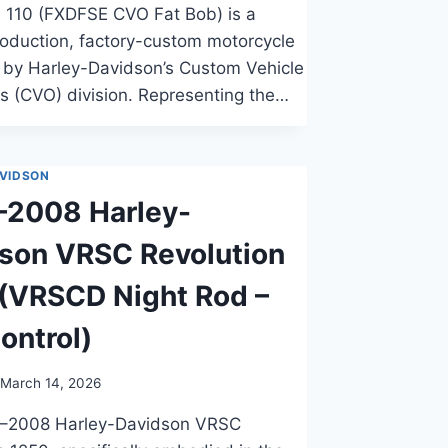
 110 (FXDFSE CVO Fat Bob) is a
roduction, factory-custom motorcycle
by Harley-Davidson’s Custom Vehicle
s (CVO) division. Representing the…
VIDSON
–2008 Harley-
son VRSC Revolution
(VRSCD Night Rod –
ontrol)
March 14, 2026
–2008 Harley-Davidson VRSC