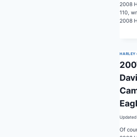
2008 H
110, wr
2008 H
HARLEY
200
Dav
Cam
Eag
Updated
Of cour