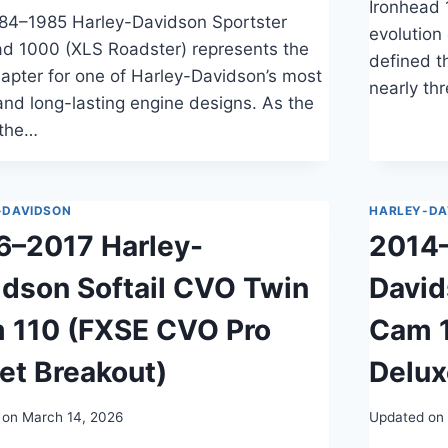
Ironhead 
84–1985 Harley-Davidson Sportster
evolution
ad 1000 (XLS Roadster) represents the
defined t
hapter for one of Harley-Davidson’s most
nearly th
and long-lasting engine designs. As the
 the…
-DAVIDSON
HARLEY-DA
6–2017 Harley-
2014–
idson Softail CVO Twin
David
 110 (FXSE CVO Pro
Cam 
et Breakout)
Delux
 on
March 14, 2026
Updated on