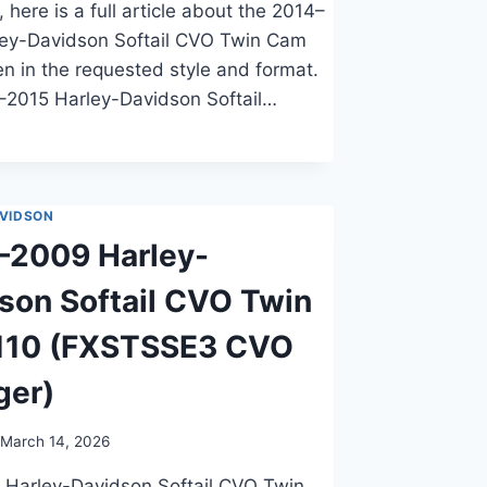
 here is a full article about the 2014–
ley-Davidson Softail CVO Twin Cam
ten in the requested style and format.
–2015 Harley-Davidson Softail…
VIDSON
–2009 Harley-
son Softail CVO Twin
110 (FXSTSSE3 CVO
ger)
March 14, 2026
 Harley-Davidson Softail CVO Twin