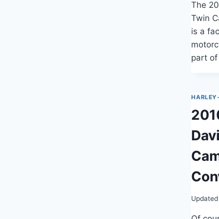
The 20
Twin C
is a fa
motorc
part o
HARLEY
201
Dav
Cam
Con
Updated
Of cour