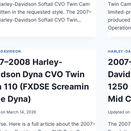
arley-Davidson Softail CVO Twin Cam
Twin Cam
itten in the requested style. The 2007–
limited-p
arley-Davidson Softail CVO Twin…
produced 
Operation
-DAVIDSON
HARLEY-DA
7–2008 Harley-
2007
idson Dyna CVO Twin
David
 110 (FXDSE Screamin
1250 
le Dyna)
Mid C
 on
March 14, 2026
Updated on
se. Here is a full article about the 2007–
The 2007