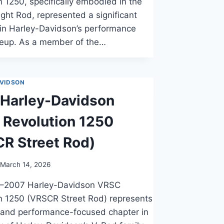
n 1250, specifically embodied in the
ht Rod, represented a significant
 in Harley-Davidson’s performance
ineup. As a member of the…
VIDSON
Harley-Davidson
Revolution 1250
R Street Rod)
March 14, 2026
–2007 Harley-Davidson VRSC
n 1250 (VRSCR Street Rod) represents
t and performance-focused chapter in