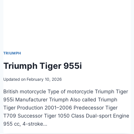
TRIUMPH
Triumph Tiger 955i
Updated on
February 10, 2026
British motorcycle Type of motorcycle Triumph Tiger
955i Manufacturer Triumph Also called Triumph
Tiger Production 2001–2006 Predecessor Tiger
T709 Successor Tiger 1050 Class Dual-sport Engine
955 cc, 4-stroke…