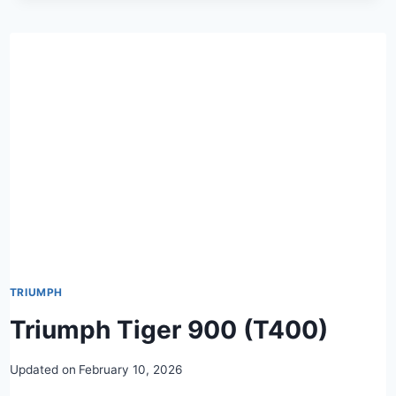
TRIUMPH
Triumph Tiger 900 (T400)
Updated on
February 10, 2026