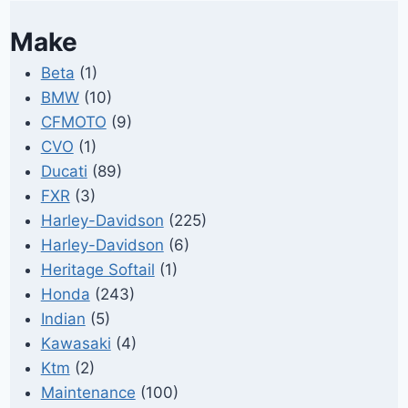
Make
Beta
(1)
BMW
(10)
CFMOTO
(9)
CVO
(1)
Ducati
(89)
FXR
(3)
Harley-Davidson
(225)
Harley-Davidson
(6)
Heritage Softail
(1)
Honda
(243)
Indian
(5)
Kawasaki
(4)
Ktm
(2)
Maintenance
(100)