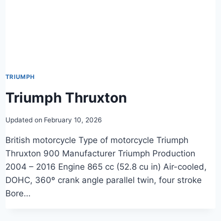
TRIUMPH
Triumph Thruxton
Updated on
February 10, 2026
British motorcycle Type of motorcycle Triumph
Thruxton 900 Manufacturer Triumph Production
2004 – 2016 Engine 865 cc (52.8 cu in) Air-cooled,
DOHC, 360º crank angle parallel twin, four stroke
Bore…