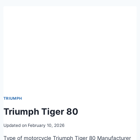
TRIUMPH
Triumph Tiger 80
Updated on
February 10, 2026
Type of motorcycle Triumph Tiger 80 Manufacturer