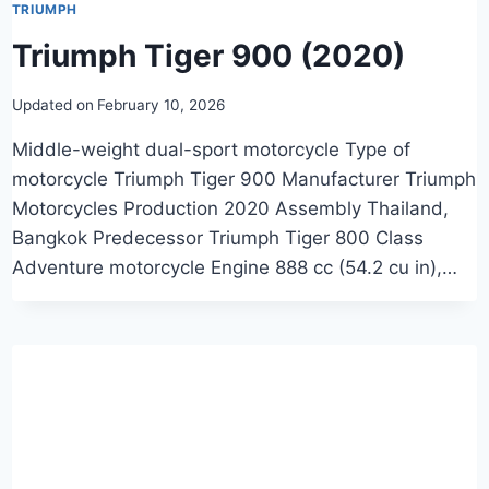
TRIUMPH
Triumph Tiger 900 (2020)
Updated on
February 10, 2026
Middle-weight dual-sport motorcycle Type of
motorcycle Triumph Tiger 900 Manufacturer Triumph
Motorcycles Production 2020 Assembly Thailand,
Bangkok Predecessor Triumph Tiger 800 Class
Adventure motorcycle Engine 888 cc (54.2 cu in),…