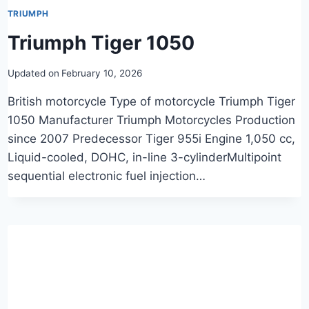
TRIUMPH
Triumph Tiger 1050
Updated on
February 10, 2026
British motorcycle Type of motorcycle Triumph Tiger
1050 Manufacturer Triumph Motorcycles Production
since 2007 Predecessor Tiger 955i Engine 1,050 cc,
Liquid-cooled, DOHC, in-line 3-cylinderMultipoint
sequential electronic fuel injection…