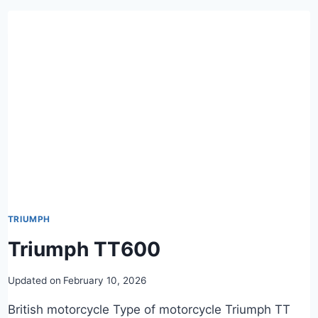
TRIUMPH
Triumph TT600
Updated on
February 10, 2026
British motorcycle Type of motorcycle Triumph TT