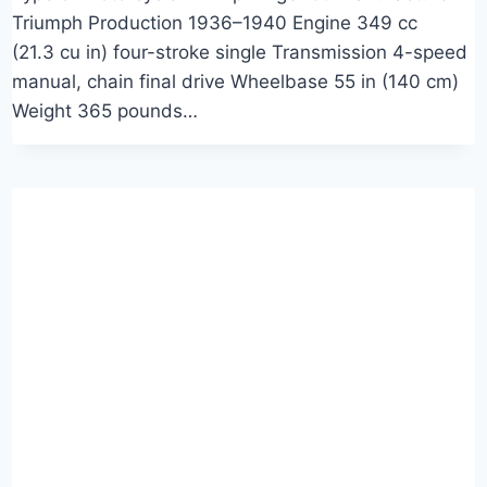
Triumph Production 1936–1940 Engine 349 cc
(21.3 cu in) four-stroke single Transmission 4-speed
manual, chain final drive Wheelbase 55 in (140 cm)
Weight 365 pounds…