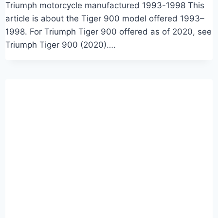
Triumph motorcycle manufactured 1993-1998 This
article is about the Tiger 900 model offered 1993–
1998. For Triumph Tiger 900 offered as of 2020, see
Triumph Tiger 900 (2020)….