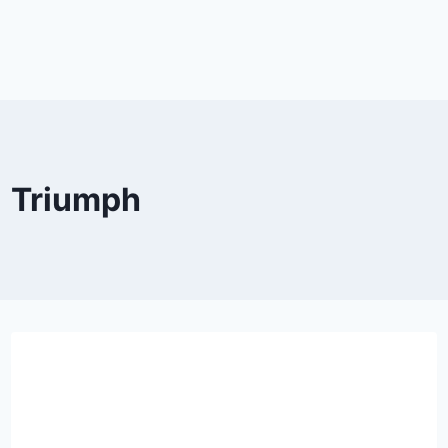
Triumph