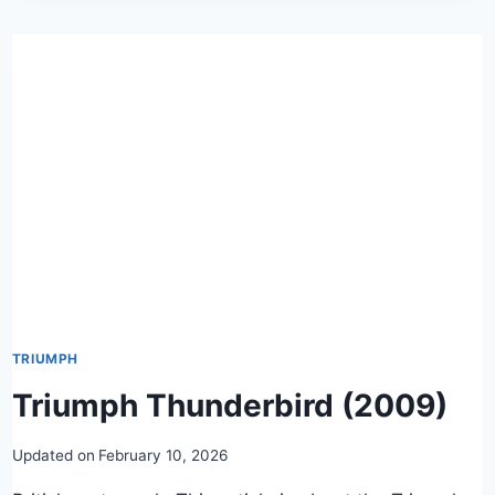
TRIUMPH
Triumph Thunderbird (2009)
Updated on
February 10, 2026