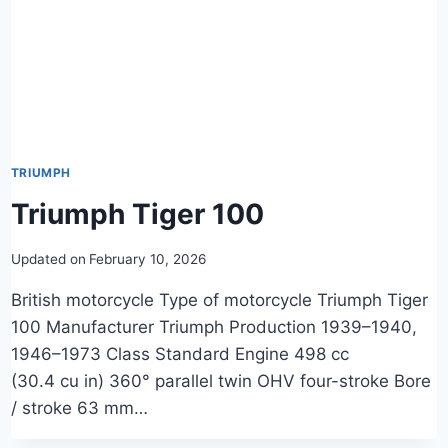
TRIUMPH
Triumph Tiger 100
Updated on
February 10, 2026
British motorcycle Type of motorcycle Triumph Tiger
100 Manufacturer Triumph Production 1939–1940,
1946–1973 Class Standard Engine 498 cc
(30.4 cu in) 360° parallel twin OHV four-stroke Bore
/ stroke 63 mm…