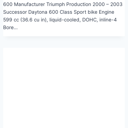
600 Manufacturer Triumph Production 2000 – 2003
Successor Daytona 600 Class Sport bike Engine
599 cc (36.6 cu in), liquid-cooled, DOHC, inline-4
Bore…