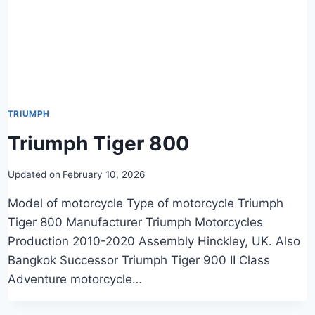
TRIUMPH
Triumph Tiger 800
Updated on
February 10, 2026
Model of motorcycle Type of motorcycle Triumph
Tiger 800 Manufacturer Triumph Motorcycles
Production 2010-2020 Assembly Hinckley, UK. Also
Bangkok Successor Triumph Tiger 900 II Class
Adventure motorcycle…