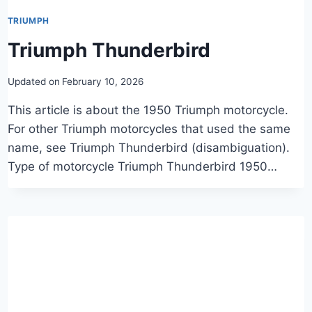
TRIUMPH
Triumph Thunderbird
Updated on
February 10, 2026
This article is about the 1950 Triumph motorcycle.
For other Triumph motorcycles that used the same
name, see Triumph Thunderbird (disambiguation).
Type of motorcycle Triumph Thunderbird 1950…