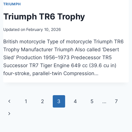
TRIUMPH
Triumph TR6 Trophy
Updated on
February 10, 2026
British motorcycle Type of motorcycle Triumph TR6
Trophy Manufacturer Triumph Also called ‘Desert
Sled’ Production 1956–1973 Predecessor TR5
Successor TR7 Tiger Engine 649 cc (39.6 cu in)
four-stroke, parallel-twin Compression…
Page
Previous
1
2
3
4
5
…
7
navigation
Page
Next
Page