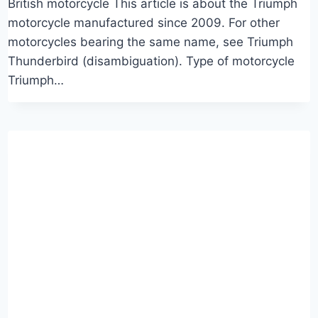
British motorcycle This article is about the Triumph
motorcycle manufactured since 2009. For other
motorcycles bearing the same name, see Triumph
Thunderbird (disambiguation). Type of motorcycle
Triumph…