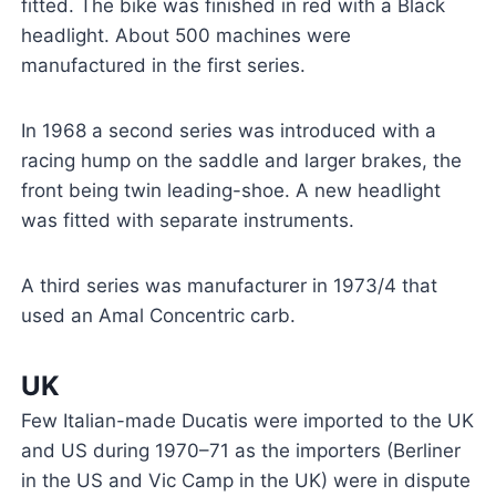
fitted. The bike was finished in red with a Black
headlight. About 500 machines were
manufactured in the first series.
In 1968 a second series was introduced with a
racing hump on the saddle and larger brakes, the
front being twin leading-shoe. A new headlight
was fitted with separate instruments.
A third series was manufacturer in 1973/4 that
used an Amal Concentric carb.
UK
Few Italian-made Ducatis were imported to the UK
and US during 1970–71 as the importers (Berliner
in the US and Vic Camp in the UK) were in dispute