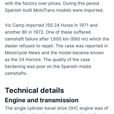
with the factory over prices. During this period
Spanish-built MotoTrans models were imported.
Vic Camp imported 150 24 Horas in 1971 and
another 80 in 1972. One of these suffered
camshaft failure after 1,600 km (990 mi) which the
dealer refused to repair. The case was reported in
Motorcycle News and the model became known
as the
24 Horrors
. The quality of the case
hardening was poor on the Spanish-made
camshafts.
Technical details
Engine and transmission
The single cylinder bevel drive OHC engine was of