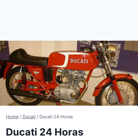
Home
/
Ducati
/
Ducati 24 Horas
Ducati 24 Horas