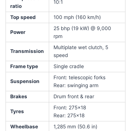
10:1
ratio
Top speed
100 mph (160 km/h)
25 bhp (19 kW) @ 9,000
Power
rpm
Multiplate wet clutch, 5
Transmission
speed
Frame type
Single cradle
Front: telescopic forks
Suspension
Rear: swinging arm
Brakes
Drum front & rear
Front: 275×18
Tyres
Rear: 275×18
Wheelbase
1,285 mm (50.6 in)