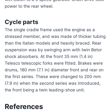
power to the rear wheel.
Cycle parts
The single cradle frame used the engine as a
stressed member, and was made of thicker tubing
than the Italian models and heavily braced. Rear
suspension was by swinging arm with twin Betor
shock absorbers. At the front 35 mm (1.4 in)
Telesco telescopic forks were fitted. Brakes were
drums, 180 mm (7.1 in) diameter front and rear on
the first series. These were changed to 200 mm
(7.9 in) when the second series was introduced,
the front being a twin leading-shoe unit.
References