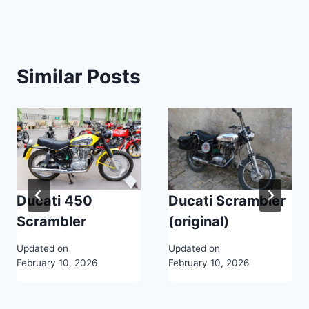
Similar Posts
Ducati 450
Ducati Scrambler
Scrambler
(original)
Updated on
Updated on
February 10, 2026
February 10, 2026