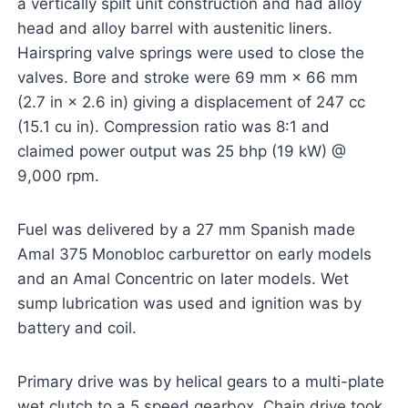
a vertically spilt unit construction and had alloy
head and alloy barrel with austenitic liners.
Hairspring valve springs were used to close the
valves. Bore and stroke were 69 mm × 66 mm
(2.7 in × 2.6 in) giving a displacement of 247 cc
(15.1 cu in). Compression ratio was 8:1 and
claimed power output was 25 bhp (19 kW) @
9,000 rpm.
Fuel was delivered by a 27 mm Spanish made
Amal 375 Monobloc carburettor on early models
and an Amal Concentric on later models. Wet
sump lubrication was used and ignition was by
battery and coil.
Primary drive was by helical gears to a multi-plate
wet clutch to a 5 speed gearbox. Chain drive took