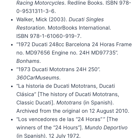
Racing Motorcycles
. Redline Books. ISBN
978-
0-9531311-3-6
.
Walker, Mick (2003).
Ducati Singles
Restoration
. MotorBooks International.
ISBN
978-1-61060-919-7
.
“1972 Ducati 248cc Barcelona 24 Horas Frame
no. MD97656 Engine no. 24H MD97735”.
Bonhams
.
“1973 Ducati Mototrans 24H 250”.
360CarMuseums
.
“La historia de Ducati Mototrans, Ducati
Clásica” [The history of Ducati Mototrans,
Classic Ducati].
Mototrans
(in Spanish).
Archived from the original on 12 August 2010.
“Los vencedores de las “24 Horas”
” [The
winners of the “24 Hours”].
Mundo Deportivo
(in Spanish). 12 July 1972.