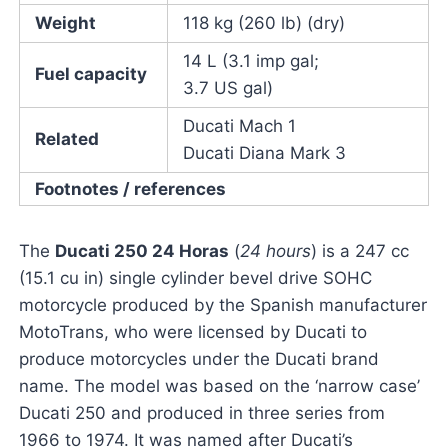
Weight
118 kg (260 lb) (dry)
14 L (3.1 imp gal;
Fuel capacity
3.7 US gal)
Ducati Mach 1
Related
Ducati Diana Mark 3
Footnotes / references
The
Ducati 250 24 Horas
(
24 hours
) is a 247 cc
(15.1 cu in) single cylinder bevel drive SOHC
motorcycle produced by the Spanish manufacturer
MotoTrans, who were licensed by Ducati to
produce motorcycles under the Ducati brand
name. The model was based on the ‘narrow case’
Ducati 250 and produced in three series from
1966 to 1974. It was named after Ducati’s