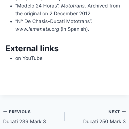
“Modelo 24 Horas”.
Mototrans
. Archived from
the original on 2 December 2012.
“Nº De Chasis-Ducati Mototrans”.
www.lamaneta.org
(in Spanish).
External links
on YouTube
Post
PREVIOUS
NEXT
Ducati 239 Mark 3
Ducati 250 Mark 3
navigation