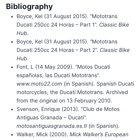
Bibliography
Boyce, Kel (31 August 2015). “Mototrans
Ducati 250cc 24 Horas – Part 1”.
Classic Bike
Hub
.
Boyce, Kel (31 August 2015). “Mototrans
Ducati 250cc 24 Horas – Part 2”.
Classic Bike
Hub
.
Font, L (14 May 2009). “Motos Ducati
españolas, las Ducati Mototrans”.
www.moto22.com
(in Spanish). Spanish Ducati
motorcycles, the Ducati Mototrans. Archived
from the original on 13 February 2010.
Svenson, Enrique (2013). “Club de Motos
Antiguas Granada – Ducati”.
motosantiguasgranada.es.tl
(in Spanish).
Walker, Mick (2000).
Mick Walker’s European