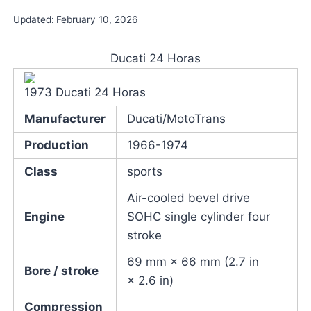
Updated:
February 10, 2026
Ducati 24 Horas
1973 Ducati 24 Horas
Manufacturer
Ducati/MotoTrans
Production
1966-1974
Class
sports
Air-cooled bevel drive
Engine
SOHC single cylinder four
stroke
69 mm × 66 mm (2.7 in
Bore / stroke
× 2.6 in)
Compression