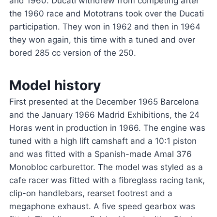
and 1960. Ducati withdrew from competing after
the 1960 race and Mototrans took over the Ducati
participation. They won in 1962 and then in 1964
they won again, this time with a tuned and over
bored 285 cc version of the 250.
Model history
First presented at the December 1965 Barcelona
and the January 1966 Madrid Exhibitions, the 24
Horas went in production in 1966. The engine was
tuned with a high lift camshaft and a 10:1 piston
and was fitted with a Spanish-made Amal 376
Monobloc carburettor. The model was styled as a
cafe racer was fitted with a fibreglass racing tank,
clip-on handlebars, rearset footrest and a
megaphone exhaust. A five speed gearbox was