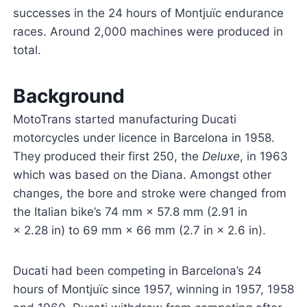
successes in the 24 hours of Montjuïc endurance
races. Around 2,000 machines were produced in
total.
Background
MotoTrans started manufacturing Ducati
motorcycles under licence in Barcelona in 1958.
They produced their first 250, the
Deluxe
, in 1963
which was based on the Diana. Amongst other
changes, the bore and stroke were changed from
the Italian bike’s 74 mm × 57.8 mm (2.91 in
× 2.28 in) to 69 mm × 66 mm (2.7 in × 2.6 in).
Ducati had been competing in Barcelona’s 24
hours of Montjuïc since 1957, winning in 1957, 1958