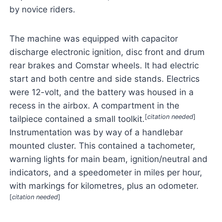
by novice riders.
The machine was equipped with capacitor
discharge electronic ignition, disc front and drum
rear brakes and Comstar wheels. It had electric
start and both centre and side stands. Electrics
were 12-volt, and the battery was housed in a
recess in the airbox. A compartment in the
[
citation needed
]
tailpiece contained a small toolkit.
Instrumentation was by way of a handlebar
mounted cluster. This contained a tachometer,
warning lights for main beam, ignition/neutral and
indicators, and a speedometer in miles per hour,
with markings for kilometres, plus an odometer.
[
citation needed
]