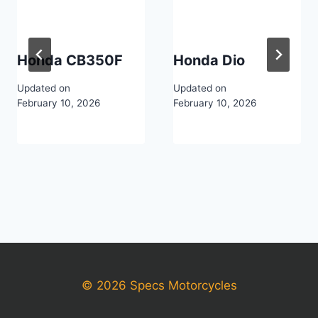
Honda CB350F
Honda Dio
Updated on
Updated on
February 10, 2026
February 10, 2026
© 2026 Specs Motorcycles