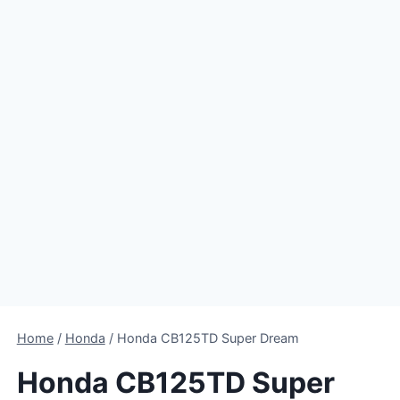
Home
/
Honda
/
Honda CB125TD Super Dream
Honda CB125TD Super