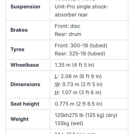
Suspension
Unit-Pro single shock-
absorber rear
Front: disc
Brakes
Rear: drum
Front: 300-18 (tubed)
Tyres
Rear: 325-18 (tubed)
Wheelbase
1.35 m (4 ft 5 in)
L
: 2.06 m (6 ft 9 in)
Dimensions
W
: 0.73 m (2 ft 5 in)
H
: 1.07 m (3 ft 6 in)
Seat height
0.775 m (2 ft 6.5 in)
125kh275 lb (125 kg) (dry)
Weight
135kg (wet)