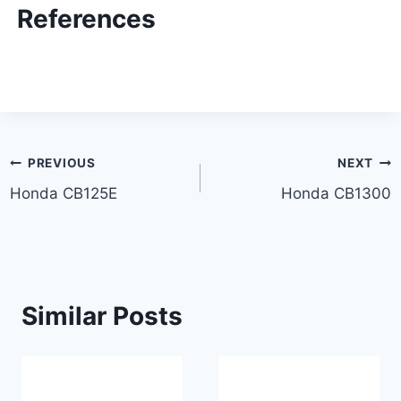
References
Post
PREVIOUS
NEXT
Honda CB125E
Honda CB1300
navigation
Similar Posts