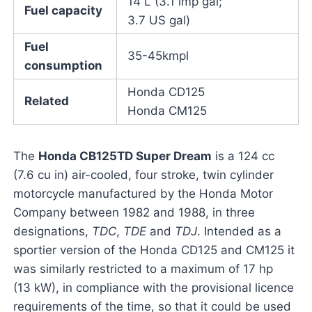
14 L (3.1 imp gal;
Fuel capacity
3.7 US gal)
Fuel
35-45kmpl
consumption
Honda CD125
Related
Honda CM125
The
Honda CB125TD Super Dream
is a 124 cc
(7.6 cu in) air-cooled, four stroke, twin cylinder
motorcycle manufactured by the Honda Motor
Company between 1982 and 1988, in three
designations,
TDC
,
TDE
and
TDJ
. Intended as a
sportier version of the Honda CD125 and CM125 it
was similarly restricted to a maximum of 17 hp
(13 kW), in compliance with the provisional licence
requirements of the time, so that it could be used