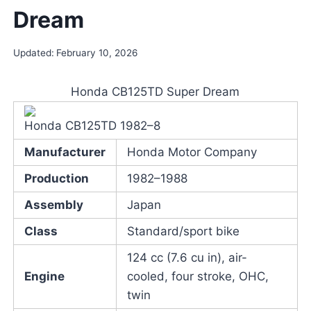
Dream
Updated:
February 10, 2026
Honda CB125TD Super Dream
Honda CB125TD 1982–8
Manufacturer
Honda Motor Company
Production
1982–1988
Assembly
Japan
Class
Standard/sport bike
124 cc (7.6 cu in), air-
Engine
cooled, four stroke, OHC,
twin