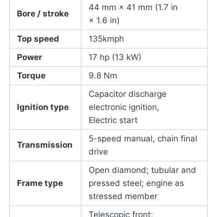
44 mm × 41 mm (1.7 in
Bore / stroke
× 1.6 in)
Top speed
135kmph
Power
17 hp (13 kW)
Torque
9.8 Nm
Capacitor discharge
Ignition type
electronic ignition,
Electric start
5-speed manual, chain final
Transmission
drive
Open diamond; tubular and
Frame type
pressed steel; engine as
stressed member
Telescopic front;